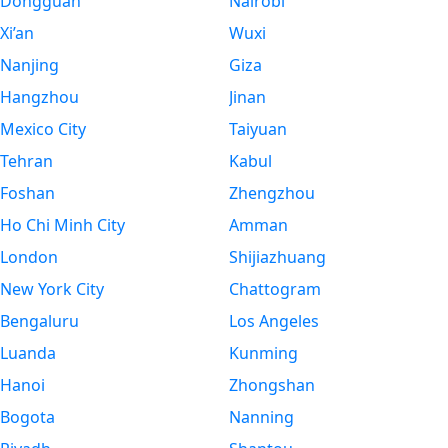
Dongguan
Nairobi
Xi’an
Wuxi
Nanjing
Giza
Hangzhou
Jinan
Mexico City
Taiyuan
Tehran
Kabul
Foshan
Zhengzhou
Ho Chi Minh City
Amman
London
Shijiazhuang
New York City
Chattogram
Bengaluru
Los Angeles
Luanda
Kunming
Hanoi
Zhongshan
Bogota
Nanning