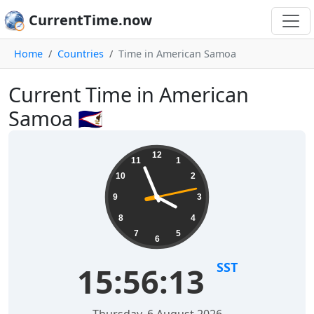
CurrentTime.now
Home
Countries
Time in American Samoa
Current Time in American
Samoa 🇦🇸
12
11
1
10
2
9
3
8
4
7
5
6
SST
15:56:13