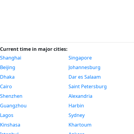
Current time in major cities:
Shanghai
Singapore
Beijing
Johannesburg
Dhaka
Dar es Salaam
Cairo
Saint Petersburg
Shenzhen
Alexandria
Guangzhou
Harbin
Lagos
Sydney
Kinshasa
Khartoum