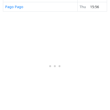
Pago Pago
Thu
15:56