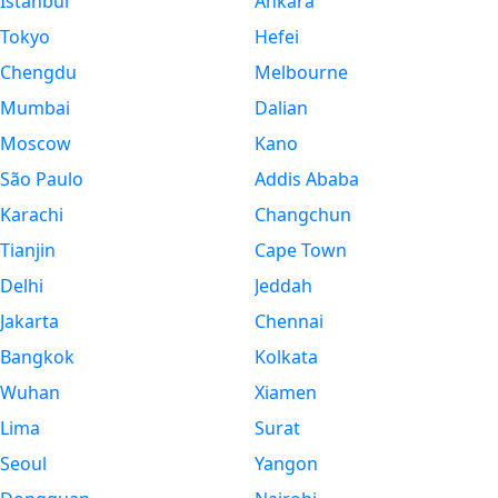
Istanbul
Ankara
Tokyo
Hefei
Chengdu
Melbourne
Mumbai
Dalian
Moscow
Kano
São Paulo
Addis Ababa
Karachi
Changchun
Tianjin
Cape Town
Delhi
Jeddah
Jakarta
Chennai
Bangkok
Kolkata
Wuhan
Xiamen
Lima
Surat
Seoul
Yangon