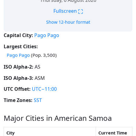
Thursday, 6 August 2026
⛶
Fullscreen
Show 12-hour format
Capital City:
Pago Pago
Largest Cities:
Pago Pago
(Pop. 3,500)
ISO Alpha-2:
AS
ISO Alpha-3:
ASM
UTC Offset:
UTC−11:00
Time Zones:
SST
Major Cities in American Samoa
City
Current Time