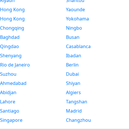
Riyadh
Shantou
Hong Kong
Yaounde
Hong Kong
Yokohama
Chongqing
Ningbo
Baghdad
Busan
Qingdao
Casablanca
Shenyang
Ibadan
Rio de Janeiro
Berlin
Suzhou
Dubai
Ahmedabad
Shiyan
Abidjan
Algiers
Lahore
Tangshan
Santiago
Madrid
Singapore
Changzhou