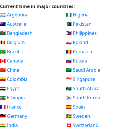
Current time in major countries:
🇦🇷 Argentina
🇳🇬 Nigeria
🇦🇺 Australia
🇵🇰 Pakistan
🇧🇩 Bangladesh
🇵🇭 Philippines
🇧🇪 Belgium
🇵🇱 Poland
🇧🇷 Brazil
🇷🇴 Romania
🇨🇦 Canada
🇷🇺 Russia
🇨🇳 China
🇸🇦 Saudi Arabia
🇨🇴 Colombia
🇸🇬 Singapore
🇪🇬 Egypt
🇿🇦 South Africa
🇪🇹 Ethiopia
🇰🇷 South Korea
🇫🇷 France
🇪🇸 Spain
🇩🇪 Germany
🇸🇪 Sweden
🇮🇳 India
🇨🇭 Switzerland