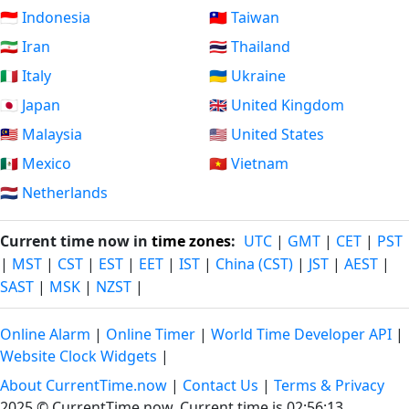
🇮🇩 Indonesia
🇹🇼 Taiwan
🇮🇷 Iran
🇹🇭 Thailand
🇮🇹 Italy
🇺🇦 Ukraine
🇯🇵 Japan
🇬🇧 United Kingdom
🇲🇾 Malaysia
🇺🇸 United States
🇲🇽 Mexico
🇻🇳 Vietnam
🇳🇱 Netherlands
Current time now in
time zones
:
UTC
|
GMT
|
CET
|
PST
|
MST
|
CST
|
EST
|
EET
|
IST
|
China (CST)
|
JST
|
AEST
|
SAST
|
MSK
|
NZST
|
Online Alarm
|
Online Timer
|
World Time Developer API
|
Website Clock Widgets
|
About CurrentTime.now
|
Contact Us
|
Terms & Privacy
2025 © CurrentTime.now,
Current time is 02:56:14
.