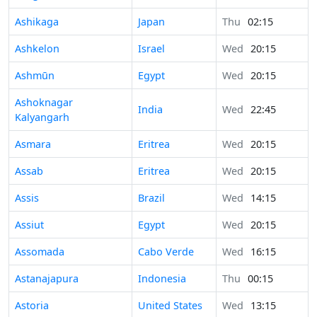
Ashikaga
Japan
Thu
02:15
Ashkelon
Israel
Wed
20:15
Ashmūn
Egypt
Wed
20:15
Ashoknagar
India
Wed
22:45
Kalyangarh
Asmara
Eritrea
Wed
20:15
Assab
Eritrea
Wed
20:15
Assis
Brazil
Wed
14:15
Assiut
Egypt
Wed
20:15
Assomada
Cabo Verde
Wed
16:15
Astanajapura
Indonesia
Thu
00:15
Astoria
United States
Wed
13:15