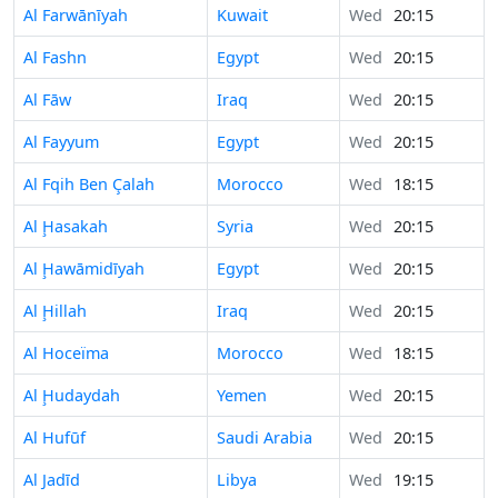
Al Farwānīyah
Kuwait
Wed
20:15
Al Fashn
Egypt
Wed
20:15
Al Fāw
Iraq
Wed
20:15
Al Fayyum
Egypt
Wed
20:15
Al Fqih Ben Çalah
Morocco
Wed
18:15
Al Ḩasakah
Syria
Wed
20:15
Al Ḩawāmidīyah
Egypt
Wed
20:15
Al Ḩillah
Iraq
Wed
20:15
Al Hoceïma
Morocco
Wed
18:15
Al Ḩudaydah
Yemen
Wed
20:15
Al Hufūf
Saudi Arabia
Wed
20:15
Al Jadīd
Libya
Wed
19:15