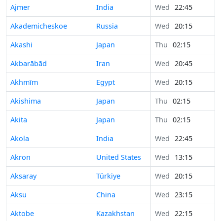
Ajmer
India
Wed
22:45
Akademicheskoe
Russia
Wed
20:15
Akashi
Japan
Thu
02:15
Akbarābād
Iran
Wed
20:45
Akhmīm
Egypt
Wed
20:15
Akishima
Japan
Thu
02:15
Akita
Japan
Thu
02:15
Akola
India
Wed
22:45
Akron
United States
Wed
13:15
Aksaray
Türkiye
Wed
20:15
Aksu
China
Wed
23:15
Aktobe
Kazakhstan
Wed
22:15