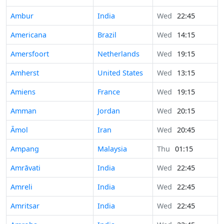
Ambur
India
Wed
22:45
Americana
Brazil
Wed
14:15
Amersfoort
Netherlands
Wed
19:15
Amherst
United States
Wed
13:15
Amiens
France
Wed
19:15
Amman
Jordan
Wed
20:15
Āmol
Iran
Wed
20:45
Ampang
Malaysia
Thu
01:15
Amrāvati
India
Wed
22:45
Amreli
India
Wed
22:45
Amritsar
India
Wed
22:45