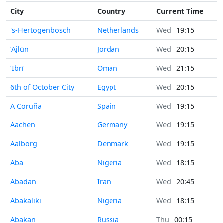
City
Country
Current Time
's-Hertogenbosch
Netherlands
Wed
19:15
‘Ajlūn
Jordan
Wed
20:15
‘Ibrī
Oman
Wed
21:15
6th of October City
Egypt
Wed
20:15
A Coruña
Spain
Wed
19:15
Aachen
Germany
Wed
19:15
Aalborg
Denmark
Wed
19:15
Aba
Nigeria
Wed
18:15
Abadan
Iran
Wed
20:45
Abakaliki
Nigeria
Wed
18:15
Abakan
Russia
Thu
00:15