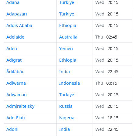
Adana
Türkiye
Wed
20:15
Adapazarı
Türkiye
Wed
20:15
Addis Ababa
Ethiopia
Wed
20:15
Adelaide
Australia
Thu
02:45
Aden
Yemen
Wed
20:15
Ādīgrat
Ethiopia
Wed
20:15
Ādilābād
India
Wed
22:45
Adiwerna
Indonesia
Thu
00:15
Adıyaman
Türkiye
Wed
20:15
Admiralteisky
Russia
Wed
20:15
Ado-Ekiti
Nigeria
Wed
18:15
Ādoni
India
Wed
22:45