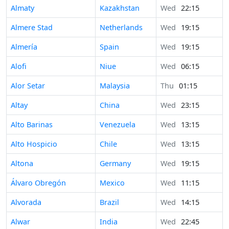
Almaty
Kazakhstan
Wed
22:15
Almere Stad
Netherlands
Wed
19:15
Almería
Spain
Wed
19:15
Alofi
Niue
Wed
06:15
Alor Setar
Malaysia
Thu
01:15
Altay
China
Wed
23:15
Alto Barinas
Venezuela
Wed
13:15
Alto Hospicio
Chile
Wed
13:15
Altona
Germany
Wed
19:15
Álvaro Obregón
Mexico
Wed
11:15
Alvorada
Brazil
Wed
14:15
Alwar
India
Wed
22:45