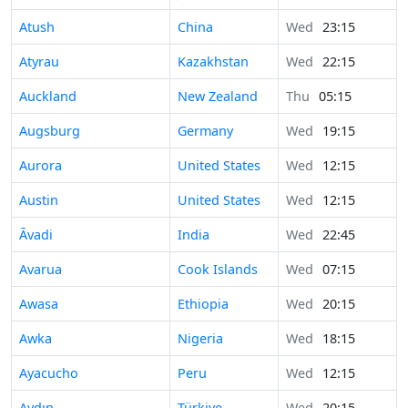
Atush
China
Wed
23:15
Atyrau
Kazakhstan
Wed
22:15
Auckland
New Zealand
Thu
05:15
Augsburg
Germany
Wed
19:15
Aurora
United States
Wed
12:15
Austin
United States
Wed
12:15
Āvadi
India
Wed
22:45
Avarua
Cook Islands
Wed
07:15
Awasa
Ethiopia
Wed
20:15
Awka
Nigeria
Wed
18:15
Ayacucho
Peru
Wed
12:15
Aydın
Türkiye
Wed
20:15