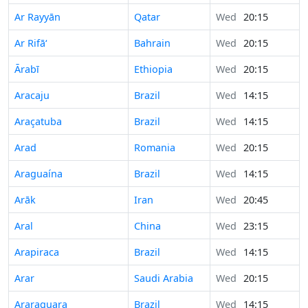
Ar Rayyān
Qatar
Wed
20:15
Ar Rifā‘
Bahrain
Wed
20:15
Ārabī
Ethiopia
Wed
20:15
Aracaju
Brazil
Wed
14:15
Araçatuba
Brazil
Wed
14:15
Arad
Romania
Wed
20:15
Araguaína
Brazil
Wed
14:15
Arāk
Iran
Wed
20:45
Aral
China
Wed
23:15
Arapiraca
Brazil
Wed
14:15
Arar
Saudi Arabia
Wed
20:15
Araraquara
Brazil
Wed
14:15