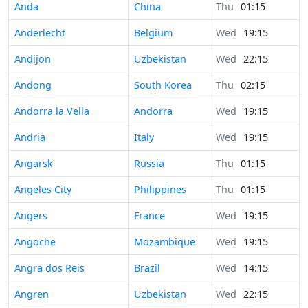
Anda
China
Thu
01:15
Anderlecht
Belgium
Wed
19:15
Andijon
Uzbekistan
Wed
22:15
Andong
South Korea
Thu
02:15
Andorra la Vella
Andorra
Wed
19:15
Andria
Italy
Wed
19:15
Angarsk
Russia
Thu
01:15
Angeles City
Philippines
Thu
01:15
Angers
France
Wed
19:15
Angoche
Mozambique
Wed
19:15
Angra dos Reis
Brazil
Wed
14:15
Angren
Uzbekistan
Wed
22:15