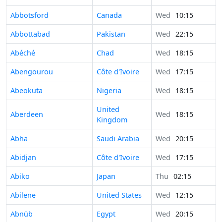
Abbotsford
Canada
Wed
10:15
Abbottabad
Pakistan
Wed
22:15
Abéché
Chad
Wed
18:15
Abengourou
Côte d'Ivoire
Wed
17:15
Abeokuta
Nigeria
Wed
18:15
United
Aberdeen
Wed
18:15
Kingdom
Abha
Saudi Arabia
Wed
20:15
Abidjan
Côte d'Ivoire
Wed
17:15
Abiko
Japan
Thu
02:15
Abilene
United States
Wed
12:15
Abnūb
Egypt
Wed
20:15