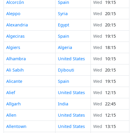
Alcorcón
Spain
Wed
19:15
Aleppo
Syria
Wed
20:15
Alexandria
Egypt
Wed
20:15
Algeciras
Spain
Wed
19:15
Algiers
Algeria
Wed
18:15
Alhambra
United States
Wed
10:15
Ali Sabih
Djibouti
Wed
20:15
Alicante
Spain
Wed
19:15
Alief
United States
Wed
12:15
Alīgarh
India
Wed
22:45
Allen
United States
Wed
12:15
Allentown
United States
Wed
13:15