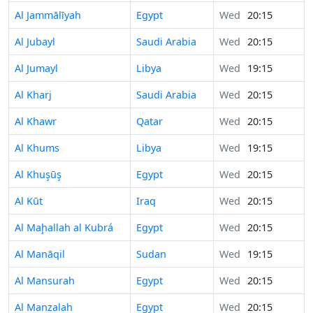
Al Jammālīyah
Egypt
Wed
20:15
Al Jubayl
Saudi Arabia
Wed
20:15
Al Jumayl
Libya
Wed
19:15
Al Kharj
Saudi Arabia
Wed
20:15
Al Khawr
Qatar
Wed
20:15
Al Khums
Libya
Wed
19:15
Al Khuşūş
Egypt
Wed
20:15
Al Kūt
Iraq
Wed
20:15
Al Maḩallah al Kubrá
Egypt
Wed
20:15
Al Manāqil
Sudan
Wed
19:15
Al Mansurah
Egypt
Wed
20:15
Al Manzalah
Egypt
Wed
20:15