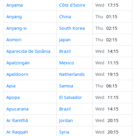
Anyama
Côte d'Ivoire
Wed
17:15
Anyang
China
Thu
01:15
Anyang-si
South Korea
Thu
02:15
Aomori
Japan
Thu
02:15
Aparecida de Goiânia
Brazil
Wed
14:15
Apatzingán
Mexico
Wed
11:15
Apeldoorn
Netherlands
Wed
19:15
Apia
Samoa
Thu
06:15
Apopa
El Salvador
Wed
11:15
Apucarana
Brazil
Wed
14:15
Ar Ramthā
Jordan
Wed
20:15
Ar Raqqah
Syria
Wed
20:15