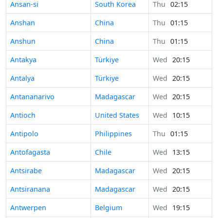
Ansan-si
South Korea
Thu
02:15
Anshan
China
Thu
01:15
Anshun
China
Thu
01:15
Antakya
Türkiye
Wed
20:15
Antalya
Türkiye
Wed
20:15
Antananarivo
Madagascar
Wed
20:15
Antioch
United States
Wed
10:15
Antipolo
Philippines
Thu
01:15
Antofagasta
Chile
Wed
13:15
Antsirabe
Madagascar
Wed
20:15
Antsiranana
Madagascar
Wed
20:15
Antwerpen
Belgium
Wed
19:15