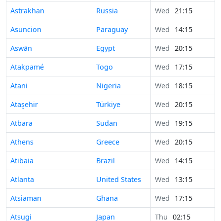
Astrakhan
Russia
Wed
21:15
Asuncion
Paraguay
Wed
14:15
Aswān
Egypt
Wed
20:15
Atakpamé
Togo
Wed
17:15
Atani
Nigeria
Wed
18:15
Ataşehir
Türkiye
Wed
20:15
Atbara
Sudan
Wed
19:15
Athens
Greece
Wed
20:15
Atibaia
Brazil
Wed
14:15
Atlanta
United States
Wed
13:15
Atsiaman
Ghana
Wed
17:15
Atsugi
Japan
Thu
02:15