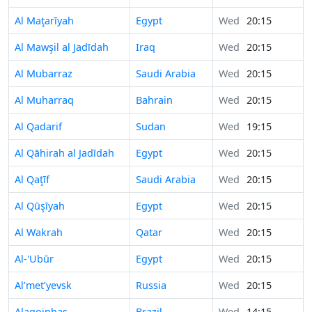
Al Maţarīyah
Egypt
Wed
20:15
Al Mawşil al Jadīdah
Iraq
Wed
20:15
Al Mubarraz
Saudi Arabia
Wed
20:15
Al Muharraq
Bahrain
Wed
20:15
Al Qadarif
Sudan
Wed
19:15
Al Qāhirah al Jadīdah
Egypt
Wed
20:15
Al Qaţīf
Saudi Arabia
Wed
20:15
Al Qūşīyah
Egypt
Wed
20:15
Al Wakrah
Qatar
Wed
20:15
Al-'Ubūr
Egypt
Wed
20:15
Al’met’yevsk
Russia
Wed
20:15
Alagoinhas
Brazil
Wed
14:15