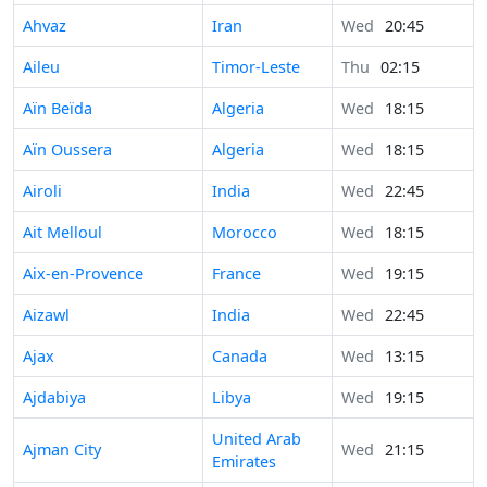
Ahvaz
Iran
Wed
20:45
Aileu
Timor-Leste
Thu
02:15
Aïn Beïda
Algeria
Wed
18:15
Aïn Oussera
Algeria
Wed
18:15
Airoli
India
Wed
22:45
Ait Melloul
Morocco
Wed
18:15
Aix-en-Provence
France
Wed
19:15
Aizawl
India
Wed
22:45
Ajax
Canada
Wed
13:15
Ajdabiya
Libya
Wed
19:15
United Arab
Ajman City
Wed
21:15
Emirates