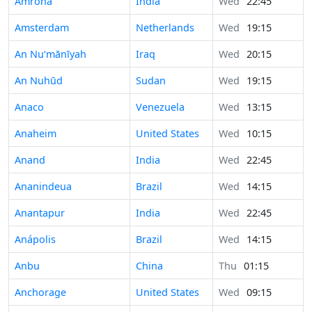
Amroha
India
Wed
22:45
Amsterdam
Netherlands
Wed
19:15
An Nu‘mānīyah
Iraq
Wed
20:15
An Nuhūd
Sudan
Wed
19:15
Anaco
Venezuela
Wed
13:15
Anaheim
United States
Wed
10:15
Anand
India
Wed
22:45
Ananindeua
Brazil
Wed
14:15
Anantapur
India
Wed
22:45
Anápolis
Brazil
Wed
14:15
Anbu
China
Thu
01:15
Anchorage
United States
Wed
09:15