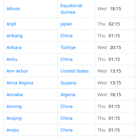
Equatorial
Añisoc
Wed
18:15
Guinea
Anjō
Japan
Thu
02:15
Ankang
China
Thu
01:15
Ankara
Türkiye
Wed
20:15
Anliu
China
Thu
01:15
Ann Arbor
United States
Wed
13:15
Anna Regina
Guyana
Wed
13:15
Annaba
Algeria
Wed
18:15
Anning
China
Thu
01:15
Anqing
China
Thu
01:15
Anqiu
China
Thu
01:15