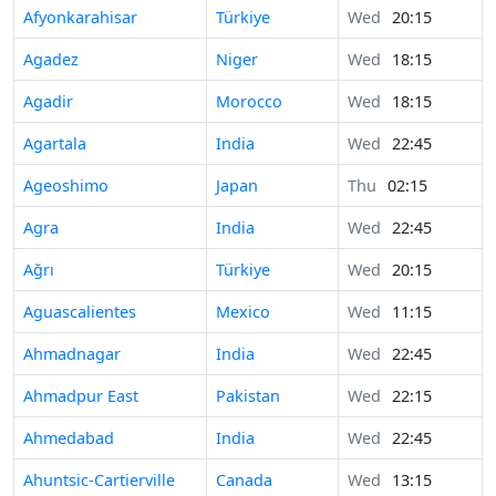
Afyonkarahisar
Türkiye
Wed
20:15
Agadez
Niger
Wed
18:15
Agadir
Morocco
Wed
18:15
Agartala
India
Wed
22:45
Ageoshimo
Japan
Thu
02:15
Agra
India
Wed
22:45
Ağrı
Türkiye
Wed
20:15
Aguascalientes
Mexico
Wed
11:15
Ahmadnagar
India
Wed
22:45
Ahmadpur East
Pakistan
Wed
22:15
Ahmedabad
India
Wed
22:45
Ahuntsic-Cartierville
Canada
Wed
13:15