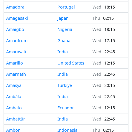
Amadora
Portugal
Wed
18:15
Amagasaki
Japan
Thu
02:15
Amaigbo
Nigeria
Wed
18:15
Amanfrom
Ghana
Wed
17:15
Amaravati
India
Wed
22:45
Amarillo
United States
Wed
12:15
Amarnāth
India
Wed
22:45
Amasya
Türkiye
Wed
20:15
Ambāla
India
Wed
22:45
Ambato
Ecuador
Wed
12:15
Ambattūr
India
Wed
22:45
Ambon
Indonesia
Thu
02:15