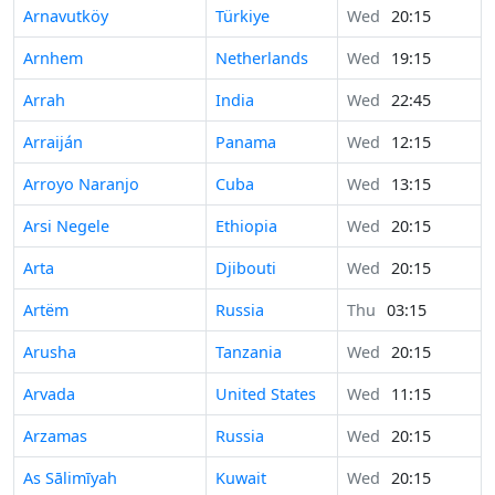
Arnavutköy
Türkiye
Wed
20:15
Arnhem
Netherlands
Wed
19:15
Arrah
India
Wed
22:45
Arraiján
Panama
Wed
12:15
Arroyo Naranjo
Cuba
Wed
13:15
Arsi Negele
Ethiopia
Wed
20:15
Arta
Djibouti
Wed
20:15
Artëm
Russia
Thu
03:15
Arusha
Tanzania
Wed
20:15
Arvada
United States
Wed
11:15
Arzamas
Russia
Wed
20:15
As Sālimīyah
Kuwait
Wed
20:15