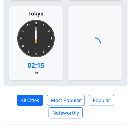
Tokyo
12
11
1
10
2
9
3
8
4
7
5
6
02:15
Thu
All Cities
Most Popular
Popular
Noteworthy