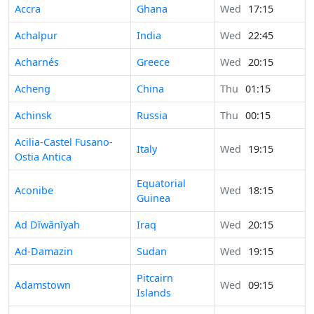
Accra
Ghana
Wed
17:15
Achalpur
India
Wed
22:45
Acharnés
Greece
Wed
20:15
Acheng
China
Thu
01:15
Achinsk
Russia
Thu
00:15
Acilia-Castel Fusano-
Italy
Wed
19:15
Ostia Antica
Equatorial
Aconibe
Wed
18:15
Guinea
Ad Dīwānīyah
Iraq
Wed
20:15
Ad-Damazin
Sudan
Wed
19:15
Pitcairn
Adamstown
Wed
09:15
Islands