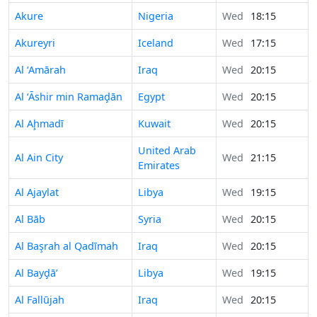
Akure
Nigeria
Wed
18:15
Akureyri
Iceland
Wed
17:15
Al ‘Amārah
Iraq
Wed
20:15
Al ‘Āshir min Ramaḑān
Egypt
Wed
20:15
Al Aḩmadī
Kuwait
Wed
20:15
United Arab
Al Ain City
Wed
21:15
Emirates
Al Ajaylat
Libya
Wed
19:15
Al Bāb
Syria
Wed
20:15
Al Başrah al Qadīmah
Iraq
Wed
20:15
Al Bayḑā’
Libya
Wed
19:15
Al Fallūjah
Iraq
Wed
20:15