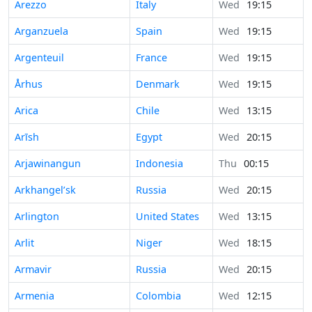
Arezzo
Italy
Wed
19:15
Arganzuela
Spain
Wed
19:15
Argenteuil
France
Wed
19:15
Århus
Denmark
Wed
19:15
Arica
Chile
Wed
13:15
Arīsh
Egypt
Wed
20:15
Arjawinangun
Indonesia
Thu
00:15
Arkhangel’sk
Russia
Wed
20:15
Arlington
United States
Wed
13:15
Arlit
Niger
Wed
18:15
Armavir
Russia
Wed
20:15
Armenia
Colombia
Wed
12:15