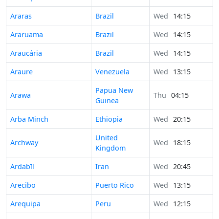
Araras
Brazil
Wed
14:15
Araruama
Brazil
Wed
14:15
Araucária
Brazil
Wed
14:15
Araure
Venezuela
Wed
13:15
Papua New
Arawa
Thu
04:15
Guinea
Arba Minch
Ethiopia
Wed
20:15
United
Archway
Wed
18:15
Kingdom
Ardabīl
Iran
Wed
20:45
Arecibo
Puerto Rico
Wed
13:15
Arequipa
Peru
Wed
12:15