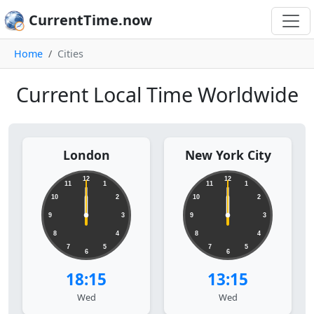
CurrentTime.now
Home
Cities
Current Local Time Worldwide
London
New York City
12
12
11
1
11
1
10
2
10
2
9
3
9
3
8
4
8
4
7
5
7
5
6
6
18:15
13:15
Wed
Wed