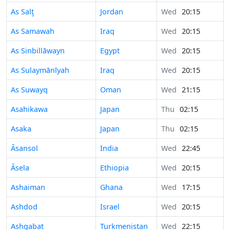
As Salţ
Jordan
Wed
20:15
As Samawah
Iraq
Wed
20:15
As Sinbillāwayn
Egypt
Wed
20:15
As Sulaymānīyah
Iraq
Wed
20:15
As Suwayq
Oman
Wed
21:15
Asahikawa
Japan
Thu
02:15
Asaka
Japan
Thu
02:15
Āsansol
India
Wed
22:45
Āsela
Ethiopia
Wed
20:15
Ashaiman
Ghana
Wed
17:15
Ashdod
Israel
Wed
20:15
Ashgabat
Turkmenistan
Wed
22:15