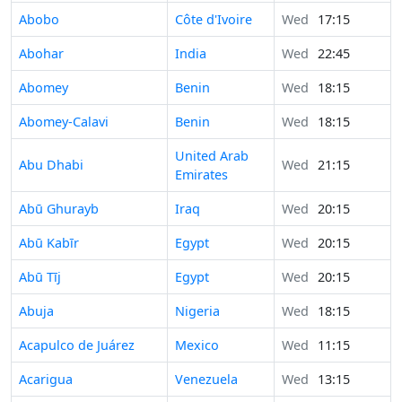
Abobo
Côte d'Ivoire
Wed
17:15
Abohar
India
Wed
22:45
Abomey
Benin
Wed
18:15
Abomey-Calavi
Benin
Wed
18:15
United Arab
Abu Dhabi
Wed
21:15
Emirates
Abū Ghurayb
Iraq
Wed
20:15
Abū Kabīr
Egypt
Wed
20:15
Abū Tīj
Egypt
Wed
20:15
Abuja
Nigeria
Wed
18:15
Acapulco de Juárez
Mexico
Wed
11:15
Acarigua
Venezuela
Wed
13:15