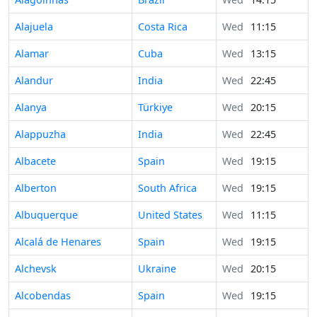
Alajuela
Costa Rica
Wed
11:15
Alamar
Cuba
Wed
13:15
Alandur
India
Wed
22:45
Alanya
Türkiye
Wed
20:15
Alappuzha
India
Wed
22:45
Albacete
Spain
Wed
19:15
Alberton
South Africa
Wed
19:15
Albuquerque
United States
Wed
11:15
Alcalá de Henares
Spain
Wed
19:15
Alchevsk
Ukraine
Wed
20:15
Alcobendas
Spain
Wed
19:15