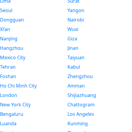
Lima
Surat
Seoul
Yangon
Dongguan
Nairobi
Xi’an
Wuxi
Nanjing
Giza
Hangzhou
Jinan
Mexico City
Taiyuan
Tehran
Kabul
Foshan
Zhengzhou
Ho Chi Minh City
Amman
London
Shijiazhuang
New York City
Chattogram
Bengaluru
Los Angeles
Luanda
Kunming