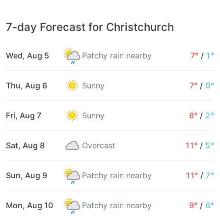
7-day Forecast for Christchurch
Wed, Aug 5
Patchy rain nearby
7°
/
1°
Thu, Aug 6
Sunny
7°
/
0°
Fri, Aug 7
Sunny
8°
/
2°
Sat, Aug 8
Overcast
11°
/
5°
Sun, Aug 9
Patchy rain nearby
11°
/
7°
Mon, Aug 10
Patchy rain nearby
9°
/
6°