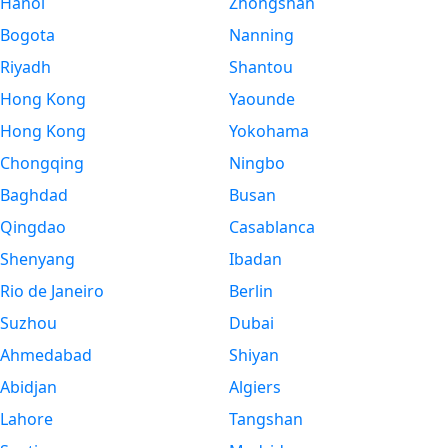
Hanoi
Zhongshan
Bogota
Nanning
Riyadh
Shantou
Hong Kong
Yaounde
Hong Kong
Yokohama
Chongqing
Ningbo
Baghdad
Busan
Qingdao
Casablanca
Shenyang
Ibadan
Rio de Janeiro
Berlin
Suzhou
Dubai
Ahmedabad
Shiyan
Abidjan
Algiers
Lahore
Tangshan