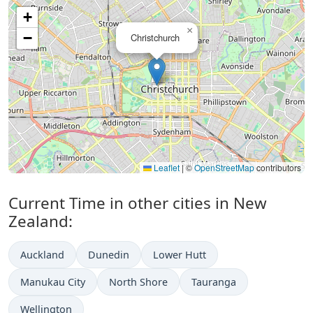
+
×
−
Christchurch
Leaflet
|
©
OpenStreetMap
contributors
Current Time in other cities in New
Zealand:
Auckland
Dunedin
Lower Hutt
Manukau City
North Shore
Tauranga
Wellington