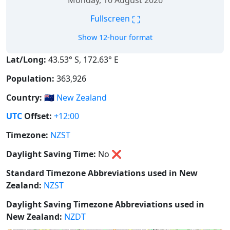
Monday, 10 August 2026
⛶
Fullscreen
Show 12-hour format
Lat/Long:
43.53° S, 172.63° E
Population:
363,926
Country:
🇳🇿
New Zealand
UTC
Offset:
+12:00
Timezone:
NZST
Daylight Saving Time:
No
❌
Standard Timezone Abbreviations used in New
Zealand:
NZST
Daylight Saving Timezone Abbreviations used in
New Zealand:
NZDT