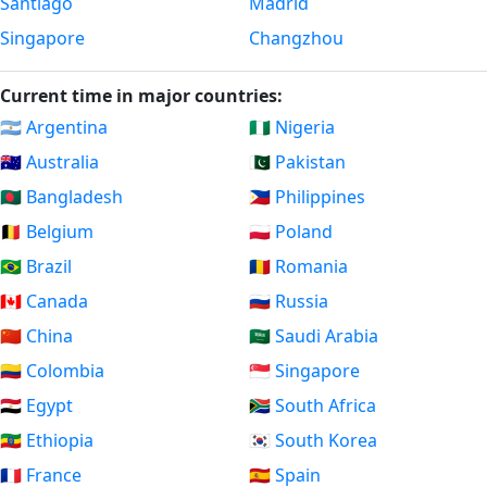
Santiago
Madrid
Singapore
Changzhou
Current time in major countries:
🇦🇷 Argentina
🇳🇬 Nigeria
🇦🇺 Australia
🇵🇰 Pakistan
🇧🇩 Bangladesh
🇵🇭 Philippines
🇧🇪 Belgium
🇵🇱 Poland
🇧🇷 Brazil
🇷🇴 Romania
🇨🇦 Canada
🇷🇺 Russia
🇨🇳 China
🇸🇦 Saudi Arabia
🇨🇴 Colombia
🇸🇬 Singapore
🇪🇬 Egypt
🇿🇦 South Africa
🇪🇹 Ethiopia
🇰🇷 South Korea
🇫🇷 France
🇪🇸 Spain