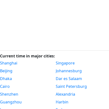
Current time in major cities:
Shanghai
Singapore
Beijing
Johannesburg
Dhaka
Dar es Salaam
Cairo
Saint Petersburg
Shenzhen
Alexandria
Guangzhou
Harbin