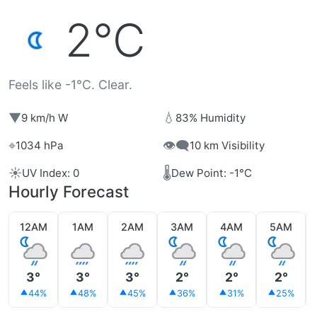
2°C
Feels like -1°C. Clear.
▼
💧
9 km/h W
83% Humidity
⌖
👁️‍🗨️
1034 hPa
10 km Visibility
☀️
🌡️
UV Index: 0
Dew Point: -1°C
Hourly Forecast
12AM
1AM
2AM
3AM
4AM
5AM
3°
3°
3°
2°
2°
2°
44%
48%
45%
36%
31%
25%