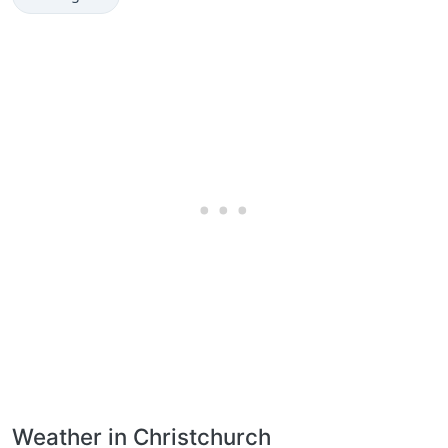
Weather in Christchurch