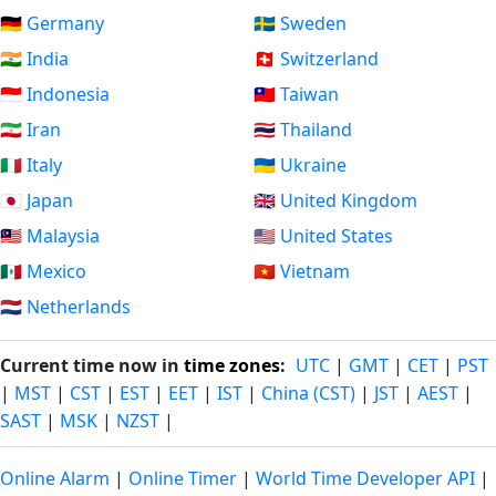
🇩🇪 Germany
🇸🇪 Sweden
🇮🇳 India
🇨🇭 Switzerland
🇮🇩 Indonesia
🇹🇼 Taiwan
🇮🇷 Iran
🇹🇭 Thailand
🇮🇹 Italy
🇺🇦 Ukraine
🇯🇵 Japan
🇬🇧 United Kingdom
🇲🇾 Malaysia
🇺🇸 United States
🇲🇽 Mexico
🇻🇳 Vietnam
🇳🇱 Netherlands
Current time now in
time zones
:
UTC
|
GMT
|
CET
|
PST
|
MST
|
CST
|
EST
|
EET
|
IST
|
China (CST)
|
JST
|
AEST
|
SAST
|
MSK
|
NZST
|
Online Alarm
|
Online Timer
|
World Time Developer API
|