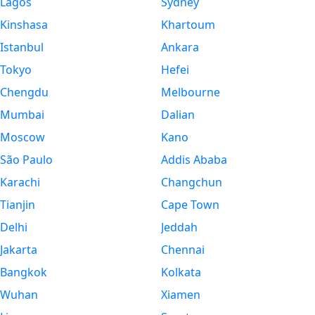
Lagos
Sydney
Kinshasa
Khartoum
Istanbul
Ankara
Tokyo
Hefei
Chengdu
Melbourne
Mumbai
Dalian
Moscow
Kano
São Paulo
Addis Ababa
Karachi
Changchun
Tianjin
Cape Town
Delhi
Jeddah
Jakarta
Chennai
Bangkok
Kolkata
Wuhan
Xiamen