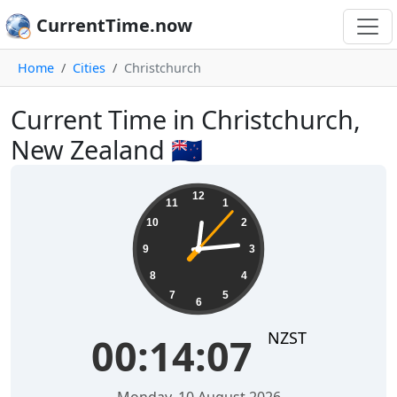
CurrentTime.now
Home
Cities
Christchurch
Current Time in Christchurch,
New Zealand 🇳🇿
00:14:07
12
11
1
10
2
9
3
8
4
7
5
6
NZST
00:14:07