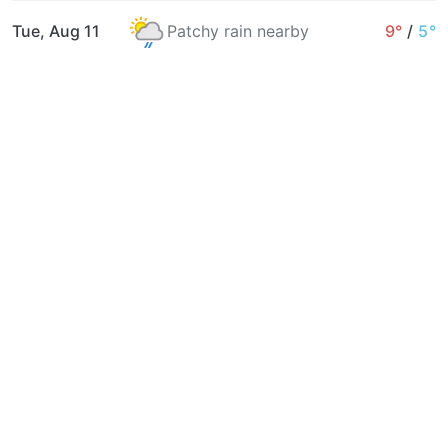
Tue, Aug 11
Patchy rain nearby
9°
/
5°