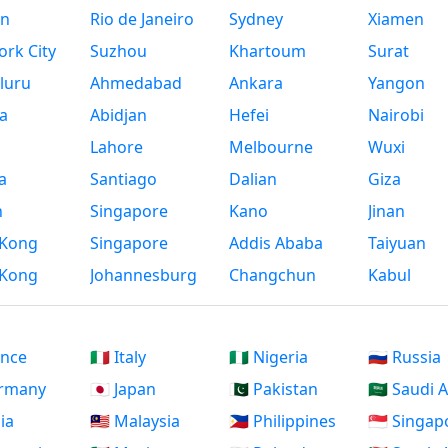
n
Rio de Janeiro
Sydney
Xiamen
rk City
Suzhou
Khartoum
Surat
luru
Ahmedabad
Ankara
Yangon
a
Abidjan
Hefei
Nairobi
Lahore
Melbourne
Wuxi
a
Santiago
Dalian
Giza
h
Singapore
Kano
Jinan
Kong
Singapore
Addis Ababa
Taiyuan
Kong
Johannesburg
Changchun
Kabul
ance
🇮🇹 Italy
🇳🇬 Nigeria
🇷🇺 Russia
ermany
🇯🇵 Japan
🇵🇰 Pakistan
🇸🇦 Saudi 
dia
🇲🇾 Malaysia
🇵🇭 Philippines
🇸🇬 Singap