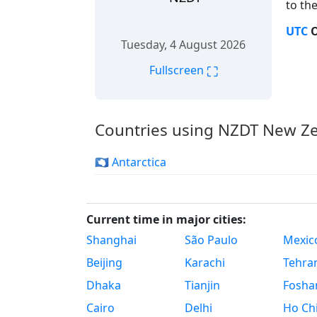
to the
UTC
O
Tuesday, 4 August 2026
⛶
Fullscreen
Countries using NZDT New Ze
🇦🇶 Antarctica
Current time in major cities:
Shanghai
São Paulo
Mexico
Beijing
Karachi
Tehra
Dhaka
Tianjin
Fosha
Cairo
Delhi
Ho Chi