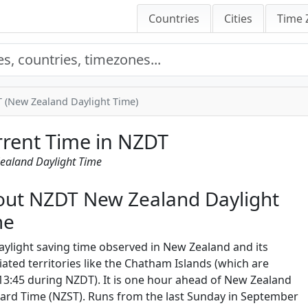
Countries
Cities
Time 
 (New Zealand Daylight Time)
rent Time in NZDT
ealand Daylight Time
ut NZDT New Zealand Daylight
me
aylight saving time observed in New Zealand and its
iated territories like the Chatham Islands (which are
3:45 during NZDT). It is one hour ahead of New Zealand
ard Time (NZST). Runs from the last Sunday in September