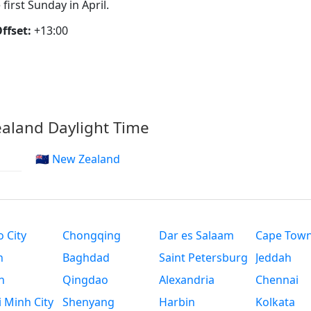
 first Sunday in April.
ffset:
+13:00
aland Daylight Time
🇳🇿 New Zealand
 City
Chongqing
Dar es Salaam
Cape Tow
n
Baghdad
Saint Petersburg
Jeddah
n
Qingdao
Alexandria
Chennai
 Minh City
Shenyang
Harbin
Kolkata