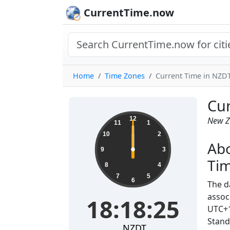
CurrentTime.now
Home
Time Zones
Current Time in NZDT
Cur
12
New Z
11
1
10
2
Abo
9
3
Ti
8
4
7
5
6
The d
assoc
18:18:25
UTC+1
Stand
NZDT