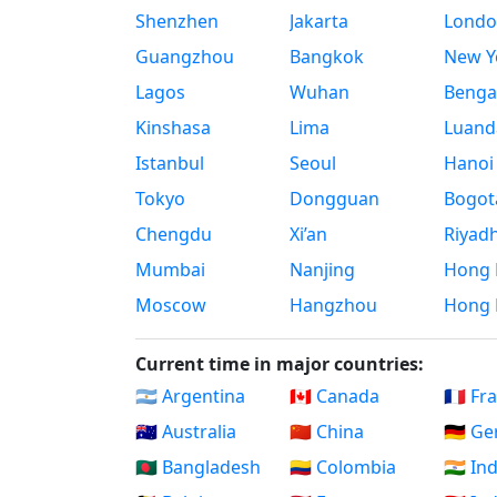
Shenzhen
Jakarta
Londo
Guangzhou
Bangkok
New Yo
Lagos
Wuhan
Benga
Kinshasa
Lima
Luand
Istanbul
Seoul
Hanoi
Tokyo
Dongguan
Bogot
Chengdu
Xi’an
Riyad
Mumbai
Nanjing
Hong 
Moscow
Hangzhou
Hong 
Current time in major countries:
🇦🇷 Argentina
🇨🇦 Canada
🇫🇷 Fr
🇦🇺 Australia
🇨🇳 China
🇩🇪 G
🇧🇩 Bangladesh
🇨🇴 Colombia
🇮🇳 In