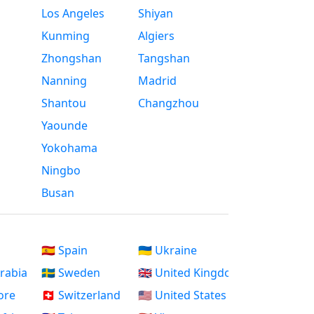
Los Angeles
Shiyan
Kunming
Algiers
Zhongshan
Tangshan
Nanning
Madrid
Shantou
Changzhou
Yaounde
Yokohama
Ningbo
Busan
🇪🇸 Spain
🇺🇦 Ukraine
Arabia
🇸🇪 Sweden
🇬🇧 United Kingdom
ore
🇨🇭 Switzerland
🇺🇸 United States