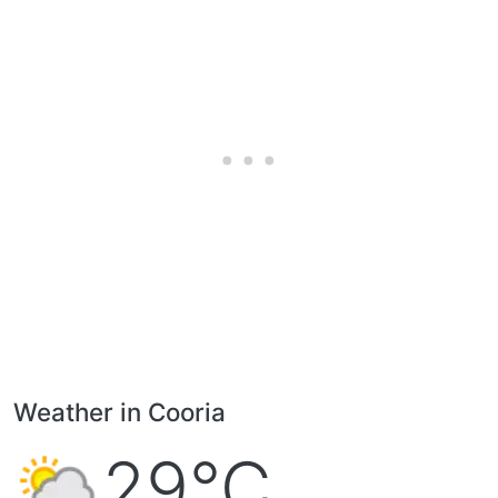
Weather in Cooria
29°C