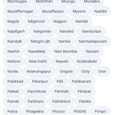
Mormugao
Mothīhāri
Mulugu
Murwāra
Muzaffarnagar
Muzaffarpur
Mysore
Nadiād
Nagda
Nāgercoil
Nagpur
Naihāti
Najafgarh
Nalgonda
Nanded
Nandurbar
Nandyāl
Nāngloi Jāt
Narela
Narmadapuram
Nashik
Navadwīp
Navi Mumbai
Navsari
Nellore
New Delhi
Neyveli
Nizāmābād
Noida
Nowrangapur
Ongole
Ooty
Orai
Palakkad
Pālanpur
Pāli
Pallāvaram
Palwal
Panchkula
Pānihāti
Pānīpat
Panvel
Parbhani
Pathānkot
Patiāla
Patna
Phagwāra
Phusro
Pīlibhīt
Pimpri