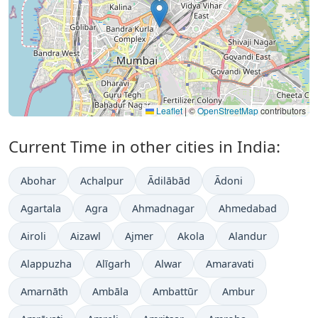
Leaflet
|
©
OpenStreetMap
contributors
Current Time in other cities in India:
Abohar
Achalpur
Ādilābād
Ādoni
Agartala
Agra
Ahmadnagar
Ahmedabad
Airoli
Aizawl
Ajmer
Akola
Alandur
Alappuzha
Alīgarh
Alwar
Amaravati
Amarnāth
Ambāla
Ambattūr
Ambur