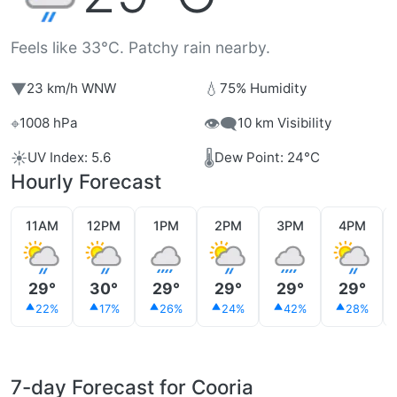
Feels like 33°C. Patchy rain nearby.
▼
💧
23 km/h WNW
75% Humidity
⌖
👁️‍🗨️
1008 hPa
10 km Visibility
☀️
🌡️
UV Index: 5.6
Dew Point: 24°C
Hourly Forecast
11AM
12PM
1PM
2PM
3PM
4PM
29°
30°
29°
29°
29°
29°
22%
17%
26%
24%
42%
28%
7-day Forecast for Cooria