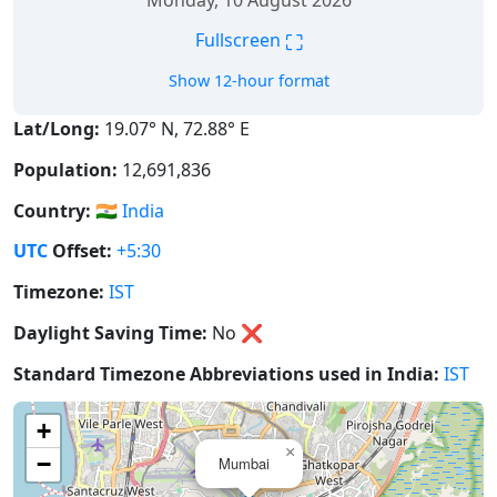
Monday, 10 August 2026
⛶
Fullscreen
Show 12-hour format
Lat/Long:
19.07° N, 72.88° E
Population:
12,691,836
Country:
🇮🇳
India
UTC
Offset:
+5:30
Timezone:
IST
Daylight Saving Time:
No
❌
Standard Timezone Abbreviations used in India:
IST
+
×
−
Mumbai