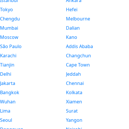
Istanbul
Ankara
Tokyo
Hefei
Chengdu
Melbourne
Mumbai
Dalian
Moscow
Kano
São Paulo
Addis Ababa
Karachi
Changchun
Tianjin
Cape Town
Delhi
Jeddah
Jakarta
Chennai
Bangkok
Kolkata
Wuhan
Xiamen
Lima
Surat
Seoul
Yangon