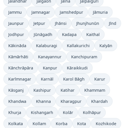
Jalandhar
Jalgaon
Jālna
Jalpāiguri
Jammu
Jamnagar
Jamshedpur
Jāmuria
Jaunpur
Jetpur
Jhānsi
Jhunjhunūn
Jīnd
Jodhpur
Jūnāgadh
Kadapa
Kaithal
Kākināda
Kalaburagi
Kallakurichi
Kalyān
Kāmārhāti
Kanayannur
Kanchipuram
Kānchrāpāra
Kanpur
Kāraikkudi
Karīmnagar
Karnāl
Karol Bāgh
Karur
Kāsganj
Kashipur
Katihar
Khammam
Khandwa
Khanna
Kharagpur
Khardah
Khurja
Kishangarh
Kolār
Kolhāpur
Kolkata
Kollam
Korba
Kota
Kozhikode