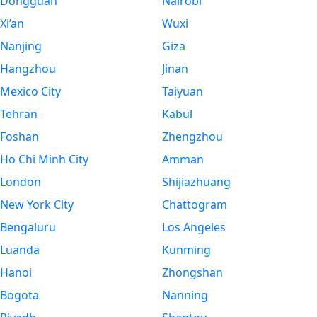
Dongguan
Nairobi
Xi’an
Wuxi
Nanjing
Giza
Hangzhou
Jinan
Mexico City
Taiyuan
Tehran
Kabul
Foshan
Zhengzhou
Ho Chi Minh City
Amman
London
Shijiazhuang
New York City
Chattogram
Bengaluru
Los Angeles
Luanda
Kunming
Hanoi
Zhongshan
Bogota
Nanning