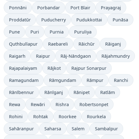
Ponnāni
Porbandar
Port Blair
Prayagraj
Proddatūr
Puducherry
Pudukkottai
Punāsa
Pune
Puri
Purnia
Puruliya
Quthbullapur
Raebareli
Rāichūr
Rāiganj
Raigarh
Raipur
Rāj-Nāndgaon
Rājahmundry
Rajapalaiyam
Rājkot
Rajpur Sonarpur
Ramagundam
Rāmgundam
Rāmpur
Ranchi
Rānībennur
Rānīganj
Rānipet
Ratlām
Rewa
Rewāri
Rishra
Robertsonpet
Rohini
Rohtak
Roorkee
Rourkela
Sahāranpur
Saharsa
Salem
Sambalpur