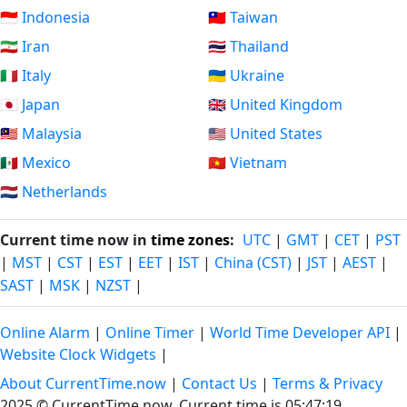
🇮🇩 Indonesia
🇹🇼 Taiwan
🇮🇷 Iran
🇹🇭 Thailand
🇮🇹 Italy
🇺🇦 Ukraine
🇯🇵 Japan
🇬🇧 United Kingdom
🇲🇾 Malaysia
🇺🇸 United States
🇲🇽 Mexico
🇻🇳 Vietnam
🇳🇱 Netherlands
Current time now in
time zones
:
UTC
|
GMT
|
CET
|
PST
|
MST
|
CST
|
EST
|
EET
|
IST
|
China (CST)
|
JST
|
AEST
|
SAST
|
MSK
|
NZST
|
Online Alarm
|
Online Timer
|
World Time Developer API
|
Website Clock Widgets
|
About CurrentTime.now
|
Contact Us
|
Terms & Privacy
2025 © CurrentTime.now,
Current time is 05:47:20
.