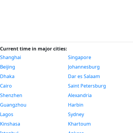
Current time in major cities:
Shanghai
Singapore
Beijing
Johannesburg
Dhaka
Dar es Salaam
Cairo
Saint Petersburg
Shenzhen
Alexandria
Guangzhou
Harbin
Lagos
Sydney
Kinshasa
Khartoum