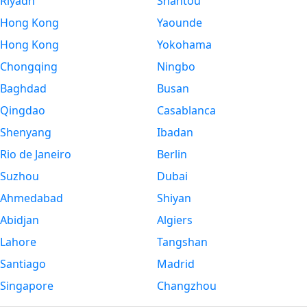
Riyadh
Shantou
Hong Kong
Yaounde
Hong Kong
Yokohama
Chongqing
Ningbo
Baghdad
Busan
Qingdao
Casablanca
Shenyang
Ibadan
Rio de Janeiro
Berlin
Suzhou
Dubai
Ahmedabad
Shiyan
Abidjan
Algiers
Lahore
Tangshan
Santiago
Madrid
Singapore
Changzhou