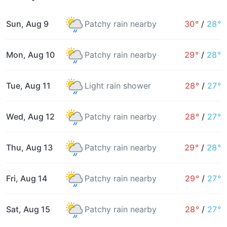
Sun, Aug 9
Patchy rain nearby
30°
/
28°
Mon, Aug 10
Patchy rain nearby
29°
/
28°
Tue, Aug 11
Light rain shower
28°
/
27°
Wed, Aug 12
Patchy rain nearby
28°
/
27°
Thu, Aug 13
Patchy rain nearby
29°
/
28°
Fri, Aug 14
Patchy rain nearby
29°
/
27°
Sat, Aug 15
Patchy rain nearby
28°
/
27°