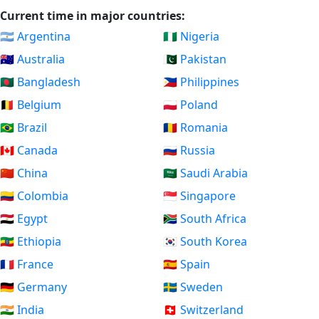
Current time in major countries:
🇦🇷 Argentina
🇳🇬 Nigeria
🇦🇺 Australia
🇵🇰 Pakistan
🇧🇩 Bangladesh
🇵🇭 Philippines
🇧🇪 Belgium
🇵🇱 Poland
🇧🇷 Brazil
🇷🇴 Romania
🇨🇦 Canada
🇷🇺 Russia
🇨🇳 China
🇸🇦 Saudi Arabia
🇨🇴 Colombia
🇸🇬 Singapore
🇪🇬 Egypt
🇿🇦 South Africa
🇪🇹 Ethiopia
🇰🇷 South Korea
🇫🇷 France
🇪🇸 Spain
🇩🇪 Germany
🇸🇪 Sweden
🇮🇳 India
🇨🇭 Switzerland