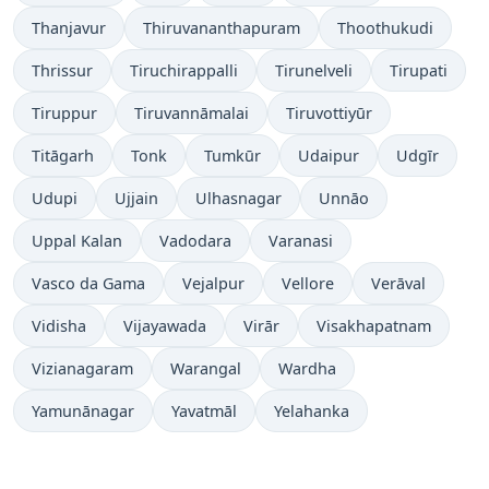
Thanjavur
Thiruvananthapuram
Thoothukudi
Thrissur
Tiruchirappalli
Tirunelveli
Tirupati
Tiruppur
Tiruvannāmalai
Tiruvottiyūr
Titāgarh
Tonk
Tumkūr
Udaipur
Udgīr
Udupi
Ujjain
Ulhasnagar
Unnāo
Uppal Kalan
Vadodara
Varanasi
Vasco da Gama
Vejalpur
Vellore
Verāval
Vidisha
Vijayawada
Virār
Visakhapatnam
Vizianagaram
Warangal
Wardha
Yamunānagar
Yavatmāl
Yelahanka