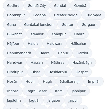
Godhra
Gondā City
Gondal
Gondiā
Gorakhpur
Gosāba
Greater Noida
Gudivāda
Guna
Guntakal Junction
Guntur
Gurgaon
Guwahati
Gwalior
Gyānpur
Hābra
Hājīpur
Haldia
Haldwani
Hālīsahar
Hanumāngarh
Hāora
Hāpur
Hardoī
Haridwar
Hassan
Hāthras
Hazāribāgh
Hindupur
Hisar
Hoshiārpur
Hospet
Hosūr
Hubli
Hugli
Ichalkaranji
Imphāl
Indore
Ingrāj Bāzār
Itārsi
Jabalpur
Jagādhri
Jagtiāl
Jaigaon
Jaipur