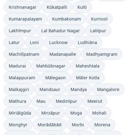
Krishnanagar
Kūkatpalli
Kulti
Kumarapalayam
Kumbakonam
Kurnool
Lakhīmpur
Lal Bahadur Nagar
Lalitpur
Latur
Loni
Lucknow
Ludhiāna
Machilīpatnam
Madanapalle
Madhyamgram
Madurai
Mahbūbnagar
Maheshtala
Malappuram
Mālegaon
Māler Kotla
Malkajgiri
Mandsaur
Mandya
Mangalore
Mathura
Mau
Medinīpur
Meerut
Miriālgūda
Mirzāpur
Moga
Mohali
Monghyr
Morādābād
Morbi
Morena