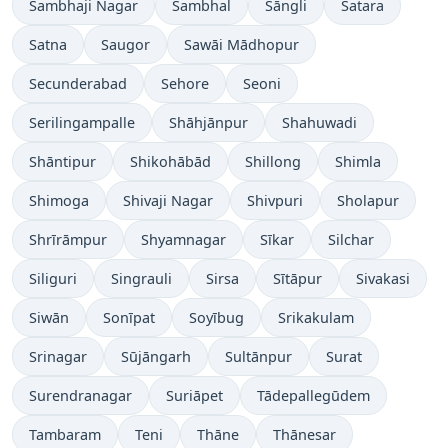
Sambhaji Nagar
Sambhal
Sāngli
Satara
Satna
Saugor
Sawāi Mādhopur
Secunderabad
Sehore
Seoni
Serilingampalle
Shāhjānpur
Shahuwadi
Shāntipur
Shikohābād
Shillong
Shimla
Shimoga
Shivaji Nagar
Shivpuri
Sholapur
Shrīrāmpur
Shyamnagar
Sīkar
Silchar
Siliguri
Singrauli
Sirsa
Sītāpur
Sivakasi
Siwān
Sonīpat
Soyībug
Srikakulam
Srinagar
Sūjāngarh
Sultānpur
Surat
Surendranagar
Suriāpet
Tādepallegūdem
Tambaram
Teni
Thāne
Thānesar