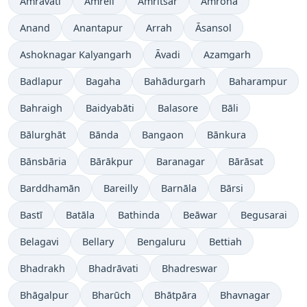
Amrāvati
Amreli
Amritsar
Amroha
Anand
Anantapur
Arrah
Āsansol
Ashoknagar Kalyangarh
Āvadi
Azamgarh
Badlapur
Bagaha
Bahādurgarh
Baharampur
Bahraigh
Baidyabāti
Balasore
Bāli
Bālurghāt
Bānda
Bangaon
Bānkura
Bānsbāria
Bārākpur
Baranagar
Bārāsat
Barddhamān
Bareilly
Barnāla
Bārsi
Bastī
Batāla
Bathinda
Beāwar
Begusarai
Belagavi
Bellary
Bengaluru
Bettiah
Bhadrakh
Bhadrāvati
Bhadreswar
Bhāgalpur
Bharūch
Bhātpāra
Bhavnagar