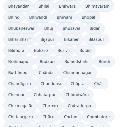
Bhayandar
Bhilai
Bhīlwāra
Bhīmavaram
Bhind
Bhiwandi
Bhiwāni
Bhopāl
Bhubaneswar
Bhuj
Bhusāval
Bīdar
Bihār Sharīf
Bijapur
Bīkaner
Bilāspur
Bilimora
Bokāro
Borivli
Botād
Brahmapur
Budaun
Bulandshahr
Būndi
Burhānpur
Chānda
Chandannagar
Chandīgarh
Chanduasi
Chāpra
Chās
Chennai
Chhatarpur
Chhindwāra
Chikmagalūr
Chirmiri
Chitradurga
Chittaurgarh
Chūru
Cochin
Coimbatore