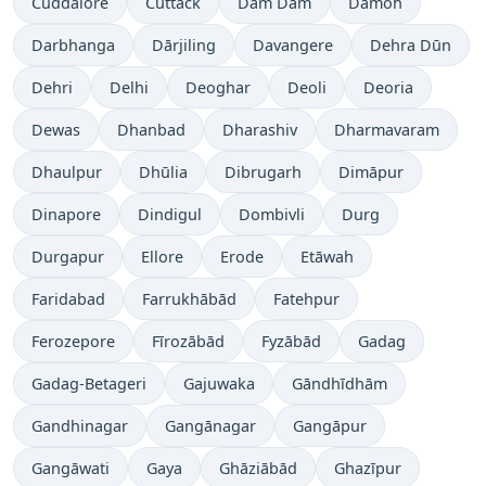
Cuddalore
Cuttack
Dam Dam
Damoh
Darbhanga
Dārjiling
Davangere
Dehra Dūn
Dehri
Delhi
Deoghar
Deoli
Deoria
Dewas
Dhanbad
Dharashiv
Dharmavaram
Dhaulpur
Dhūlia
Dibrugarh
Dimāpur
Dinapore
Dindigul
Dombivli
Durg
Durgapur
Ellore
Erode
Etāwah
Faridabad
Farrukhābād
Fatehpur
Ferozepore
Fīrozābād
Fyzābād
Gadag
Gadag-Betageri
Gajuwaka
Gāndhīdhām
Gandhinagar
Gangānagar
Gangāpur
Gangāwati
Gaya
Ghāziābād
Ghazīpur