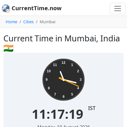
CurrentTime.now
Home
Cities
Mumbai
Current Time in Mumbai, India
🇮🇳
11:17:20
12
11
1
10
2
9
3
8
4
7
5
6
IST
11:17:20