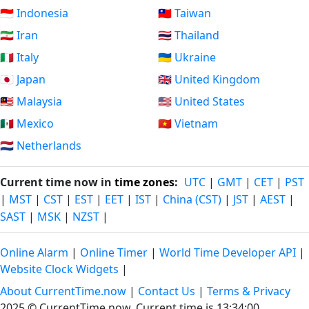
🇮🇩 Indonesia
🇹🇼 Taiwan
🇮🇷 Iran
🇹🇭 Thailand
🇮🇹 Italy
🇺🇦 Ukraine
🇯🇵 Japan
🇬🇧 United Kingdom
🇲🇾 Malaysia
🇺🇸 United States
🇲🇽 Mexico
🇻🇳 Vietnam
🇳🇱 Netherlands
Current time now in
time zones
:
UTC
|
GMT
|
CET
|
PST
|
MST
|
CST
|
EST
|
EET
|
IST
|
China (CST)
|
JST
|
AEST
|
SAST
|
MSK
|
NZST
|
Online Alarm
|
Online Timer
|
World Time Developer API
|
Website Clock Widgets
|
About CurrentTime.now
|
Contact Us
|
Terms & Privacy
2025 © CurrentTime.now,
Current time is 13:34:01
.