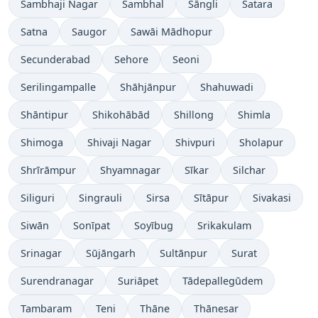
Sambhaji Nagar
Sambhal
Sāngli
Satara
Satna
Saugor
Sawāi Mādhopur
Secunderabad
Sehore
Seoni
Serilingampalle
Shāhjānpur
Shahuwadi
Shāntipur
Shikohābād
Shillong
Shimla
Shimoga
Shivaji Nagar
Shivpuri
Sholapur
Shrīrāmpur
Shyamnagar
Sīkar
Silchar
Siliguri
Singrauli
Sirsa
Sītāpur
Sivakasi
Siwān
Sonīpat
Soyībug
Srikakulam
Srinagar
Sūjāngarh
Sultānpur
Surat
Surendranagar
Suriāpet
Tādepallegūdem
Tambaram
Teni
Thāne
Thānesar