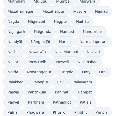
Mothīhāri
Mulugu
Mumbai
Murwāra
Muzaffarnagar
Muzaffarpur
Mysore
Nadiād
Nagda
Nāgercoil
Nagpur
Naihāti
Najafgarh
Nalgonda
Nanded
Nandurbar
Nandyāl
Nāngloi Jāt
Narela
Narmadapuram
Nashik
Navadwīp
Navi Mumbai
Navsari
Nellore
New Delhi
Neyveli
Nizāmābād
Noida
Nowrangapur
Ongole
Ooty
Orai
Palakkad
Pālanpur
Pāli
Pallāvaram
Palwal
Panchkula
Pānihāti
Pānīpat
Panvel
Parbhani
Pathānkot
Patiāla
Patna
Phagwāra
Phusro
Pīlibhīt
Pimpri