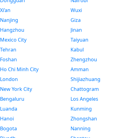
Dongguan
Nairobi
Xi’an
Wuxi
Nanjing
Giza
Hangzhou
Jinan
Mexico City
Taiyuan
Tehran
Kabul
Foshan
Zhengzhou
Ho Chi Minh City
Amman
London
Shijiazhuang
New York City
Chattogram
Bengaluru
Los Angeles
Luanda
Kunming
Hanoi
Zhongshan
Bogota
Nanning