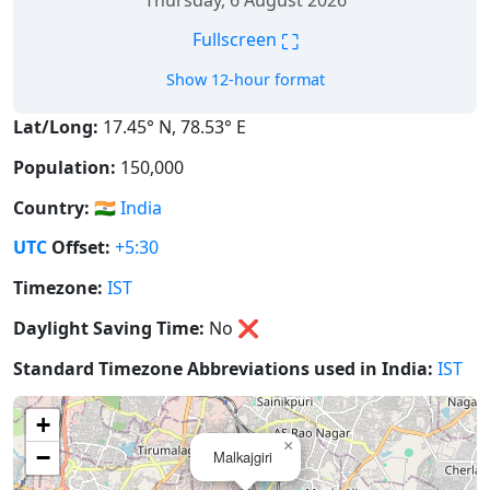
Thursday, 6 August 2026
⛶
Fullscreen
Show 12-hour format
Lat/Long:
17.45° N, 78.53° E
Population:
150,000
Country:
🇮🇳
India
UTC
Offset:
+5:30
Timezone:
IST
Daylight Saving Time:
No
❌
Standard Timezone Abbreviations used in India:
IST
+
×
−
Malkajgiri