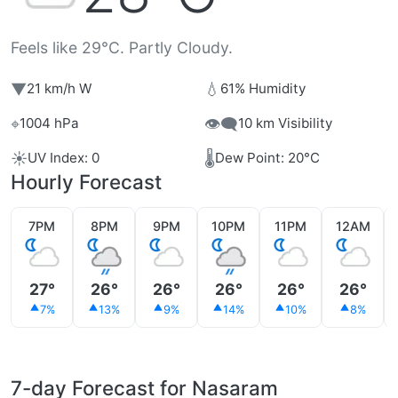
Feels like 29°C. Partly Cloudy.
▼
💧
21 km/h W
61% Humidity
⌖
👁️‍🗨️
1004 hPa
10 km Visibility
☀️
🌡️
UV Index: 0
Dew Point: 20°C
Hourly Forecast
7PM
8PM
9PM
10PM
11PM
12AM
27°
26°
26°
26°
26°
26°
7%
13%
9%
14%
10%
8%
7-day Forecast for Nasaram