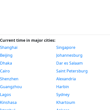
Current time in major cities:
Shanghai
Singapore
Beijing
Johannesburg
Dhaka
Dar es Salaam
Cairo
Saint Petersburg
Shenzhen
Alexandria
Guangzhou
Harbin
Lagos
Sydney
Kinshasa
Khartoum