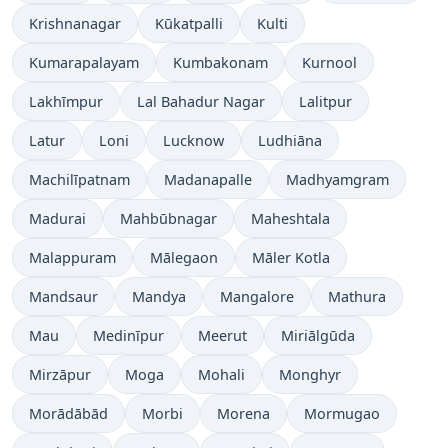
Krishnanagar
Kūkatpalli
Kulti
Kumarapalayam
Kumbakonam
Kurnool
Lakhīmpur
Lal Bahadur Nagar
Lalitpur
Latur
Loni
Lucknow
Ludhiāna
Machilīpatnam
Madanapalle
Madhyamgram
Madurai
Mahbūbnagar
Maheshtala
Malappuram
Mālegaon
Māler Kotla
Mandsaur
Mandya
Mangalore
Mathura
Mau
Medinīpur
Meerut
Miriālgūda
Mirzāpur
Moga
Mohali
Monghyr
Morādābād
Morbi
Morena
Mormugao