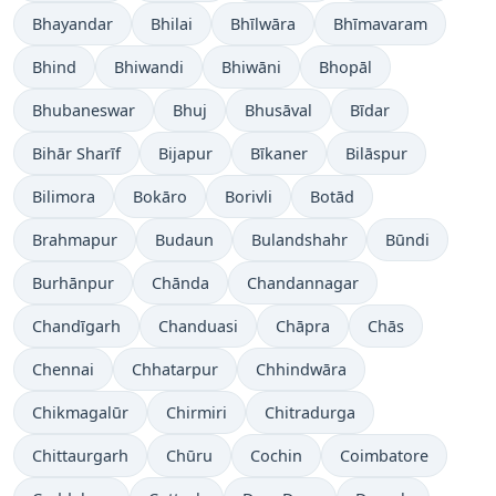
Bhayandar
Bhilai
Bhīlwāra
Bhīmavaram
Bhind
Bhiwandi
Bhiwāni
Bhopāl
Bhubaneswar
Bhuj
Bhusāval
Bīdar
Bihār Sharīf
Bijapur
Bīkaner
Bilāspur
Bilimora
Bokāro
Borivli
Botād
Brahmapur
Budaun
Bulandshahr
Būndi
Burhānpur
Chānda
Chandannagar
Chandīgarh
Chanduasi
Chāpra
Chās
Chennai
Chhatarpur
Chhindwāra
Chikmagalūr
Chirmiri
Chitradurga
Chittaurgarh
Chūru
Cochin
Coimbatore