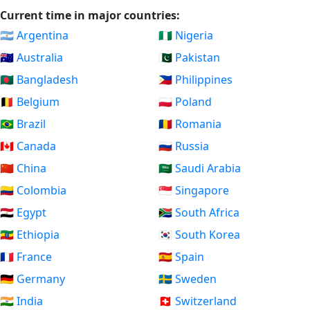
Current time in major countries:
🇦🇷 Argentina
🇳🇬 Nigeria
🇦🇺 Australia
🇵🇰 Pakistan
🇧🇩 Bangladesh
🇵🇭 Philippines
🇧🇪 Belgium
🇵🇱 Poland
🇧🇷 Brazil
🇷🇴 Romania
🇨🇦 Canada
🇷🇺 Russia
🇨🇳 China
🇸🇦 Saudi Arabia
🇨🇴 Colombia
🇸🇬 Singapore
🇪🇬 Egypt
🇿🇦 South Africa
🇪🇹 Ethiopia
🇰🇷 South Korea
🇫🇷 France
🇪🇸 Spain
🇩🇪 Germany
🇸🇪 Sweden
🇮🇳 India
🇨🇭 Switzerland