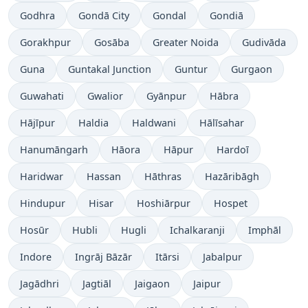
Godhra
Gondā City
Gondal
Gondiā
Gorakhpur
Gosāba
Greater Noida
Gudivāda
Guna
Guntakal Junction
Guntur
Gurgaon
Guwahati
Gwalior
Gyānpur
Hābra
Hājīpur
Haldia
Haldwani
Hālīsahar
Hanumāngarh
Hāora
Hāpur
Hardoī
Haridwar
Hassan
Hāthras
Hazāribāgh
Hindupur
Hisar
Hoshiārpur
Hospet
Hosūr
Hubli
Hugli
Ichalkaranji
Imphāl
Indore
Ingrāj Bāzār
Itārsi
Jabalpur
Jagādhri
Jagtiāl
Jaigaon
Jaipur