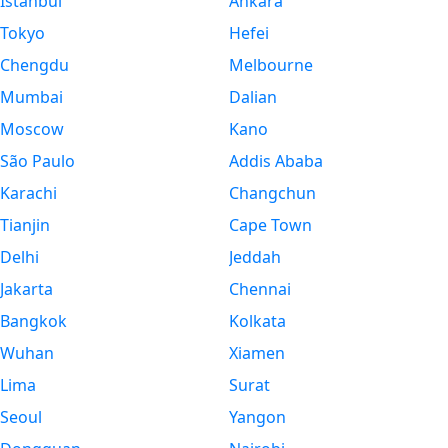
Istanbul
Ankara
Tokyo
Hefei
Chengdu
Melbourne
Mumbai
Dalian
Moscow
Kano
São Paulo
Addis Ababa
Karachi
Changchun
Tianjin
Cape Town
Delhi
Jeddah
Jakarta
Chennai
Bangkok
Kolkata
Wuhan
Xiamen
Lima
Surat
Seoul
Yangon