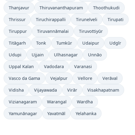
Thanjavur
Thiruvananthapuram
Thoothukudi
Thrissur
Tiruchirappalli
Tirunelveli
Tirupati
Tiruppur
Tiruvannāmalai
Tiruvottiyūr
Titāgarh
Tonk
Tumkūr
Udaipur
Udgīr
Udupi
Ujjain
Ulhasnagar
Unnāo
Uppal Kalan
Vadodara
Varanasi
Vasco da Gama
Vejalpur
Vellore
Verāval
Vidisha
Vijayawada
Virār
Visakhapatnam
Vizianagaram
Warangal
Wardha
Yamunānagar
Yavatmāl
Yelahanka