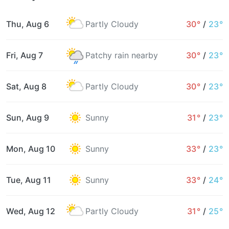
Thu, Aug 6
Partly Cloudy
30°
/
23°
Fri, Aug 7
Patchy rain nearby
30°
/
23°
Sat, Aug 8
Partly Cloudy
30°
/
23°
Sun, Aug 9
Sunny
31°
/
23°
Mon, Aug 10
Sunny
33°
/
23°
Tue, Aug 11
Sunny
33°
/
24°
Wed, Aug 12
Partly Cloudy
31°
/
25°