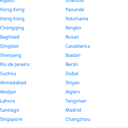
Riyadh
Shantou
Hong Kong
Yaounde
Hong Kong
Yokohama
Chongqing
Ningbo
Baghdad
Busan
Qingdao
Casablanca
Shenyang
Ibadan
Rio de Janeiro
Berlin
Suzhou
Dubai
Ahmedabad
Shiyan
Abidjan
Algiers
Lahore
Tangshan
Santiago
Madrid
Singapore
Changzhou