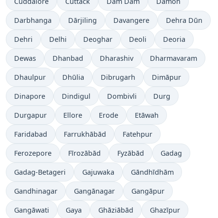
Cuddalore
Cuttack
Dam Dam
Damoh
Darbhanga
Dārjiling
Davangere
Dehra Dūn
Dehri
Delhi
Deoghar
Deoli
Deoria
Dewas
Dhanbad
Dharashiv
Dharmavaram
Dhaulpur
Dhūlia
Dibrugarh
Dimāpur
Dinapore
Dindigul
Dombivli
Durg
Durgapur
Ellore
Erode
Etāwah
Faridabad
Farrukhābād
Fatehpur
Ferozepore
Fīrozābād
Fyzābād
Gadag
Gadag-Betageri
Gajuwaka
Gāndhīdhām
Gandhinagar
Gangānagar
Gangāpur
Gangāwati
Gaya
Ghāziābād
Ghazīpur