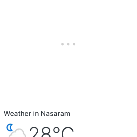
Weather in Nasaram
28°C