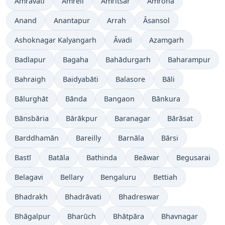
Amrāvati
Amreli
Amritsar
Amroha
Anand
Anantapur
Arrah
Āsansol
Ashoknagar Kalyangarh
Āvadi
Azamgarh
Badlapur
Bagaha
Bahādurgarh
Baharampur
Bahraigh
Baidyabāti
Balasore
Bāli
Bālurghāt
Bānda
Bangaon
Bānkura
Bānsbāria
Bārākpur
Baranagar
Bārāsat
Barddhamān
Bareilly
Barnāla
Bārsi
Bastī
Batāla
Bathinda
Beāwar
Begusarai
Belagavi
Bellary
Bengaluru
Bettiah
Bhadrakh
Bhadrāvati
Bhadreswar
Bhāgalpur
Bharūch
Bhātpāra
Bhavnagar