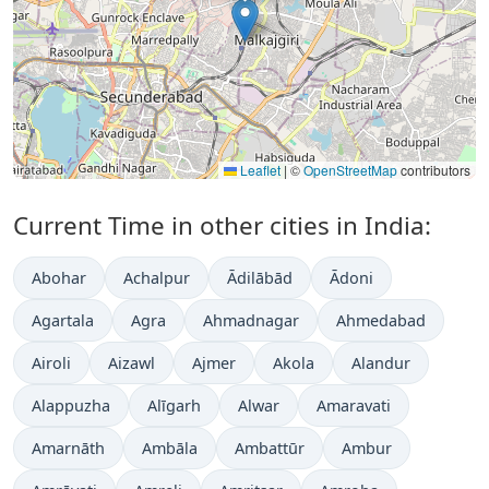
Leaflet
|
©
OpenStreetMap
contributors
Current Time in other cities in India:
Abohar
Achalpur
Ādilābād
Ādoni
Agartala
Agra
Ahmadnagar
Ahmedabad
Airoli
Aizawl
Ajmer
Akola
Alandur
Alappuzha
Alīgarh
Alwar
Amaravati
Amarnāth
Ambāla
Ambattūr
Ambur