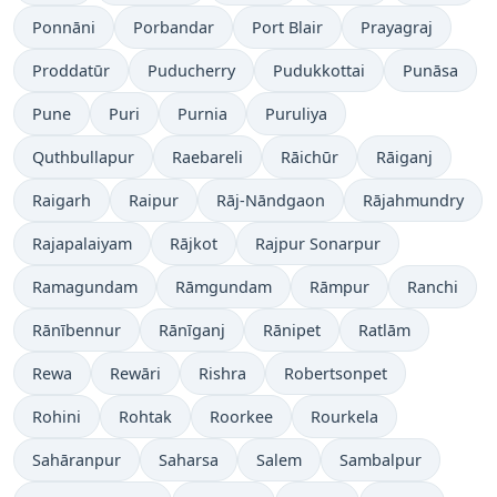
Ponnāni
Porbandar
Port Blair
Prayagraj
Proddatūr
Puducherry
Pudukkottai
Punāsa
Pune
Puri
Purnia
Puruliya
Quthbullapur
Raebareli
Rāichūr
Rāiganj
Raigarh
Raipur
Rāj-Nāndgaon
Rājahmundry
Rajapalaiyam
Rājkot
Rajpur Sonarpur
Ramagundam
Rāmgundam
Rāmpur
Ranchi
Rānībennur
Rānīganj
Rānipet
Ratlām
Rewa
Rewāri
Rishra
Robertsonpet
Rohini
Rohtak
Roorkee
Rourkela
Sahāranpur
Saharsa
Salem
Sambalpur