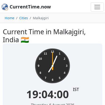
CurrentTime.now
Home
Cities
Malkajgiri
Current Time in Malkajgiri,
India 🇮🇳
19:04:00
12
11
1
10
2
9
3
8
4
7
5
6
IST
19:04:00