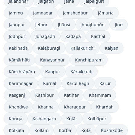
Jalandhar
Jalgaon
Jālna
Jalpāiguri
Jammu
Jamnagar
Jamshedpur
Jāmuria
Jaunpur
Jetpur
Jhānsi
Jhunjhunūn
Jīnd
Jodhpur
Jūnāgadh
Kadapa
Kaithal
Kākināda
Kalaburagi
Kallakurichi
Kalyān
Kāmārhāti
Kanayannur
Kanchipuram
Kānchrāpāra
Kanpur
Kāraikkudi
Karīmnagar
Karnāl
Karol Bāgh
Karur
Kāsganj
Kashipur
Katihar
Khammam
Khandwa
Khanna
Kharagpur
Khardah
Khurja
Kishangarh
Kolār
Kolhāpur
Kolkata
Kollam
Korba
Kota
Kozhikode