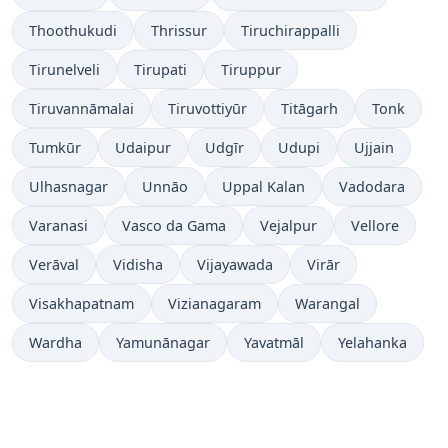
Thoothukudi
Thrissur
Tiruchirappalli
Tirunelveli
Tirupati
Tiruppur
Tiruvannāmalai
Tiruvottiyūr
Titāgarh
Tonk
Tumkūr
Udaipur
Udgīr
Udupi
Ujjain
Ulhasnagar
Unnāo
Uppal Kalan
Vadodara
Varanasi
Vasco da Gama
Vejalpur
Vellore
Verāval
Vidisha
Vijayawada
Virār
Visakhapatnam
Vizianagaram
Warangal
Wardha
Yamunānagar
Yavatmāl
Yelahanka