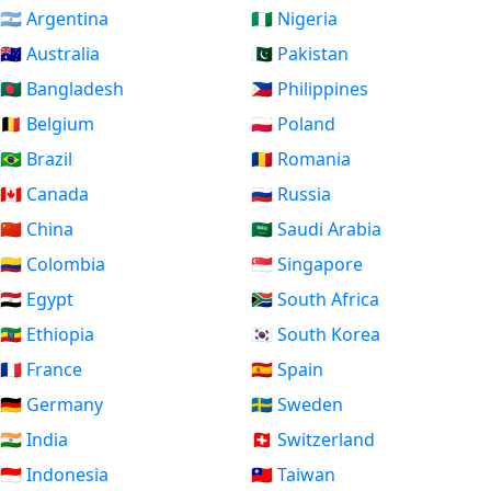
🇦🇷 Argentina
🇳🇬 Nigeria
🇦🇺 Australia
🇵🇰 Pakistan
🇧🇩 Bangladesh
🇵🇭 Philippines
🇧🇪 Belgium
🇵🇱 Poland
🇧🇷 Brazil
🇷🇴 Romania
🇨🇦 Canada
🇷🇺 Russia
🇨🇳 China
🇸🇦 Saudi Arabia
🇨🇴 Colombia
🇸🇬 Singapore
🇪🇬 Egypt
🇿🇦 South Africa
🇪🇹 Ethiopia
🇰🇷 South Korea
🇫🇷 France
🇪🇸 Spain
🇩🇪 Germany
🇸🇪 Sweden
🇮🇳 India
🇨🇭 Switzerland
🇮🇩 Indonesia
🇹🇼 Taiwan