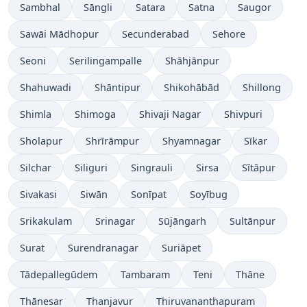
Sambhal
Sāngli
Satara
Satna
Saugor
Sawāi Mādhopur
Secunderabad
Sehore
Seoni
Serilingampalle
Shāhjānpur
Shahuwadi
Shāntipur
Shikohābād
Shillong
Shimla
Shimoga
Shivaji Nagar
Shivpuri
Sholapur
Shrīrāmpur
Shyamnagar
Sīkar
Silchar
Siliguri
Singrauli
Sirsa
Sītāpur
Sivakasi
Siwān
Sonīpat
Soyībug
Srikakulam
Srinagar
Sūjāngarh
Sultānpur
Surat
Surendranagar
Suriāpet
Tādepallegūdem
Tambaram
Teni
Thāne
Thānesar
Thanjavur
Thiruvananthapuram