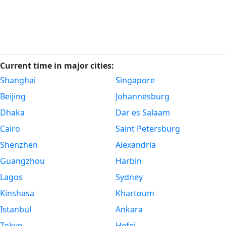
Current time in major cities:
Shanghai
Singapore
Beijing
Johannesburg
Dhaka
Dar es Salaam
Cairo
Saint Petersburg
Shenzhen
Alexandria
Guangzhou
Harbin
Lagos
Sydney
Kinshasa
Khartoum
Istanbul
Ankara
Tokyo
Hefei