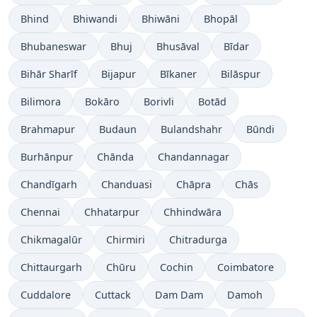
Bhind
Bhiwandi
Bhiwāni
Bhopāl
Bhubaneswar
Bhuj
Bhusāval
Bīdar
Bihār Sharīf
Bijapur
Bīkaner
Bilāspur
Bilimora
Bokāro
Borivli
Botād
Brahmapur
Budaun
Bulandshahr
Būndi
Burhānpur
Chānda
Chandannagar
Chandīgarh
Chanduasi
Chāpra
Chās
Chennai
Chhatarpur
Chhindwāra
Chikmagalūr
Chirmiri
Chitradurga
Chittaurgarh
Chūru
Cochin
Coimbatore
Cuddalore
Cuttack
Dam Dam
Damoh