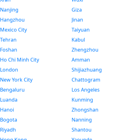
Nanjing
Giza
Hangzhou
Jinan
Mexico City
Taiyuan
Tehran
Kabul
Foshan
Zhengzhou
Ho Chi Minh City
Amman
London
Shijiazhuang
New York City
Chattogram
Bengaluru
Los Angeles
Luanda
Kunming
Hanoi
Zhongshan
Bogota
Nanning
Riyadh
Shantou
Hong Kong
Yaounde