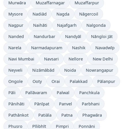
Murwāra
Muzaffarnagar
Muzaffarpur
Mysore
Nadiād
Nagda
Nāgercoil
Nagpur
Naihāti
Najafgarh
Nalgonda
Nanded
Nandurbar
Nandyāl
Nāngloi Jāt
Narela
Narmadapuram
Nashik
Navadwīp
Navi Mumbai
Navsari
Nellore
New Delhi
Neyveli
Nizāmābād
Noida
Nowrangapur
Ongole
Ooty
Orai
Palakkad
Pālanpur
Pāli
Pallāvaram
Palwal
Panchkula
Pānihāti
Pānīpat
Panvel
Parbhani
Pathānkot
Patiāla
Patna
Phagwāra
Phusro
Pīlibhīt
Pimpri
Ponnāni