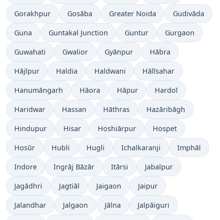
Gorakhpur
Gosāba
Greater Noida
Gudivāda
Guna
Guntakal Junction
Guntur
Gurgaon
Guwahati
Gwalior
Gyānpur
Hābra
Hājīpur
Haldia
Haldwani
Hālīsahar
Hanumāngarh
Hāora
Hāpur
Hardoī
Haridwar
Hassan
Hāthras
Hazāribāgh
Hindupur
Hisar
Hoshiārpur
Hospet
Hosūr
Hubli
Hugli
Ichalkaranji
Imphāl
Indore
Ingrāj Bāzār
Itārsi
Jabalpur
Jagādhri
Jagtiāl
Jaigaon
Jaipur
Jalandhar
Jalgaon
Jālna
Jalpāiguri