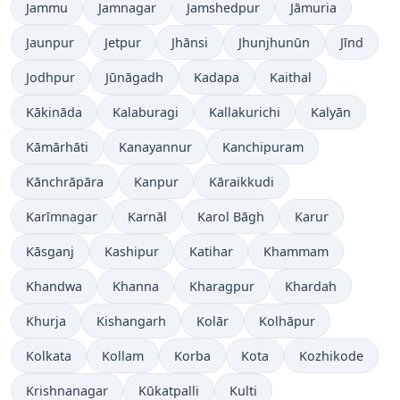
Jammu
Jamnagar
Jamshedpur
Jāmuria
Jaunpur
Jetpur
Jhānsi
Jhunjhunūn
Jīnd
Jodhpur
Jūnāgadh
Kadapa
Kaithal
Kākināda
Kalaburagi
Kallakurichi
Kalyān
Kāmārhāti
Kanayannur
Kanchipuram
Kānchrāpāra
Kanpur
Kāraikkudi
Karīmnagar
Karnāl
Karol Bāgh
Karur
Kāsganj
Kashipur
Katihar
Khammam
Khandwa
Khanna
Kharagpur
Khardah
Khurja
Kishangarh
Kolār
Kolhāpur
Kolkata
Kollam
Korba
Kota
Kozhikode
Krishnanagar
Kūkatpalli
Kulti