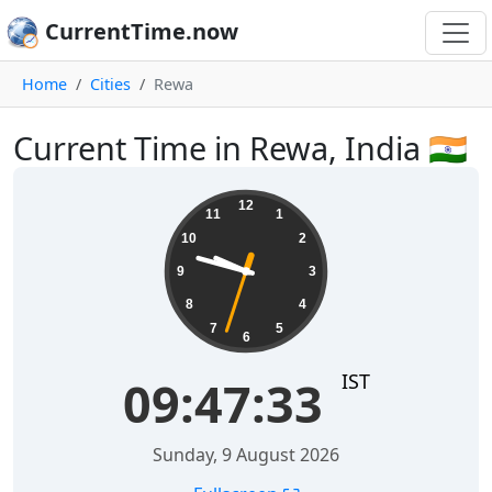
CurrentTime.now
Home
Cities
Rewa
Current Time in Rewa, India 🇮🇳
09:47:34
12
11
1
10
2
9
3
8
4
7
5
6
IST
09:47:34
Sunday, 9 August 2026