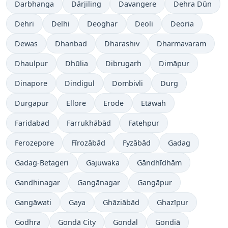
Darbhanga
Dārjiling
Davangere
Dehra Dūn
Dehri
Delhi
Deoghar
Deoli
Deoria
Dewas
Dhanbad
Dharashiv
Dharmavaram
Dhaulpur
Dhūlia
Dibrugarh
Dimāpur
Dinapore
Dindigul
Dombivli
Durg
Durgapur
Ellore
Erode
Etāwah
Faridabad
Farrukhābād
Fatehpur
Ferozepore
Fīrozābād
Fyzābād
Gadag
Gadag-Betageri
Gajuwaka
Gāndhīdhām
Gandhinagar
Gangānagar
Gangāpur
Gangāwati
Gaya
Ghāziābād
Ghazīpur
Godhra
Gondā City
Gondal
Gondiā