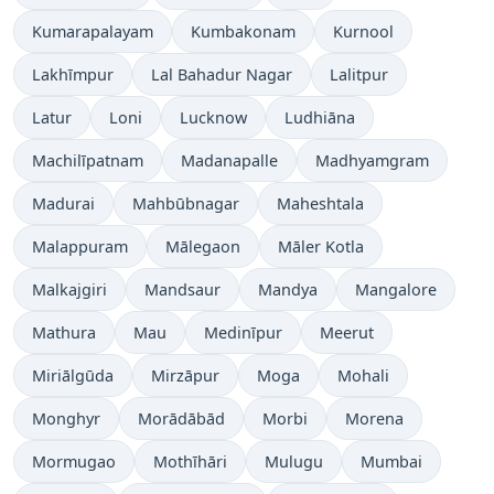
Kumarapalayam
Kumbakonam
Kurnool
Lakhīmpur
Lal Bahadur Nagar
Lalitpur
Latur
Loni
Lucknow
Ludhiāna
Machilīpatnam
Madanapalle
Madhyamgram
Madurai
Mahbūbnagar
Maheshtala
Malappuram
Mālegaon
Māler Kotla
Malkajgiri
Mandsaur
Mandya
Mangalore
Mathura
Mau
Medinīpur
Meerut
Miriālgūda
Mirzāpur
Moga
Mohali
Monghyr
Morādābād
Morbi
Morena
Mormugao
Mothīhāri
Mulugu
Mumbai