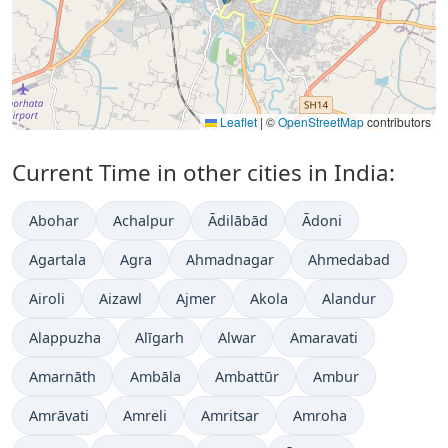
Leaflet
|
©
OpenStreetMap
contributors
Current Time in other cities in India:
Abohar
Achalpur
Ādilābād
Ādoni
Agartala
Agra
Ahmadnagar
Ahmedabad
Airoli
Aizawl
Ajmer
Akola
Alandur
Alappuzha
Alīgarh
Alwar
Amaravati
Amarnāth
Ambāla
Ambattūr
Ambur
Amrāvati
Amreli
Amritsar
Amroha