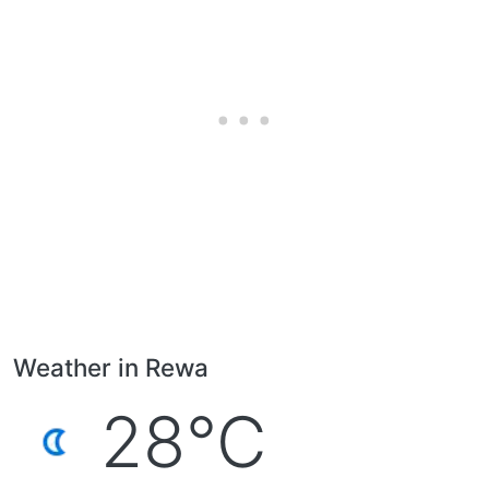
Weather in Rewa
28°C