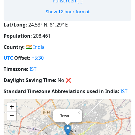
⛶
Fullscreen
Show 12-hour format
Lat/Long:
24.53° N, 81.29° E
Population:
208,461
Country:
🇮🇳
India
UTC
Offset:
+5:30
Timezone:
IST
Daylight Saving Time:
No
❌
Standard Timezone Abbreviations used in India:
IST
+
×
−
Rewa