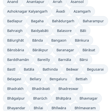
Anand
Anantapur
Arrah
Āsansol
Ashoknagar Kalyangarh
Āvadi
Azamgarh
Badlapur
Bagaha
Bahādurgarh
Baharampur
Bahraigh
Baidyabāti
Balasore
Bāli
Bālurghāt
Bānda
Bangaon
Bānkura
Bānsbāria
Bārākpur
Baranagar
Bārāsat
Barddhamān
Bareilly
Barnāla
Bārsi
Bastī
Batāla
Bathinda
Beāwar
Begusarai
Belagavi
Bellary
Bengaluru
Bettiah
Bhadrakh
Bhadrāvati
Bhadreswar
Bhāgalpur
Bharūch
Bhātpāra
Bhavnagar
Bhayandar
Bhilai
Bhīlwāra
Bhīmavaram