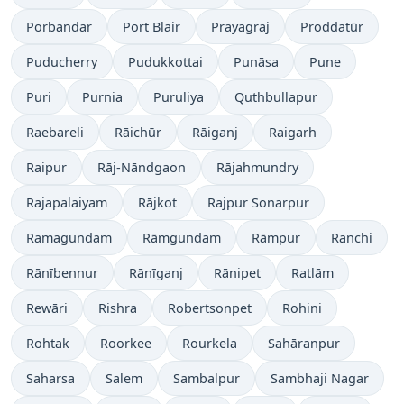
Porbandar
Port Blair
Prayagraj
Proddatūr
Puducherry
Pudukkottai
Punāsa
Pune
Puri
Purnia
Puruliya
Quthbullapur
Raebareli
Rāichūr
Rāiganj
Raigarh
Raipur
Rāj-Nāndgaon
Rājahmundry
Rajapalaiyam
Rājkot
Rajpur Sonarpur
Ramagundam
Rāmgundam
Rāmpur
Ranchi
Rānībennur
Rānīganj
Rānipet
Ratlām
Rewāri
Rishra
Robertsonpet
Rohini
Rohtak
Roorkee
Rourkela
Sahāranpur
Saharsa
Salem
Sambalpur
Sambhaji Nagar