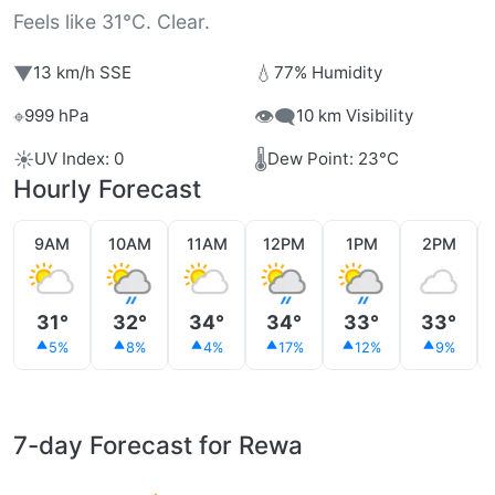
Feels like 31°C. Clear.
▼
💧
13 km/h SSE
77% Humidity
⌖
👁️‍🗨️
999 hPa
10 km Visibility
☀️
🌡️
UV Index: 0
Dew Point: 23°C
Hourly Forecast
9AM
10AM
11AM
12PM
1PM
2PM
31°
32°
34°
34°
33°
33°
5%
8%
4%
17%
12%
9%
7-day Forecast for Rewa