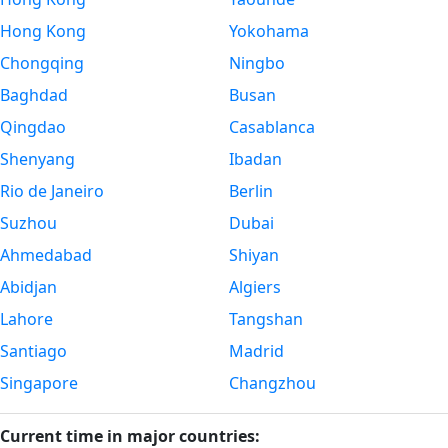
Hong Kong
Yokohama
Chongqing
Ningbo
Baghdad
Busan
Qingdao
Casablanca
Shenyang
Ibadan
Rio de Janeiro
Berlin
Suzhou
Dubai
Ahmedabad
Shiyan
Abidjan
Algiers
Lahore
Tangshan
Santiago
Madrid
Singapore
Changzhou
Current time in major countries: