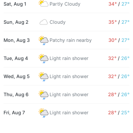
Sat, Aug 1
Partly Cloudy
34°
/
27°
Sun, Aug 2
Cloudy
35°
/
27°
Mon, Aug 3
Patchy rain nearby
30°
/
27°
Tue, Aug 4
Light rain shower
32°
/
26°
Wed, Aug 5
Light rain shower
32°
/
26°
Thu, Aug 6
Light rain shower
28°
/
26°
Fri, Aug 7
Light rain shower
28°
/
25°