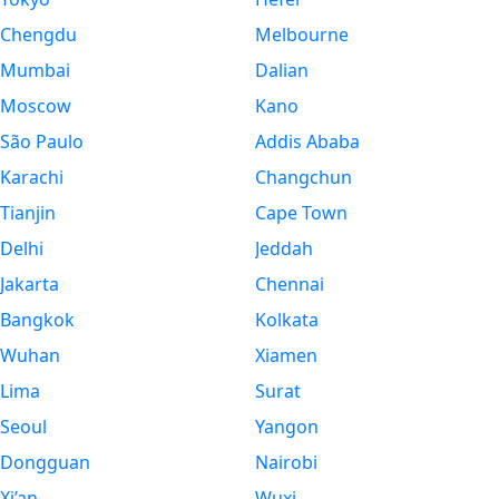
Chengdu
Melbourne
Mumbai
Dalian
Moscow
Kano
São Paulo
Addis Ababa
Karachi
Changchun
Tianjin
Cape Town
Delhi
Jeddah
Jakarta
Chennai
Bangkok
Kolkata
Wuhan
Xiamen
Lima
Surat
Seoul
Yangon
Dongguan
Nairobi
Xi’an
Wuxi