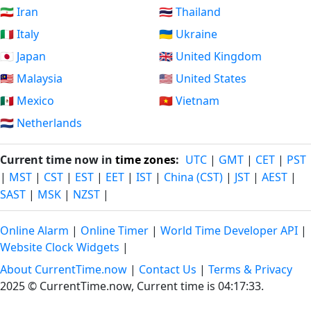
🇮🇷 Iran
🇹🇭 Thailand
🇮🇹 Italy
🇺🇦 Ukraine
🇯🇵 Japan
🇬🇧 United Kingdom
🇲🇾 Malaysia
🇺🇸 United States
🇲🇽 Mexico
🇻🇳 Vietnam
🇳🇱 Netherlands
Current time now in
time zones
:
UTC
|
GMT
|
CET
|
PST
|
MST
|
CST
|
EST
|
EET
|
IST
|
China (CST)
|
JST
|
AEST
|
SAST
|
MSK
|
NZST
|
Online Alarm
|
Online Timer
|
World Time Developer API
|
Website Clock Widgets
|
About CurrentTime.now
|
Contact Us
|
Terms & Privacy
2025 © CurrentTime.now,
Current time is 04:17:34
.