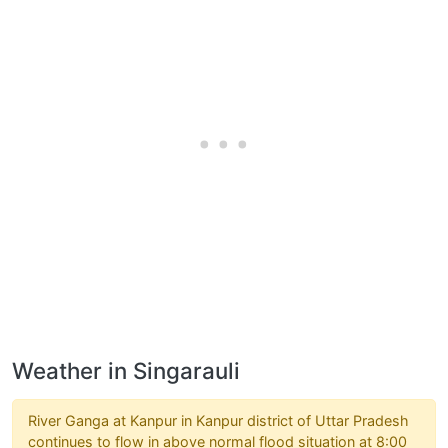
Weather in Singarauli
River Ganga at Kanpur in Kanpur district of Uttar Pradesh
continues to flow in above normal flood situation at 8:00