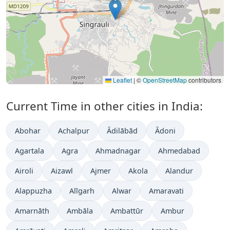
Leaflet
|
©
OpenStreetMap
contributors
Current Time in other cities in India:
Abohar
Achalpur
Ādilābād
Ādoni
Agartala
Agra
Ahmadnagar
Ahmedabad
Airoli
Aizawl
Ajmer
Akola
Alandur
Alappuzha
Alīgarh
Alwar
Amaravati
Amarnāth
Ambāla
Ambattūr
Ambur