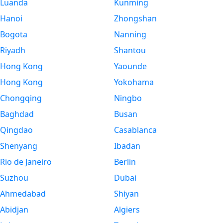
Luanda
Kunming
Hanoi
Zhongshan
Bogota
Nanning
Riyadh
Shantou
Hong Kong
Yaounde
Hong Kong
Yokohama
Chongqing
Ningbo
Baghdad
Busan
Qingdao
Casablanca
Shenyang
Ibadan
Rio de Janeiro
Berlin
Suzhou
Dubai
Ahmedabad
Shiyan
Abidjan
Algiers