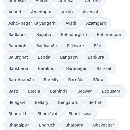
Amrāvati
Amreli
Amritsar
Amroha
Anand
Anantapur
Arrah
Āsansol
Ashoknagar Kalyangarh
Āvadi
Azamgarh
Badlapur
Bagaha
Bahādurgarh
Baharampur
Bahraigh
Baidyabāti
Balasore
Bāli
Bālurghāt
Bānda
Bangaon
Bānkura
Bānsbāria
Bārākpur
Baranagar
Bārāsat
Barddhamān
Bareilly
Barnāla
Bārsi
Bastī
Batāla
Bathinda
Beāwar
Begusarai
Belagavi
Bellary
Bengaluru
Bettiah
Bhadrakh
Bhadrāvati
Bhadreswar
Bhāgalpur
Bharūch
Bhātpāra
Bhavnagar