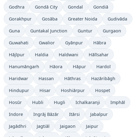
Godhra
Gondā City
Gondal
Gondiā
Gorakhpur
Gosāba
Greater Noida
Gudivāda
Guna
Guntakal Junction
Guntur
Gurgaon
Guwahati
Gwalior
Gyānpur
Hābra
Hājīpur
Haldia
Haldwani
Hālīsahar
Hanumāngarh
Hāora
Hāpur
Hardoī
Haridwar
Hassan
Hāthras
Hazāribāgh
Hindupur
Hisar
Hoshiārpur
Hospet
Hosūr
Hubli
Hugli
Ichalkaranji
Imphāl
Indore
Ingrāj Bāzār
Itārsi
Jabalpur
Jagādhri
Jagtiāl
Jaigaon
Jaipur