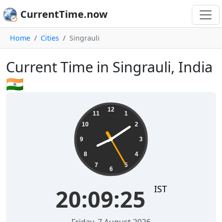
CurrentTime.now
Home
Cities
Singrauli
Current Time in Singrauli, India
🇮🇳
20:09:26
12
11
1
10
2
9
3
8
4
7
5
6
IST
20:09:26