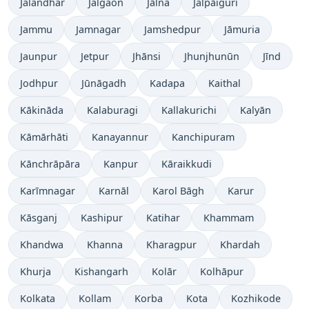
Jalandhar
Jalgaon
Jālna
Jalpāiguri
Jammu
Jamnagar
Jamshedpur
Jāmuria
Jaunpur
Jetpur
Jhānsi
Jhunjhunūn
Jīnd
Jodhpur
Jūnāgadh
Kadapa
Kaithal
Kākināda
Kalaburagi
Kallakurichi
Kalyān
Kāmārhāti
Kanayannur
Kanchipuram
Kānchrāpāra
Kanpur
Kāraikkudi
Karīmnagar
Karnāl
Karol Bāgh
Karur
Kāsganj
Kashipur
Katihar
Khammam
Khandwa
Khanna
Kharagpur
Khardah
Khurja
Kishangarh
Kolār
Kolhāpur
Kolkata
Kollam
Korba
Kota
Kozhikode