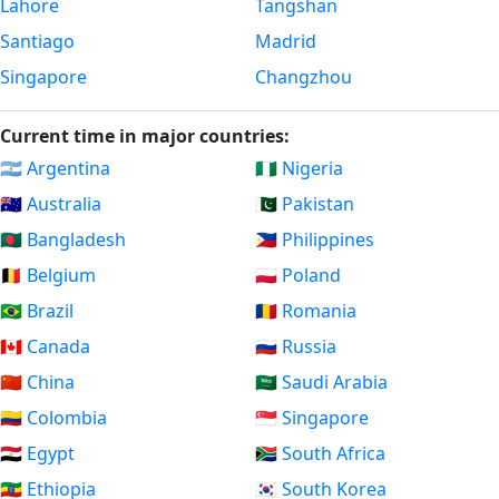
Lahore
Tangshan
Santiago
Madrid
Singapore
Changzhou
Current time in major countries:
🇦🇷 Argentina
🇳🇬 Nigeria
🇦🇺 Australia
🇵🇰 Pakistan
🇧🇩 Bangladesh
🇵🇭 Philippines
🇧🇪 Belgium
🇵🇱 Poland
🇧🇷 Brazil
🇷🇴 Romania
🇨🇦 Canada
🇷🇺 Russia
🇨🇳 China
🇸🇦 Saudi Arabia
🇨🇴 Colombia
🇸🇬 Singapore
🇪🇬 Egypt
🇿🇦 South Africa
🇪🇹 Ethiopia
🇰🇷 South Korea