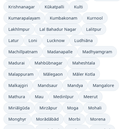
Krishnanagar
Kūkatpalli
Kulti
Kumarapalayam
Kumbakonam
Kurnool
Lakhīmpur
Lal Bahadur Nagar
Lalitpur
Latur
Loni
Lucknow
Ludhiāna
Machilīpatnam
Madanapalle
Madhyamgram
Madurai
Mahbūbnagar
Maheshtala
Malappuram
Mālegaon
Māler Kotla
Malkajgiri
Mandsaur
Mandya
Mangalore
Mathura
Mau
Medinīpur
Meerut
Miriālgūda
Mirzāpur
Moga
Mohali
Monghyr
Morādābād
Morbi
Morena