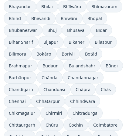
Bhayandar
Bhilai
Bhīlwāra
Bhīmavaram
Bhind
Bhiwandi
Bhiwāni
Bhopāl
Bhubaneswar
Bhuj
Bhusāval
Bīdar
Bihār Sharīf
Bijapur
Bīkaner
Bilāspur
Bilimora
Bokāro
Borivli
Botād
Brahmapur
Budaun
Bulandshahr
Būndi
Burhānpur
Chānda
Chandannagar
Chandīgarh
Chanduasi
Chāpra
Chās
Chennai
Chhatarpur
Chhindwāra
Chikmagalūr
Chirmiri
Chitradurga
Chittaurgarh
Chūru
Cochin
Coimbatore