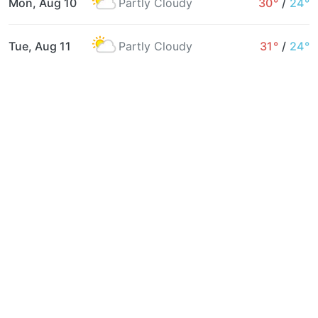
Mon, Aug 10
Partly Cloudy
30°
/
24°
Tue, Aug 11
Partly Cloudy
31°
/
24°