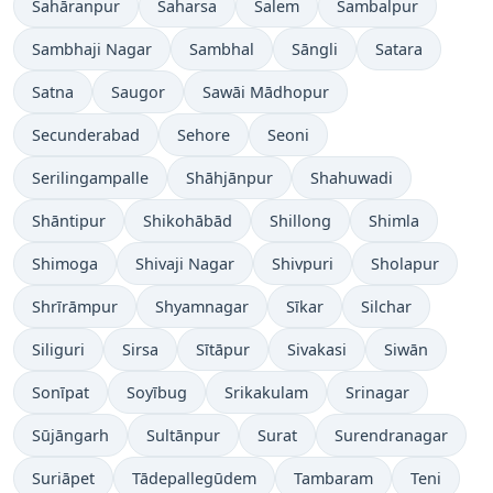
Sahāranpur
Saharsa
Salem
Sambalpur
Sambhaji Nagar
Sambhal
Sāngli
Satara
Satna
Saugor
Sawāi Mādhopur
Secunderabad
Sehore
Seoni
Serilingampalle
Shāhjānpur
Shahuwadi
Shāntipur
Shikohābād
Shillong
Shimla
Shimoga
Shivaji Nagar
Shivpuri
Sholapur
Shrīrāmpur
Shyamnagar
Sīkar
Silchar
Siliguri
Sirsa
Sītāpur
Sivakasi
Siwān
Sonīpat
Soyībug
Srikakulam
Srinagar
Sūjāngarh
Sultānpur
Surat
Surendranagar
Suriāpet
Tādepallegūdem
Tambaram
Teni