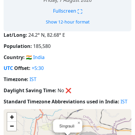
Friday, 7 August 2026
⛶
Fullscreen
Show 12-hour format
Lat/Long:
24.2° N, 82.68° E
Population:
185,580
Country:
🇮🇳
India
UTC
Offset:
+5:30
Timezone:
IST
Daylight Saving Time:
No
❌
Standard Timezone Abbreviations used in India:
IST
+
×
−
Singrauli