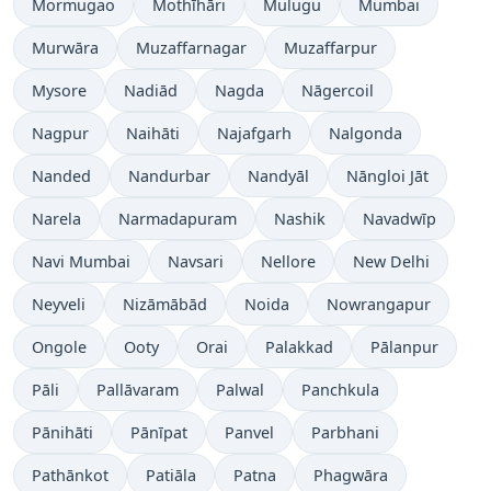
Mormugao
Mothīhāri
Mulugu
Mumbai
Murwāra
Muzaffarnagar
Muzaffarpur
Mysore
Nadiād
Nagda
Nāgercoil
Nagpur
Naihāti
Najafgarh
Nalgonda
Nanded
Nandurbar
Nandyāl
Nāngloi Jāt
Narela
Narmadapuram
Nashik
Navadwīp
Navi Mumbai
Navsari
Nellore
New Delhi
Neyveli
Nizāmābād
Noida
Nowrangapur
Ongole
Ooty
Orai
Palakkad
Pālanpur
Pāli
Pallāvaram
Palwal
Panchkula
Pānihāti
Pānīpat
Panvel
Parbhani
Pathānkot
Patiāla
Patna
Phagwāra