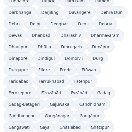
Cuddalore
Cuttack
Dam Dam
Damoh
Darbhanga
Dārjiling
Davangere
Dehra Dūn
Dehri
Delhi
Deoghar
Deoli
Deoria
Dewas
Dhanbad
Dharashiv
Dharmavaram
Dhaulpur
Dhūlia
Dibrugarh
Dimāpur
Dinapore
Dindigul
Dombivli
Durg
Durgapur
Ellore
Erode
Etāwah
Faridabad
Farrukhābād
Fatehpur
Ferozepore
Fīrozābād
Fyzābād
Gadag
Gadag-Betageri
Gajuwaka
Gāndhīdhām
Gandhinagar
Gangānagar
Gangāpur
Gangāwati
Gaya
Ghāziābād
Ghazīpur