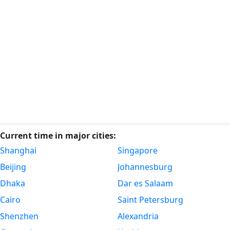
Current time in major cities:
Shanghai
Singapore
Beijing
Johannesburg
Dhaka
Dar es Salaam
Cairo
Saint Petersburg
Shenzhen
Alexandria