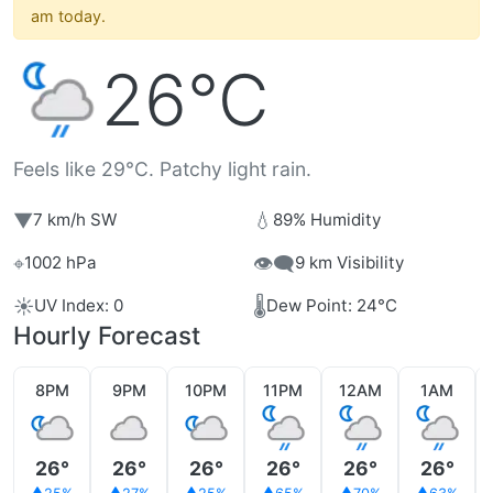
am today.
26°C
Feels like 29°C. Patchy light rain.
▼
💧
7 km/h SW
89% Humidity
⌖
👁️‍🗨️
1002 hPa
9 km Visibility
☀️
🌡️
UV Index: 0
Dew Point: 24°C
Hourly Forecast
8PM
9PM
10PM
11PM
12AM
1AM
26°
26°
26°
26°
26°
26°