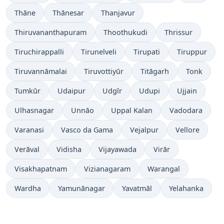
Thāne
Thānesar
Thanjavur
Thiruvananthapuram
Thoothukudi
Thrissur
Tiruchirappalli
Tirunelveli
Tirupati
Tiruppur
Tiruvannāmalai
Tiruvottiyūr
Titāgarh
Tonk
Tumkūr
Udaipur
Udgīr
Udupi
Ujjain
Ulhasnagar
Unnāo
Uppal Kalan
Vadodara
Varanasi
Vasco da Gama
Vejalpur
Vellore
Verāval
Vidisha
Vijayawada
Virār
Visakhapatnam
Vizianagaram
Warangal
Wardha
Yamunānagar
Yavatmāl
Yelahanka