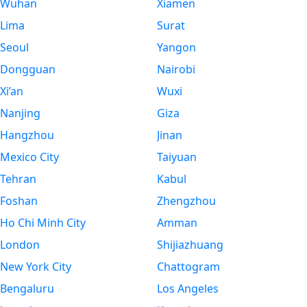
Wuhan
Xiamen
Lima
Surat
Seoul
Yangon
Dongguan
Nairobi
Xi’an
Wuxi
Nanjing
Giza
Hangzhou
Jinan
Mexico City
Taiyuan
Tehran
Kabul
Foshan
Zhengzhou
Ho Chi Minh City
Amman
London
Shijiazhuang
New York City
Chattogram
Bengaluru
Los Angeles