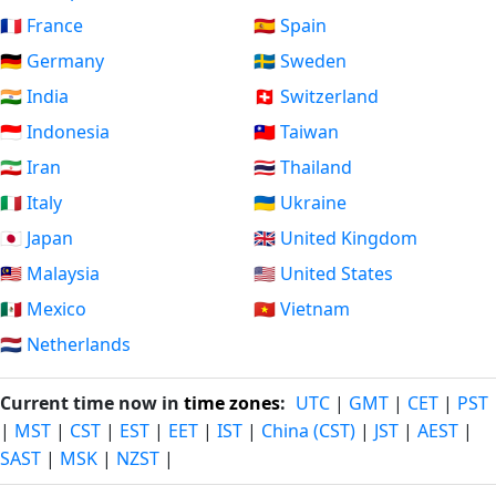
🇫🇷 France
🇪🇸 Spain
🇩🇪 Germany
🇸🇪 Sweden
🇮🇳 India
🇨🇭 Switzerland
🇮🇩 Indonesia
🇹🇼 Taiwan
🇮🇷 Iran
🇹🇭 Thailand
🇮🇹 Italy
🇺🇦 Ukraine
🇯🇵 Japan
🇬🇧 United Kingdom
🇲🇾 Malaysia
🇺🇸 United States
🇲🇽 Mexico
🇻🇳 Vietnam
🇳🇱 Netherlands
Current time now in
time zones
:
UTC
|
GMT
|
CET
|
PST
|
MST
|
CST
|
EST
|
EET
|
IST
|
China (CST)
|
JST
|
AEST
|
SAST
|
MSK
|
NZST
|