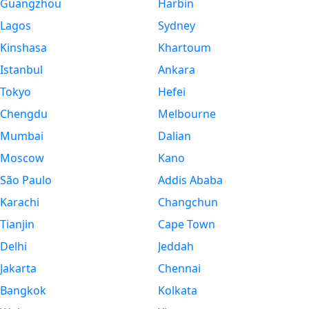
Guangzhou
Harbin
Lagos
Sydney
Kinshasa
Khartoum
Istanbul
Ankara
Tokyo
Hefei
Chengdu
Melbourne
Mumbai
Dalian
Moscow
Kano
São Paulo
Addis Ababa
Karachi
Changchun
Tianjin
Cape Town
Delhi
Jeddah
Jakarta
Chennai
Bangkok
Kolkata