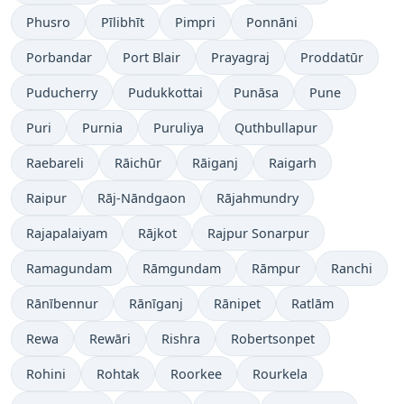
Phusro
Pīlibhīt
Pimpri
Ponnāni
Porbandar
Port Blair
Prayagraj
Proddatūr
Puducherry
Pudukkottai
Punāsa
Pune
Puri
Purnia
Puruliya
Quthbullapur
Raebareli
Rāichūr
Rāiganj
Raigarh
Raipur
Rāj-Nāndgaon
Rājahmundry
Rajapalaiyam
Rājkot
Rajpur Sonarpur
Ramagundam
Rāmgundam
Rāmpur
Ranchi
Rānībennur
Rānīganj
Rānipet
Ratlām
Rewa
Rewāri
Rishra
Robertsonpet
Rohini
Rohtak
Roorkee
Rourkela