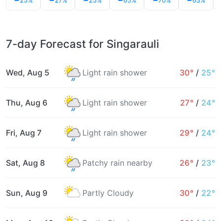
25%
27%
25%
65%
70%
63%
7-day Forecast for Singarauli
Wed, Aug 5
Light rain shower
30°
/
25°
Thu, Aug 6
Light rain shower
27°
/
24°
Fri, Aug 7
Light rain shower
29°
/
24°
Sat, Aug 8
Patchy rain nearby
26°
/
23°
Sun, Aug 9
Partly Cloudy
30°
/
22°