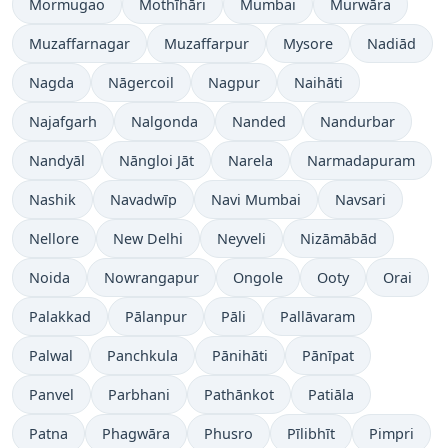
Mormugao
Mothīhāri
Mumbai
Murwāra
Muzaffarnagar
Muzaffarpur
Mysore
Nadiād
Nagda
Nāgercoil
Nagpur
Naihāti
Najafgarh
Nalgonda
Nanded
Nandurbar
Nandyāl
Nāngloi Jāt
Narela
Narmadapuram
Nashik
Navadwīp
Navi Mumbai
Navsari
Nellore
New Delhi
Neyveli
Nizāmābād
Noida
Nowrangapur
Ongole
Ooty
Orai
Palakkad
Pālanpur
Pāli
Pallāvaram
Palwal
Panchkula
Pānihāti
Pānīpat
Panvel
Parbhani
Pathānkot
Patiāla
Patna
Phagwāra
Phusro
Pīlibhīt
Pimpri