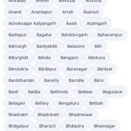
Amrāvati
Amreli
Amritsar
Amroha
Anand
Anantapur
Arrah
Āsansol
Ashoknagar Kalyangarh
Āvadi
Azamgarh
Badlapur
Bagaha
Bahādurgarh
Baharampur
Bahraigh
Baidyabāti
Balasore
Bāli
Bālurghāt
Bānda
Bangaon
Bānkura
Bānsbāria
Bārākpur
Baranagar
Bārāsat
Barddhamān
Bareilly
Barnāla
Bārsi
Bastī
Batāla
Bathinda
Beāwar
Begusarai
Belagavi
Bellary
Bengaluru
Bettiah
Bhadrakh
Bhadrāvati
Bhadreswar
Bhāgalpur
Bharūch
Bhātpāra
Bhavnagar