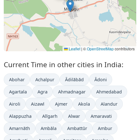
Leaflet
|
©
OpenStreetMap
contributors
Current Time in other cities in India:
Abohar
Achalpur
Ādilābād
Ādoni
Agartala
Agra
Ahmadnagar
Ahmedabad
Airoli
Aizawl
Ajmer
Akola
Alandur
Alappuzha
Alīgarh
Alwar
Amaravati
Amarnāth
Ambāla
Ambattūr
Ambur