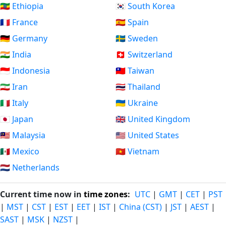
🇪🇹 Ethiopia
🇰🇷 South Korea
🇫🇷 France
🇪🇸 Spain
🇩🇪 Germany
🇸🇪 Sweden
🇮🇳 India
🇨🇭 Switzerland
🇮🇩 Indonesia
🇹🇼 Taiwan
🇮🇷 Iran
🇹🇭 Thailand
🇮🇹 Italy
🇺🇦 Ukraine
🇯🇵 Japan
🇬🇧 United Kingdom
🇲🇾 Malaysia
🇺🇸 United States
🇲🇽 Mexico
🇻🇳 Vietnam
🇳🇱 Netherlands
Current time now in
time zones
:
UTC
|
GMT
|
CET
|
PST
|
MST
|
CST
|
EST
|
EET
|
IST
|
China (CST)
|
JST
|
AEST
|
SAST
|
MSK
|
NZST
|