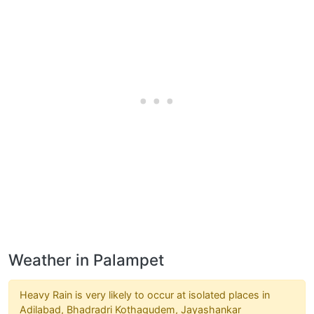
Weather in Palampet
Heavy Rain is very likely to occur at isolated places in
Adilabad, Bhadradri Kothagudem, Jayashankar