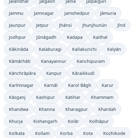
Jalandhar
Jalgaon
Jālna
Jalpāiguri
Jammu
Jamnagar
Jamshedpur
Jāmuria
Jaunpur
Jetpur
Jhānsi
Jhunjhunūn
Jīnd
Jodhpur
Jūnāgadh
Kadapa
Kaithal
Kākināda
Kalaburagi
Kallakurichi
Kalyān
Kāmārhāti
Kanayannur
Kanchipuram
Kānchrāpāra
Kanpur
Kāraikkudi
Karīmnagar
Karnāl
Karol Bāgh
Karur
Kāsganj
Kashipur
Katihar
Khammam
Khandwa
Khanna
Kharagpur
Khardah
Khurja
Kishangarh
Kolār
Kolhāpur
Kolkata
Kollam
Korba
Kota
Kozhikode