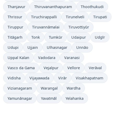
Thanjavur
Thiruvananthapuram
Thoothukudi
Thrissur
Tiruchirappalli
Tirunelveli
Tirupati
Tiruppur
Tiruvannāmalai
Tiruvottiyūr
Titāgarh
Tonk
Tumkūr
Udaipur
Udgīr
Udupi
Ujjain
Ulhasnagar
Unnāo
Uppal Kalan
Vadodara
Varanasi
Vasco da Gama
Vejalpur
Vellore
Verāval
Vidisha
Vijayawada
Virār
Visakhapatnam
Vizianagaram
Warangal
Wardha
Yamunānagar
Yavatmāl
Yelahanka