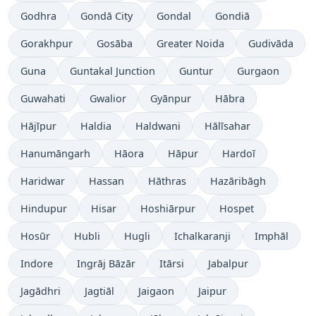
Godhra
Gondā City
Gondal
Gondiā
Gorakhpur
Gosāba
Greater Noida
Gudivāda
Guna
Guntakal Junction
Guntur
Gurgaon
Guwahati
Gwalior
Gyānpur
Hābra
Hājīpur
Haldia
Haldwani
Hālīsahar
Hanumāngarh
Hāora
Hāpur
Hardoī
Haridwar
Hassan
Hāthras
Hazāribāgh
Hindupur
Hisar
Hoshiārpur
Hospet
Hosūr
Hubli
Hugli
Ichalkaranji
Imphāl
Indore
Ingrāj Bāzār
Itārsi
Jabalpur
Jagādhri
Jagtiāl
Jaigaon
Jaipur