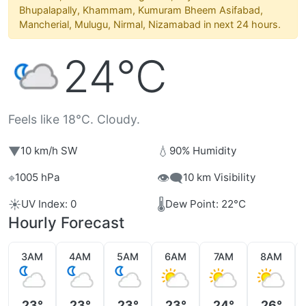
Bhupalapally, Khammam, Kumuram Bheem Asifabad,
Mancherial, Mulugu, Nirmal, Nizamabad in next 24 hours.
24°C
Feels like 18°C. Cloudy.
▼
💧
10 km/h SW
90% Humidity
⌖
👁️‍🗨️
1005 hPa
10 km Visibility
☀️
🌡️
UV Index: 0
Dew Point: 22°C
Hourly Forecast
3AM
4AM
5AM
6AM
7AM
8AM
23°
23°
23°
23°
24°
26°