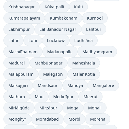
Krishnanagar
Kūkatpalli
Kulti
Kumarapalayam
Kumbakonam
Kurnool
Lakhīmpur
Lal Bahadur Nagar
Lalitpur
Latur
Loni
Lucknow
Ludhiāna
Machilīpatnam
Madanapalle
Madhyamgram
Madurai
Mahbūbnagar
Maheshtala
Malappuram
Mālegaon
Māler Kotla
Malkajgiri
Mandsaur
Mandya
Mangalore
Mathura
Mau
Medinīpur
Meerut
Miriālgūda
Mirzāpur
Moga
Mohali
Monghyr
Morādābād
Morbi
Morena