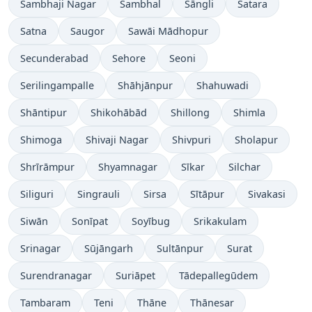
Sambhaji Nagar
Sambhal
Sāngli
Satara
Satna
Saugor
Sawāi Mādhopur
Secunderabad
Sehore
Seoni
Serilingampalle
Shāhjānpur
Shahuwadi
Shāntipur
Shikohābād
Shillong
Shimla
Shimoga
Shivaji Nagar
Shivpuri
Sholapur
Shrīrāmpur
Shyamnagar
Sīkar
Silchar
Siliguri
Singrauli
Sirsa
Sītāpur
Sivakasi
Siwān
Sonīpat
Soyībug
Srikakulam
Srinagar
Sūjāngarh
Sultānpur
Surat
Surendranagar
Suriāpet
Tādepallegūdem
Tambaram
Teni
Thāne
Thānesar