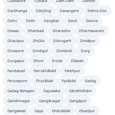
Cuddalore
Cuttack
Dam Dam
Damoh
Darbhanga
Dārjiling
Davangere
Dehra Dūn
Dehri
Delhi
Deoghar
Deoli
Deoria
Dewas
Dhanbad
Dharashiv
Dharmavaram
Dhaulpur
Dhūlia
Dibrugarh
Dimāpur
Dinapore
Dindigul
Dombivli
Durg
Durgapur
Ellore
Erode
Etāwah
Faridabad
Farrukhābād
Fatehpur
Ferozepore
Fīrozābād
Fyzābād
Gadag
Gadag-Betageri
Gajuwaka
Gāndhīdhām
Gandhinagar
Gangānagar
Gangāpur
Gangāwati
Gaya
Ghāziābād
Ghazīpur