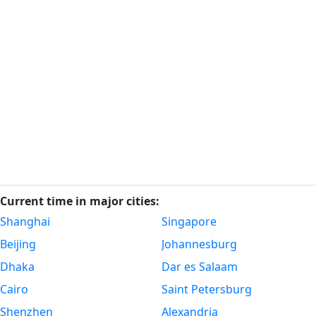
Current time in major cities:
Shanghai
Singapore
Beijing
Johannesburg
Dhaka
Dar es Salaam
Cairo
Saint Petersburg
Shenzhen
Alexandria