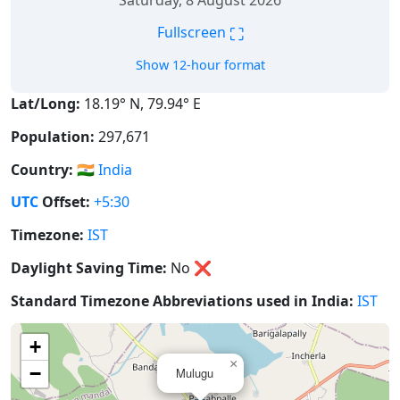
Saturday, 8 August 2026
⛶
Fullscreen
Show 12-hour format
Lat/Long:
18.19° N, 79.94° E
Population:
297,671
Country:
🇮🇳
India
UTC
Offset:
+5:30
Timezone:
IST
Daylight Saving Time:
No
❌
Standard Timezone Abbreviations used in India:
IST
+
×
−
Mulugu