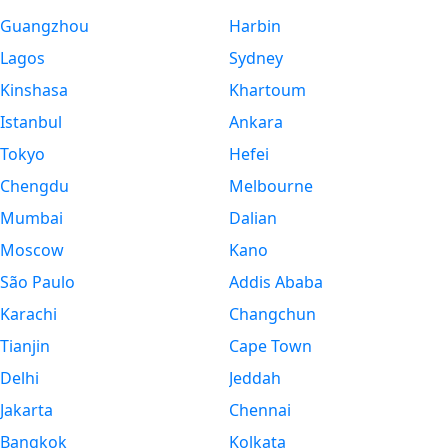
Guangzhou
Harbin
Lagos
Sydney
Kinshasa
Khartoum
Istanbul
Ankara
Tokyo
Hefei
Chengdu
Melbourne
Mumbai
Dalian
Moscow
Kano
São Paulo
Addis Ababa
Karachi
Changchun
Tianjin
Cape Town
Delhi
Jeddah
Jakarta
Chennai
Bangkok
Kolkata