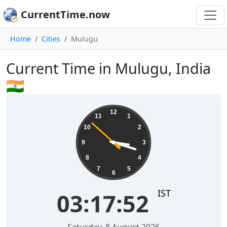
CurrentTime.now
Home
Cities
Mulugu
Current Time in Mulugu, India
🇮🇳
03:17:52
12
11
1
10
2
9
3
8
4
7
5
6
IST
03:17:52