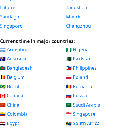
Lahore
Tangshan
Santiago
Madrid
Singapore
Changzhou
Current time in major countries:
🇦🇷 Argentina
🇳🇬 Nigeria
🇦🇺 Australia
🇵🇰 Pakistan
🇧🇩 Bangladesh
🇵🇭 Philippines
🇧🇪 Belgium
🇵🇱 Poland
🇧🇷 Brazil
🇷🇴 Romania
🇨🇦 Canada
🇷🇺 Russia
🇨🇳 China
🇸🇦 Saudi Arabia
🇨🇴 Colombia
🇸🇬 Singapore
🇪🇬 Egypt
🇿🇦 South Africa