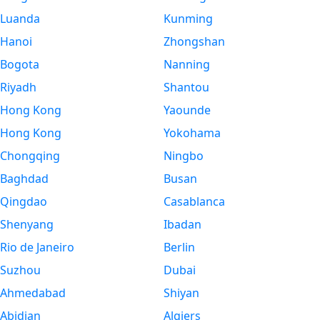
Luanda
Kunming
Hanoi
Zhongshan
Bogota
Nanning
Riyadh
Shantou
Hong Kong
Yaounde
Hong Kong
Yokohama
Chongqing
Ningbo
Baghdad
Busan
Qingdao
Casablanca
Shenyang
Ibadan
Rio de Janeiro
Berlin
Suzhou
Dubai
Ahmedabad
Shiyan
Abidjan
Algiers