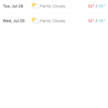
Tue, Jul 28
Partly Cloudy
33°
/
25°
Wed, Jul 29
Partly Cloudy
32°
/
26°