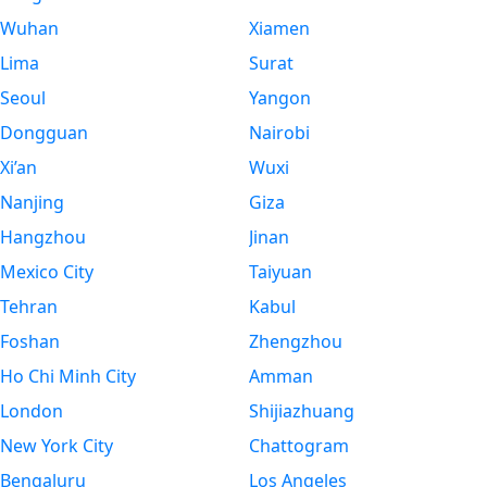
Wuhan
Xiamen
Lima
Surat
Seoul
Yangon
Dongguan
Nairobi
Xi’an
Wuxi
Nanjing
Giza
Hangzhou
Jinan
Mexico City
Taiyuan
Tehran
Kabul
Foshan
Zhengzhou
Ho Chi Minh City
Amman
London
Shijiazhuang
New York City
Chattogram
Bengaluru
Los Angeles