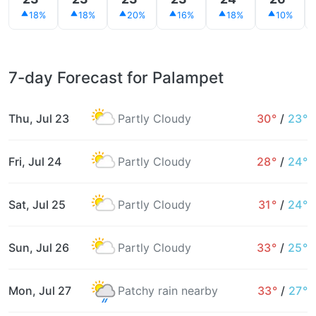
18%
18%
20%
16%
18%
10%
7-day Forecast for Palampet
Thu, Jul 23
Partly Cloudy
30°
/
23°
Fri, Jul 24
Partly Cloudy
28°
/
24°
Sat, Jul 25
Partly Cloudy
31°
/
24°
Sun, Jul 26
Partly Cloudy
33°
/
25°
Mon, Jul 27
Patchy rain nearby
33°
/
27°