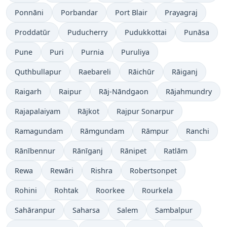
Ponnāni
Porbandar
Port Blair
Prayagraj
Proddatūr
Puducherry
Pudukkottai
Punāsa
Pune
Puri
Purnia
Puruliya
Quthbullapur
Raebareli
Rāichūr
Rāiganj
Raigarh
Raipur
Rāj-Nāndgaon
Rājahmundry
Rajapalaiyam
Rājkot
Rajpur Sonarpur
Ramagundam
Rāmgundam
Rāmpur
Ranchi
Rānībennur
Rānīganj
Rānipet
Ratlām
Rewa
Rewāri
Rishra
Robertsonpet
Rohini
Rohtak
Roorkee
Rourkela
Sahāranpur
Saharsa
Salem
Sambalpur