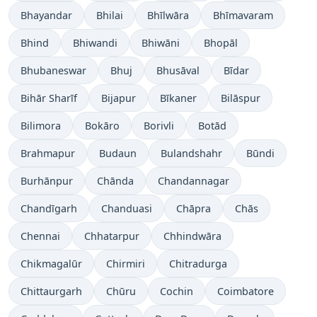
Bhayandar
Bhilai
Bhīlwāra
Bhīmavaram
Bhind
Bhiwandi
Bhiwāni
Bhopāl
Bhubaneswar
Bhuj
Bhusāval
Bīdar
Bihār Sharīf
Bijapur
Bīkaner
Bilāspur
Bilimora
Bokāro
Borivli
Botād
Brahmapur
Budaun
Bulandshahr
Būndi
Burhānpur
Chānda
Chandannagar
Chandīgarh
Chanduasi
Chāpra
Chās
Chennai
Chhatarpur
Chhindwāra
Chikmagalūr
Chirmiri
Chitradurga
Chittaurgarh
Chūru
Cochin
Coimbatore