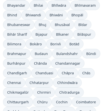
Bhayandar
Bhilai
Bhīlwāra
Bhīmavaram
Bhind
Bhiwandi
Bhiwāni
Bhopāl
Bhubaneswar
Bhuj
Bhusāval
Bīdar
Bihār Sharīf
Bijapur
Bīkaner
Bilāspur
Bilimora
Bokāro
Borivli
Botād
Brahmapur
Budaun
Bulandshahr
Būndi
Burhānpur
Chānda
Chandannagar
Chandīgarh
Chanduasi
Chāpra
Chās
Chennai
Chhatarpur
Chhindwāra
Chikmagalūr
Chirmiri
Chitradurga
Chittaurgarh
Chūru
Cochin
Coimbatore