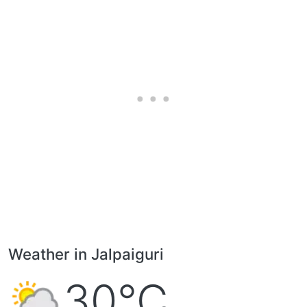
Weather in Jalpaiguri
30°C