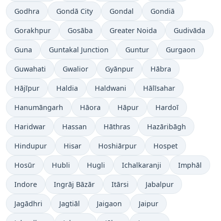
Godhra
Gondā City
Gondal
Gondiā
Gorakhpur
Gosāba
Greater Noida
Gudivāda
Guna
Guntakal Junction
Guntur
Gurgaon
Guwahati
Gwalior
Gyānpur
Hābra
Hājīpur
Haldia
Haldwani
Hālīsahar
Hanumāngarh
Hāora
Hāpur
Hardoī
Haridwar
Hassan
Hāthras
Hazāribāgh
Hindupur
Hisar
Hoshiārpur
Hospet
Hosūr
Hubli
Hugli
Ichalkaranji
Imphāl
Indore
Ingrāj Bāzār
Itārsi
Jabalpur
Jagādhri
Jagtiāl
Jaigaon
Jaipur