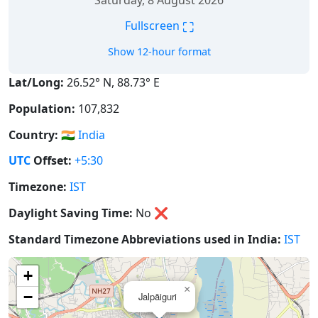
Saturday, 8 August 2026
⛶
Fullscreen
Show 12-hour format
Lat/Long:
26.52° N, 88.73° E
Population:
107,832
Country:
🇮🇳
India
UTC
Offset:
+5:30
Timezone:
IST
Daylight Saving Time:
No
❌
Standard Timezone Abbreviations used in India:
IST
+
×
−
Jalpāiguri