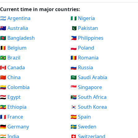
Current time in major countries:
🇦🇷 Argentina
🇳🇬 Nigeria
🇦🇺 Australia
🇵🇰 Pakistan
🇧🇩 Bangladesh
🇵🇭 Philippines
🇧🇪 Belgium
🇵🇱 Poland
🇧🇷 Brazil
🇷🇴 Romania
🇨🇦 Canada
🇷🇺 Russia
🇨🇳 China
🇸🇦 Saudi Arabia
🇨🇴 Colombia
🇸🇬 Singapore
🇪🇬 Egypt
🇿🇦 South Africa
🇪🇹 Ethiopia
🇰🇷 South Korea
🇫🇷 France
🇪🇸 Spain
🇩🇪 Germany
🇸🇪 Sweden
🇮🇳 India
🇨🇭 Switzerland