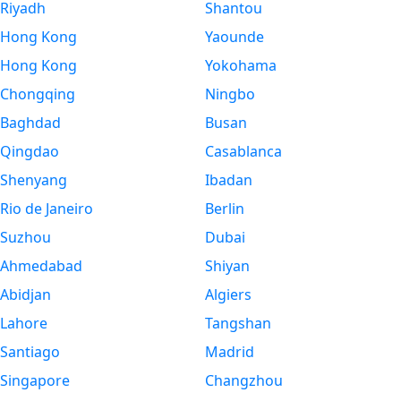
Riyadh
Shantou
Hong Kong
Yaounde
Hong Kong
Yokohama
Chongqing
Ningbo
Baghdad
Busan
Qingdao
Casablanca
Shenyang
Ibadan
Rio de Janeiro
Berlin
Suzhou
Dubai
Ahmedabad
Shiyan
Abidjan
Algiers
Lahore
Tangshan
Santiago
Madrid
Singapore
Changzhou