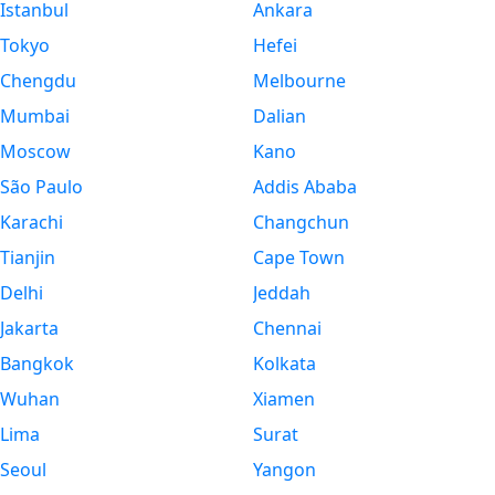
Istanbul
Ankara
Tokyo
Hefei
Chengdu
Melbourne
Mumbai
Dalian
Moscow
Kano
São Paulo
Addis Ababa
Karachi
Changchun
Tianjin
Cape Town
Delhi
Jeddah
Jakarta
Chennai
Bangkok
Kolkata
Wuhan
Xiamen
Lima
Surat
Seoul
Yangon