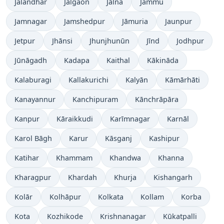
Jalandhar
Jalgaon
Jālna
Jammu
Jamnagar
Jamshedpur
Jāmuria
Jaunpur
Jetpur
Jhānsi
Jhunjhunūn
Jīnd
Jodhpur
Jūnāgadh
Kadapa
Kaithal
Kākināda
Kalaburagi
Kallakurichi
Kalyān
Kāmārhāti
Kanayannur
Kanchipuram
Kānchrāpāra
Kanpur
Kāraikkudi
Karīmnagar
Karnāl
Karol Bāgh
Karur
Kāsganj
Kashipur
Katihar
Khammam
Khandwa
Khanna
Kharagpur
Khardah
Khurja
Kishangarh
Kolār
Kolhāpur
Kolkata
Kollam
Korba
Kota
Kozhikode
Krishnanagar
Kūkatpalli