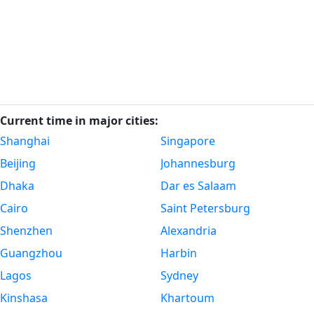
Current time in major cities:
Shanghai
Singapore
Beijing
Johannesburg
Dhaka
Dar es Salaam
Cairo
Saint Petersburg
Shenzhen
Alexandria
Guangzhou
Harbin
Lagos
Sydney
Kinshasa
Khartoum