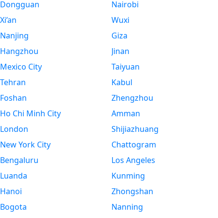
Dongguan
Nairobi
Xi’an
Wuxi
Nanjing
Giza
Hangzhou
Jinan
Mexico City
Taiyuan
Tehran
Kabul
Foshan
Zhengzhou
Ho Chi Minh City
Amman
London
Shijiazhuang
New York City
Chattogram
Bengaluru
Los Angeles
Luanda
Kunming
Hanoi
Zhongshan
Bogota
Nanning