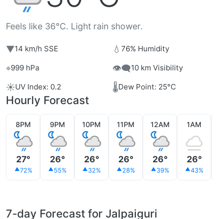
Feels like 36°C. Light rain shower.
▼
💧
14 km/h SSE
76% Humidity
⌖
👁️‍🗨️
999 hPa
10 km Visibility
☀️
🌡️
UV Index: 0.2
Dew Point: 25°C
Hourly Forecast
8PM
9PM
10PM
11PM
12AM
1AM
27°
26°
26°
26°
26°
26°
72%
55%
32%
28%
39%
43%
7-day Forecast for Jalpaiguri