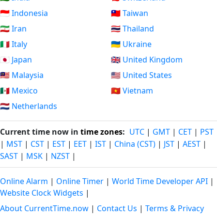
🇮🇩 Indonesia
🇹🇼 Taiwan
🇮🇷 Iran
🇹🇭 Thailand
🇮🇹 Italy
🇺🇦 Ukraine
🇯🇵 Japan
🇬🇧 United Kingdom
🇲🇾 Malaysia
🇺🇸 United States
🇲🇽 Mexico
🇻🇳 Vietnam
🇳🇱 Netherlands
Current time now in
time zones
:
UTC
|
GMT
|
CET
|
PST
|
MST
|
CST
|
EST
|
EET
|
IST
|
China (CST)
|
JST
|
AEST
|
SAST
|
MSK
|
NZST
|
Online Alarm
|
Online Timer
|
World Time Developer API
|
Website Clock Widgets
|
About CurrentTime.now
|
Contact Us
|
Terms & Privacy