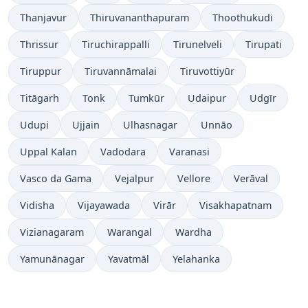
Thanjavur
Thiruvananthapuram
Thoothukudi
Thrissur
Tiruchirappalli
Tirunelveli
Tirupati
Tiruppur
Tiruvannāmalai
Tiruvottiyūr
Titāgarh
Tonk
Tumkūr
Udaipur
Udgīr
Udupi
Ujjain
Ulhasnagar
Unnāo
Uppal Kalan
Vadodara
Varanasi
Vasco da Gama
Vejalpur
Vellore
Verāval
Vidisha
Vijayawada
Virār
Visakhapatnam
Vizianagaram
Warangal
Wardha
Yamunānagar
Yavatmāl
Yelahanka