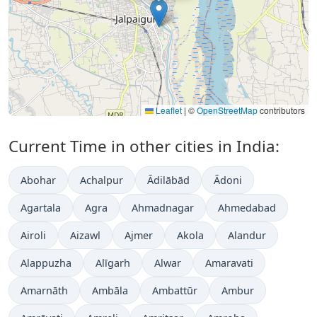
Leaflet
|
©
OpenStreetMap
contributors
Current Time in other cities in India:
Abohar
Achalpur
Ādilābād
Ādoni
Agartala
Agra
Ahmadnagar
Ahmedabad
Airoli
Aizawl
Ajmer
Akola
Alandur
Alappuzha
Alīgarh
Alwar
Amaravati
Amarnāth
Ambāla
Ambattūr
Ambur