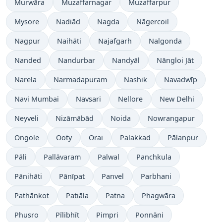
Murwāra
Muzaffarnagar
Muzaffarpur
Mysore
Nadiād
Nagda
Nāgercoil
Nagpur
Naihāti
Najafgarh
Nalgonda
Nanded
Nandurbar
Nandyāl
Nāngloi Jāt
Narela
Narmadapuram
Nashik
Navadwīp
Navi Mumbai
Navsari
Nellore
New Delhi
Neyveli
Nizāmābād
Noida
Nowrangapur
Ongole
Ooty
Orai
Palakkad
Pālanpur
Pāli
Pallāvaram
Palwal
Panchkula
Pānihāti
Pānīpat
Panvel
Parbhani
Pathānkot
Patiāla
Patna
Phagwāra
Phusro
Pīlibhīt
Pimpri
Ponnāni