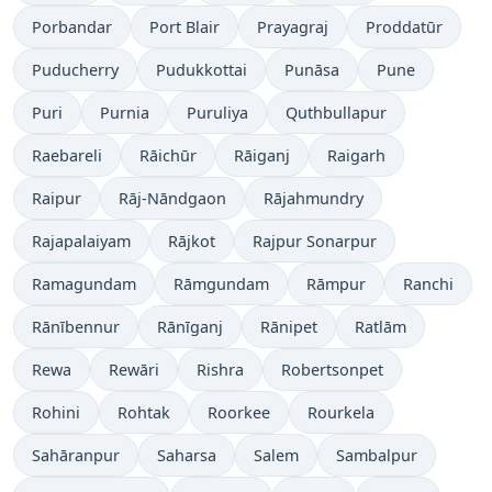
Porbandar
Port Blair
Prayagraj
Proddatūr
Puducherry
Pudukkottai
Punāsa
Pune
Puri
Purnia
Puruliya
Quthbullapur
Raebareli
Rāichūr
Rāiganj
Raigarh
Raipur
Rāj-Nāndgaon
Rājahmundry
Rajapalaiyam
Rājkot
Rajpur Sonarpur
Ramagundam
Rāmgundam
Rāmpur
Ranchi
Rānībennur
Rānīganj
Rānipet
Ratlām
Rewa
Rewāri
Rishra
Robertsonpet
Rohini
Rohtak
Roorkee
Rourkela
Sahāranpur
Saharsa
Salem
Sambalpur