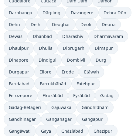
Cuddalore
Cuttack
Dam Dam
Damoh
Darbhanga
Dārjiling
Davangere
Dehra Dūn
Dehri
Delhi
Deoghar
Deoli
Deoria
Dewas
Dhanbad
Dharashiv
Dharmavaram
Dhaulpur
Dhūlia
Dibrugarh
Dimāpur
Dinapore
Dindigul
Dombivli
Durg
Durgapur
Ellore
Erode
Etāwah
Faridabad
Farrukhābād
Fatehpur
Ferozepore
Fīrozābād
Fyzābād
Gadag
Gadag-Betageri
Gajuwaka
Gāndhīdhām
Gandhinagar
Gangānagar
Gangāpur
Gangāwati
Gaya
Ghāziābād
Ghazīpur