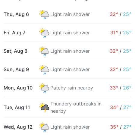
Thu, Aug 6
Light rain shower
32°
/
25°
Fri, Aug 7
Light rain shower
31°
/
25°
Sat, Aug 8
Light rain shower
32°
/
25°
Sun, Aug 9
Light rain shower
32°
/
25°
Mon, Aug 10
Patchy rain nearby
33°
/
26°
Thundery outbreaks in
Tue, Aug 11
34°
/
27°
nearby
Wed, Aug 12
Light rain shower
35°
/
27°