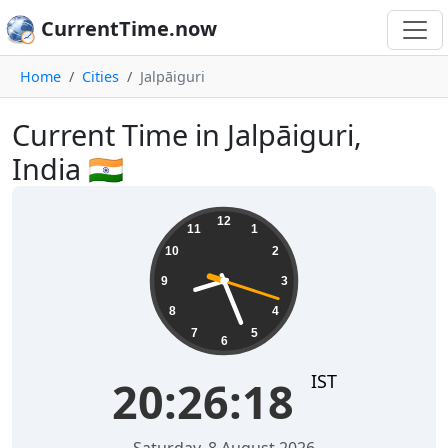
CurrentTime.now
Home
Cities
Jalpāiguri
Current Time in Jalpāiguri,
India 🇮🇳
20:26:18
12
11
1
10
2
9
3
8
4
7
5
6
IST
20:26:18