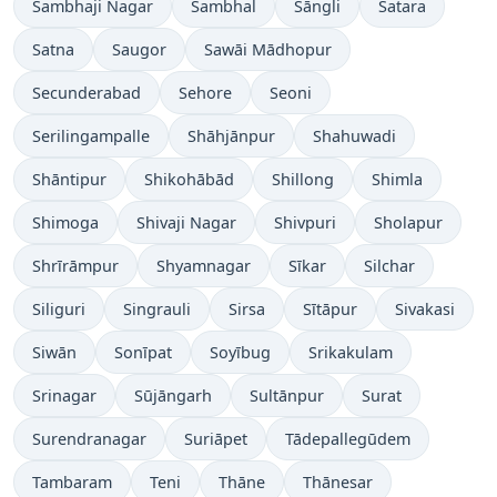
Sambhaji Nagar
Sambhal
Sāngli
Satara
Satna
Saugor
Sawāi Mādhopur
Secunderabad
Sehore
Seoni
Serilingampalle
Shāhjānpur
Shahuwadi
Shāntipur
Shikohābād
Shillong
Shimla
Shimoga
Shivaji Nagar
Shivpuri
Sholapur
Shrīrāmpur
Shyamnagar
Sīkar
Silchar
Siliguri
Singrauli
Sirsa
Sītāpur
Sivakasi
Siwān
Sonīpat
Soyībug
Srikakulam
Srinagar
Sūjāngarh
Sultānpur
Surat
Surendranagar
Suriāpet
Tādepallegūdem
Tambaram
Teni
Thāne
Thānesar