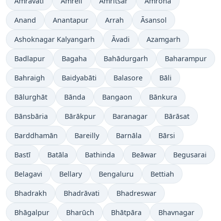
Amrāvati
Amreli
Amritsar
Amroha
Anand
Anantapur
Arrah
Āsansol
Ashoknagar Kalyangarh
Āvadi
Azamgarh
Badlapur
Bagaha
Bahādurgarh
Baharampur
Bahraigh
Baidyabāti
Balasore
Bāli
Bālurghāt
Bānda
Bangaon
Bānkura
Bānsbāria
Bārākpur
Baranagar
Bārāsat
Barddhamān
Bareilly
Barnāla
Bārsi
Bastī
Batāla
Bathinda
Beāwar
Begusarai
Belagavi
Bellary
Bengaluru
Bettiah
Bhadrakh
Bhadrāvati
Bhadreswar
Bhāgalpur
Bharūch
Bhātpāra
Bhavnagar