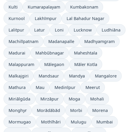
Kulti
Kumarapalayam
Kumbakonam
Kurnool
Lakhīmpur
Lal Bahadur Nagar
Lalitpur
Latur
Loni
Lucknow
Ludhiāna
Machilīpatnam
Madanapalle
Madhyamgram
Madurai
Mahbūbnagar
Maheshtala
Malappuram
Mālegaon
Māler Kotla
Malkajgiri
Mandsaur
Mandya
Mangalore
Mathura
Mau
Medinīpur
Meerut
Miriālgūda
Mirzāpur
Moga
Mohali
Monghyr
Morādābād
Morbi
Morena
Mormugao
Mothīhāri
Mulugu
Mumbai