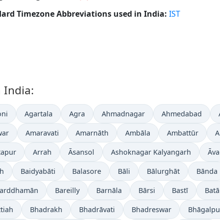
ard Timezone Abbreviations used in India:
IST
 India:
ni
Agartala
Agra
Ahmadnagar
Ahmedabad
war
Amaravati
Amarnāth
Ambāla
Ambattūr
A
tapur
Arrah
Āsansol
Ashoknagar Kalyangarh
Āva
gh
Baidyabāti
Balasore
Bāli
Bālurghāt
Bānda
arddhamān
Bareilly
Barnāla
Bārsi
Bastī
Batā
tiah
Bhadrakh
Bhadrāvati
Bhadreswar
Bhāgalpu