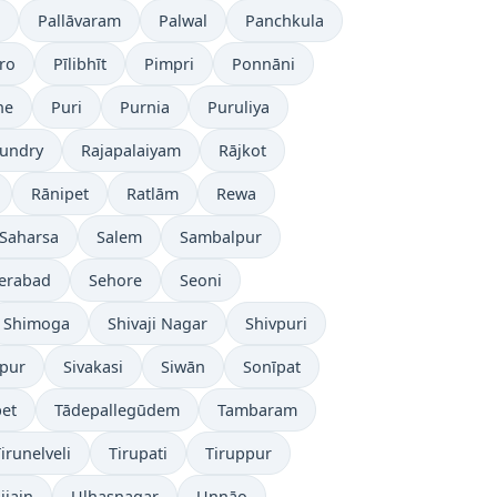
Pallāvaram
Palwal
Panchkula
ro
Pīlibhīt
Pimpri
Ponnāni
ne
Puri
Purnia
Puruliya
undry
Rajapalaiyam
Rājkot
Rānipet
Ratlām
Rewa
Saharsa
Salem
Sambalpur
erabad
Sehore
Seoni
Shimoga
Shivaji Nagar
Shivpuri
āpur
Sivakasi
Siwān
Sonīpat
pet
Tādepallegūdem
Tambaram
irunelveli
Tirupati
Tiruppur
jjain
Ulhasnagar
Unnāo