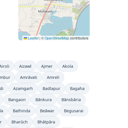
Leaflet
|
©
OpenStreetMap
contributors
Airoli
Aizawl
Ajmer
Akola
mbur
Amrāvati
Amreli
di
Azamgarh
Badlapur
Bagaha
Bangaon
Bānkura
Bānsbāria
la
Bathinda
Beāwar
Begusarai
r
Bharūch
Bhātpāra