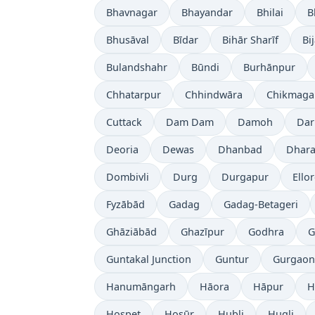
Bhavnagar
Bhayandar
Bhilai
B
Bhusāval
Bīdar
Bihār Sharīf
Bi
Bulandshahr
Būndi
Burhānpur
Chhatarpur
Chhindwāra
Chikmaga
Cuttack
Dam Dam
Damoh
Dar
Deoria
Dewas
Dhanbad
Dhara
Dombivli
Durg
Durgapur
Ello
Fyzābād
Gadag
Gadag-Betageri
Ghāziābād
Ghazīpur
Godhra
G
Guntakal Junction
Guntur
Gurgaon
Hanumāngarh
Hāora
Hāpur
H
Hospet
Hosūr
Hubli
Hugli