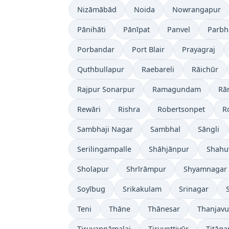
Nizāmābād
Noida
Nowrangapur
Pānihāti
Pānīpat
Panvel
Parbh
Porbandar
Port Blair
Prayagraj
Quthbullapur
Raebareli
Rāichūr
Rajpur Sonarpur
Ramagundam
Rā
Rewāri
Rishra
Robertsonpet
R
Sambhaji Nagar
Sambhal
Sāngli
Serilingampalle
Shāhjānpur
Shahu
Sholapur
Shrīrāmpur
Shyamnagar
Soyībug
Srikakulam
Srinagar
Teni
Thāne
Thānesar
Thanjavu
Tiruvannāmalai
Tiruvottiyūr
Titāga