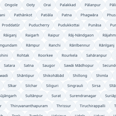
Ongole
Ooty
Orai
Palakkad
Pālanpur
Pāli
ani
Pathānkot
Patiāla
Patna
Phagwāra
Phus
Proddatūr
Puducherry
Pudukkottai
Punāsa
Pu
Rāiganj
Raigarh
Raipur
Rāj-Nāndgaon
Rājahm
mgundam
Rāmpur
Ranchi
Rānībennur
Rānīganj
ohini
Rohtak
Roorkee
Rourkela
Sahāranpur
Satara
Satna
Saugor
Sawāi Mādhopur
Secund
wadi
Shāntipur
Shikohābād
Shillong
Shimla
Sīkar
Silchar
Siliguri
Singrauli
Sirsa
Sīt
Sūjāngarh
Sultānpur
Surat
Surendranagar
Suriā
r
Thiruvananthapuram
Thrissur
Tiruchirappalli
T
rh
Tonk
Tumkūr
Udaipur
Udgīr
Udupi
U