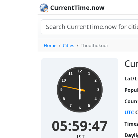
CurrentTime.now
Home
Cities
Thoothukudi
Cur
05:59:48
12
11
1
Lat/L
10
2
Popul
9
3
8
4
Count
7
5
6
UTC
O
05:59:48
Time
Dayli
IST