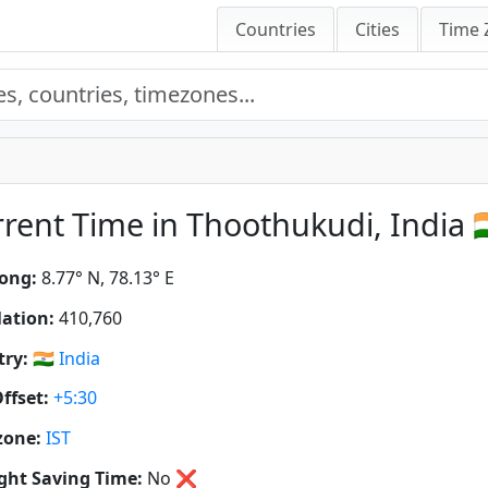
Countries
Cities
Time 
rent Time in Thoothukudi, India 🇮
ong:
8.77° N, 78.13° E
ation:
410,760
ry:
🇮🇳
India
ffset:
+5:30
zone:
IST
ght Saving Time:
No
❌