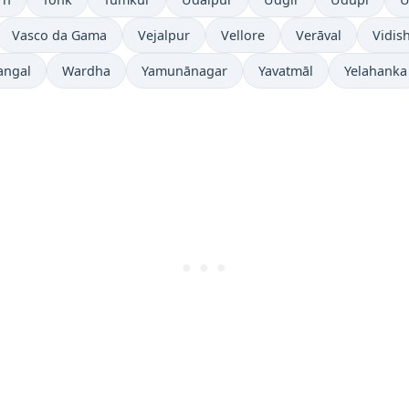
Vasco da Gama
Vejalpur
Vellore
Verāval
Vidis
angal
Wardha
Yamunānagar
Yavatmāl
Yelahanka