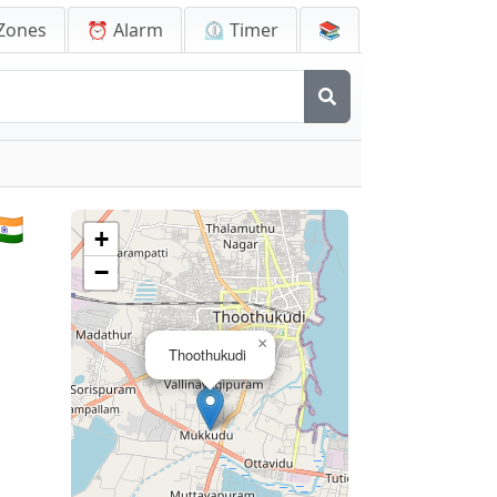
Zones
⏰ Alarm
⏲️ Timer
📚
🇳
+
−
×
Thoothukudi