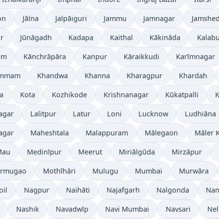
on
Jālna
Jalpāiguri
Jammu
Jamnagar
Jamshe
r
Jūnāgadh
Kadapa
Kaithal
Kākināda
Kalabu
am
Kānchrāpāra
Kanpur
Kāraikkudi
Karīmnagar
ammam
Khandwa
Khanna
Kharagpur
Khardah
a
Kota
Kozhikode
Krishnanagar
Kūkatpalli
K
agar
Lalitpur
Latur
Loni
Lucknow
Ludhiāna
agar
Maheshtala
Malappuram
Mālegaon
Māler K
Mau
Medinīpur
Meerut
Miriālgūda
Mirzāpur
rmugao
Mothīhāri
Mulugu
Mumbai
Murwāra
oil
Nagpur
Naihāti
Najafgarh
Nalgonda
Nan
Nashik
Navadwīp
Navi Mumbai
Navsari
Nel