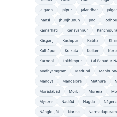
Jaigaon
Jaipur
Jalandhar
Jalga
Jhānsi
Jhunjhunūn
Jīnd
Jodhpu
Kāmārhāti
Kanayannur
Kanchipur
Kāsganj
Kashipur
Katihar
Kh
Kolhāpur
Kolkata
Kollam
Korb
Kurnool
Lakhīmpur
Lal Bahadur N
Madhyamgram
Madurai
Mahbūbn
Mandya
Mangalore
Mathura
Morādābād
Morbi
Morena
Mo
Mysore
Nadiād
Nagda
Nāgerc
Nāngloi Jāt
Narela
Narmadapuram