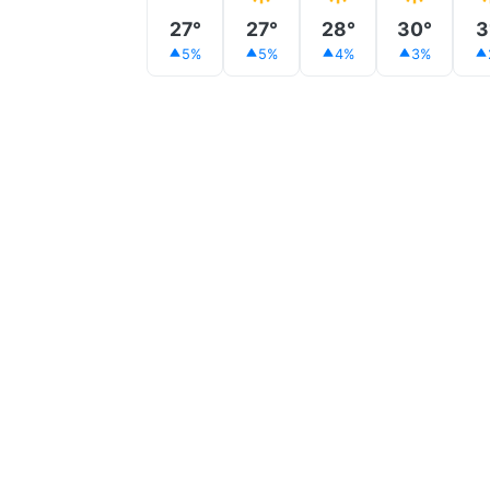
27°
27°
28°
30°
3
5%
5%
4%
3%