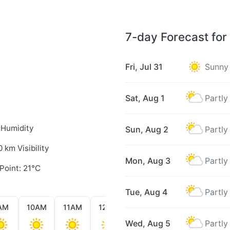
7-day Forecast for
Fri, Jul 31
Sunny
Sat, Aug 1
Partly
 Humidity
Sun, Aug 2
Partly
0 km Visibility
Mon, Aug 3
Partly
Point: 21°C
Tue, Aug 4
Partly
AM
10AM
11AM
12PM
1PM
2PM
3PM
Wed, Aug 5
Partly