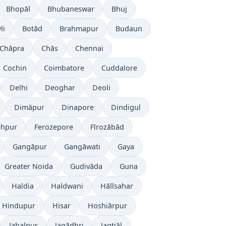
Bhopāl
Bhubaneswar
Bhuj
li
Botād
Brahmapur
Budaun
Chāpra
Chās
Chennai
Cochin
Coimbatore
Cuddalore
Delhi
Deoghar
Deoli
Dimāpur
Dinapore
Dindigul
ehpur
Ferozepore
Fīrozābād
Gangāpur
Gangāwati
Gaya
Greater Noida
Gudivāda
Guna
Haldia
Haldwani
Hālīsahar
Hindupur
Hisar
Hoshiārpur
Jabalpur
Jagādhri
Jagtiāl