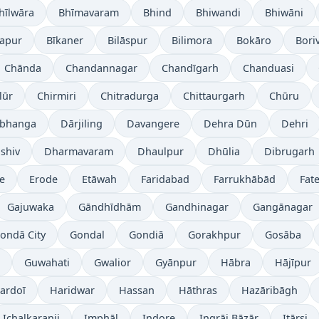
hīlwāra
Bhīmavaram
Bhind
Bhiwandi
Bhiwāni
japur
Bīkaner
Bilāspur
Bilimora
Bokāro
Boriv
Chānda
Chandannagar
Chandīgarh
Chanduasi
lūr
Chirmiri
Chitradurga
Chittaurgarh
Chūru
bhanga
Dārjiling
Davangere
Dehra Dūn
Dehri
shiv
Dharmavaram
Dhaulpur
Dhūlia
Dibrugarh
re
Erode
Etāwah
Faridabad
Farrukhābād
Fat
Gajuwaka
Gāndhīdhām
Gandhinagar
Gangānagar
ondā City
Gondal
Gondiā
Gorakhpur
Gosāba
Guwahati
Gwalior
Gyānpur
Hābra
Hājīpur
ardoī
Haridwar
Hassan
Hāthras
Hazāribāgh
Ichalkaranji
Imphāl
Indore
Ingrāj Bāzār
Itārsi