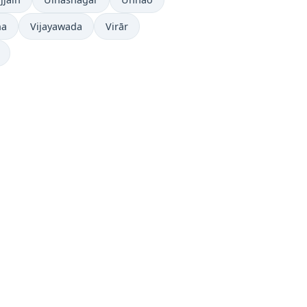
ha
Vijayawada
Virār