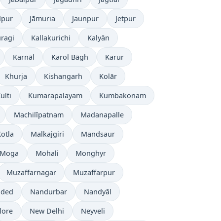
dpur
Jāmuria
Jaunpur
Jetpur
ragi
Kallakurichi
Kalyān
Karnāl
Karol Bāgh
Karur
Khurja
Kishangarh
Kolār
ulti
Kumarapalayam
Kumbakonam
Machilīpatnam
Madanapalle
otla
Malkajgiri
Mandsaur
Moga
Mohali
Monghyr
Muzaffarnagar
Muzaffarpur
ded
Nandurbar
Nandyāl
lore
New Delhi
Neyveli