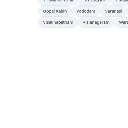
Uppal Kalan
Vadodara
Varanasi
Visakhapatnam
Vizianagaram
War