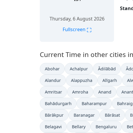
Stand
Thursday, 6 August 2026
⛶
Fullscreen
Current Time in other cities in
Abohar
Achalpur
Ādilābād
Ādo
Alandur
Alappuzha
Alīgarh
Al
Amritsar
Amroha
Anand
Anan
Bahādurgarh
Baharampur
Bahrai
Bārākpur
Baranagar
Bārāsat
B
Belagavi
Bellary
Bengaluru
Bet