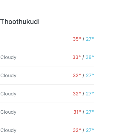
 Thoothukudi
35°
/
27°
 Cloudy
33°
/
28°
 Cloudy
32°
/
27°
 Cloudy
32°
/
27°
 Cloudy
31°
/
27°
4PM
5PM
6PM
7PM
8PM
9PM
 Cloudy
32°
/
27°