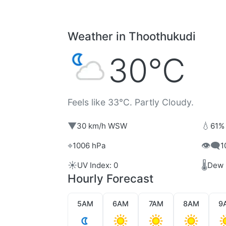
Weather in Thoothukudi
30°C
Feels like 33°C. Partly Cloudy.
▼
💧
30 km/h WSW
61%
⌖
👁️‍🗨️
1006 hPa
1
☀️
🌡️
UV Index: 0
Dew 
Hourly Forecast
5AM
6AM
7AM
8AM
9