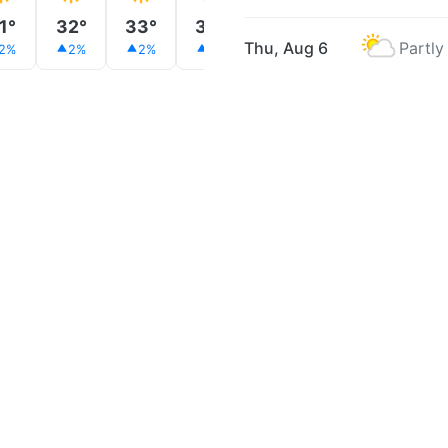
1°
32°
33°
34°
35°
35°
35°
Thu, Aug 6
Partly
2%
2%
2%
2%
2%
2%
3%