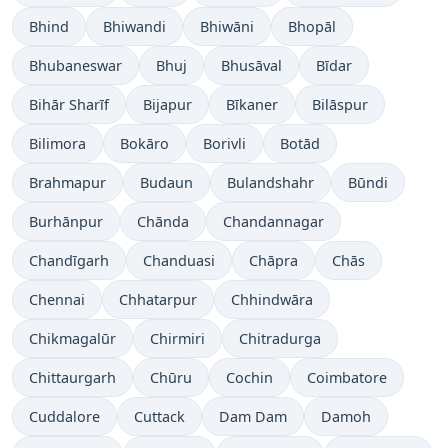
Bhind
Bhiwandi
Bhiwāni
Bhopāl
Bhubaneswar
Bhuj
Bhusāval
Bīdar
Bihār Sharīf
Bijapur
Bīkaner
Bilāspur
Bilimora
Bokāro
Borivli
Botād
Brahmapur
Budaun
Bulandshahr
Būndi
Burhānpur
Chānda
Chandannagar
Chandīgarh
Chanduasi
Chāpra
Chās
Chennai
Chhatarpur
Chhindwāra
Chikmagalūr
Chirmiri
Chitradurga
Chittaurgarh
Chūru
Cochin
Coimbatore
Cuddalore
Cuttack
Dam Dam
Damoh