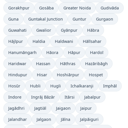
Gorakhpur
Gosāba
Greater Noida
Gudivāda
Guna
Guntakal Junction
Guntur
Gurgaon
Guwahati
Gwalior
Gyānpur
Hābra
Hājīpur
Haldia
Haldwani
Hālīsahar
Hanumāngarh
Hāora
Hāpur
Hardoī
Haridwar
Hassan
Hāthras
Hazāribāgh
Hindupur
Hisar
Hoshiārpur
Hospet
Hosūr
Hubli
Hugli
Ichalkaranji
Imphāl
Indore
Ingrāj Bāzār
Itārsi
Jabalpur
Jagādhri
Jagtiāl
Jaigaon
Jaipur
Jalandhar
Jalgaon
Jālna
Jalpāiguri