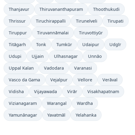
Thanjavur
Thiruvananthapuram
Thoothukudi
Thrissur
Tiruchirappalli
Tirunelveli
Tirupati
Tiruppur
Tiruvannāmalai
Tiruvottiyūr
Titāgarh
Tonk
Tumkūr
Udaipur
Udgīr
Udupi
Ujjain
Ulhasnagar
Unnāo
Uppal Kalan
Vadodara
Varanasi
Vasco da Gama
Vejalpur
Vellore
Verāval
Vidisha
Vijayawada
Virār
Visakhapatnam
Vizianagaram
Warangal
Wardha
Yamunānagar
Yavatmāl
Yelahanka