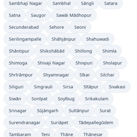
Sambhaji Nagar
Sambhal
Sāngli
Satara
Satna
Saugor
Sawāi Mādhopur
Secunderabad
Sehore
Seoni
Serilingampalle
Shāhjānpur
Shahuwadi
Shāntipur
Shikohābād
Shillong
Shimla
Shimoga
Shivaji Nagar
Shivpuri
Sholapur
Shrīrāmpur
Shyamnagar
Sīkar
Silchar
Siliguri
Singrauli
Sirsa
Sītāpur
Sivakasi
Siwān
Sonīpat
Soyībug
Srikakulam
Srinagar
Sūjāngarh
Sultānpur
Surat
Surendranagar
Suriāpet
Tādepallegūdem
Tambaram
Teni
Thāne
Thānesar