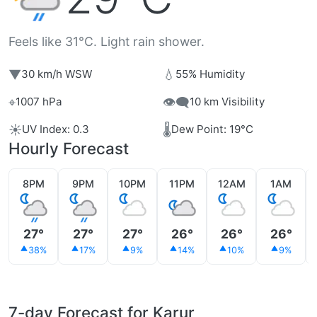
Feels like 31°C. Light rain shower.
▼
💧
30 km/h WSW
55% Humidity
⌖
👁️‍🗨️
1007 hPa
10 km Visibility
☀️
🌡️
UV Index: 0.3
Dew Point: 19°C
Hourly Forecast
8PM
9PM
10PM
11PM
12AM
1AM
27°
27°
27°
26°
26°
26°
38%
17%
9%
14%
10%
9%
7-day Forecast for Karur