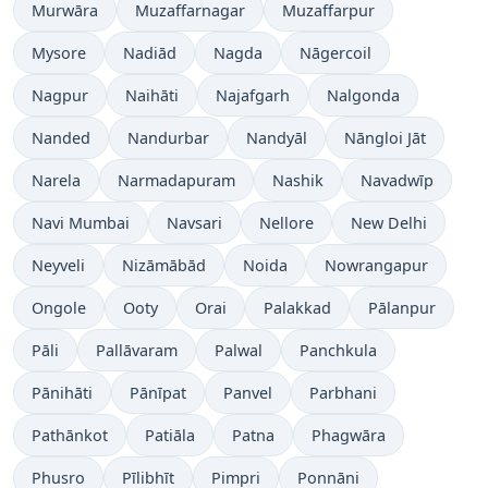
Murwāra
Muzaffarnagar
Muzaffarpur
Mysore
Nadiād
Nagda
Nāgercoil
Nagpur
Naihāti
Najafgarh
Nalgonda
Nanded
Nandurbar
Nandyāl
Nāngloi Jāt
Narela
Narmadapuram
Nashik
Navadwīp
Navi Mumbai
Navsari
Nellore
New Delhi
Neyveli
Nizāmābād
Noida
Nowrangapur
Ongole
Ooty
Orai
Palakkad
Pālanpur
Pāli
Pallāvaram
Palwal
Panchkula
Pānihāti
Pānīpat
Panvel
Parbhani
Pathānkot
Patiāla
Patna
Phagwāra
Phusro
Pīlibhīt
Pimpri
Ponnāni