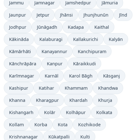
Jammu
Jamnagar
Jamshedpur
Jāmuria
Jaunpur
Jetpur
Jhānsi
Jhunjhunūn
Jīnd
Jodhpur
Jūnāgadh
Kadapa
Kaithal
Kākināda
Kalaburagi
Kallakurichi
Kalyān
Kāmārhāti
Kanayannur
Kanchipuram
Kānchrāpāra
Kanpur
Kāraikkudi
Karīmnagar
Karnāl
Karol Bāgh
Kāsganj
Kashipur
Katihar
Khammam
Khandwa
Khanna
Kharagpur
Khardah
Khurja
Kishangarh
Kolār
Kolhāpur
Kolkata
Kollam
Korba
Kota
Kozhikode
Krishnanagar
Kūkatpalli
Kulti