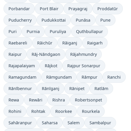
Porbandar
Port Blair
Prayagraj
Proddatūr
Puducherry
Pudukkottai
Punāsa
Pune
Puri
Purnia
Puruliya
Quthbullapur
Raebareli
Rāichūr
Rāiganj
Raigarh
Raipur
Rāj-Nāndgaon
Rājahmundry
Rajapalaiyam
Rājkot
Rajpur Sonarpur
Ramagundam
Rāmgundam
Rāmpur
Ranchi
Rānībennur
Rānīganj
Rānipet
Ratlām
Rewa
Rewāri
Rishra
Robertsonpet
Rohini
Rohtak
Roorkee
Rourkela
Sahāranpur
Saharsa
Salem
Sambalpur