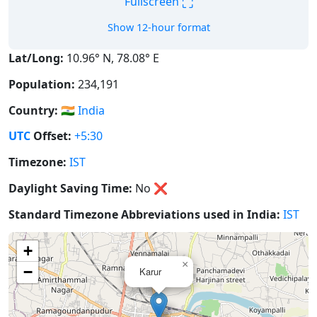
⛶
Fullscreen
Show 12-hour format
Lat/Long:
10.96° N, 78.08° E
Population:
234,191
Country:
🇮🇳
India
UTC
Offset:
+5:30
Timezone:
IST
Daylight Saving Time:
No
❌
Standard Timezone Abbreviations used in India:
IST
+
×
−
Karur