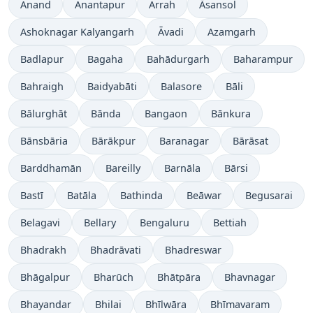
Anand
Anantapur
Arrah
Āsansol
Ashoknagar Kalyangarh
Āvadi
Azamgarh
Badlapur
Bagaha
Bahādurgarh
Baharampur
Bahraigh
Baidyabāti
Balasore
Bāli
Bālurghāt
Bānda
Bangaon
Bānkura
Bānsbāria
Bārākpur
Baranagar
Bārāsat
Barddhamān
Bareilly
Barnāla
Bārsi
Bastī
Batāla
Bathinda
Beāwar
Begusarai
Belagavi
Bellary
Bengaluru
Bettiah
Bhadrakh
Bhadrāvati
Bhadreswar
Bhāgalpur
Bharūch
Bhātpāra
Bhavnagar
Bhayandar
Bhilai
Bhīlwāra
Bhīmavaram