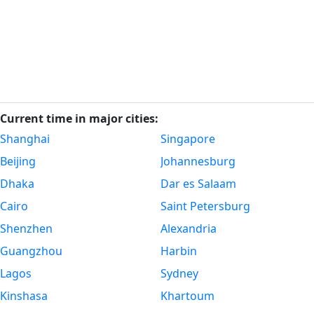
Current time in major cities:
Shanghai
Singapore
Beijing
Johannesburg
Dhaka
Dar es Salaam
Cairo
Saint Petersburg
Shenzhen
Alexandria
Guangzhou
Harbin
Lagos
Sydney
Kinshasa
Khartoum