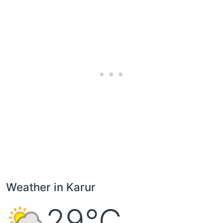
Weather in Karur
29°C