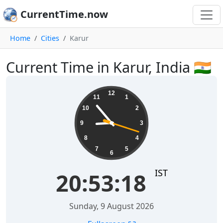
CurrentTime.now
Home
Cities
Karur
Current Time in Karur, India 🇮🇳
20:53:18
12
11
1
10
2
9
3
8
4
7
5
6
IST
20:53:18
Sunday, 9 August 2026