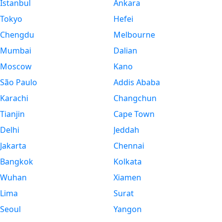
Istanbul
Ankara
Tokyo
Hefei
Chengdu
Melbourne
Mumbai
Dalian
Moscow
Kano
São Paulo
Addis Ababa
Karachi
Changchun
Tianjin
Cape Town
Delhi
Jeddah
Jakarta
Chennai
Bangkok
Kolkata
Wuhan
Xiamen
Lima
Surat
Seoul
Yangon