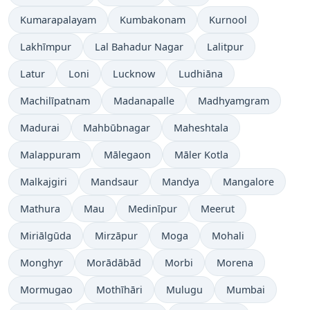
Kumarapalayam
Kumbakonam
Kurnool
Lakhīmpur
Lal Bahadur Nagar
Lalitpur
Latur
Loni
Lucknow
Ludhiāna
Machilīpatnam
Madanapalle
Madhyamgram
Madurai
Mahbūbnagar
Maheshtala
Malappuram
Mālegaon
Māler Kotla
Malkajgiri
Mandsaur
Mandya
Mangalore
Mathura
Mau
Medinīpur
Meerut
Miriālgūda
Mirzāpur
Moga
Mohali
Monghyr
Morādābād
Morbi
Morena
Mormugao
Mothīhāri
Mulugu
Mumbai