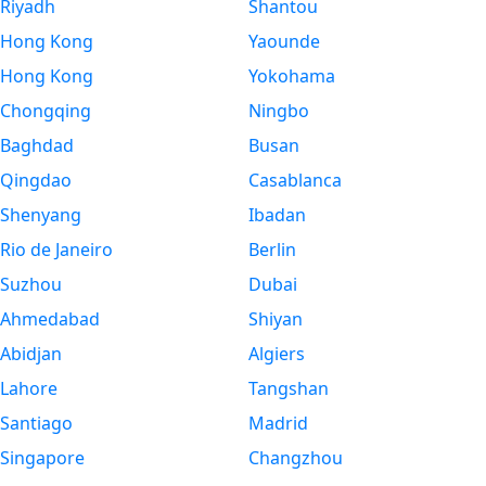
Riyadh
Shantou
Hong Kong
Yaounde
Hong Kong
Yokohama
Chongqing
Ningbo
Baghdad
Busan
Qingdao
Casablanca
Shenyang
Ibadan
Rio de Janeiro
Berlin
Suzhou
Dubai
Ahmedabad
Shiyan
Abidjan
Algiers
Lahore
Tangshan
Santiago
Madrid
Singapore
Changzhou