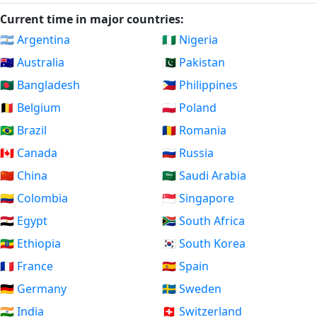
Current time in major countries:
🇦🇷 Argentina
🇳🇬 Nigeria
🇦🇺 Australia
🇵🇰 Pakistan
🇧🇩 Bangladesh
🇵🇭 Philippines
🇧🇪 Belgium
🇵🇱 Poland
🇧🇷 Brazil
🇷🇴 Romania
🇨🇦 Canada
🇷🇺 Russia
🇨🇳 China
🇸🇦 Saudi Arabia
🇨🇴 Colombia
🇸🇬 Singapore
🇪🇬 Egypt
🇿🇦 South Africa
🇪🇹 Ethiopia
🇰🇷 South Korea
🇫🇷 France
🇪🇸 Spain
🇩🇪 Germany
🇸🇪 Sweden
🇮🇳 India
🇨🇭 Switzerland