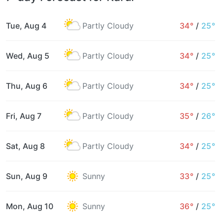
Tue, Aug 4
Partly Cloudy
34°
/
25°
Wed, Aug 5
Partly Cloudy
34°
/
25°
Thu, Aug 6
Partly Cloudy
34°
/
25°
Fri, Aug 7
Partly Cloudy
35°
/
26°
Sat, Aug 8
Partly Cloudy
34°
/
25°
Sun, Aug 9
Sunny
33°
/
25°
Mon, Aug 10
Sunny
36°
/
25°