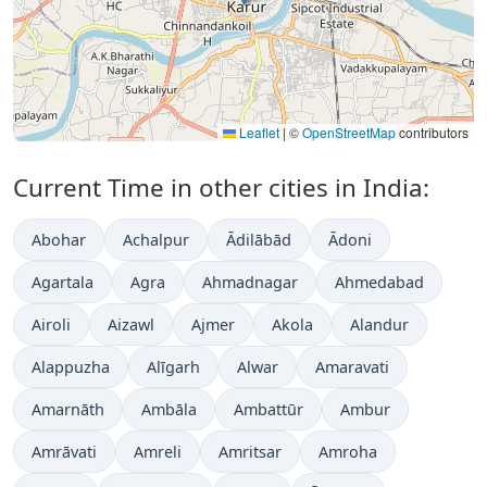
Leaflet
|
©
OpenStreetMap
contributors
Current Time in other cities in India:
Abohar
Achalpur
Ādilābād
Ādoni
Agartala
Agra
Ahmadnagar
Ahmedabad
Airoli
Aizawl
Ajmer
Akola
Alandur
Alappuzha
Alīgarh
Alwar
Amaravati
Amarnāth
Ambāla
Ambattūr
Ambur
Amrāvati
Amreli
Amritsar
Amroha