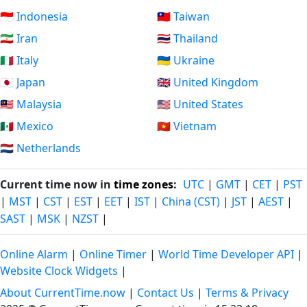
🇮🇩 Indonesia
🇹🇼 Taiwan
🇮🇷 Iran
🇹🇭 Thailand
🇮🇹 Italy
🇺🇦 Ukraine
🇯🇵 Japan
🇬🇧 United Kingdom
🇲🇾 Malaysia
🇺🇸 United States
🇲🇽 Mexico
🇻🇳 Vietnam
🇳🇱 Netherlands
Current time now in
time zones
:
UTC
|
GMT
|
CET
|
PST
|
MST
|
CST
|
EST
|
EET
|
IST
|
China (CST)
|
JST
|
AEST
|
SAST
|
MSK
|
NZST
|
Online Alarm
|
Online Timer
|
World Time Developer API
|
Website Clock Widgets
|
About CurrentTime.now
|
Contact Us
|
Terms & Privacy