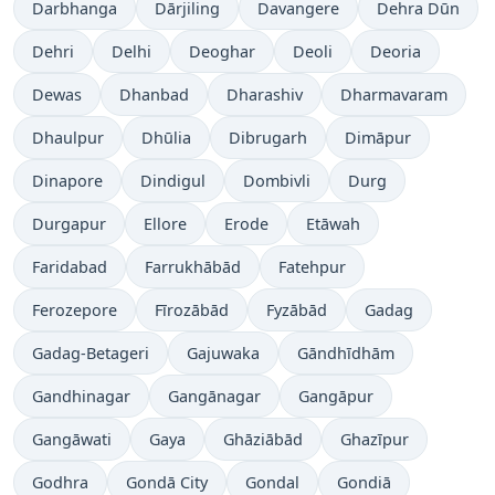
Darbhanga
Dārjiling
Davangere
Dehra Dūn
Dehri
Delhi
Deoghar
Deoli
Deoria
Dewas
Dhanbad
Dharashiv
Dharmavaram
Dhaulpur
Dhūlia
Dibrugarh
Dimāpur
Dinapore
Dindigul
Dombivli
Durg
Durgapur
Ellore
Erode
Etāwah
Faridabad
Farrukhābād
Fatehpur
Ferozepore
Fīrozābād
Fyzābād
Gadag
Gadag-Betageri
Gajuwaka
Gāndhīdhām
Gandhinagar
Gangānagar
Gangāpur
Gangāwati
Gaya
Ghāziābād
Ghazīpur
Godhra
Gondā City
Gondal
Gondiā