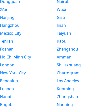
Dongguan
Nairobi
Xi’an
Wuxi
Nanjing
Giza
Hangzhou
Jinan
Mexico City
Taiyuan
Tehran
Kabul
Foshan
Zhengzhou
Ho Chi Minh City
Amman
London
Shijiazhuang
New York City
Chattogram
Bengaluru
Los Angeles
Luanda
Kunming
Hanoi
Zhongshan
Bogota
Nanning