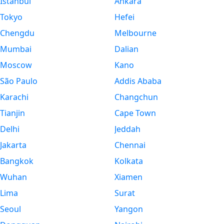
Istanbul
Ankara
Tokyo
Hefei
Chengdu
Melbourne
Mumbai
Dalian
Moscow
Kano
São Paulo
Addis Ababa
Karachi
Changchun
Tianjin
Cape Town
Delhi
Jeddah
Jakarta
Chennai
Bangkok
Kolkata
Wuhan
Xiamen
Lima
Surat
Seoul
Yangon