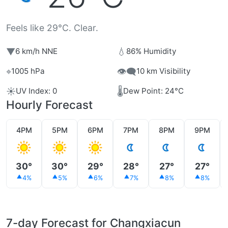
Feels like 29°C. Clear.
▼
💧
6 km/h NNE
86% Humidity
⌖
👁️‍🗨️
1005 hPa
10 km Visibility
☀️
🌡️
UV Index: 0
Dew Point: 24°C
Hourly Forecast
4PM
5PM
6PM
7PM
8PM
9PM
30°
30°
29°
28°
27°
27°
4%
5%
6%
7%
8%
8%
7-day Forecast for Changxiacun