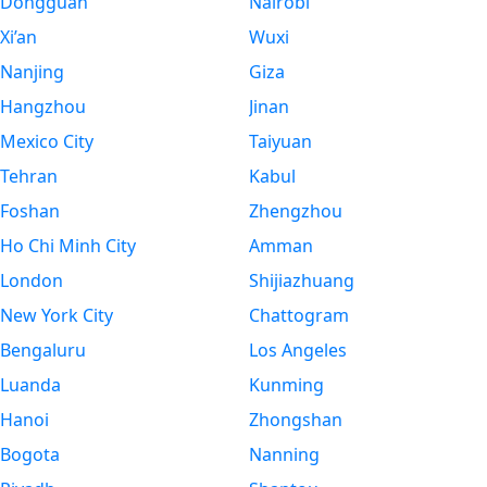
Dongguan
Nairobi
Xi’an
Wuxi
Nanjing
Giza
Hangzhou
Jinan
Mexico City
Taiyuan
Tehran
Kabul
Foshan
Zhengzhou
Ho Chi Minh City
Amman
London
Shijiazhuang
New York City
Chattogram
Bengaluru
Los Angeles
Luanda
Kunming
Hanoi
Zhongshan
Bogota
Nanning