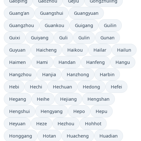
Gaoping
Gaozhou
Gejiu
Gongzhuling
Guang’an
Guangshui
Guangyuan
Guangzhou
Guankou
Guigang
Guilin
Guixi
Guiyang
Guli
Gulin
Gunan
Guyuan
Haicheng
Haikou
Hailar
Hailun
Haimen
Hami
Handan
Hanfeng
Hangu
Hangzhou
Hanjia
Hanzhong
Harbin
Hebi
Hechi
Hechuan
Hedong
Hefei
Hegang
Heihe
Hejiang
Hengshan
Hengshui
Hengyang
Hepo
Hepu
Heyuan
Heze
Hezhou
Hohhot
Honggang
Hotan
Huacheng
Huadian