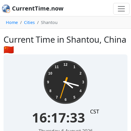
CurrentTime.now
Home
Cities
Shantou
Current Time in Shantou, China
🇨🇳
16:17:34
12
11
1
10
2
9
3
8
4
7
5
6
CST
16:17:34