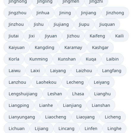
Jinghong
Jingling
Jingmen
Jingzhi
Jingzhou
Jinhua
Jining
Jinjiang
Jinzhong
Jinzhou
Jishu
Jiujiang
Jiupu
Jiuquan
Jiutai
Jixi
Jiyuan
Jizhou
Kaifeng
Kaili
Kaiyuan
Kangding
Karamay
Kashgar
Korla
Kunming
Kunshan
Kuqa
Laibin
Laiwu
Laixi
Laiyang
Laizhou
Langfang
Lanzhou
Laohekou
Lecheng
Leiyang
Lengshuijiang
Leshan
Lhasa
Lianghu
Liangping
Lianhe
Lianjiang
Lianshan
Lianyungang
Liaocheng
Liaoyang
Licheng
Lichuan
Lijiang
Lincang
Linfen
Linghe