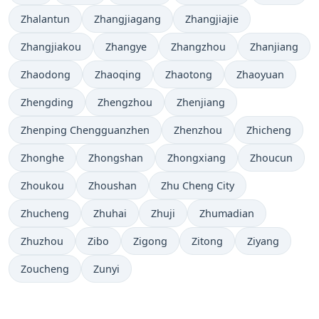
Zhalantun
Zhangjiagang
Zhangjiajie
Zhangjiakou
Zhangye
Zhangzhou
Zhanjiang
Zhaodong
Zhaoqing
Zhaotong
Zhaoyuan
Zhengding
Zhengzhou
Zhenjiang
Zhenping Chengguanzhen
Zhenzhou
Zhicheng
Zhonghe
Zhongshan
Zhongxiang
Zhoucun
Zhoukou
Zhoushan
Zhu Cheng City
Zhucheng
Zhuhai
Zhuji
Zhumadian
Zhuzhou
Zibo
Zigong
Zitong
Ziyang
Zoucheng
Zunyi