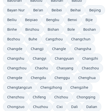
Baoshan
Baotou
Bashan
Basuo
Bayan Nur
Bei’an
Beibei
Beihai
Beijing
Beiliu
Beipiao
Bengbu
Benxi
Bijie
Binhe
Binzhou
Bishan
Bole
Boshan
Bozhou
Buhe
Cangzhou
Changchun
Changde
Changji
Changle
Changsha
Changshu
Changyi
Changyuan
Changzhi
Changzhou
Chaohu
Chaoyang
Chaozhou
Chengde
Chengdu
Chenggu
Chenghua
Chengtangcun
Chengzhong
Chengzihe
Chenzhou
Chifeng
Chizhou
Chongqing
Chongzuo
Chuzhou
Cixi
Dali
Dalian