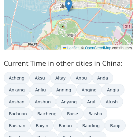
Leaflet
|
©
OpenStreetMap
contributors
Current Time in other cities in China:
Acheng
Aksu
Altay
Anbu
Anda
Ankang
Anliu
Anning
Anqing
Anqiu
Anshan
Anshun
Anyang
Aral
Atush
Bachuan
Baicheng
Baise
Baisha
Baishan
Baiyin
Banan
Baoding
Baoji