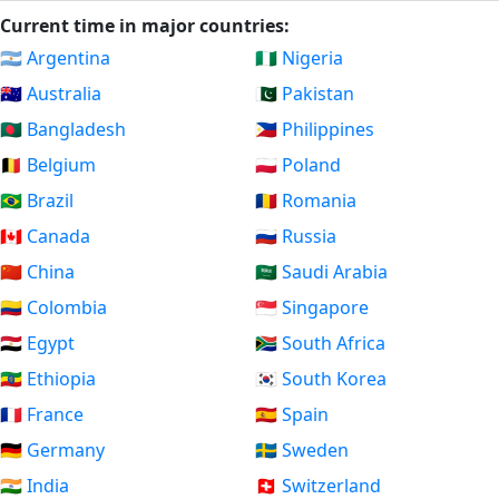
Current time in major countries:
🇦🇷 Argentina
🇳🇬 Nigeria
🇦🇺 Australia
🇵🇰 Pakistan
🇧🇩 Bangladesh
🇵🇭 Philippines
🇧🇪 Belgium
🇵🇱 Poland
🇧🇷 Brazil
🇷🇴 Romania
🇨🇦 Canada
🇷🇺 Russia
🇨🇳 China
🇸🇦 Saudi Arabia
🇨🇴 Colombia
🇸🇬 Singapore
🇪🇬 Egypt
🇿🇦 South Africa
🇪🇹 Ethiopia
🇰🇷 South Korea
🇫🇷 France
🇪🇸 Spain
🇩🇪 Germany
🇸🇪 Sweden
🇮🇳 India
🇨🇭 Switzerland