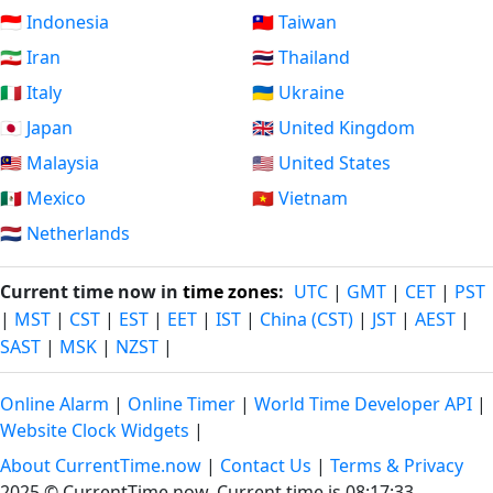
🇮🇩 Indonesia
🇹🇼 Taiwan
🇮🇷 Iran
🇹🇭 Thailand
🇮🇹 Italy
🇺🇦 Ukraine
🇯🇵 Japan
🇬🇧 United Kingdom
🇲🇾 Malaysia
🇺🇸 United States
🇲🇽 Mexico
🇻🇳 Vietnam
🇳🇱 Netherlands
Current time now in
time zones
:
UTC
|
GMT
|
CET
|
PST
|
MST
|
CST
|
EST
|
EET
|
IST
|
China (CST)
|
JST
|
AEST
|
SAST
|
MSK
|
NZST
|
Online Alarm
|
Online Timer
|
World Time Developer API
|
Website Clock Widgets
|
About CurrentTime.now
|
Contact Us
|
Terms & Privacy
2025 © CurrentTime.now,
Current time is 08:17:34
.