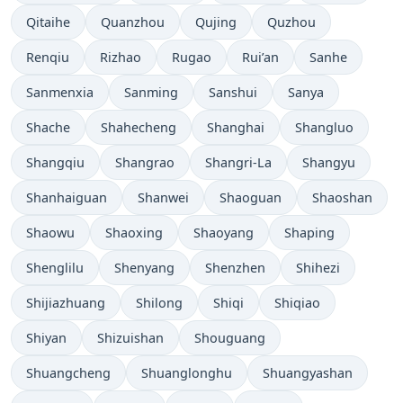
Qitaihe
Quanzhou
Qujing
Quzhou
Renqiu
Rizhao
Rugao
Rui’an
Sanhe
Sanmenxia
Sanming
Sanshui
Sanya
Shache
Shahecheng
Shanghai
Shangluo
Shangqiu
Shangrao
Shangri-La
Shangyu
Shanhaiguan
Shanwei
Shaoguan
Shaoshan
Shaowu
Shaoxing
Shaoyang
Shaping
Shenglilu
Shenyang
Shenzhen
Shihezi
Shijiazhuang
Shilong
Shiqi
Shiqiao
Shiyan
Shizuishan
Shouguang
Shuangcheng
Shuanglonghu
Shuangyashan