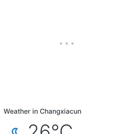
Weather in Changxiacun
26°C