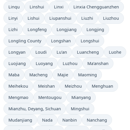
Linqu
Linshui
Linxi
Linxia Chengguanzhen
Linyi
Lishui
Liupanshui
Liuzhi
Liuzhou
Lizhi
Longfeng
Longjiang
Longjing
Longling County
Longshan
Longshui
Longyan
Loudi
Lu’an
Luancheng
Luohe
Luojiang
Luoyang
Luzhou
Ma’anshan
Maba
Macheng
Majie
Maoming
Meihekou
Meishan
Meizhou
Menghuan
Mengmao
Mentougou
Mianyang
Mianzhu, Deyang, Sichuan
Mingshui
Mudanjiang
Nada
Nanbin
Nanchang