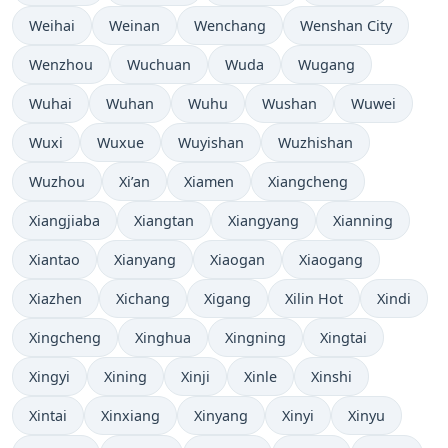
Weihai
Weinan
Wenchang
Wenshan City
Wenzhou
Wuchuan
Wuda
Wugang
Wuhai
Wuhan
Wuhu
Wushan
Wuwei
Wuxi
Wuxue
Wuyishan
Wuzhishan
Wuzhou
Xi’an
Xiamen
Xiangcheng
Xiangjiaba
Xiangtan
Xiangyang
Xianning
Xiantao
Xianyang
Xiaogan
Xiaogang
Xiazhen
Xichang
Xigang
Xilin Hot
Xindi
Xingcheng
Xinghua
Xingning
Xingtai
Xingyi
Xining
Xinji
Xinle
Xinshi
Xintai
Xinxiang
Xinyang
Xinyi
Xinyu