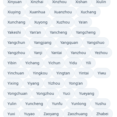
Xinyuan
Xinzhai
Xinzhou
Xishan
Xiulin
Xiuying
Xuanhua
Xuanzhou
Xuchang
Xunchang
Xuyong
Xuzhou
Ya'an
Yakeshi
Yan’an
Yancheng
Yangcheng
Yangchun
Yangjiang
Yangquan
Yangshuo
Yangzhou
Yanji
Yantai
Yanzhou
Yezhou
Yibin
Yichang
Yichun
Yidu
Yili
Yinchuan
Yingkou
Yingtan
Yintai
Yiwu
Yixing
Yiyang
Yizhou
Yong’an
Yongchuan
Yongzhou
Yuci
Yueyang
Yulin
Yuncheng
Yunfu
Yunlong
Yushu
Yuxi
Yuyao
Zaoyang
Zaozhuang
Zhabei