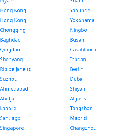
Riyadh
Shantou
Hong Kong
Yaounde
Hong Kong
Yokohama
Chongqing
Ningbo
Baghdad
Busan
Qingdao
Casablanca
Shenyang
Ibadan
Rio de Janeiro
Berlin
Suzhou
Dubai
Ahmedabad
Shiyan
Abidjan
Algiers
Lahore
Tangshan
Santiago
Madrid
Singapore
Changzhou