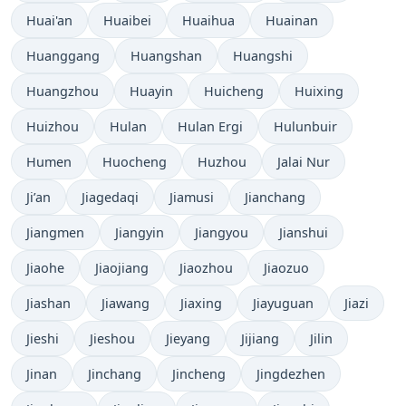
Huai'an
Huaibei
Huaihua
Huainan
Huanggang
Huangshan
Huangshi
Huangzhou
Huayin
Huicheng
Huixing
Huizhou
Hulan
Hulan Ergi
Hulunbuir
Humen
Huocheng
Huzhou
Jalai Nur
Ji’an
Jiagedaqi
Jiamusi
Jianchang
Jiangmen
Jiangyin
Jiangyou
Jianshui
Jiaohe
Jiaojiang
Jiaozhou
Jiaozuo
Jiashan
Jiawang
Jiaxing
Jiayuguan
Jiazi
Jieshi
Jieshou
Jieyang
Jijiang
Jilin
Jinan
Jinchang
Jincheng
Jingdezhen