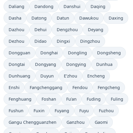
Daliang
Dandong
Danshui
Daqing
Dasha
Datong
Datun
Dawukou
Daxing
Dazhou
Dehui
Dengzhou
Deyang
Dezhou
Didao
Dingxi
Dingzhou
Dongguan
Donghai
Dongling
Dongsheng
Dongtai
Dongyang
Dongying
Dunhua
Dunhuang
Duyun
E’zhou
Encheng
Enshi
Fangchenggang
Fendou
Fengcheng
Fenghuang
Foshan
Fu’an
Fuding
Fuling
Fushun
Fuxin
Fuyang
Fuyu
Fuzhou
Gangu Chengguanzhen
Ganzhou
Gaomi