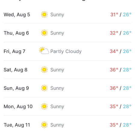
Wed, Aug 5
Sunny
31°
/
26°
Thu, Aug 6
Sunny
32°
/
26°
Fri, Aug 7
Partly Cloudy
34°
/
26°
Sat, Aug 8
Sunny
36°
/
28°
Sun, Aug 9
Sunny
36°
/
28°
Mon, Aug 10
Sunny
35°
/
28°
Tue, Aug 11
Sunny
35°
/
28°