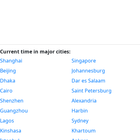
Current time in major cities:
Shanghai
Singapore
Beijing
Johannesburg
Dhaka
Dar es Salaam
Cairo
Saint Petersburg
Shenzhen
Alexandria
Guangzhou
Harbin
Lagos
Sydney
Kinshasa
Khartoum