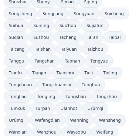
Shuizhai
Shunyi
Simao
Siping
Songcheng
Songjiang
Songyuan
Suicheng
Suihua
Suining
Suizhou
Sujiatun
Suqian
Suzhou
Tacheng
Tai’an
Taibai
Taicang
Taishan
Taiyuan
Taizhou
Tanggu
Tangshan
Taonan
Tengyue
Tianfu
Tianjin
Tianshui
Tieli
Tieling
Tongchuan
Tongchuanshi
Tonghua
Tongliao
Tongling
Tongshan
Tongzhou
Tumxuk
Turpan
Ulanhot
Ürümqi
Ürümqi
Wafangdian
Wanning
Wansheng
Wanxian
Wanzhou
Wayaobu
Weifang