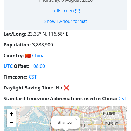
Thursday, 6 August 2026
⛶
Fullscreen
Show 12-hour format
Lat/Long:
23.35° N, 116.68° E
Population:
3,838,900
Country:
🇨🇳
China
UTC
Offset:
+08:00
Timezone:
CST
Daylight Saving Time:
No
❌
Standard Timezone Abbreviations used in China:
CST
+
×
−
Shantou