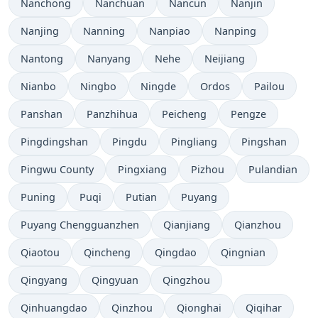
Nanchong
Nanchuan
Nancun
Nanjin
Nanjing
Nanning
Nanpiao
Nanping
Nantong
Nanyang
Nehe
Neijiang
Nianbo
Ningbo
Ningde
Ordos
Pailou
Panshan
Panzhihua
Peicheng
Pengze
Pingdingshan
Pingdu
Pingliang
Pingshan
Pingwu County
Pingxiang
Pizhou
Pulandian
Puning
Puqi
Putian
Puyang
Puyang Chengguanzhen
Qianjiang
Qianzhou
Qiaotou
Qincheng
Qingdao
Qingnian
Qingyang
Qingyuan
Qingzhou
Qinhuangdao
Qinzhou
Qionghai
Qiqihar