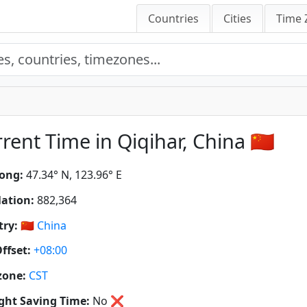
Countries
Cities
Time 
rent Time in Qiqihar, China 🇨🇳
ong:
47.34° N, 123.96° E
ation:
882,364
ry:
🇨🇳
China
ffset:
+08:00
zone:
CST
ght Saving Time:
No
❌