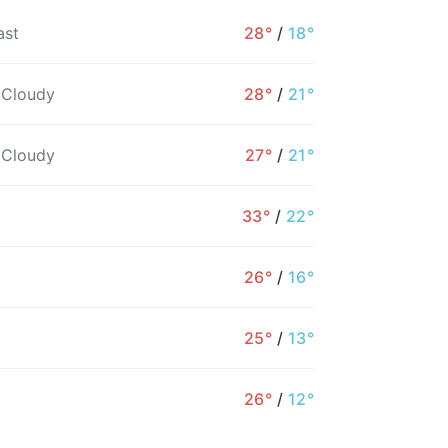
ast
28°
/
18°
 Cloudy
28°
/
21°
 Cloudy
27°
/
21°
33°
/
22°
26°
/
16°
9AM
10AM
11AM
12PM
1PM
2PM
25°
/
13°
24°
25°
26°
27°
27°
28°
26°
/
12°
21%
21%
18%
28%
21%
46%