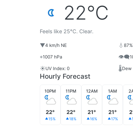
22°C
Feels like 25°C. Clear.
▼
💧
4 km/h NE
87%
⌖
👁️‍🗨️
1007 hPa
1
☀️
🌡️
UV Index: 0
Dew 
Hourly Forecast
10PM
11PM
12AM
1AM
2
22°
22°
21°
21°
2
15%
18%
16%
17%