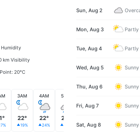
Sun, Aug 2
Overc
Mon, Aug 3
Partly
 Humidity
Tue, Aug 4
Partly
0 km Visibility
Wed, Aug 5
Sunny
Point: 20°C
Thu, Aug 6
Sunny
AM
3AM
4AM
5AM
6AM
7AM
8AM
Fri, Aug 7
Sunny
1°
22°
22°
22°
22°
22°
22°
Sat, Aug 8
Sunny
17%
19%
24%
36%
40%
42%
18%