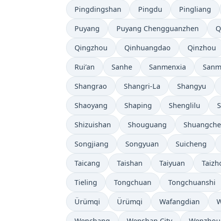
Pingdingshan
Pingdu
Pingliang
Puyang
Puyang Chengguanzhen
Q
Qingzhou
Qinhuangdao
Qinzhou
Rui’an
Sanhe
Sanmenxia
Sanm
Shangrao
Shangri-La
Shangyu
Shaoyang
Shaping
Shenglilu
Shizuishan
Shouguang
Shuangch
Songjiang
Songyuan
Suicheng
Taicang
Taishan
Taiyuan
Taizh
Tieling
Tongchuan
Tongchuanshi
Ürümqi
Ürümqi
Wafangdian
W
Wenchang
Wenshan City
Wenzhou