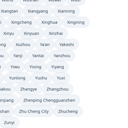
Xiangtan
Xiangyang
Xianning
i
Xingcheng
Xinghua
Xingning
Xinyu
Xinyuan
Xinzhai
ong
Xuzhou
Ya'an
Yakeshi
ou
Yanji
Yantai
Yanzhou
i
Yiwu
Yixing
Yiyang
Yunlong
Yushu
Yuxi
iakou
Zhangye
Zhangzhou
enjiang
Zhenping Chengguanzhen
shan
Zhu Cheng City
Zhucheng
Zunyi