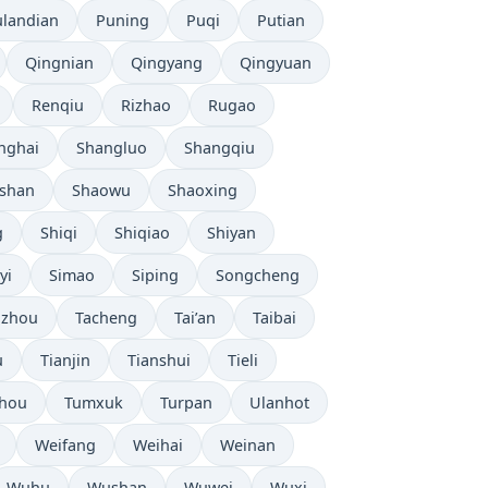
ulandian
Puning
Puqi
Putian
Qingnian
Qingyang
Qingyuan
Renqiu
Rizhao
Rugao
nghai
Shangluo
Shangqiu
shan
Shaowu
Shaoxing
g
Shiqi
Shiqiao
Shiyan
yi
Simao
Siping
Songcheng
uzhou
Tacheng
Tai’an
Taibai
u
Tianjin
Tianshui
Tieli
hou
Tumxuk
Turpan
Ulanhot
Weifang
Weihai
Weinan
Wuhu
Wushan
Wuwei
Wuxi