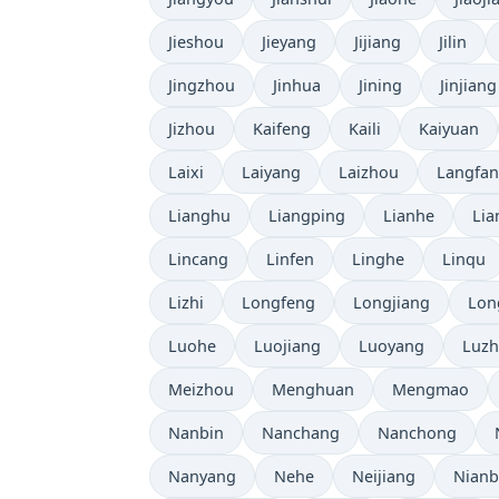
Jieshou
Jieyang
Jijiang
Jilin
Jingzhou
Jinhua
Jining
Jinjiang
Jizhou
Kaifeng
Kaili
Kaiyuan
Laixi
Laiyang
Laizhou
Langfa
Lianghu
Liangping
Lianhe
Lia
Lincang
Linfen
Linghe
Linqu
Lizhi
Longfeng
Longjiang
Lon
Luohe
Luojiang
Luoyang
Luz
Meizhou
Menghuan
Mengmao
Nanbin
Nanchang
Nanchong
Nanyang
Nehe
Neijiang
Nian