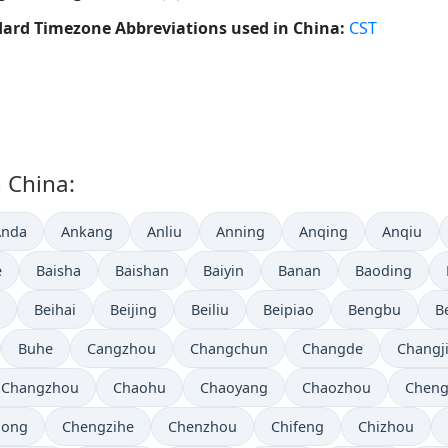
ard Timezone Abbreviations used in China:
CST
n China:
Anda
Ankang
Anliu
Anning
Anqing
Anqiu
e
Baisha
Baishan
Baiyin
Banan
Baoding
Beihai
Beijing
Beiliu
Beipiao
Bengbu
B
Buhe
Cangzhou
Changchun
Changde
Changj
Changzhou
Chaohu
Chaoyang
Chaozhou
Chen
hong
Chengzihe
Chenzhou
Chifeng
Chizhou