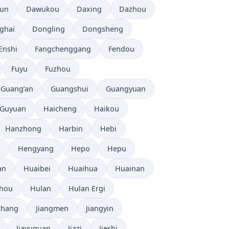
tun
Dawukou
Daxing
Dazhou
ghai
Dongling
Dongsheng
Enshi
Fangchenggang
Fendou
Fuyu
Fuzhou
Guang’an
Guangshui
Guangyuan
Guyuan
Haicheng
Haikou
Hanzhong
Harbin
Hebi
i
Hengyang
Hepo
Hepu
an
Huaibei
Huaihua
Huainan
zhou
Hulan
Hulan Ergi
chang
Jiangmen
Jiangyin
Jiayuguan
Jiazi
Jieshi