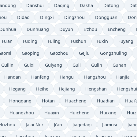
andong
Danshui
Daqing
Dasha
Datong
Da
hou
Didao
Dingxi
Dingzhou
Dongguan
Don
Dunhua
Dunhuang
Duyun
E’zhou
Encheng
Fu’an
Fuding
Fuling
Fushun
Fuxin
Fuyang
Gaomi
Gaoping
Gaozhou
Gejiu
Gongzhuling
Guilin
Guixi
Guiyang
Guli
Gulin
Gunan
Handan
Hanfeng
Hangu
Hangzhou
Hanjia
Hegang
Heihe
Hejiang
Hengshan
Hengshu
Honggang
Hotan
Huacheng
Huadian
Huai'
Huangzhou
Huayin
Huicheng
Huixing
Hui
Huzhou
Jalai Nur
Ji’an
Jiagedaqi
Jiamusi
Jian
ang
Jiaozhou
Jiaozuo
Jiashan
Jiawang
Jiaxing