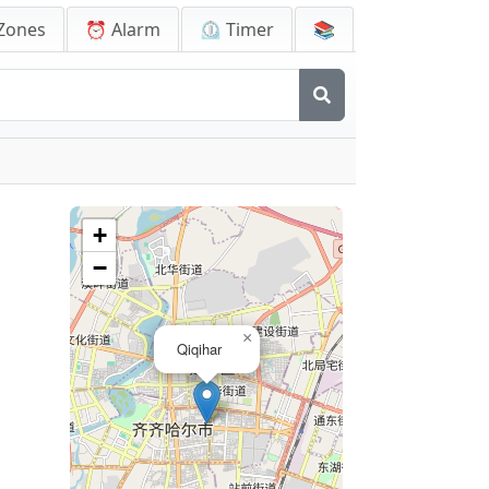
Zones
⏰ Alarm
⏲️ Timer
📚
+
−
×
Qiqihar