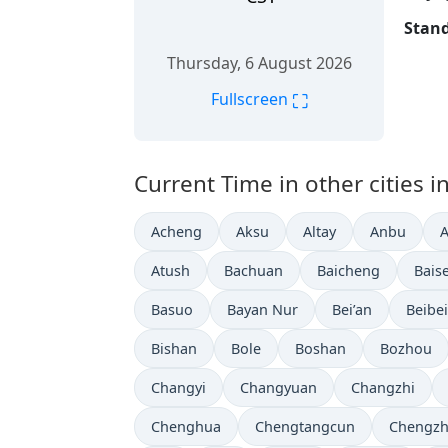
Stand
Thursday, 6 August 2026
⛶
Fullscreen
Current Time in other cities i
Acheng
Aksu
Altay
Anbu
Atush
Bachuan
Baicheng
Bais
Basuo
Bayan Nur
Bei’an
Beibei
Bishan
Bole
Boshan
Bozhou
Changyi
Changyuan
Changzhi
Chenghua
Chengtangcun
Chengz