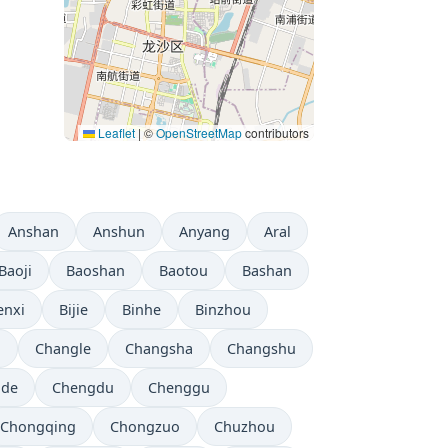
Leaflet
|
©
OpenStreetMap
contributors
Anshan
Anshun
Anyang
Aral
Baoji
Baoshan
Baotou
Bashan
enxi
Bijie
Binhe
Binzhou
i
Changle
Changsha
Changshu
gde
Chengdu
Chenggu
Chongqing
Chongzuo
Chuzhou