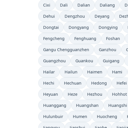
Cixi
Dali
Dalian
Daliang
D
Dehui
Dengzhou
Deyang
Dez
Dongtai
Dongyang
Dongying
Fengcheng
Fenghuang
Foshan
Gangu Chengguanzhen
Ganzhou
Guangzhou
Guankou
Guigang
Hailar
Hailun
Haimen
Hami
Hechi
Hechuan
Hedong
Hefei
Heyuan
Heze
Hezhou
Hohhot
Huanggang
Huangshan
Huangshi
Hulunbuir
Humen
Huocheng
Jiangyou
Jianshui
Jiaohe
Jiaoji