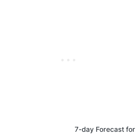
7-day Forecast for