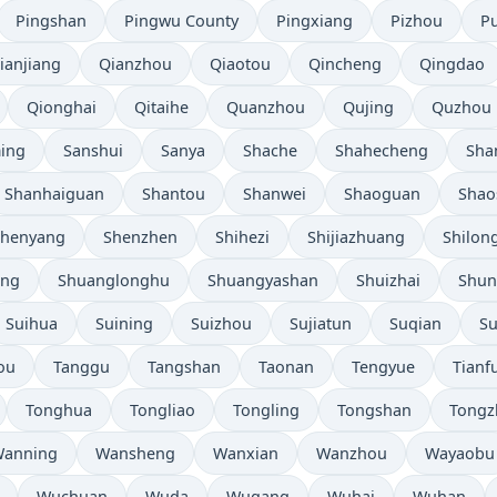
Pingshan
Pingwu County
Pingxiang
Pizhou
P
ianjiang
Qianzhou
Qiaotou
Qincheng
Qingdao
Qionghai
Qitaihe
Quanzhou
Qujing
Quzhou
ing
Sanshui
Sanya
Shache
Shahecheng
Sha
Shanhaiguan
Shantou
Shanwei
Shaoguan
Shao
Shenyang
Shenzhen
Shihezi
Shijiazhuang
Shilon
eng
Shuanglonghu
Shuangyashan
Shuizhai
Shun
Suihua
Suining
Suizhou
Sujiatun
Suqian
S
ou
Tanggu
Tangshan
Taonan
Tengyue
Tianf
Tonghua
Tongliao
Tongling
Tongshan
Tongz
anning
Wansheng
Wanxian
Wanzhou
Wayaobu
Wuchuan
Wuda
Wugang
Wuhai
Wuhan