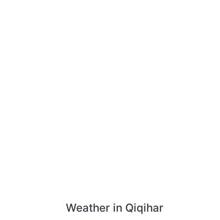
Weather in Qiqihar