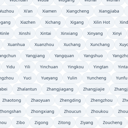
Wuzhou
Xi’an
Xiamen
Xiangcheng
Xiangjiaba
ogang
Xiazhen
Xichang
Xigang
Xilin Hot
Xind
Xinle
Xinshi
Xintai
Xinxiang
Xinyang
Xinyi
Xuanhua
Xuanzhou
Xuchang
Xunchang
Xuy
angchun
Yangjiang
Yangquan
Yangshuo
Yangzh
Yidu
Yili
Yinchuan
Yingkou
Yingtan
Yinta
ngzhou
Yuci
Yueyang
Yulin
Yuncheng
Yunfu
abei
Zhalantun
Zhangjiagang
Zhangjiajie
Zhangj
Zhaotong
Zhaoyuan
Zhengding
Zhengzhou
Zh
Zhongshan
Zhongxiang
Zhoucun
Zhoukou
Zhou
hou
Zibo
Zigong
Zitong
Ziyang
Zoucheng