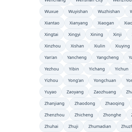
Wuxue
Wuyishan
Wuzhishan
Xiantao
Xianyang
Xiaogan
Xia
Xingtai
Xingyi
Xining
Xinji
Xinzhou
Xishan
Xiulin
Xiuying
Yan’an
Yancheng
Yangcheng
Y
Yezhou
Yibin
Yichang
Yichun
Yizhou
Yong’an
Yongchuan
Yo
Yuyao
Zaoyang
Zaozhuang
Zh
Zhanjiang
Zhaodong
Zhaoqing
Zhenzhou
Zhicheng
Zhonghe
Zhuhai
Zhuji
Zhumadian
Zhuz