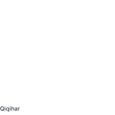
 Qiqihar