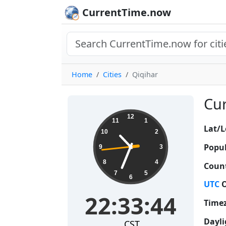
CurrentTime.now
Home
Cities
Qiqihar
Cur
22:33:45
12
11
1
Lat/L
10
2
Popul
9
3
8
4
Count
7
5
6
UTC
O
22:33:45
Time
Dayli
CST