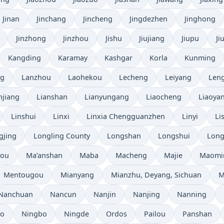
Jinan
Jinchang
Jincheng
Jingdezhen
Jinghong
Jinzhong
Jinzhou
Jishu
Jiujiang
Jiupu
Ji
Kangding
Karamay
Kashgar
Korla
Kunming
ng
Lanzhou
Laohekou
Lecheng
Leiyang
Leng
njiang
Lianshan
Lianyungang
Liaocheng
Liaoya
Linshui
Linxi
Linxia Chengguanzhen
Linyi
Li
gjing
Longling County
Longshan
Longshui
Long
hou
Ma’anshan
Maba
Macheng
Majie
Maomi
Mentougou
Mianyang
Mianzhu, Deyang, Sichuan
M
Nanchuan
Nancun
Nanjin
Nanjing
Nanning
bo
Ningbo
Ningde
Ordos
Pailou
Panshan