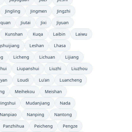
Jingling
Jingmen
Jingzhi
uquan
Jiutai
Jixi
Jiyuan
Kunshan
Kuqa
Laibin
Laiwu
shuijiang
Leshan
Lhasa
ng
Licheng
Lichuan
Lijiang
shui
Liupanshui
Liuzhi
Liuzhou
yan
Loudi
Lu’an
Luancheng
ng
Meihekou
Meishan
ingshui
Mudanjiang
Nada
Nanpiao
Nanping
Nantong
Panzhihua
Peicheng
Pengze