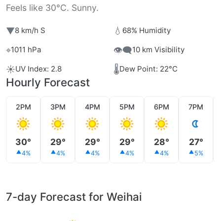
Feels like 30°C. Sunny.
▼
💧
8 km/h S
68% Humidity
⌖
👁️‍🗨️
1011 hPa
10 km Visibility
☀️
🌡️
UV Index: 2.8
Dew Point: 22°C
Hourly Forecast
2PM
3PM
4PM
5PM
6PM
7PM
30°
29°
29°
29°
28°
27°
4%
4%
4%
4%
4%
5%
7-day Forecast for Weihai