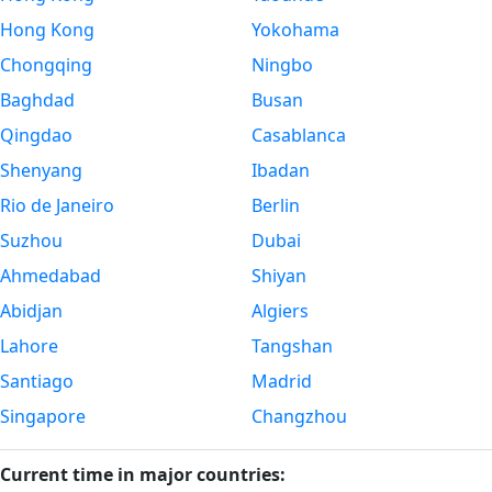
Hong Kong
Yokohama
Chongqing
Ningbo
Baghdad
Busan
Qingdao
Casablanca
Shenyang
Ibadan
Rio de Janeiro
Berlin
Suzhou
Dubai
Ahmedabad
Shiyan
Abidjan
Algiers
Lahore
Tangshan
Santiago
Madrid
Singapore
Changzhou
Current time in major countries: