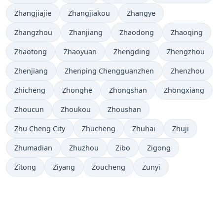
Zhangjiajie
Zhangjiakou
Zhangye
Zhangzhou
Zhanjiang
Zhaodong
Zhaoqing
Zhaotong
Zhaoyuan
Zhengding
Zhengzhou
Zhenjiang
Zhenping Chengguanzhen
Zhenzhou
Zhicheng
Zhonghe
Zhongshan
Zhongxiang
Zhoucun
Zhoukou
Zhoushan
Zhu Cheng City
Zhucheng
Zhuhai
Zhuji
Zhumadian
Zhuzhou
Zibo
Zigong
Zitong
Ziyang
Zoucheng
Zunyi