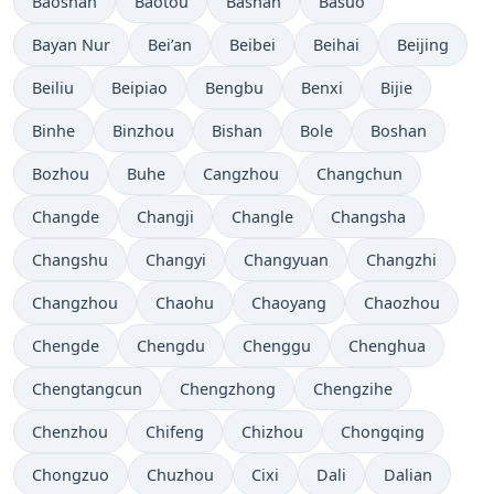
Baoshan
Baotou
Bashan
Basuo
Bayan Nur
Bei’an
Beibei
Beihai
Beijing
Beiliu
Beipiao
Bengbu
Benxi
Bijie
Binhe
Binzhou
Bishan
Bole
Boshan
Bozhou
Buhe
Cangzhou
Changchun
Changde
Changji
Changle
Changsha
Changshu
Changyi
Changyuan
Changzhi
Changzhou
Chaohu
Chaoyang
Chaozhou
Chengde
Chengdu
Chenggu
Chenghua
Chengtangcun
Chengzhong
Chengzihe
Chenzhou
Chifeng
Chizhou
Chongqing
Chongzuo
Chuzhou
Cixi
Dali
Dalian