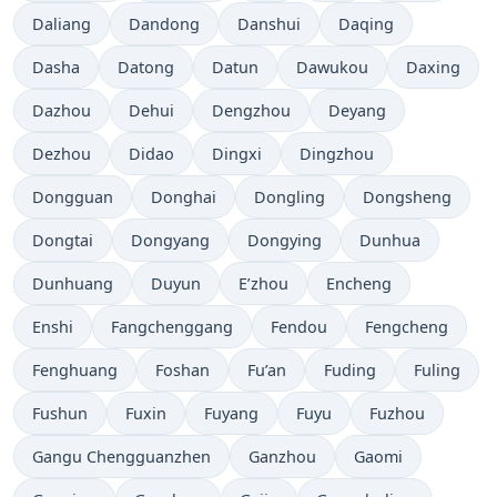
Daliang
Dandong
Danshui
Daqing
Dasha
Datong
Datun
Dawukou
Daxing
Dazhou
Dehui
Dengzhou
Deyang
Dezhou
Didao
Dingxi
Dingzhou
Dongguan
Donghai
Dongling
Dongsheng
Dongtai
Dongyang
Dongying
Dunhua
Dunhuang
Duyun
E’zhou
Encheng
Enshi
Fangchenggang
Fendou
Fengcheng
Fenghuang
Foshan
Fu’an
Fuding
Fuling
Fushun
Fuxin
Fuyang
Fuyu
Fuzhou
Gangu Chengguanzhen
Ganzhou
Gaomi