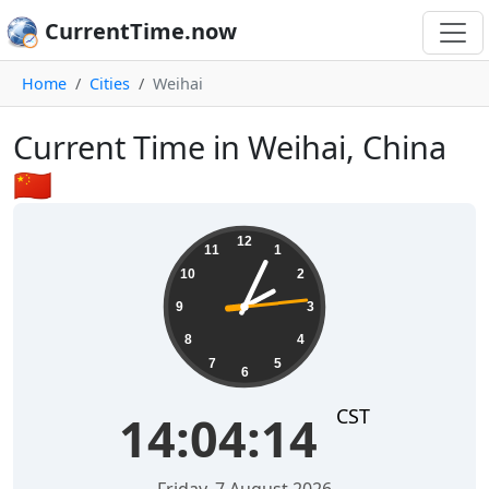
CurrentTime.now
Home
Cities
Weihai
Current Time in Weihai, China
🇨🇳
14:04:15
12
11
1
10
2
9
3
8
4
7
5
6
CST
14:04:15