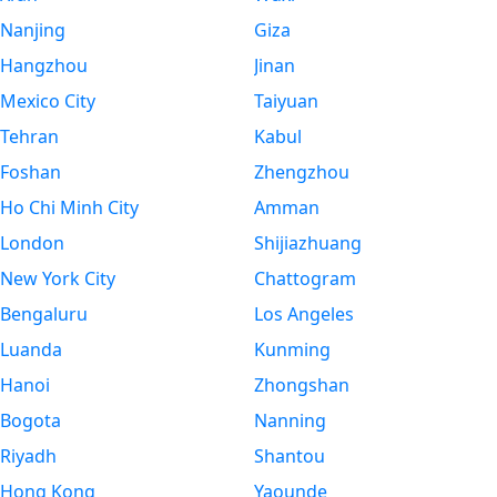
Nanjing
Giza
Hangzhou
Jinan
Mexico City
Taiyuan
Tehran
Kabul
Foshan
Zhengzhou
Ho Chi Minh City
Amman
London
Shijiazhuang
New York City
Chattogram
Bengaluru
Los Angeles
Luanda
Kunming
Hanoi
Zhongshan
Bogota
Nanning
Riyadh
Shantou
Hong Kong
Yaounde