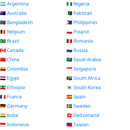
🇦🇷 Argentina
🇳🇬 Nigeria
🇦🇺 Australia
🇵🇰 Pakistan
🇧🇩 Bangladesh
🇵🇭 Philippines
🇧🇪 Belgium
🇵🇱 Poland
🇧🇷 Brazil
🇷🇴 Romania
🇨🇦 Canada
🇷🇺 Russia
🇨🇳 China
🇸🇦 Saudi Arabia
🇨🇴 Colombia
🇸🇬 Singapore
🇪🇬 Egypt
🇿🇦 South Africa
🇪🇹 Ethiopia
🇰🇷 South Korea
🇫🇷 France
🇪🇸 Spain
🇩🇪 Germany
🇸🇪 Sweden
🇮🇳 India
🇨🇭 Switzerland
🇮🇩 Indonesia
🇹🇼 Taiwan