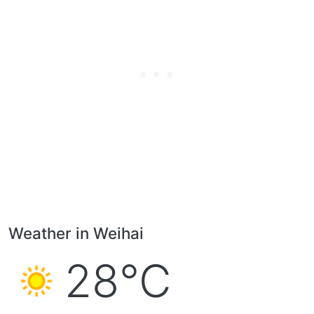
Weather in Weihai
28°C