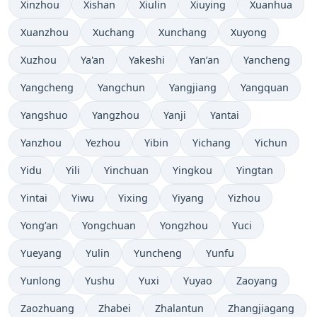
Xinzhou
Xishan
Xiulin
Xiuying
Xuanhua
Xuanzhou
Xuchang
Xunchang
Xuyong
Xuzhou
Ya'an
Yakeshi
Yan’an
Yancheng
Yangcheng
Yangchun
Yangjiang
Yangquan
Yangshuo
Yangzhou
Yanji
Yantai
Yanzhou
Yezhou
Yibin
Yichang
Yichun
Yidu
Yili
Yinchuan
Yingkou
Yingtan
Yintai
Yiwu
Yixing
Yiyang
Yizhou
Yong’an
Yongchuan
Yongzhou
Yuci
Yueyang
Yulin
Yuncheng
Yunfu
Yunlong
Yushu
Yuxi
Yuyao
Zaoyang
Zaozhuang
Zhabei
Zhalantun
Zhangjiagang