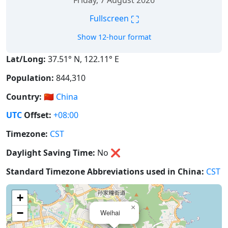
Friday, 7 August 2026
⛶
Fullscreen
Show 12-hour format
Lat/Long:
37.51° N, 122.11° E
Population:
844,310
Country:
🇨🇳
China
UTC
Offset:
+08:00
Timezone:
CST
Daylight Saving Time:
No
❌
Standard Timezone Abbreviations used in China:
CST
+
×
−
Weihai