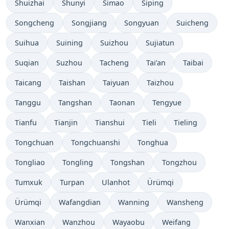
Shuizhai
Shunyi
Simao
Siping
Songcheng
Songjiang
Songyuan
Suicheng
Suihua
Suining
Suizhou
Sujiatun
Suqian
Suzhou
Tacheng
Tai’an
Taibai
Taicang
Taishan
Taiyuan
Taizhou
Tanggu
Tangshan
Taonan
Tengyue
Tianfu
Tianjin
Tianshui
Tieli
Tieling
Tongchuan
Tongchuanshi
Tonghua
Tongliao
Tongling
Tongshan
Tongzhou
Tumxuk
Turpan
Ulanhot
Ürümqi
Ürümqi
Wafangdian
Wanning
Wansheng
Wanxian
Wanzhou
Wayaobu
Weifang