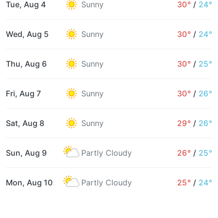
Tue, Aug 4
Sunny
30°
/
24°
Wed, Aug 5
Sunny
30°
/
24°
Thu, Aug 6
Sunny
30°
/
25°
Fri, Aug 7
Sunny
30°
/
26°
Sat, Aug 8
Sunny
29°
/
26°
Sun, Aug 9
Partly Cloudy
26°
/
25°
Mon, Aug 10
Partly Cloudy
25°
/
24°