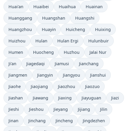
Huai'an
Huaibei
Huaihua
Huainan
Huanggang
Huangshan
Huangshi
Huangzhou
Huayin
Huicheng
Huixing
Huizhou
Hulan
Hulan Ergi
Hulunbuir
Humen
Huocheng
Huzhou
Jalai Nur
Ji’an
Jiagedaqi
Jiamusi
Jianchang
Jiangmen
Jiangyin
Jiangyou
Jianshui
Jiaohe
Jiaojiang
Jiaozhou
Jiaozuo
Jiashan
Jiawang
Jiaxing
Jiayuguan
Jiazi
Jieshi
Jieshou
Jieyang
Jijiang
Jilin
Jinan
Jinchang
Jincheng
Jingdezhen