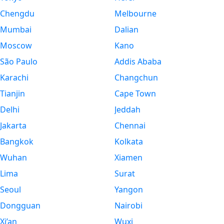
Chengdu
Melbourne
Mumbai
Dalian
Moscow
Kano
São Paulo
Addis Ababa
Karachi
Changchun
Tianjin
Cape Town
Delhi
Jeddah
Jakarta
Chennai
Bangkok
Kolkata
Wuhan
Xiamen
Lima
Surat
Seoul
Yangon
Dongguan
Nairobi
Xi’an
Wuxi