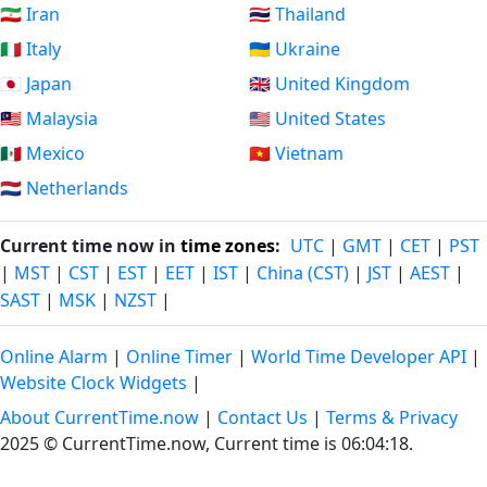
🇮🇷 Iran
🇹🇭 Thailand
🇮🇹 Italy
🇺🇦 Ukraine
🇯🇵 Japan
🇬🇧 United Kingdom
🇲🇾 Malaysia
🇺🇸 United States
🇲🇽 Mexico
🇻🇳 Vietnam
🇳🇱 Netherlands
Current time now in
time zones
:
UTC
|
GMT
|
CET
|
PST
|
MST
|
CST
|
EST
|
EET
|
IST
|
China (CST)
|
JST
|
AEST
|
SAST
|
MSK
|
NZST
|
Online Alarm
|
Online Timer
|
World Time Developer API
|
Website Clock Widgets
|
About CurrentTime.now
|
Contact Us
|
Terms & Privacy
2025 © CurrentTime.now,
Current time is 06:04:19
.