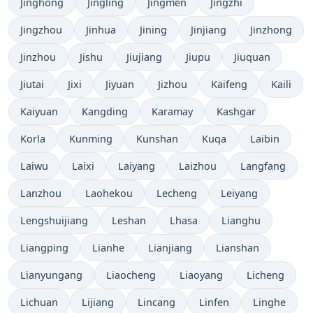
Jinghong
Jingling
Jingmen
Jingzhi
Jingzhou
Jinhua
Jining
Jinjiang
Jinzhong
Jinzhou
Jishu
Jiujiang
Jiupu
Jiuquan
Jiutai
Jixi
Jiyuan
Jizhou
Kaifeng
Kaili
Kaiyuan
Kangding
Karamay
Kashgar
Korla
Kunming
Kunshan
Kuqa
Laibin
Laiwu
Laixi
Laiyang
Laizhou
Langfang
Lanzhou
Laohekou
Lecheng
Leiyang
Lengshuijiang
Leshan
Lhasa
Lianghu
Liangping
Lianhe
Lianjiang
Lianshan
Lianyungang
Liaocheng
Liaoyang
Licheng
Lichuan
Lijiang
Lincang
Linfen
Linghe