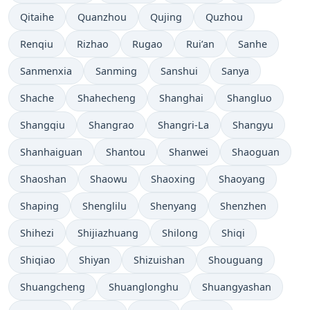
Qitaihe
Quanzhou
Qujing
Quzhou
Renqiu
Rizhao
Rugao
Rui’an
Sanhe
Sanmenxia
Sanming
Sanshui
Sanya
Shache
Shahecheng
Shanghai
Shangluo
Shangqiu
Shangrao
Shangri-La
Shangyu
Shanhaiguan
Shantou
Shanwei
Shaoguan
Shaoshan
Shaowu
Shaoxing
Shaoyang
Shaping
Shenglilu
Shenyang
Shenzhen
Shihezi
Shijiazhuang
Shilong
Shiqi
Shiqiao
Shiyan
Shizuishan
Shouguang
Shuangcheng
Shuanglonghu
Shuangyashan