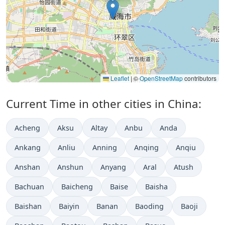
Leaflet
|
©
OpenStreetMap
contributors
Current Time in other cities in China:
Acheng
Aksu
Altay
Anbu
Anda
Ankang
Anliu
Anning
Anqing
Anqiu
Anshan
Anshun
Anyang
Aral
Atush
Bachuan
Baicheng
Baise
Baisha
Baishan
Baiyin
Banan
Baoding
Baoji