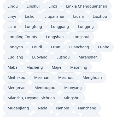
Linqu
Linshui
Linxi
Linxia Chengguanzhen
Linyi
Lishui
Liupanshui
Liuzhi
Liuzhou
Lizhi
Longfeng
Longjiang
Longjing
Longling County
Longshan
Longshui
Longyan
Loudi
Lu’an
Luancheng
Luohe
Luojiang
Luoyang
Luzhou
Ma’anshan
Maba
Macheng
Majie
Maoming
Meihekou
Meishan
Meizhou
Menghuan
Mengmao
Mentougou
Mianyang
Mianzhu, Deyang, Sichuan
Mingshui
Mudanjiang
Nada
Nanbin
Nanchang