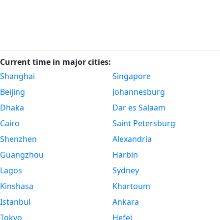
Current time in major cities:
Shanghai
Singapore
Beijing
Johannesburg
Dhaka
Dar es Salaam
Cairo
Saint Petersburg
Shenzhen
Alexandria
Guangzhou
Harbin
Lagos
Sydney
Kinshasa
Khartoum
Istanbul
Ankara
Tokyo
Hefei