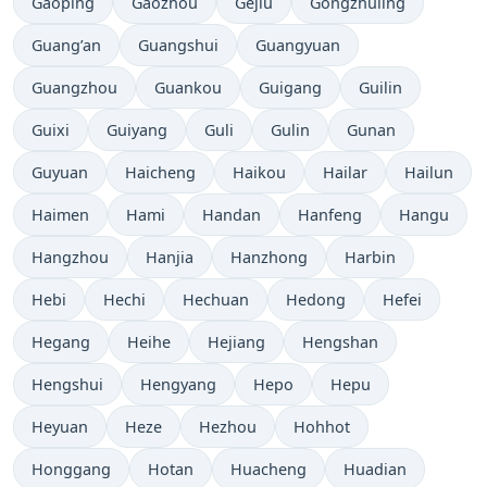
Gaoping
Gaozhou
Gejiu
Gongzhuling
Guang’an
Guangshui
Guangyuan
Guangzhou
Guankou
Guigang
Guilin
Guixi
Guiyang
Guli
Gulin
Gunan
Guyuan
Haicheng
Haikou
Hailar
Hailun
Haimen
Hami
Handan
Hanfeng
Hangu
Hangzhou
Hanjia
Hanzhong
Harbin
Hebi
Hechi
Hechuan
Hedong
Hefei
Hegang
Heihe
Hejiang
Hengshan
Hengshui
Hengyang
Hepo
Hepu
Heyuan
Heze
Hezhou
Hohhot
Honggang
Hotan
Huacheng
Huadian