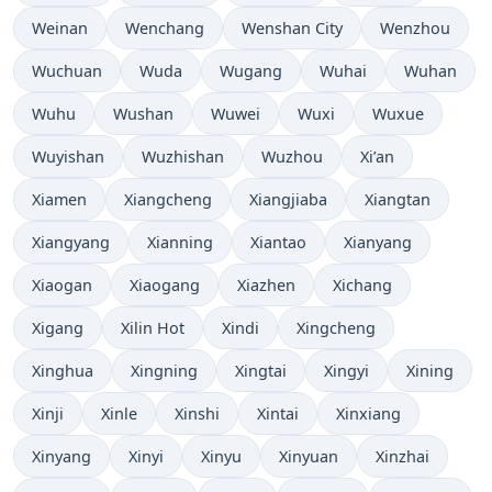
Weinan
Wenchang
Wenshan City
Wenzhou
Wuchuan
Wuda
Wugang
Wuhai
Wuhan
Wuhu
Wushan
Wuwei
Wuxi
Wuxue
Wuyishan
Wuzhishan
Wuzhou
Xi’an
Xiamen
Xiangcheng
Xiangjiaba
Xiangtan
Xiangyang
Xianning
Xiantao
Xianyang
Xiaogan
Xiaogang
Xiazhen
Xichang
Xigang
Xilin Hot
Xindi
Xingcheng
Xinghua
Xingning
Xingtai
Xingyi
Xining
Xinji
Xinle
Xinshi
Xintai
Xinxiang
Xinyang
Xinyi
Xinyu
Xinyuan
Xinzhai