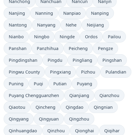
Nanchong
Nanchuan
Nancun
Nanjin
Nanjing
Nanning
Nanpiao
Nanping
Nantong
Nanyang
Nehe
Neijiang
Nianbo
Ningbo
Ningde
Ordos
Pailou
Panshan
Panzhihua
Peicheng
Pengze
Pingdingshan
Pingdu
Pingliang
Pingshan
Pingwu County
Pingxiang
Pizhou
Pulandian
Puning
Puqi
Putian
Puyang
Puyang Chengguanzhen
Qianjiang
Qianzhou
Qiaotou
Qincheng
Qingdao
Qingnian
Qingyang
Qingyuan
Qingzhou
Qinhuangdao
Qinzhou
Qionghai
Qiqihar