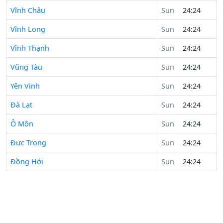
Vĩnh Châu
Sun
24:24
Vĩnh Long
Sun
24:24
Vĩnh Thạnh
Sun
24:24
Vũng Tàu
Sun
24:24
Yên Vinh
Sun
24:24
Ðà Lạt
Sun
24:24
Ô Môn
Sun
24:24
Đưc Trọng
Sun
24:24
Đồng Hới
Sun
24:24