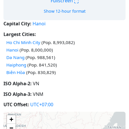
⛶
Fullscreen
Show 12-hour format
Capital City:
Hanoi
Largest Cities:
Ho Chi Minh City
(Pop. 8,993,082)
Hanoi
(Pop. 8,000,000)
Da Nang
(Pop. 988,561)
Haiphong
(Pop. 841,520)
Biên Hòa
(Pop. 830,829)
ISO Alpha-2:
VN
ISO Alpha-3:
VNM
UTC Offset:
UTC+07:00
+
−