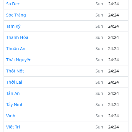
Sa Dec
Sun
24:24
Sóc Trăng
Sun
24:24
Tam Kỳ
Sun
24:24
Thanh Hóa
Sun
24:24
Thuận An
Sun
24:24
Thái Nguyên
Sun
24:24
Thốt Nốt
Sun
24:24
Thới Lai
Sun
24:24
Tân An
Sun
24:24
Tây Ninh
Sun
24:24
Vinh
Sun
24:24
Việt Trì
Sun
24:24