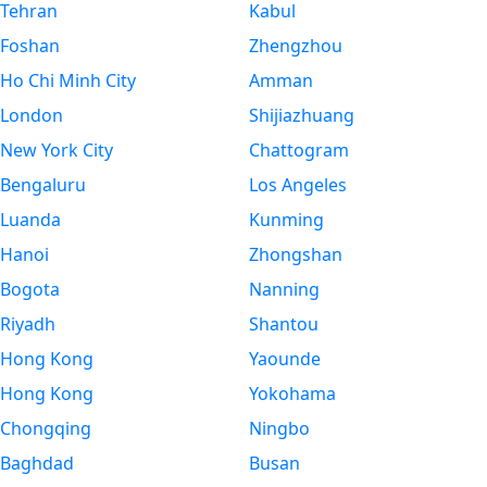
Tehran
Kabul
Foshan
Zhengzhou
Ho Chi Minh City
Amman
London
Shijiazhuang
New York City
Chattogram
Bengaluru
Los Angeles
Luanda
Kunming
Hanoi
Zhongshan
Bogota
Nanning
Riyadh
Shantou
Hong Kong
Yaounde
Hong Kong
Yokohama
Chongqing
Ningbo
Baghdad
Busan