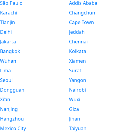
São Paulo
Addis Ababa
Karachi
Changchun
Tianjin
Cape Town
Delhi
Jeddah
Jakarta
Chennai
Bangkok
Kolkata
Wuhan
Xiamen
Lima
Surat
Seoul
Yangon
Dongguan
Nairobi
Xi’an
Wuxi
Nanjing
Giza
Hangzhou
Jinan
Mexico City
Taiyuan