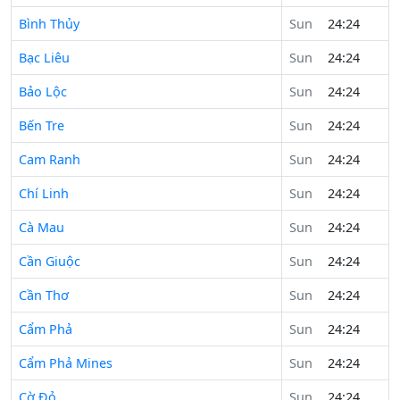
Bình Thủy
Sun
24:24
Bạc Liêu
Sun
24:24
Bảo Lộc
Sun
24:24
Bến Tre
Sun
24:24
Cam Ranh
Sun
24:24
Chí Linh
Sun
24:24
Cà Mau
Sun
24:24
Cần Giuộc
Sun
24:24
Cần Thơ
Sun
24:24
Cẩm Phả
Sun
24:24
Cẩm Phả Mines
Sun
24:24
Cờ Đỏ
Sun
24:24