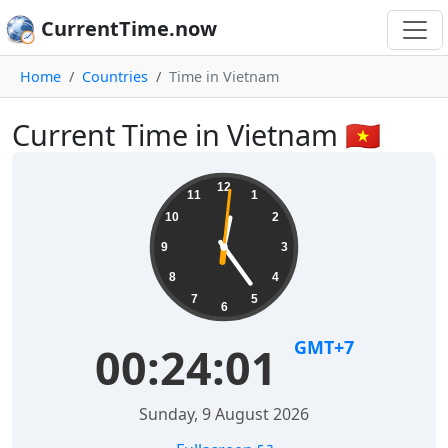
CurrentTime.now
Home
Countries
Time in Vietnam
Current Time in Vietnam 🇻🇳
12
11
1
10
2
9
3
8
4
7
5
6
GMT+7
00:24:02
Sunday, 9 August 2026