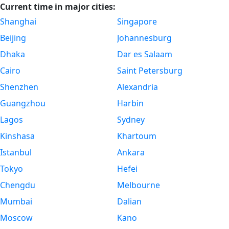
Current time in major cities:
Shanghai
Singapore
Beijing
Johannesburg
Dhaka
Dar es Salaam
Cairo
Saint Petersburg
Shenzhen
Alexandria
Guangzhou
Harbin
Lagos
Sydney
Kinshasa
Khartoum
Istanbul
Ankara
Tokyo
Hefei
Chengdu
Melbourne
Mumbai
Dalian
Moscow
Kano