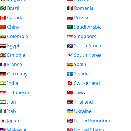
🇧🇷 Brazil
🇷🇴 Romania
🇨🇦 Canada
🇷🇺 Russia
🇨🇳 China
🇸🇦 Saudi Arabia
🇨🇴 Colombia
🇸🇬 Singapore
🇪🇬 Egypt
🇿🇦 South Africa
🇪🇹 Ethiopia
🇰🇷 South Korea
🇫🇷 France
🇪🇸 Spain
🇩🇪 Germany
🇸🇪 Sweden
🇮🇳 India
🇨🇭 Switzerland
🇮🇩 Indonesia
🇹🇼 Taiwan
🇮🇷 Iran
🇹🇭 Thailand
🇮🇹 Italy
🇺🇦 Ukraine
🇯🇵 Japan
🇬🇧 United Kingdom
🇲🇾 Malaysia
🇺🇸 United States