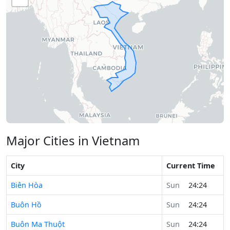
Major Cities in Vietnam
City
Current Time
Biên Hòa
Sun
24:24
Buôn Hồ
Sun
24:24
Buôn Ma Thuột
Sun
24:24