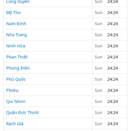
Long Xuyên
Sun
24:24
Mỹ Tho
Sun
24:24
Nam Định
Sun
24:24
Nha Trang
Sun
24:24
Ninh Hòa
Sun
24:24
Phan Thiết
Sun
24:24
Phong Điền
Sun
24:24
Phú Quốc
Sun
24:24
Pleiku
Sun
24:24
Qui Nhon
Sun
24:24
Quận Đức Thịnh
Sun
24:24
Rạch Giá
Sun
24:24