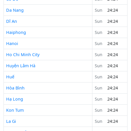
Da Nang
Sun
24:24
Dĩ An
Sun
24:24
Haiphong
Sun
24:24
Hanoi
Sun
24:24
Ho Chi Minh City
Sun
24:24
Huyện Lâm Hà
Sun
24:24
Huế
Sun
24:24
Hòa Bình
Sun
24:24
Hạ Long
Sun
24:24
Kon Tum
Sun
24:24
La Gi
Sun
24:24