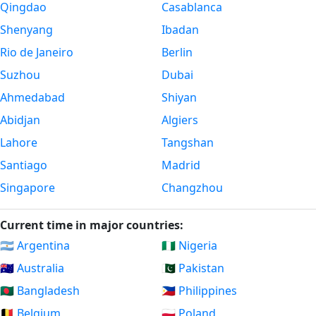
Qingdao
Casablanca
Shenyang
Ibadan
Rio de Janeiro
Berlin
Suzhou
Dubai
Ahmedabad
Shiyan
Abidjan
Algiers
Lahore
Tangshan
Santiago
Madrid
Singapore
Changzhou
Current time in major countries:
🇦🇷 Argentina
🇳🇬 Nigeria
🇦🇺 Australia
🇵🇰 Pakistan
🇧🇩 Bangladesh
🇵🇭 Philippines
🇧🇪 Belgium
🇵🇱 Poland