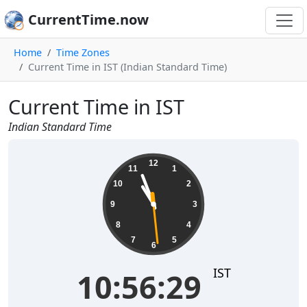
CurrentTime.now
Home
Time Zones
Current Time in IST (Indian Standard Time)
Current Time in IST
Indian Standard Time
10:56:29
12
11
1
10
2
9
3
8
4
7
5
6
IST
10:56:29