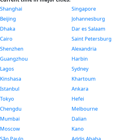
Shanghai
Singapore
Beijing
Johannesburg
Dhaka
Dar es Salaam
Cairo
Saint Petersburg
Shenzhen
Alexandria
Guangzhou
Harbin
Lagos
Sydney
Kinshasa
Khartoum
Istanbul
Ankara
Tokyo
Hefei
Chengdu
Melbourne
Mumbai
Dalian
Moscow
Kano
São Paulo
Addis Ababa