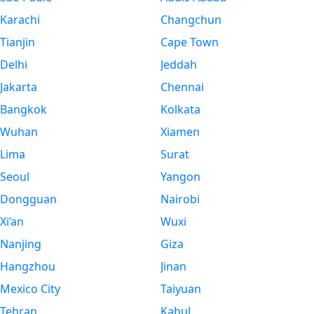
Karachi
Changchun
Tianjin
Cape Town
Delhi
Jeddah
Jakarta
Chennai
Bangkok
Kolkata
Wuhan
Xiamen
Lima
Surat
Seoul
Yangon
Dongguan
Nairobi
Xi’an
Wuxi
Nanjing
Giza
Hangzhou
Jinan
Mexico City
Taiyuan
Tehran
Kabul