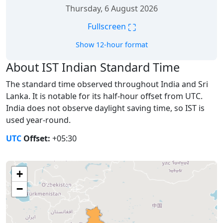
Thursday, 6 August 2026
⛶
Fullscreen
Show 12-hour format
About IST Indian Standard Time
The standard time observed throughout India and Sri
Lanka. It is notable for its half-hour offset from UTC.
India does not observe daylight saving time, so IST is
used year-round.
UTC
Offset:
+05:30
+
−