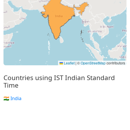
Leaflet
|
©
OpenStreetMap
contributors
Countries using IST Indian Standard
Time
🇮🇳 India