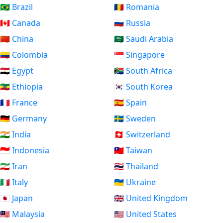
🇧🇷 Brazil
🇷🇴 Romania
🇨🇦 Canada
🇷🇺 Russia
🇨🇳 China
🇸🇦 Saudi Arabia
🇨🇴 Colombia
🇸🇬 Singapore
🇪🇬 Egypt
🇿🇦 South Africa
🇪🇹 Ethiopia
🇰🇷 South Korea
🇫🇷 France
🇪🇸 Spain
🇩🇪 Germany
🇸🇪 Sweden
🇮🇳 India
🇨🇭 Switzerland
🇮🇩 Indonesia
🇹🇼 Taiwan
🇮🇷 Iran
🇹🇭 Thailand
🇮🇹 Italy
🇺🇦 Ukraine
🇯🇵 Japan
🇬🇧 United Kingdom
🇲🇾 Malaysia
🇺🇸 United States