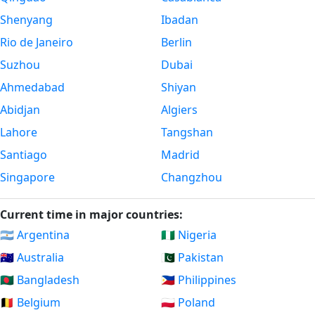
Shenyang
Ibadan
Rio de Janeiro
Berlin
Suzhou
Dubai
Ahmedabad
Shiyan
Abidjan
Algiers
Lahore
Tangshan
Santiago
Madrid
Singapore
Changzhou
Current time in major countries:
🇦🇷 Argentina
🇳🇬 Nigeria
🇦🇺 Australia
🇵🇰 Pakistan
🇧🇩 Bangladesh
🇵🇭 Philippines
🇧🇪 Belgium
🇵🇱 Poland