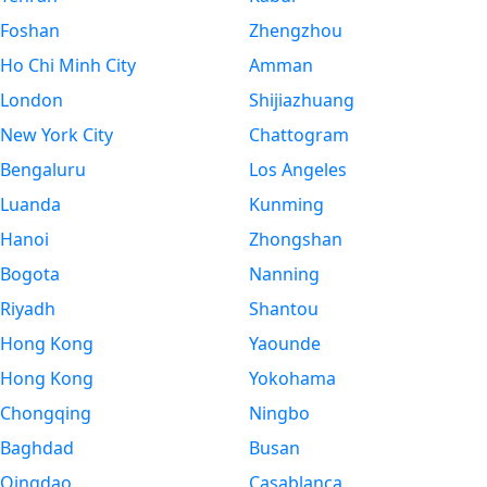
Foshan
Zhengzhou
Ho Chi Minh City
Amman
London
Shijiazhuang
New York City
Chattogram
Bengaluru
Los Angeles
Luanda
Kunming
Hanoi
Zhongshan
Bogota
Nanning
Riyadh
Shantou
Hong Kong
Yaounde
Hong Kong
Yokohama
Chongqing
Ningbo
Baghdad
Busan
Qingdao
Casablanca