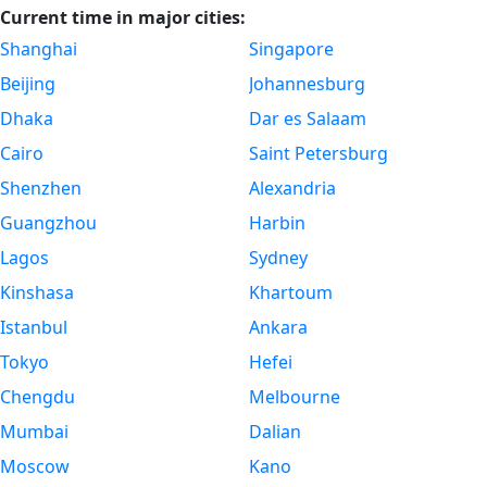
Current time in major cities:
Shanghai
Singapore
Beijing
Johannesburg
Dhaka
Dar es Salaam
Cairo
Saint Petersburg
Shenzhen
Alexandria
Guangzhou
Harbin
Lagos
Sydney
Kinshasa
Khartoum
Istanbul
Ankara
Tokyo
Hefei
Chengdu
Melbourne
Mumbai
Dalian
Moscow
Kano