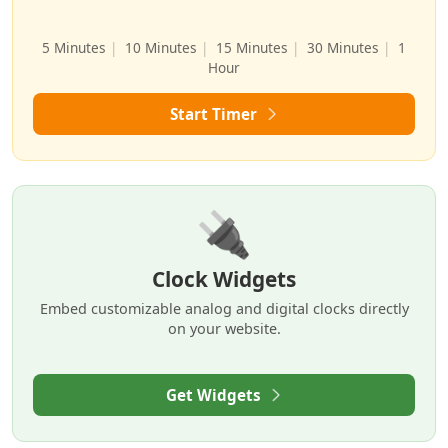
5 Minutes
|
10 Minutes
|
15 Minutes
|
30 Minutes
|
1
Hour
Start Timer
🔌
Clock Widgets
Embed customizable analog and digital clocks directly
on your website.
Get Widgets