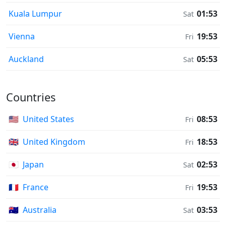
Kuala Lumpur
01:53
Sat
Vienna
19:53
Fri
Auckland
05:53
Sat
Countries
🇺🇸
United States
08:53
Fri
🇬🇧
United Kingdom
18:53
Fri
🇯🇵
Japan
02:53
Sat
🇫🇷
France
19:53
Fri
🇦🇺
Australia
03:53
Sat