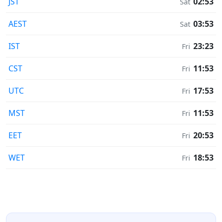
JST
02:53
Sat
AEST
03:53
Sat
IST
23:23
Fri
CST
11:53
Fri
UTC
17:53
Fri
MST
11:53
Fri
EET
20:53
Fri
WET
18:53
Fri