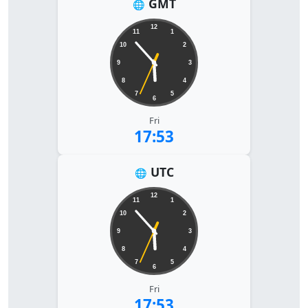
GMT
🌐
12
11
1
10
2
9
3
8
4
7
5
6
Fri
17:53
UTC
🌐
12
11
1
10
2
9
3
8
4
7
5
6
Fri
17:53