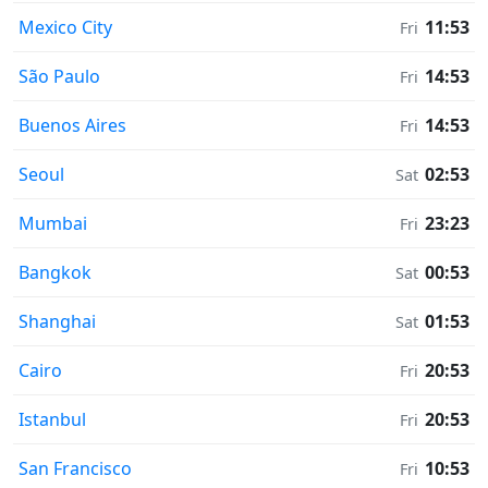
Mexico City
11:53
Fri
São Paulo
14:53
Fri
Buenos Aires
14:53
Fri
Seoul
02:53
Sat
Mumbai
23:23
Fri
Bangkok
00:53
Sat
Shanghai
01:53
Sat
Cairo
20:53
Fri
Istanbul
20:53
Fri
San Francisco
10:53
Fri