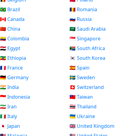
🇧🇷 Brazil
🇷🇴 Romania
🇨🇦 Canada
🇷🇺 Russia
🇨🇳 China
🇸🇦 Saudi Arabia
🇨🇴 Colombia
🇸🇬 Singapore
🇪🇬 Egypt
🇿🇦 South Africa
🇪🇹 Ethiopia
🇰🇷 South Korea
🇫🇷 France
🇪🇸 Spain
🇩🇪 Germany
🇸🇪 Sweden
🇮🇳 India
🇨🇭 Switzerland
🇮🇩 Indonesia
🇹🇼 Taiwan
🇮🇷 Iran
🇹🇭 Thailand
🇮🇹 Italy
🇺🇦 Ukraine
🇯🇵 Japan
🇬🇧 United Kingdom
🇲🇾 Malaysia
🇺🇸 United States