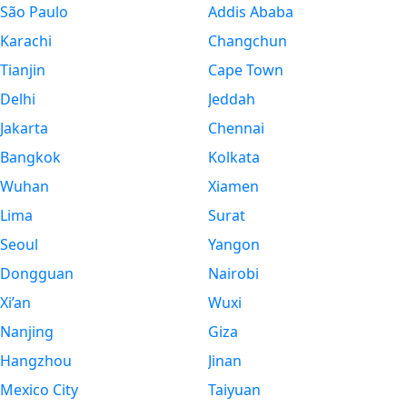
São Paulo
Addis Ababa
Karachi
Changchun
Tianjin
Cape Town
Delhi
Jeddah
Jakarta
Chennai
Bangkok
Kolkata
Wuhan
Xiamen
Lima
Surat
Seoul
Yangon
Dongguan
Nairobi
Xi’an
Wuxi
Nanjing
Giza
Hangzhou
Jinan
Mexico City
Taiyuan