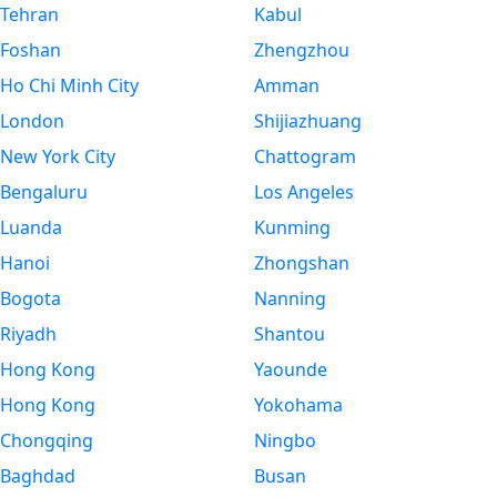
Tehran
Kabul
Foshan
Zhengzhou
Ho Chi Minh City
Amman
London
Shijiazhuang
New York City
Chattogram
Bengaluru
Los Angeles
Luanda
Kunming
Hanoi
Zhongshan
Bogota
Nanning
Riyadh
Shantou
Hong Kong
Yaounde
Hong Kong
Yokohama
Chongqing
Ningbo
Baghdad
Busan