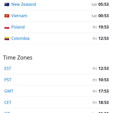
🇳🇿
New Zealand
05:53
Sat
🇻🇳
Vietnam
00:53
Sat
🇵🇱
Poland
19:53
Fri
🇨🇴
Colombia
12:53
Fri
Time Zones
EST
12:53
Fri
PST
10:53
Fri
GMT
17:53
Fri
CET
18:53
Fri