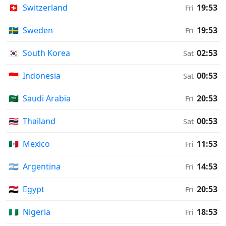
🇨🇭
Switzerland
19:53
Fri
🇸🇪
Sweden
19:53
Fri
🇰🇷
South Korea
02:53
Sat
🇮🇩
Indonesia
00:53
Sat
🇸🇦
Saudi Arabia
20:53
Fri
🇹🇭
Thailand
00:53
Sat
🇲🇽
Mexico
11:53
Fri
🇦🇷
Argentina
14:53
Fri
🇪🇬
Egypt
20:53
Fri
🇳🇬
Nigeria
18:53
Fri