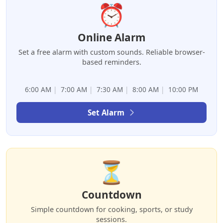
⏰
Online Alarm
Set a free alarm with custom sounds. Reliable browser-
based reminders.
6:00 AM
|
7:00 AM
|
7:30 AM
|
8:00 AM
|
10:00 PM
Set Alarm
⏳
Countdown
Simple countdown for cooking, sports, or study
sessions.