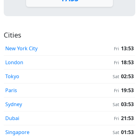
Cities
New York City
13:53
Fri
London
18:53
Fri
Tokyo
02:53
Sat
Paris
19:53
Fri
Sydney
03:53
Sat
Dubai
21:53
Fri
Singapore
01:53
Sat