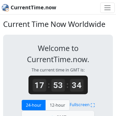
CurrentTime.now
Current Time Now Worldwide
Welcome to
CurrentTime.now.
The current time in GMT is:
17
53
34
:
:
⛶
Fullscreen
24-hour
12-hour