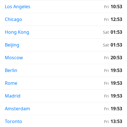
Los Angeles
10:53
Fri
Chicago
12:53
Fri
Hong Kong
01:53
Sat
Beijing
01:53
Sat
Moscow
20:53
Fri
Berlin
19:53
Fri
Rome
19:53
Fri
Madrid
19:53
Fri
Amsterdam
19:53
Fri
Toronto
13:53
Fri