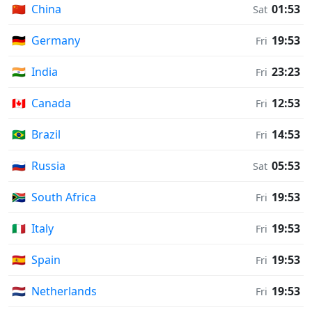
🇨🇳
China
01:53
Sat
🇩🇪
Germany
19:53
Fri
🇮🇳
India
23:23
Fri
🇨🇦
Canada
12:53
Fri
🇧🇷
Brazil
14:53
Fri
🇷🇺
Russia
05:53
Sat
🇿🇦
South Africa
19:53
Fri
🇮🇹
Italy
19:53
Fri
🇪🇸
Spain
19:53
Fri
🇳🇱
Netherlands
19:53
Fri