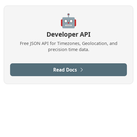
🤖
Developer API
Free JSON API for Timezones, Geolocation, and
precision time data.
Read Docs