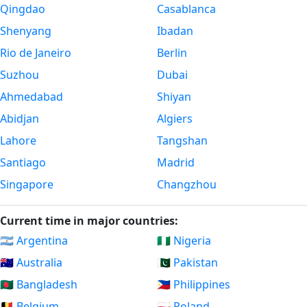
Qingdao
Casablanca
Shenyang
Ibadan
Rio de Janeiro
Berlin
Suzhou
Dubai
Ahmedabad
Shiyan
Abidjan
Algiers
Lahore
Tangshan
Santiago
Madrid
Singapore
Changzhou
Current time in major countries:
🇦🇷 Argentina
🇳🇬 Nigeria
🇦🇺 Australia
🇵🇰 Pakistan
🇧🇩 Bangladesh
🇵🇭 Philippines
🇧🇪 Belgium
🇵🇱 Poland