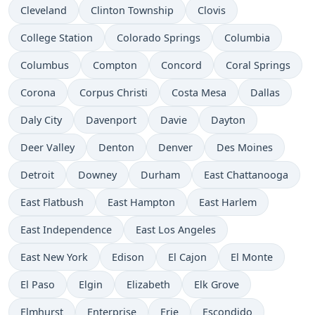
Cleveland
Clinton Township
Clovis
College Station
Colorado Springs
Columbia
Columbus
Compton
Concord
Coral Springs
Corona
Corpus Christi
Costa Mesa
Dallas
Daly City
Davenport
Davie
Dayton
Deer Valley
Denton
Denver
Des Moines
Detroit
Downey
Durham
East Chattanooga
East Flatbush
East Hampton
East Harlem
East Independence
East Los Angeles
East New York
Edison
El Cajon
El Monte
El Paso
Elgin
Elizabeth
Elk Grove
Elmhurst
Enterprise
Erie
Escondido