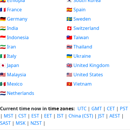
🇪🇹 Ethiopia
🇰🇷 South Korea
🇫🇷 France
🇪🇸 Spain
🇩🇪 Germany
🇸🇪 Sweden
🇮🇳 India
🇨🇭 Switzerland
🇮🇩 Indonesia
🇹🇼 Taiwan
🇮🇷 Iran
🇹🇭 Thailand
🇮🇹 Italy
🇺🇦 Ukraine
🇯🇵 Japan
🇬🇧 United Kingdom
🇲🇾 Malaysia
🇺🇸 United States
🇲🇽 Mexico
🇻🇳 Vietnam
🇳🇱 Netherlands
Current time now in
time zones
:
UTC
|
GMT
|
CET
|
PST
|
MST
|
CST
|
EST
|
EET
|
IST
|
China (CST)
|
JST
|
AEST
|
SAST
|
MSK
|
NZST
|