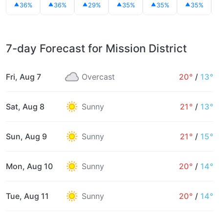
36%
36%
29%
35%
35%
35%
7-day Forecast for Mission District
Fri, Aug 7
Overcast
20°
/
13°
Sat, Aug 8
Sunny
21°
/
13°
Sun, Aug 9
Sunny
21°
/
15°
Mon, Aug 10
Sunny
20°
/
14°
Tue, Aug 11
Sunny
20°
/
14°