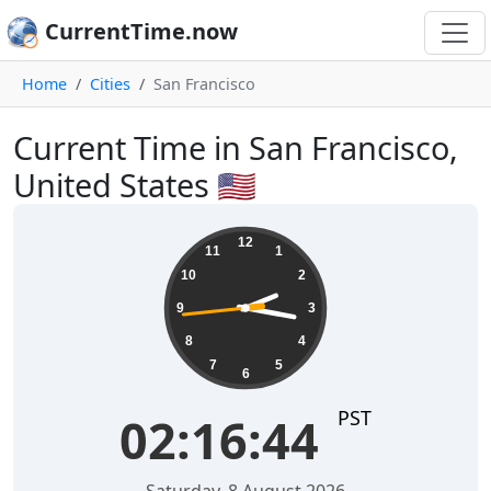
CurrentTime.now
Home
Cities
San Francisco
Current Time in San Francisco,
United States 🇺🇸
02:16:45
12
11
1
10
2
9
3
8
4
7
5
6
PST
02:16:45