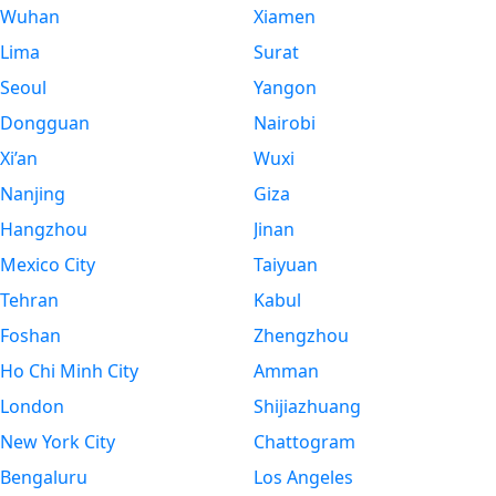
Wuhan
Xiamen
Lima
Surat
Seoul
Yangon
Dongguan
Nairobi
Xi’an
Wuxi
Nanjing
Giza
Hangzhou
Jinan
Mexico City
Taiyuan
Tehran
Kabul
Foshan
Zhengzhou
Ho Chi Minh City
Amman
London
Shijiazhuang
New York City
Chattogram
Bengaluru
Los Angeles