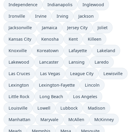
Independence
Indianapolis
Inglewood
Ironville
Irvine
Irving
Jackson
Jacksonville
Jamaica
Jersey City
Joliet
Kansas City
Kenosha
Kent
Killeen
Knoxville
Koreatown
Lafayette
Lakeland
Lakewood
Lancaster
Lansing
Laredo
Las Cruces
Las Vegas
League City
Lewisville
Lexington
Lexington-Fayette
Lincoln
Little Rock
Long Beach
Los Angeles
Louisville
Lowell
Lubbock
Madison
Manhattan
Maryvale
McAllen
McKinney
Meads
Memphis
Mesa
Mesquite