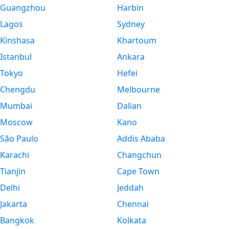
Guangzhou
Harbin
Lagos
Sydney
Kinshasa
Khartoum
Istanbul
Ankara
Tokyo
Hefei
Chengdu
Melbourne
Mumbai
Dalian
Moscow
Kano
São Paulo
Addis Ababa
Karachi
Changchun
Tianjin
Cape Town
Delhi
Jeddah
Jakarta
Chennai
Bangkok
Kolkata