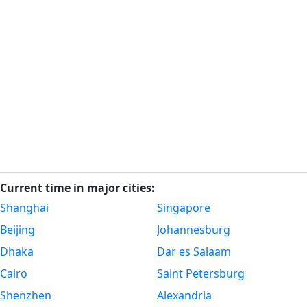
Current time in major cities:
Shanghai
Singapore
Beijing
Johannesburg
Dhaka
Dar es Salaam
Cairo
Saint Petersburg
Shenzhen
Alexandria