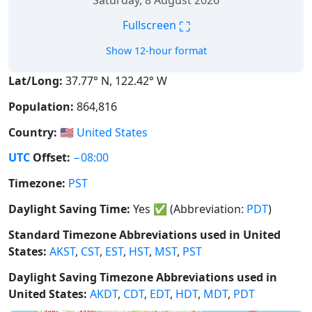
Saturday, 8 August 2026
⛶
Fullscreen
Show 12-hour format
Lat/Long:
37.77° N, 122.42° W
Population:
864,816
Country:
🇺🇸
United States
UTC
Offset:
−08:00
Timezone:
PST
Daylight Saving Time:
Yes
✅
(Abbreviation:
PDT
)
Standard Timezone Abbreviations used in United
States:
AKST
,
CST
,
EST
,
HST
,
MST
,
PST
Daylight Saving Timezone Abbreviations used in
United States:
AKDT
,
CDT
,
EDT
,
HDT
,
MDT
,
PDT