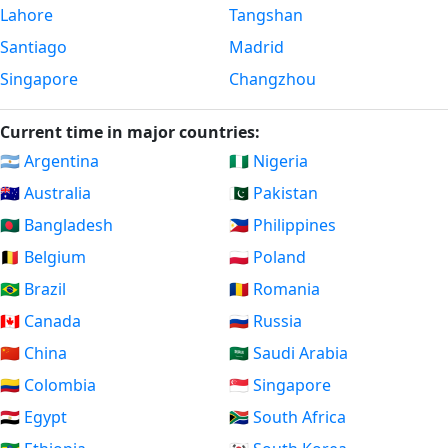
Lahore
Tangshan
Santiago
Madrid
Singapore
Changzhou
Current time in major countries:
🇦🇷 Argentina
🇳🇬 Nigeria
🇦🇺 Australia
🇵🇰 Pakistan
🇧🇩 Bangladesh
🇵🇭 Philippines
🇧🇪 Belgium
🇵🇱 Poland
🇧🇷 Brazil
🇷🇴 Romania
🇨🇦 Canada
🇷🇺 Russia
🇨🇳 China
🇸🇦 Saudi Arabia
🇨🇴 Colombia
🇸🇬 Singapore
🇪🇬 Egypt
🇿🇦 South Africa