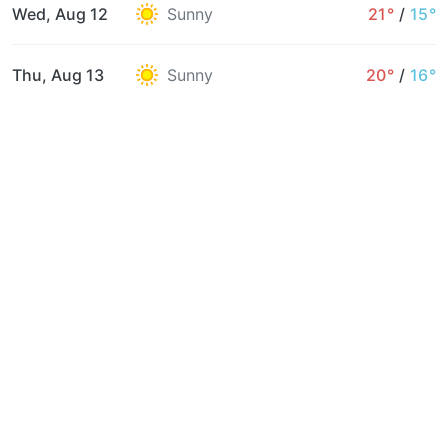
Wed, Aug 12
Sunny
21°
/
15°
Thu, Aug 13
Sunny
20°
/
16°