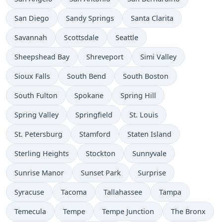
San Diego
Sandy Springs
Santa Clarita
Savannah
Scottsdale
Seattle
Sheepshead Bay
Shreveport
Simi Valley
Sioux Falls
South Bend
South Boston
South Fulton
Spokane
Spring Hill
Spring Valley
Springfield
St. Louis
St. Petersburg
Stamford
Staten Island
Sterling Heights
Stockton
Sunnyvale
Sunrise Manor
Sunset Park
Surprise
Syracuse
Tacoma
Tallahassee
Tampa
Temecula
Tempe
Tempe Junction
The Bronx