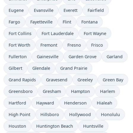
Eugene
Evansville
Everett
Fairfield
Fargo
Fayetteville
Flint
Fontana
Fort Collins
Fort Lauderdale
Fort Wayne
Fort Worth
Fremont
Fresno
Frisco
Fullerton
Gainesville
Garden Grove
Garland
Gilbert
Glendale
Grand Prairie
Grand Rapids
Gravesend
Greeley
Green Bay
Greensboro
Gresham
Hampton
Harlem
Hartford
Hayward
Henderson
Hialeah
High Point
Hillsboro
Hollywood
Honolulu
Houston
Huntington Beach
Huntsville