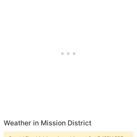
Weather in Mission District