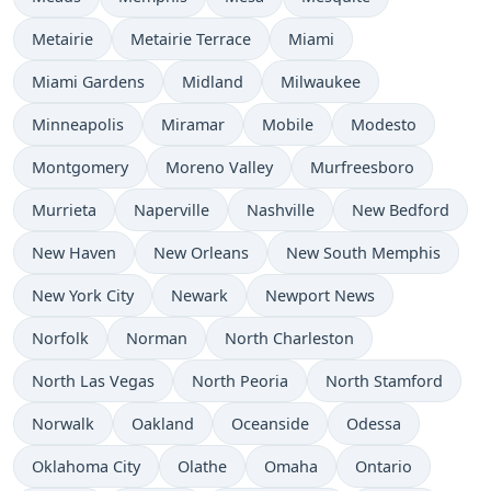
Metairie
Metairie Terrace
Miami
Miami Gardens
Midland
Milwaukee
Minneapolis
Miramar
Mobile
Modesto
Montgomery
Moreno Valley
Murfreesboro
Murrieta
Naperville
Nashville
New Bedford
New Haven
New Orleans
New South Memphis
New York City
Newark
Newport News
Norfolk
Norman
North Charleston
North Las Vegas
North Peoria
North Stamford
Norwalk
Oakland
Oceanside
Odessa
Oklahoma City
Olathe
Omaha
Ontario