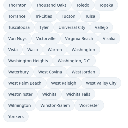
Thornton
Thousand Oaks
Toledo
Topeka
Torrance
Tri-Cities
Tucson
Tulsa
Tuscaloosa
Tyler
Universal City
Vallejo
Van Nuys
Victorville
Virginia Beach
Visalia
Vista
Waco
Warren
Washington
Washington Heights
Washington, D.C.
Waterbury
West Covina
West Jordan
West Palm Beach
West Raleigh
West Valley City
Westminster
Wichita
Wichita Falls
Wilmington
Winston-Salem
Worcester
Yonkers