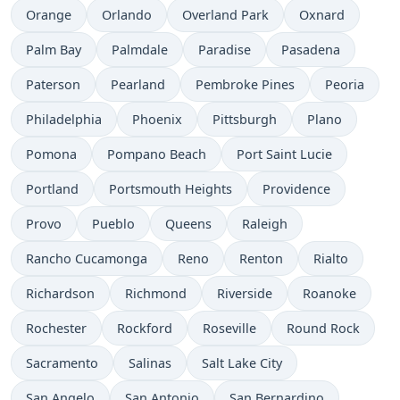
Orange
Orlando
Overland Park
Oxnard
Palm Bay
Palmdale
Paradise
Pasadena
Paterson
Pearland
Pembroke Pines
Peoria
Philadelphia
Phoenix
Pittsburgh
Plano
Pomona
Pompano Beach
Port Saint Lucie
Portland
Portsmouth Heights
Providence
Provo
Pueblo
Queens
Raleigh
Rancho Cucamonga
Reno
Renton
Rialto
Richardson
Richmond
Riverside
Roanoke
Rochester
Rockford
Roseville
Round Rock
Sacramento
Salinas
Salt Lake City
San Angelo
San Antonio
San Bernardino