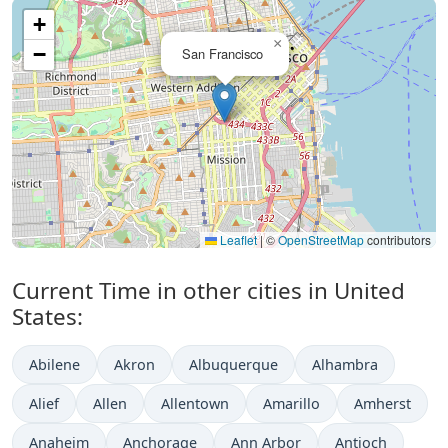
+
×
−
San Francisco
Leaflet
|
©
OpenStreetMap
contributors
Current Time in other cities in United
States:
Abilene
Akron
Albuquerque
Alhambra
Alief
Allen
Allentown
Amarillo
Amherst
Anaheim
Anchorage
Ann Arbor
Antioch