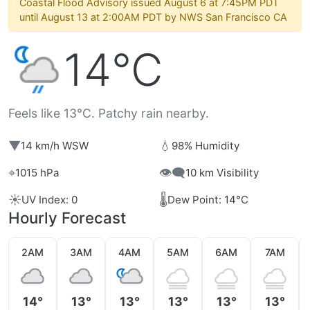
Coastal Flood Advisory issued August 6 at 7:45PM PDT
until August 13 at 2:00AM PDT by NWS San Francisco CA
14°C
Feels like 13°C. Patchy rain nearby.
▼
💧
14 km/h WSW
98% Humidity
⌖
👁️‍🗨️
1015 hPa
10 km Visibility
☀️
🌡️
UV Index: 0
Dew Point: 14°C
Hourly Forecast
2AM
3AM
4AM
5AM
6AM
7AM
14°
13°
13°
13°
13°
13°