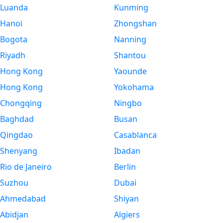
Luanda
Kunming
Hanoi
Zhongshan
Bogota
Nanning
Riyadh
Shantou
Hong Kong
Yaounde
Hong Kong
Yokohama
Chongqing
Ningbo
Baghdad
Busan
Qingdao
Casablanca
Shenyang
Ibadan
Rio de Janeiro
Berlin
Suzhou
Dubai
Ahmedabad
Shiyan
Abidjan
Algiers