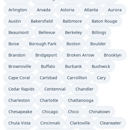
Arlington
Arvada
Astoria
Atlanta
Aurora
Austin
Bakersfield
Baltimore
Baton Rouge
Beaumont
Bellevue
Berkeley
Billings
Boise
Borough Park
Boston
Boulder
Brandon
Bridgeport
Broken Arrow
Brooklyn
Brownsville
Buffalo
Burbank
Bushwick
Cape Coral
Carlsbad
Carrollton
Cary
Cedar Rapids
Centennial
Chandler
Charleston
Charlotte
Chattanooga
Chesapeake
Chicago
Chico
Chinatown
Chula Vista
Cincinnati
Clarksville
Clearwater