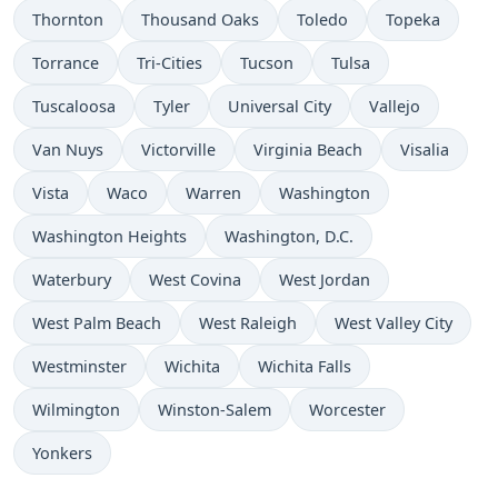
Thornton
Thousand Oaks
Toledo
Topeka
Torrance
Tri-Cities
Tucson
Tulsa
Tuscaloosa
Tyler
Universal City
Vallejo
Van Nuys
Victorville
Virginia Beach
Visalia
Vista
Waco
Warren
Washington
Washington Heights
Washington, D.C.
Waterbury
West Covina
West Jordan
West Palm Beach
West Raleigh
West Valley City
Westminster
Wichita
Wichita Falls
Wilmington
Winston-Salem
Worcester
Yonkers