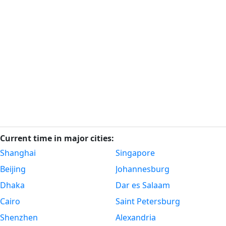
Current time in major cities:
Shanghai
Singapore
Beijing
Johannesburg
Dhaka
Dar es Salaam
Cairo
Saint Petersburg
Shenzhen
Alexandria