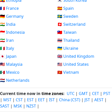
🇪🇹 Ethiopia
🇰🇷 South Korea
🇫🇷 France
🇪🇸 Spain
🇩🇪 Germany
🇸🇪 Sweden
🇮🇳 India
🇨🇭 Switzerland
🇮🇩 Indonesia
🇹🇼 Taiwan
🇮🇷 Iran
🇹🇭 Thailand
🇮🇹 Italy
🇺🇦 Ukraine
🇯🇵 Japan
🇬🇧 United Kingdom
🇲🇾 Malaysia
🇺🇸 United States
🇲🇽 Mexico
🇻🇳 Vietnam
🇳🇱 Netherlands
Current time now in
time zones
:
UTC
|
GMT
|
CET
|
PST
|
MST
|
CST
|
EST
|
EET
|
IST
|
China (CST)
|
JST
|
AEST
|
SAST
|
MSK
|
NZST
|