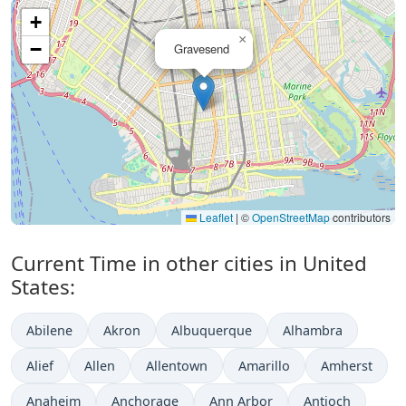
+
×
−
Gravesend
Leaflet
|
©
OpenStreetMap
contributors
Current Time in other cities in United
States:
Abilene
Akron
Albuquerque
Alhambra
Alief
Allen
Allentown
Amarillo
Amherst
Anaheim
Anchorage
Ann Arbor
Antioch