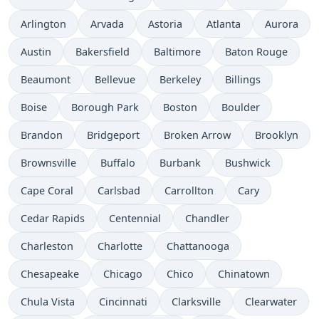
Arlington
Arvada
Astoria
Atlanta
Aurora
Austin
Bakersfield
Baltimore
Baton Rouge
Beaumont
Bellevue
Berkeley
Billings
Boise
Borough Park
Boston
Boulder
Brandon
Bridgeport
Broken Arrow
Brooklyn
Brownsville
Buffalo
Burbank
Bushwick
Cape Coral
Carlsbad
Carrollton
Cary
Cedar Rapids
Centennial
Chandler
Charleston
Charlotte
Chattanooga
Chesapeake
Chicago
Chico
Chinatown
Chula Vista
Cincinnati
Clarksville
Clearwater