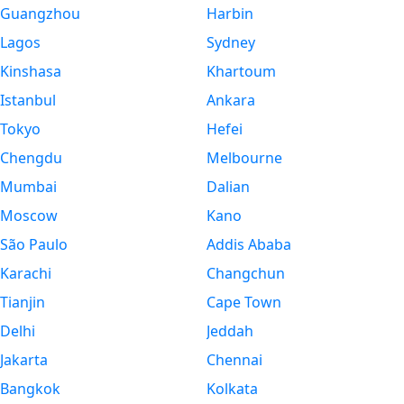
Guangzhou
Harbin
Lagos
Sydney
Kinshasa
Khartoum
Istanbul
Ankara
Tokyo
Hefei
Chengdu
Melbourne
Mumbai
Dalian
Moscow
Kano
São Paulo
Addis Ababa
Karachi
Changchun
Tianjin
Cape Town
Delhi
Jeddah
Jakarta
Chennai
Bangkok
Kolkata