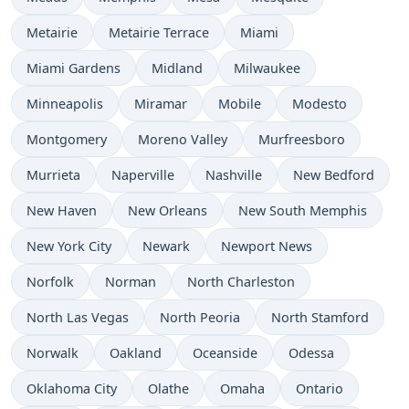
Metairie
Metairie Terrace
Miami
Miami Gardens
Midland
Milwaukee
Minneapolis
Miramar
Mobile
Modesto
Montgomery
Moreno Valley
Murfreesboro
Murrieta
Naperville
Nashville
New Bedford
New Haven
New Orleans
New South Memphis
New York City
Newark
Newport News
Norfolk
Norman
North Charleston
North Las Vegas
North Peoria
North Stamford
Norwalk
Oakland
Oceanside
Odessa
Oklahoma City
Olathe
Omaha
Ontario