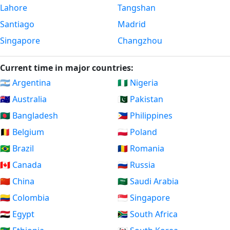
Lahore
Tangshan
Santiago
Madrid
Singapore
Changzhou
Current time in major countries:
🇦🇷 Argentina
🇳🇬 Nigeria
🇦🇺 Australia
🇵🇰 Pakistan
🇧🇩 Bangladesh
🇵🇭 Philippines
🇧🇪 Belgium
🇵🇱 Poland
🇧🇷 Brazil
🇷🇴 Romania
🇨🇦 Canada
🇷🇺 Russia
🇨🇳 China
🇸🇦 Saudi Arabia
🇨🇴 Colombia
🇸🇬 Singapore
🇪🇬 Egypt
🇿🇦 South Africa