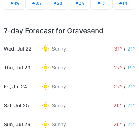
4%
3%
2%
2%
1%
1%
7-day Forecast for Gravesend
Wed, Jul 22
Sunny
31°
/
21°
Thu, Jul 23
Sunny
27°
/
19°
Fri, Jul 24
Sunny
27°
/
21°
Sat, Jul 25
Sunny
26°
/
21°
Sun, Jul 26
Sunny
26°
/
21°