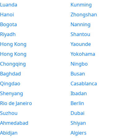
Luanda
Kunming
Hanoi
Zhongshan
Bogota
Nanning
Riyadh
Shantou
Hong Kong
Yaounde
Hong Kong
Yokohama
Chongqing
Ningbo
Baghdad
Busan
Qingdao
Casablanca
Shenyang
Ibadan
Rio de Janeiro
Berlin
Suzhou
Dubai
Ahmedabad
Shiyan
Abidjan
Algiers