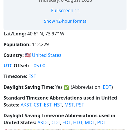
Thursday, 6 August 2026
⛶
Fullscreen
Show 12-hour format
Lat/Long:
40.6° N, 73.97° W
Population:
112,229
Country:
🇺🇸
United States
UTC
Offset:
−05:00
Timezone:
EST
Daylight Saving Time:
Yes
✅
(Abbreviation:
EDT
)
Standard Timezone Abbreviations used in United
States:
AKST
,
CST
,
EST
,
HST
,
MST
,
PST
Daylight Saving Timezone Abbreviations used in
United States:
AKDT
,
CDT
,
EDT
,
HDT
,
MDT
,
PDT