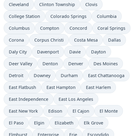
Cleveland
Clinton Township
Clovis
College Station
Colorado Springs
Columbia
Columbus
Compton
Concord
Coral Springs
Corona
Corpus Christi
Costa Mesa
Dallas
Daly City
Davenport
Davie
Dayton
Deer Valley
Denton
Denver
Des Moines
Detroit
Downey
Durham
East Chattanooga
East Flatbush
East Hampton
East Harlem
East Independence
East Los Angeles
East New York
Edison
El Cajon
El Monte
El Paso
Elgin
Elizabeth
Elk Grove
Elmhurst
Enterprise
Erie
Escondido