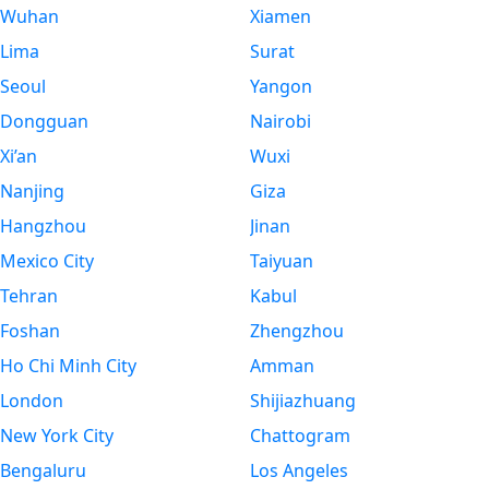
Wuhan
Xiamen
Lima
Surat
Seoul
Yangon
Dongguan
Nairobi
Xi’an
Wuxi
Nanjing
Giza
Hangzhou
Jinan
Mexico City
Taiyuan
Tehran
Kabul
Foshan
Zhengzhou
Ho Chi Minh City
Amman
London
Shijiazhuang
New York City
Chattogram
Bengaluru
Los Angeles