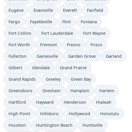
Eugene
Evansville
Everett
Fairfield
Fargo
Fayetteville
Flint
Fontana
Fort Collins
Fort Lauderdale
Fort Wayne
Fort Worth
Fremont
Fresno
Frisco
Fullerton
Gainesville
Garden Grove
Garland
Gilbert
Glendale
Grand Prairie
Grand Rapids
Greeley
Green Bay
Greensboro
Gresham
Hampton
Harlem
Hartford
Hayward
Henderson
Hialeah
High Point
Hillsboro
Hollywood
Honolulu
Houston
Huntington Beach
Huntsville