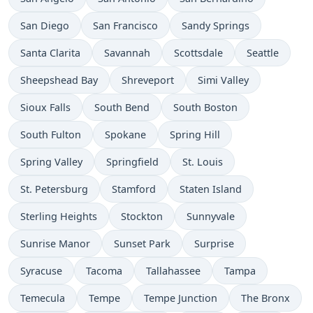
San Diego
San Francisco
Sandy Springs
Santa Clarita
Savannah
Scottsdale
Seattle
Sheepshead Bay
Shreveport
Simi Valley
Sioux Falls
South Bend
South Boston
South Fulton
Spokane
Spring Hill
Spring Valley
Springfield
St. Louis
St. Petersburg
Stamford
Staten Island
Sterling Heights
Stockton
Sunnyvale
Sunrise Manor
Sunset Park
Surprise
Syracuse
Tacoma
Tallahassee
Tampa
Temecula
Tempe
Tempe Junction
The Bronx