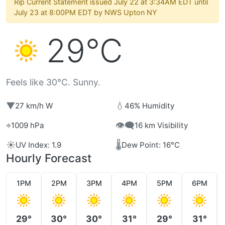
Rip Current Statement issued July 22 at 3:34AM EDT until
July 23 at 8:00PM EDT by NWS Upton NY
29°C
Feels like 30°C. Sunny.
▼
💧
27 km/h W
46% Humidity
⌖
👁️‍🗨️
1009 hPa
16 km Visibility
☀️
🌡️
UV Index: 1.9
Dew Point: 16°C
Hourly Forecast
1PM
2PM
3PM
4PM
5PM
6PM
29°
30°
30°
31°
29°
31°