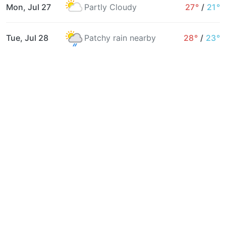
Mon, Jul 27
Partly Cloudy
27°
/
21°
Tue, Jul 28
Patchy rain nearby
28°
/
23°