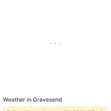
Weather in Gravesend