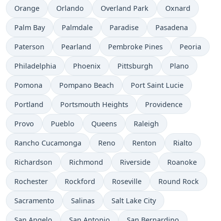
Orange
Orlando
Overland Park
Oxnard
Palm Bay
Palmdale
Paradise
Pasadena
Paterson
Pearland
Pembroke Pines
Peoria
Philadelphia
Phoenix
Pittsburgh
Plano
Pomona
Pompano Beach
Port Saint Lucie
Portland
Portsmouth Heights
Providence
Provo
Pueblo
Queens
Raleigh
Rancho Cucamonga
Reno
Renton
Rialto
Richardson
Richmond
Riverside
Roanoke
Rochester
Rockford
Roseville
Round Rock
Sacramento
Salinas
Salt Lake City
San Angelo
San Antonio
San Bernardino