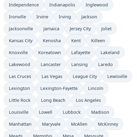
Independence
Indianapolis
Inglewood
Ironville
Irvine
Irving
Jackson
Jacksonville
Jamaica
Jersey City
Joliet
Kansas City
Kenosha
Kent
Killeen
Knoxville
Koreatown
Lafayette
Lakeland
Lakewood
Lancaster
Lansing
Laredo
Las Cruces
Las Vegas
League City
Lewisville
Lexington
Lexington-Fayette
Lincoln
Little Rock
Long Beach
Los Angeles
Louisville
Lowell
Lubbock
Madison
Manhattan
Maryvale
McAllen
McKinney
Meads
Memphis
Mesa
Mesquite