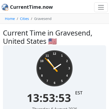
CurrentTime.now
Home
Cities
Gravesend
Current Time in Gravesend,
United States 🇺🇸
13:53:54
12
11
1
10
2
9
3
8
4
7
5
6
EST
13:53:54