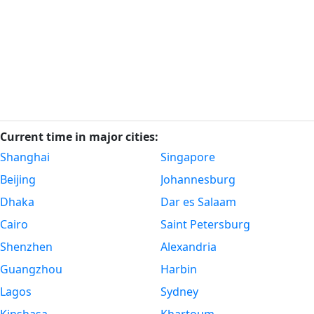
Current time in major cities:
Shanghai
Singapore
Beijing
Johannesburg
Dhaka
Dar es Salaam
Cairo
Saint Petersburg
Shenzhen
Alexandria
Guangzhou
Harbin
Lagos
Sydney