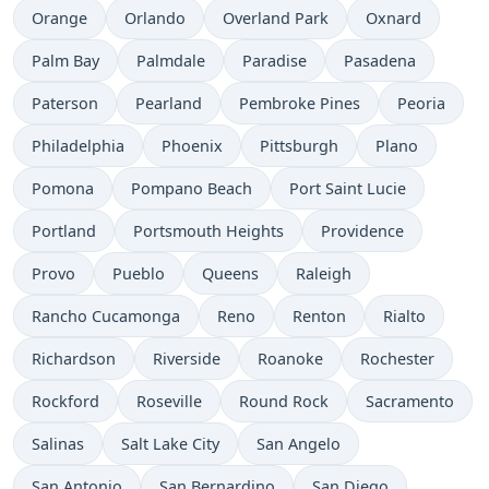
Orange
Orlando
Overland Park
Oxnard
Palm Bay
Palmdale
Paradise
Pasadena
Paterson
Pearland
Pembroke Pines
Peoria
Philadelphia
Phoenix
Pittsburgh
Plano
Pomona
Pompano Beach
Port Saint Lucie
Portland
Portsmouth Heights
Providence
Provo
Pueblo
Queens
Raleigh
Rancho Cucamonga
Reno
Renton
Rialto
Richardson
Riverside
Roanoke
Rochester
Rockford
Roseville
Round Rock
Sacramento
Salinas
Salt Lake City
San Angelo
San Antonio
San Bernardino
San Diego