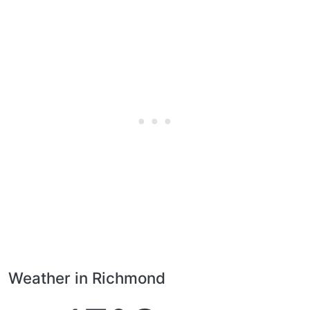
Weather in Richmond