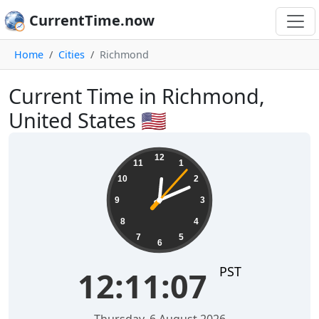
CurrentTime.now
Home
Cities
Richmond
Current Time in Richmond,
United States 🇺🇸
12:11:07
12
11
1
10
2
9
3
8
4
7
5
6
PST
12:11:07