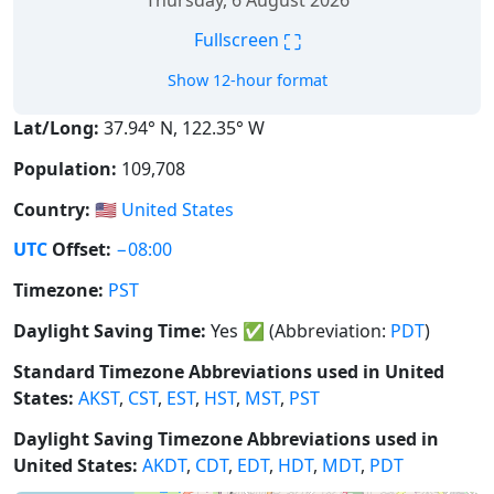
Thursday, 6 August 2026
⛶
Fullscreen
Show 12-hour format
Lat/Long:
37.94° N, 122.35° W
Population:
109,708
Country:
🇺🇸
United States
UTC
Offset:
−08:00
Timezone:
PST
Daylight Saving Time:
Yes
✅
(Abbreviation:
PDT
)
Standard Timezone Abbreviations used in United
States:
AKST
,
CST
,
EST
,
HST
,
MST
,
PST
Daylight Saving Timezone Abbreviations used in
United States:
AKDT
,
CDT
,
EDT
,
HDT
,
MDT
,
PDT