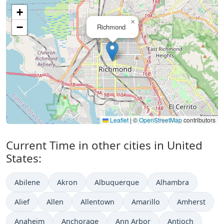
+
×
−
Richmond
Leaflet
|
©
OpenStreetMap
contributors
Current Time in other cities in United
States:
Abilene
Akron
Albuquerque
Alhambra
Alief
Allen
Allentown
Amarillo
Amherst
Anaheim
Anchorage
Ann Arbor
Antioch