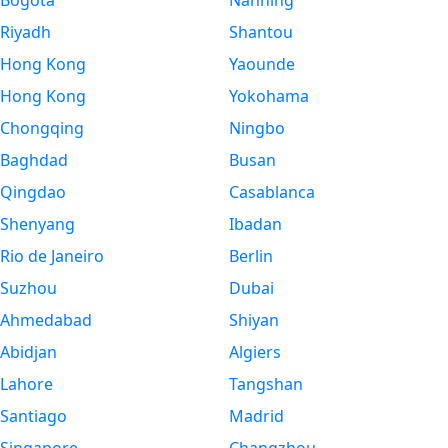
Bogota
Nanning
Riyadh
Shantou
Hong Kong
Yaounde
Hong Kong
Yokohama
Chongqing
Ningbo
Baghdad
Busan
Qingdao
Casablanca
Shenyang
Ibadan
Rio de Janeiro
Berlin
Suzhou
Dubai
Ahmedabad
Shiyan
Abidjan
Algiers
Lahore
Tangshan
Santiago
Madrid