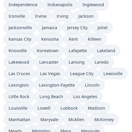
Independence
Indianapolis
Inglewood
Ironville
Irvine
Irving
Jackson
Jacksonville
Jamaica
Jersey City
Joliet
Kansas City
Kenosha
Kent
Killeen
Knoxville
Koreatown
Lafayette
Lakeland
Lakewood
Lancaster
Lansing
Laredo
Las Cruces
Las Vegas
League City
Lewisville
Lexington
Lexington-Fayette
Lincoln
Little Rock
Long Beach
Los Angeles
Louisville
Lowell
Lubbock
Madison
Manhattan
Maryvale
McAllen
McKinney
Meads
Memphis
Mesa
Mesquite