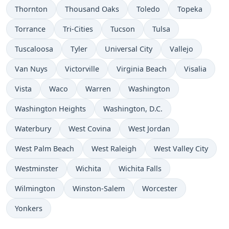
Thornton
Thousand Oaks
Toledo
Topeka
Torrance
Tri-Cities
Tucson
Tulsa
Tuscaloosa
Tyler
Universal City
Vallejo
Van Nuys
Victorville
Virginia Beach
Visalia
Vista
Waco
Warren
Washington
Washington Heights
Washington, D.C.
Waterbury
West Covina
West Jordan
West Palm Beach
West Raleigh
West Valley City
Westminster
Wichita
Wichita Falls
Wilmington
Winston-Salem
Worcester
Yonkers