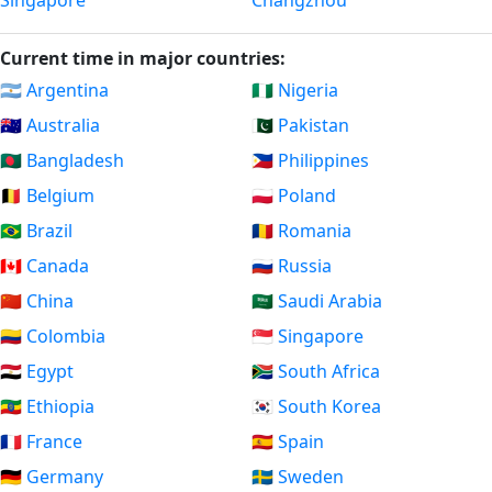
Singapore
Changzhou
Current time in major countries:
🇦🇷 Argentina
🇳🇬 Nigeria
🇦🇺 Australia
🇵🇰 Pakistan
🇧🇩 Bangladesh
🇵🇭 Philippines
🇧🇪 Belgium
🇵🇱 Poland
🇧🇷 Brazil
🇷🇴 Romania
🇨🇦 Canada
🇷🇺 Russia
🇨🇳 China
🇸🇦 Saudi Arabia
🇨🇴 Colombia
🇸🇬 Singapore
🇪🇬 Egypt
🇿🇦 South Africa
🇪🇹 Ethiopia
🇰🇷 South Korea
🇫🇷 France
🇪🇸 Spain
🇩🇪 Germany
🇸🇪 Sweden