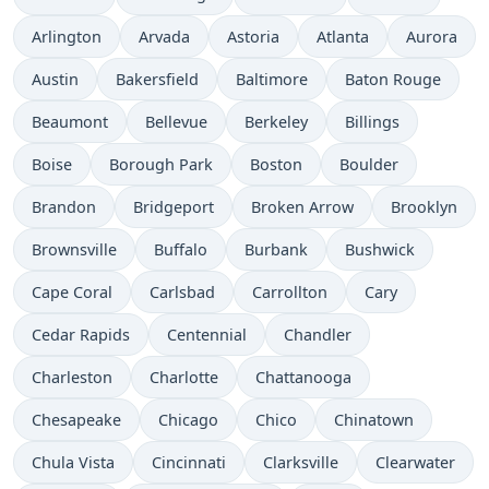
Arlington
Arvada
Astoria
Atlanta
Aurora
Austin
Bakersfield
Baltimore
Baton Rouge
Beaumont
Bellevue
Berkeley
Billings
Boise
Borough Park
Boston
Boulder
Brandon
Bridgeport
Broken Arrow
Brooklyn
Brownsville
Buffalo
Burbank
Bushwick
Cape Coral
Carlsbad
Carrollton
Cary
Cedar Rapids
Centennial
Chandler
Charleston
Charlotte
Chattanooga
Chesapeake
Chicago
Chico
Chinatown
Chula Vista
Cincinnati
Clarksville
Clearwater