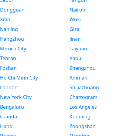
Seoul
Yangon
Dongguan
Nairobi
Xi’an
Wuxi
Nanjing
Giza
Hangzhou
Jinan
Mexico City
Taiyuan
Tehran
Kabul
Foshan
Zhengzhou
Ho Chi Minh City
Amman
London
Shijiazhuang
New York City
Chattogram
Bengaluru
Los Angeles
Luanda
Kunming
Hanoi
Zhongshan