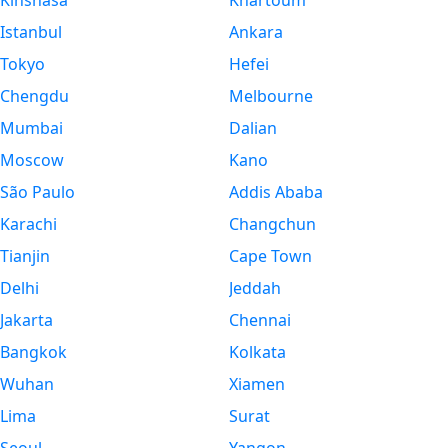
Kinshasa
Khartoum
Istanbul
Ankara
Tokyo
Hefei
Chengdu
Melbourne
Mumbai
Dalian
Moscow
Kano
São Paulo
Addis Ababa
Karachi
Changchun
Tianjin
Cape Town
Delhi
Jeddah
Jakarta
Chennai
Bangkok
Kolkata
Wuhan
Xiamen
Lima
Surat