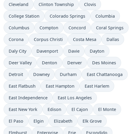
Cleveland
Clinton Township
Clovis
College Station
Colorado Springs
Columbia
Columbus
Compton
Concord
Coral Springs
Corona
Corpus Christi
Costa Mesa
Dallas
Daly City
Davenport
Davie
Dayton
Deer Valley
Denton
Denver
Des Moines
Detroit
Downey
Durham
East Chattanooga
East Flatbush
East Hampton
East Harlem
East Independence
East Los Angeles
East New York
Edison
El Cajon
El Monte
El Paso
Elgin
Elizabeth
Elk Grove
Elmhurst
Enterprise
Erie
Escondido