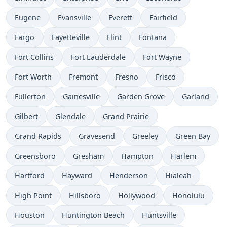
Eugene
Evansville
Everett
Fairfield
Fargo
Fayetteville
Flint
Fontana
Fort Collins
Fort Lauderdale
Fort Wayne
Fort Worth
Fremont
Fresno
Frisco
Fullerton
Gainesville
Garden Grove
Garland
Gilbert
Glendale
Grand Prairie
Grand Rapids
Gravesend
Greeley
Green Bay
Greensboro
Gresham
Hampton
Harlem
Hartford
Hayward
Henderson
Hialeah
High Point
Hillsboro
Hollywood
Honolulu
Houston
Huntington Beach
Huntsville