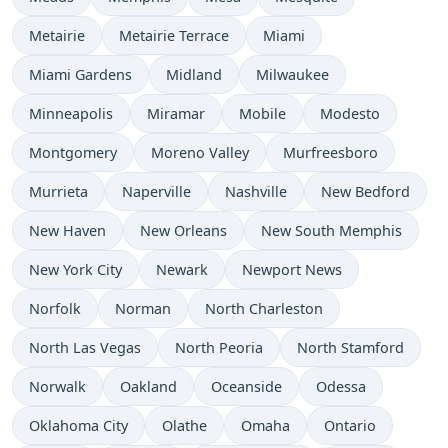
Metairie
Metairie Terrace
Miami
Miami Gardens
Midland
Milwaukee
Minneapolis
Miramar
Mobile
Modesto
Montgomery
Moreno Valley
Murfreesboro
Murrieta
Naperville
Nashville
New Bedford
New Haven
New Orleans
New South Memphis
New York City
Newark
Newport News
Norfolk
Norman
North Charleston
North Las Vegas
North Peoria
North Stamford
Norwalk
Oakland
Oceanside
Odessa
Oklahoma City
Olathe
Omaha
Ontario