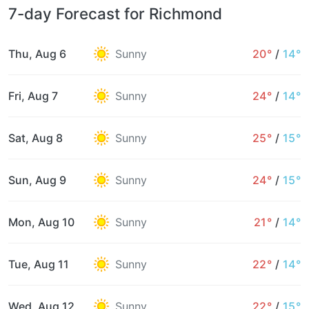
7-day Forecast for Richmond
Thu, Aug 6
Sunny
20°
/
14°
Fri, Aug 7
Sunny
24°
/
14°
Sat, Aug 8
Sunny
25°
/
15°
Sun, Aug 9
Sunny
24°
/
15°
Mon, Aug 10
Sunny
21°
/
14°
Tue, Aug 11
Sunny
22°
/
14°
Wed, Aug 12
Sunny
22°
/
15°