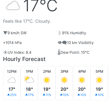
17°C
Feels like 17°C. Cloudy.
▼
💧
9 km/h SW
91% Humidity
⌖
👁️‍🗨️
1014 hPa
10 km Visibility
☀️
🌡️
UV Index: 8.4
Dew Point: 15°C
Hourly Forecast
12PM
1PM
2PM
3PM
4PM
5PM
17°
18°
19°
20°
20°
19°
25%
17%
11%
10%
10%
10%