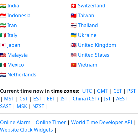
🇮🇳 India
🇨🇭 Switzerland
🇮🇩 Indonesia
🇹🇼 Taiwan
🇮🇷 Iran
🇹🇭 Thailand
🇮🇹 Italy
🇺🇦 Ukraine
🇯🇵 Japan
🇬🇧 United Kingdom
🇲🇾 Malaysia
🇺🇸 United States
🇲🇽 Mexico
🇻🇳 Vietnam
🇳🇱 Netherlands
Current time now in
time zones
:
UTC
|
GMT
|
CET
|
PST
|
MST
|
CST
|
EST
|
EET
|
IST
|
China (CST)
|
JST
|
AEST
|
SAST
|
MSK
|
NZST
|
Online Alarm
|
Online Timer
|
World Time Developer API
|
Website Clock Widgets
|