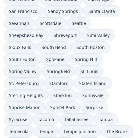
San Francisco
Sandy Springs
Santa Clarita
Savannah
Scottsdale
Seattle
Sheepshead Bay
Shreveport
Simi Valley
Sioux Falls
South Bend
South Boston
South Fulton
Spokane
Spring Hill
Spring Valley
Springfield
St. Louis
St. Petersburg
Stamford
Staten Island
Sterling Heights
Stockton
Sunnyvale
Sunrise Manor
Sunset Park
Surprise
Syracuse
Tacoma
Tallahassee
Tampa
Temecula
Tempe
Tempe Junction
The Bronx