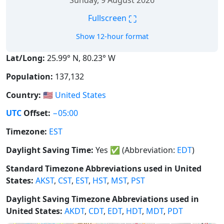
Sunday, 9 August 2026
⛶
Fullscreen
Show 12-hour format
Lat/Long:
25.99° N, 80.23° W
Population:
137,132
Country:
🇺🇸
United States
UTC
Offset:
−05:00
Timezone:
EST
Daylight Saving Time:
Yes
✅
(Abbreviation:
EDT
)
Standard Timezone Abbreviations used in United
States:
AKST
,
CST
,
EST
,
HST
,
MST
,
PST
Daylight Saving Timezone Abbreviations used in
United States:
AKDT
,
CDT
,
EDT
,
HDT
,
MDT
,
PDT