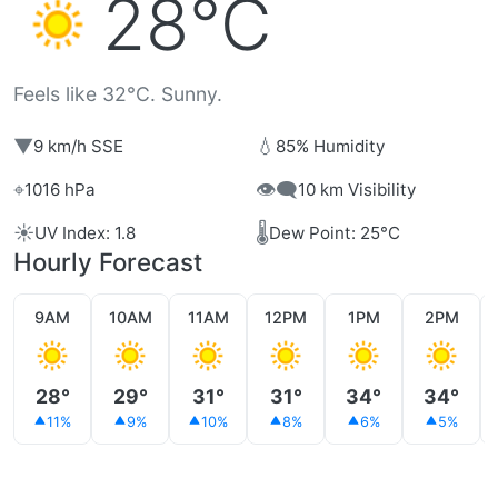
28°C
Feels like 32°C. Sunny.
▼
💧
9 km/h SSE
85% Humidity
⌖
👁️‍🗨️
1016 hPa
10 km Visibility
☀️
🌡️
UV Index: 1.8
Dew Point: 25°C
Hourly Forecast
9AM
10AM
11AM
12PM
1PM
2PM
28°
29°
31°
31°
34°
34°
11%
9%
10%
8%
6%
5%