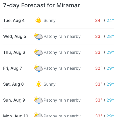
7-day Forecast for Miramar
Tue, Aug 4
Sunny
34°
/
24°
Wed, Aug 5
Patchy rain nearby
33°
/
28°
Thu, Aug 6
Patchy rain nearby
33°
/
29°
Fri, Aug 7
Patchy rain nearby
32°
/
29°
Sat, Aug 8
Sunny
33°
/
29°
Sun, Aug 9
Patchy rain nearby
33°
/
29°
Mon, Aug 10
Patchy rain nearby
33°
/
29°