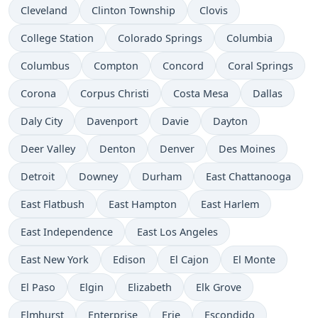
Cleveland
Clinton Township
Clovis
College Station
Colorado Springs
Columbia
Columbus
Compton
Concord
Coral Springs
Corona
Corpus Christi
Costa Mesa
Dallas
Daly City
Davenport
Davie
Dayton
Deer Valley
Denton
Denver
Des Moines
Detroit
Downey
Durham
East Chattanooga
East Flatbush
East Hampton
East Harlem
East Independence
East Los Angeles
East New York
Edison
El Cajon
El Monte
El Paso
Elgin
Elizabeth
Elk Grove
Elmhurst
Enterprise
Erie
Escondido