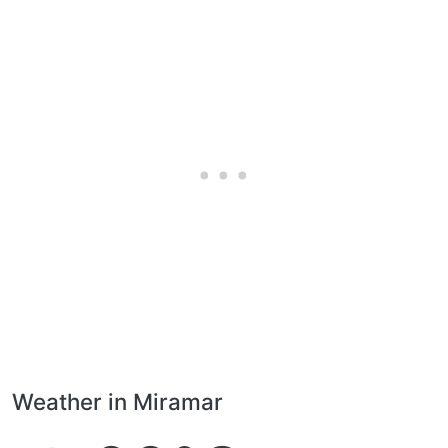
Weather in Miramar