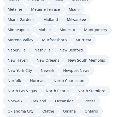
Metairie
Metairie Terrace
Miami
Miami Gardens
Midland
Milwaukee
Minneapolis
Mobile
Modesto
Montgomery
Moreno Valley
Murfreesboro
Murrieta
Naperville
Nashville
New Bedford
New Haven
New Orleans
New South Memphis
New York City
Newark
Newport News
Norfolk
Norman
North Charleston
North Las Vegas
North Peoria
North Stamford
Norwalk
Oakland
Oceanside
Odessa
Oklahoma City
Olathe
Omaha
Ontario