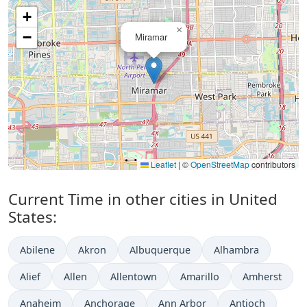
+
×
−
Miramar
Leaflet
|
©
OpenStreetMap
contributors
Current Time in other cities in United
States:
Abilene
Akron
Albuquerque
Alhambra
Alief
Allen
Allentown
Amarillo
Amherst
Anaheim
Anchorage
Ann Arbor
Antioch