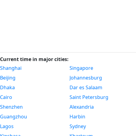
Current time in major cities:
Shanghai
Singapore
Beijing
Johannesburg
Dhaka
Dar es Salaam
Cairo
Saint Petersburg
Shenzhen
Alexandria
Guangzhou
Harbin
Lagos
Sydney