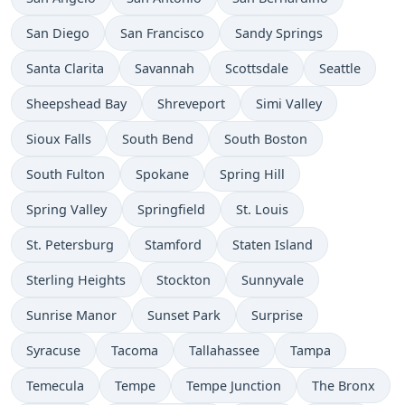
San Diego
San Francisco
Sandy Springs
Santa Clarita
Savannah
Scottsdale
Seattle
Sheepshead Bay
Shreveport
Simi Valley
Sioux Falls
South Bend
South Boston
South Fulton
Spokane
Spring Hill
Spring Valley
Springfield
St. Louis
St. Petersburg
Stamford
Staten Island
Sterling Heights
Stockton
Sunnyvale
Sunrise Manor
Sunset Park
Surprise
Syracuse
Tacoma
Tallahassee
Tampa
Temecula
Tempe
Tempe Junction
The Bronx