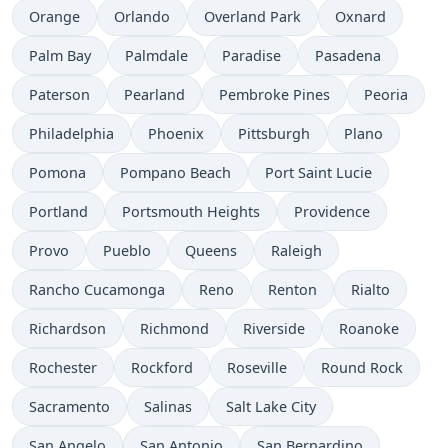
Orange
Orlando
Overland Park
Oxnard
Palm Bay
Palmdale
Paradise
Pasadena
Paterson
Pearland
Pembroke Pines
Peoria
Philadelphia
Phoenix
Pittsburgh
Plano
Pomona
Pompano Beach
Port Saint Lucie
Portland
Portsmouth Heights
Providence
Provo
Pueblo
Queens
Raleigh
Rancho Cucamonga
Reno
Renton
Rialto
Richardson
Richmond
Riverside
Roanoke
Rochester
Rockford
Roseville
Round Rock
Sacramento
Salinas
Salt Lake City
San Angelo
San Antonio
San Bernardino