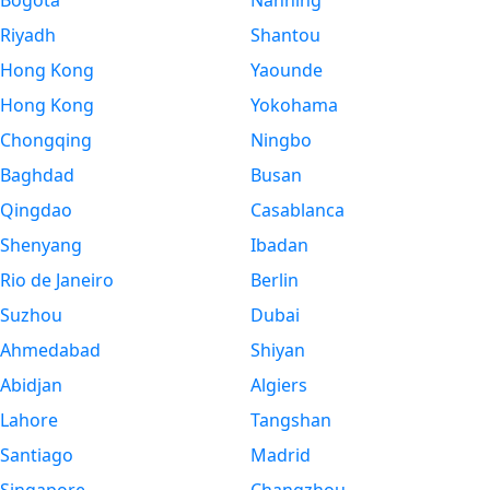
Bogota
Nanning
Riyadh
Shantou
Hong Kong
Yaounde
Hong Kong
Yokohama
Chongqing
Ningbo
Baghdad
Busan
Qingdao
Casablanca
Shenyang
Ibadan
Rio de Janeiro
Berlin
Suzhou
Dubai
Ahmedabad
Shiyan
Abidjan
Algiers
Lahore
Tangshan
Santiago
Madrid