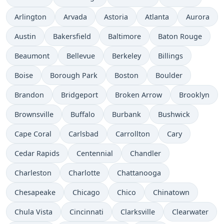
Arlington
Arvada
Astoria
Atlanta
Aurora
Austin
Bakersfield
Baltimore
Baton Rouge
Beaumont
Bellevue
Berkeley
Billings
Boise
Borough Park
Boston
Boulder
Brandon
Bridgeport
Broken Arrow
Brooklyn
Brownsville
Buffalo
Burbank
Bushwick
Cape Coral
Carlsbad
Carrollton
Cary
Cedar Rapids
Centennial
Chandler
Charleston
Charlotte
Chattanooga
Chesapeake
Chicago
Chico
Chinatown
Chula Vista
Cincinnati
Clarksville
Clearwater