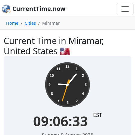
CurrentTime.now
Home
Cities
Miramar
Current Time in Miramar,
United States 🇺🇸
09:06:34
12
11
1
10
2
9
3
8
4
7
5
6
EST
09:06:34