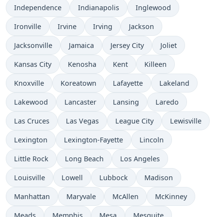
Independence
Indianapolis
Inglewood
Ironville
Irvine
Irving
Jackson
Jacksonville
Jamaica
Jersey City
Joliet
Kansas City
Kenosha
Kent
Killeen
Knoxville
Koreatown
Lafayette
Lakeland
Lakewood
Lancaster
Lansing
Laredo
Las Cruces
Las Vegas
League City
Lewisville
Lexington
Lexington-Fayette
Lincoln
Little Rock
Long Beach
Los Angeles
Louisville
Lowell
Lubbock
Madison
Manhattan
Maryvale
McAllen
McKinney
Meads
Memphis
Mesa
Mesquite