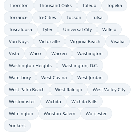
Thornton
Thousand Oaks
Toledo
Topeka
Torrance
Tri-Cities
Tucson
Tulsa
Tuscaloosa
Tyler
Universal City
Vallejo
Van Nuys
Victorville
Virginia Beach
Visalia
Vista
Waco
Warren
Washington
Washington Heights
Washington, D.C.
Waterbury
West Covina
West Jordan
West Palm Beach
West Raleigh
West Valley City
Westminster
Wichita
Wichita Falls
Wilmington
Winston-Salem
Worcester
Yonkers