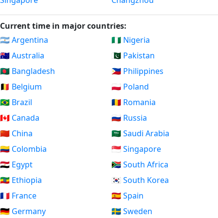
Singapore
Changzhou
Current time in major countries:
🇦🇷 Argentina
🇳🇬 Nigeria
🇦🇺 Australia
🇵🇰 Pakistan
🇧🇩 Bangladesh
🇵🇭 Philippines
🇧🇪 Belgium
🇵🇱 Poland
🇧🇷 Brazil
🇷🇴 Romania
🇨🇦 Canada
🇷🇺 Russia
🇨🇳 China
🇸🇦 Saudi Arabia
🇨🇴 Colombia
🇸🇬 Singapore
🇪🇬 Egypt
🇿🇦 South Africa
🇪🇹 Ethiopia
🇰🇷 South Korea
🇫🇷 France
🇪🇸 Spain
🇩🇪 Germany
🇸🇪 Sweden