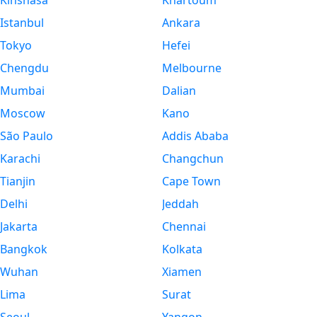
Kinshasa
Khartoum
Istanbul
Ankara
Tokyo
Hefei
Chengdu
Melbourne
Mumbai
Dalian
Moscow
Kano
São Paulo
Addis Ababa
Karachi
Changchun
Tianjin
Cape Town
Delhi
Jeddah
Jakarta
Chennai
Bangkok
Kolkata
Wuhan
Xiamen
Lima
Surat