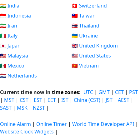
🇮🇳 India
🇨🇭 Switzerland
🇮🇩 Indonesia
🇹🇼 Taiwan
🇮🇷 Iran
🇹🇭 Thailand
🇮🇹 Italy
🇺🇦 Ukraine
🇯🇵 Japan
🇬🇧 United Kingdom
🇲🇾 Malaysia
🇺🇸 United States
🇲🇽 Mexico
🇻🇳 Vietnam
🇳🇱 Netherlands
Current time now in
time zones
:
UTC
|
GMT
|
CET
|
PST
|
MST
|
CST
|
EST
|
EET
|
IST
|
China (CST)
|
JST
|
AEST
|
SAST
|
MSK
|
NZST
|
Online Alarm
|
Online Timer
|
World Time Developer API
|
Website Clock Widgets
|