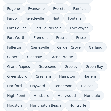
Eugene
Evansville
Everett
Fairfield
Fargo
Fayetteville
Flint
Fontana
Fort Collins
Fort Lauderdale
Fort Wayne
Fort Worth
Fremont
Fresno
Frisco
Fullerton
Gainesville
Garden Grove
Garland
Gilbert
Glendale
Grand Prairie
Grand Rapids
Gravesend
Greeley
Green Bay
Greensboro
Gresham
Hampton
Harlem
Hartford
Hayward
Henderson
Hialeah
High Point
Hillsboro
Hollywood
Honolulu
Houston
Huntington Beach
Huntsville