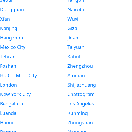
Seoul
Yangon
Dongguan
Nairobi
Xi’an
Wuxi
Nanjing
Giza
Hangzhou
Jinan
Mexico City
Taiyuan
Tehran
Kabul
Foshan
Zhengzhou
Ho Chi Minh City
Amman
London
Shijiazhuang
New York City
Chattogram
Bengaluru
Los Angeles
Luanda
Kunming
Hanoi
Zhongshan