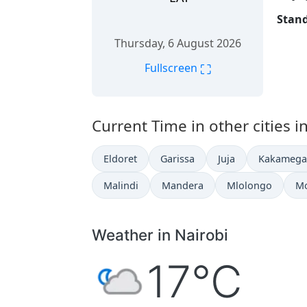
Stand
Thursday, 6 August 2026
⛶
Fullscreen
Current Time in other cities i
Eldoret
Garissa
Juja
Kakamega
Malindi
Mandera
Mlolongo
M
Weather in Nairobi
17°C