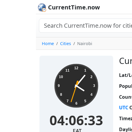
CurrentTime.now
Home
Cities
Nairobi
Cur
04:06:34
12
11
1
Lat/L
10
2
Popul
9
3
8
4
Count
7
5
6
UTC
O
04:06:34
Time
Dayli
EAT