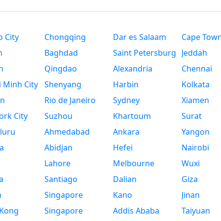
 City
Chongqing
Dar es Salaam
Cape Tow
n
Baghdad
Saint Petersburg
Jeddah
n
Qingdao
Alexandria
Chennai
 Minh City
Shenyang
Harbin
Kolkata
n
Rio de Janeiro
Sydney
Xiamen
rk City
Suzhou
Khartoum
Surat
luru
Ahmedabad
Ankara
Yangon
a
Abidjan
Hefei
Nairobi
Lahore
Melbourne
Wuxi
a
Santiago
Dalian
Giza
h
Singapore
Kano
Jinan
Kong
Singapore
Addis Ababa
Taiyuan