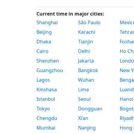
Current time in major cities:
Shanghai
São Paulo
Mexico
Beijing
Karachi
Tehra
Dhaka
Tianjin
Fosha
Cairo
Delhi
Ho Chi
Shenzhen
Jakarta
Londo
Guangzhou
Bangkok
New Yo
Lagos
Wuhan
Benga
Kinshasa
Lima
Luand
Istanbul
Seoul
Hanoi
Tokyo
Dongguan
Bogot
Chengdu
Xi’an
Riyad
Mumbai
Nanjing
Hong 