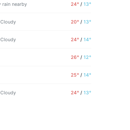
 rain nearby
24°
/
13°
 Cloudy
20°
/
13°
 Cloudy
24°
/
14°
26°
/
12°
3PM
4PM
5PM
6PM
7PM
8PM
25°
/
14°
22°
23°
22°
21°
19°
18°
 Cloudy
24°
/
13°
5%
5%
4%
5%
6%
7%