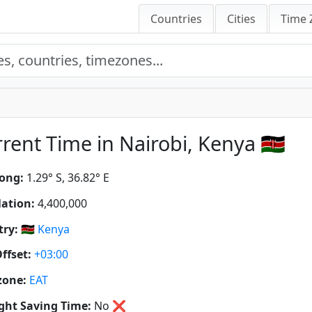
Countries
Cities
Time 
rent Time in Nairobi, Kenya 🇰🇪
ong:
1.29° S, 36.82° E
ation:
4,400,000
ry:
🇰🇪
Kenya
ffset:
+03:00
zone:
EAT
ght Saving Time:
No
❌