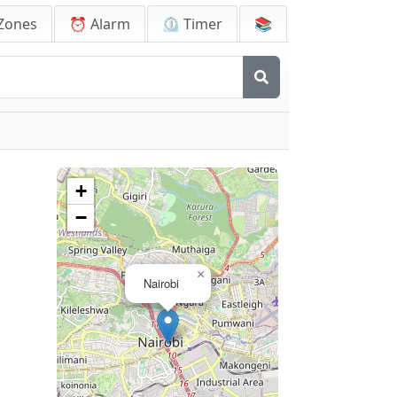
Zones
⏰ Alarm
⏲️ Timer
📚
+
−
×
Nairobi