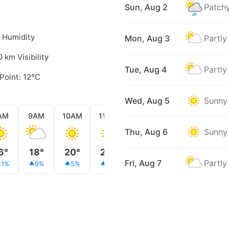
Sun, Aug 2
Patchy
 Humidity
Mon, Aug 3
Partly
0 km Visibility
Tue, Aug 4
Partly
Point: 12°C
Wed, Aug 5
Sunny
AM
9AM
10AM
11AM
12PM
1PM
2PM
Thu, Aug 6
Sunny
6°
18°
20°
22°
18°
20°
21°
Fri, Aug 7
Partly
11%
9%
5%
3%
6%
7%
9%