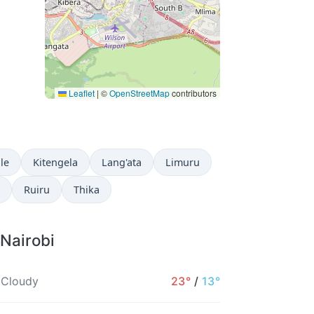
Leaflet
|
©
OpenStreetMap
contributors
ale
Kitengela
Lang'ata
Limuru
Ruiru
Thika
 Nairobi
 Cloudy
23°
/
13°