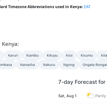
ard Timezone Abbreviations used in Kenya:
EAT
n Kenya:
Karuri
Kiambu
Kikuyu
Kisii
Kisumu
Kit
ombasa
Naivasha
Nakuru
Ngong
Ongata Rongai
7-day Forecast for
Sat, Aug 1
Partly