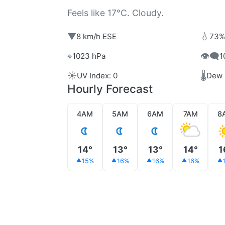
Feels like 17°C. Cloudy.
▼
💧
8 km/h ESE
73%
⌖
👁️‍🗨️
1023 hPa
1
☀️
🌡️
UV Index: 0
Dew 
Hourly Forecast
4AM
5AM
6AM
7AM
8
14°
13°
13°
14°
1
15%
16%
16%
16%