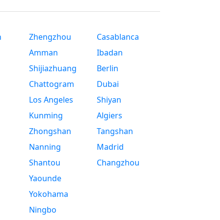
n
Zhengzhou
Casablanca
Amman
Ibadan
Shijiazhuang
Berlin
Chattogram
Dubai
Los Angeles
Shiyan
Kunming
Algiers
Zhongshan
Tangshan
Nanning
Madrid
Shantou
Changzhou
Yaounde
Yokohama
Ningbo