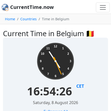
CurrentTime.now
Home
Countries
Time in Belgium
Current Time in Belgium 🇧🇪
12
11
1
10
2
9
3
8
4
7
5
6
CET
16:54:26
Saturday, 8 August 2026