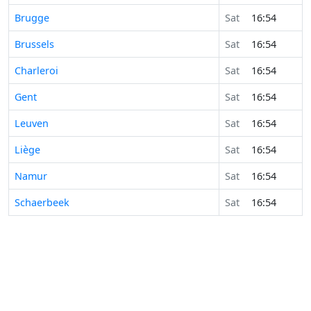
Brugge
Sat
16:54
Brussels
Sat
16:54
Charleroi
Sat
16:54
Gent
Sat
16:54
Leuven
Sat
16:54
Liège
Sat
16:54
Namur
Sat
16:54
Schaerbeek
Sat
16:54