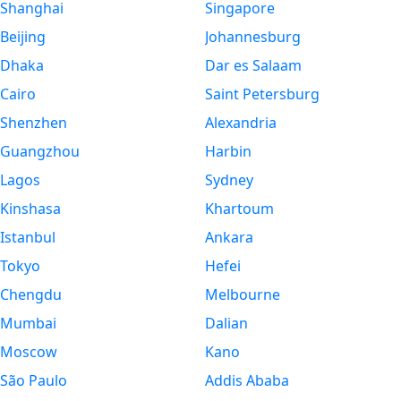
Shanghai
Singapore
Beijing
Johannesburg
Dhaka
Dar es Salaam
Cairo
Saint Petersburg
Shenzhen
Alexandria
Guangzhou
Harbin
Lagos
Sydney
Kinshasa
Khartoum
Istanbul
Ankara
Tokyo
Hefei
Chengdu
Melbourne
Mumbai
Dalian
Moscow
Kano
São Paulo
Addis Ababa