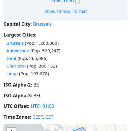
⛶
Fullscreen
Show 12-hour format
Capital City:
Brussels
Largest Cities:
Brussels
(Pop. 1,200,000)
Antwerpen
(Pop. 529,247)
Gent
(Pop. 265,086)
Charleroi
(Pop. 200,132)
Liège
(Pop. 195,278)
ISO Alpha-2:
BE
ISO Alpha-3:
BEL
UTC Offset:
UTC+01:00
Time Zones:
CEST
,
CET