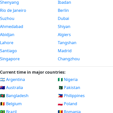
Shenyang
Ibadan
Rio de Janeiro
Berlin
Suzhou
Dubai
Ahmedabad
Shiyan
Abidjan
Algiers
Lahore
Tangshan
Santiago
Madrid
Singapore
Changzhou
Current time in major countries:
🇦🇷 Argentina
🇳🇬 Nigeria
🇦🇺 Australia
🇵🇰 Pakistan
🇧🇩 Bangladesh
🇵🇭 Philippines
🇧🇪 Belgium
🇵🇱 Poland
🇧🇷 Brazil
🇷🇴 Romania