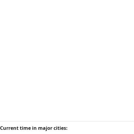
Current time in major cities: