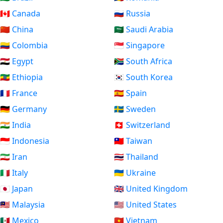
🇨🇦 Canada
🇷🇺 Russia
🇨🇳 China
🇸🇦 Saudi Arabia
🇨🇴 Colombia
🇸🇬 Singapore
🇪🇬 Egypt
🇿🇦 South Africa
🇪🇹 Ethiopia
🇰🇷 South Korea
🇫🇷 France
🇪🇸 Spain
🇩🇪 Germany
🇸🇪 Sweden
🇮🇳 India
🇨🇭 Switzerland
🇮🇩 Indonesia
🇹🇼 Taiwan
🇮🇷 Iran
🇹🇭 Thailand
🇮🇹 Italy
🇺🇦 Ukraine
🇯🇵 Japan
🇬🇧 United Kingdom
🇲🇾 Malaysia
🇺🇸 United States
🇲🇽 Mexico
🇻🇳 Vietnam