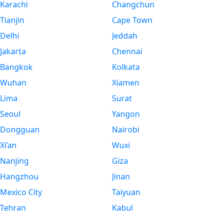
Karachi
Changchun
Tianjin
Cape Town
Delhi
Jeddah
Jakarta
Chennai
Bangkok
Kolkata
Wuhan
Xiamen
Lima
Surat
Seoul
Yangon
Dongguan
Nairobi
Xi’an
Wuxi
Nanjing
Giza
Hangzhou
Jinan
Mexico City
Taiyuan
Tehran
Kabul