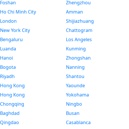
Foshan
Zhengzhou
Ho Chi Minh City
Amman
London
Shijiazhuang
New York City
Chattogram
Bengaluru
Los Angeles
Luanda
Kunming
Hanoi
Zhongshan
Bogota
Nanning
Riyadh
Shantou
Hong Kong
Yaounde
Hong Kong
Yokohama
Chongqing
Ningbo
Baghdad
Busan
Qingdao
Casablanca