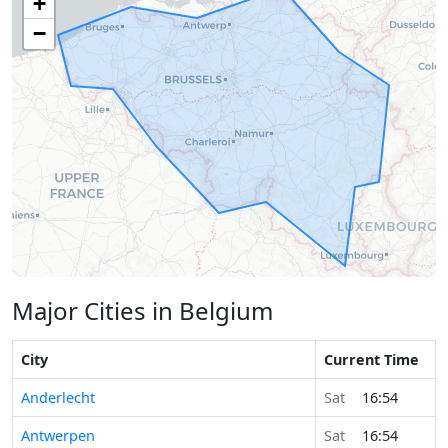
+
−
Major Cities in Belgium
City
Current Time
Anderlecht
Sat
16:54
Antwerpen
Sat
16:54