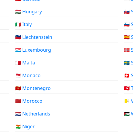
🇭🇺 Hungary
🇸🇰
🇮🇹 Italy
🇸🇮
🇱🇮 Liechtenstein
🇪🇸
🇱🇺 Luxembourg
🇸🇯
🇲🇹 Malta
🇸🇪
🇲🇨 Monaco
🇨🇭
🇲🇪 Montenegro
🇹🇳
🇲🇦 Morocco
🇻🇦
🇳🇱 Netherlands
🇪🇭
🇳🇪 Niger