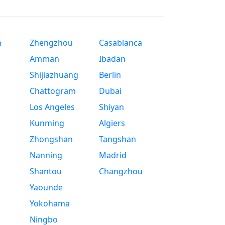
n
Zhengzhou
Casablanca
Amman
Ibadan
Shijiazhuang
Berlin
Chattogram
Dubai
Los Angeles
Shiyan
Kunming
Algiers
Zhongshan
Tangshan
Nanning
Madrid
Shantou
Changzhou
Yaounde
Yokohama
Ningbo