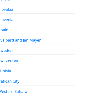
 Slovakia
 Slovenia
 Spain
 Svalbard and Jan Mayen
 Sweden
 Switzerland
 Tunisia
 Vatican City
 Western Sahara