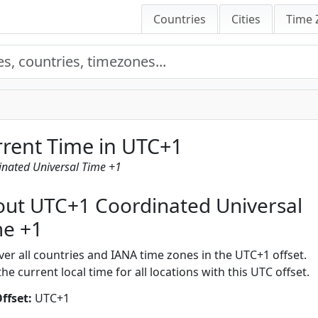
Countries
Cities
Time 
rent Time in UTC+1
inated Universal Time +1
ut UTC+1 Coordinated Universal
me +1
ver all countries and IANA time zones in the UTC+1 offset.
he current local time for all locations with this UTC offset.
ffset:
UTC+1