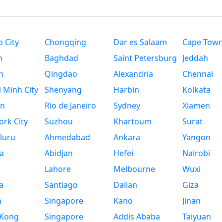
 City
Chongqing
Dar es Salaam
Cape Tow
n
Baghdad
Saint Petersburg
Jeddah
n
Qingdao
Alexandria
Chennai
 Minh City
Shenyang
Harbin
Kolkata
n
Rio de Janeiro
Sydney
Xiamen
rk City
Suzhou
Khartoum
Surat
luru
Ahmedabad
Ankara
Yangon
a
Abidjan
Hefei
Nairobi
Lahore
Melbourne
Wuxi
a
Santiago
Dalian
Giza
h
Singapore
Kano
Jinan
Kong
Singapore
Addis Ababa
Taiyuan