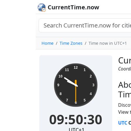
CurrentTime.now
Home
Time Zones
Time now in UTC+1
Cur
09:50:31
12
Coord
11
1
10
2
Abo
9
3
Ti
8
4
7
5
6
Disco
View t
09:50:31
UTC
O
UTC+1