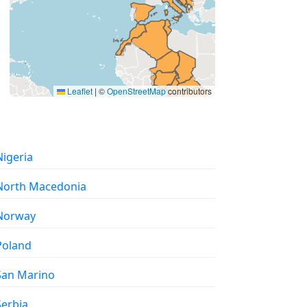
Leaflet
|
©
OpenStreetMap
contributors
 Nigeria
 North Macedonia
 Norway
 Poland
 San Marino
 Serbia