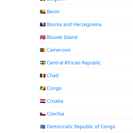
🇧🇯 Benin
🇧🇦 Bosnia and Herzegovina
🇧🇻 Bouvet Island
🇨🇲 Cameroon
🇨🇫 Central African Republic
🇹🇩 Chad
🇨🇬 Congo
🇭🇷 Croatia
🇨🇿 Czechia
🇨🇩 Democratic Republic of Congo