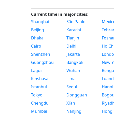
Current time in major cities:
Shanghai
São Paulo
Mexico
Beijing
Karachi
Tehra
Dhaka
Tianjin
Fosha
Cairo
Delhi
Ho Chi
Shenzhen
Jakarta
Londo
Guangzhou
Bangkok
New Yo
Lagos
Wuhan
Benga
Kinshasa
Lima
Luand
Istanbul
Seoul
Hanoi
Tokyo
Dongguan
Bogot
Chengdu
Xi’an
Riyad
Mumbai
Nanjing
Hong 