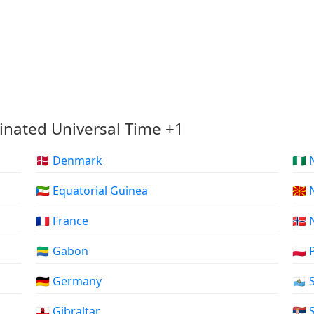
inated Universal Time +1
🇩🇰 Denmark
🇳🇬
🇬🇶 Equatorial Guinea
🇲
🇫🇷 France
🇳🇴
🇬🇦 Gabon
🇵🇱
🇩🇪 Germany
🇸🇲
🇬🇮 Gibraltar
🇷🇸