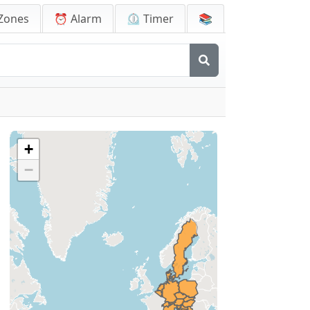
Zones
⏰ Alarm
⏲️ Timer
📚
+
−