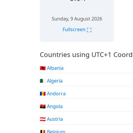
Sunday, 9 August 2026
⛶
Fullscreen
Countries using UTC+1 Coord
🇦🇱 Albania
🇩🇿 Algeria
🇦🇩 Andorra
🇦🇴 Angola
🇦🇹 Austria
🇧🇪 Belgium