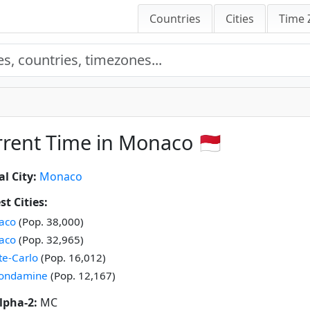
Countries
Cities
Time 
rent Time in Monaco 🇲🇨
al City:
Monaco
st Cities:
aco
(Pop. 38,000)
aco
(Pop. 32,965)
e-Carlo
(Pop. 16,012)
Condamine
(Pop. 12,167)
lpha-2:
MC