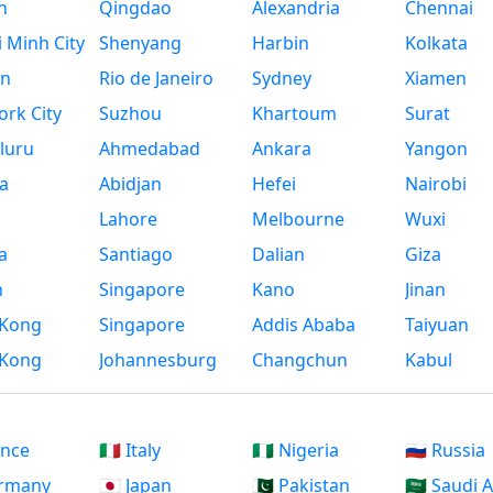
n
Qingdao
Alexandria
Chennai
 Minh City
Shenyang
Harbin
Kolkata
n
Rio de Janeiro
Sydney
Xiamen
rk City
Suzhou
Khartoum
Surat
luru
Ahmedabad
Ankara
Yangon
a
Abidjan
Hefei
Nairobi
Lahore
Melbourne
Wuxi
a
Santiago
Dalian
Giza
h
Singapore
Kano
Jinan
Kong
Singapore
Addis Ababa
Taiyuan
Kong
Johannesburg
Changchun
Kabul
ance
🇮🇹 Italy
🇳🇬 Nigeria
🇷🇺 Russia
ermany
🇯🇵 Japan
🇵🇰 Pakistan
🇸🇦 Saudi 