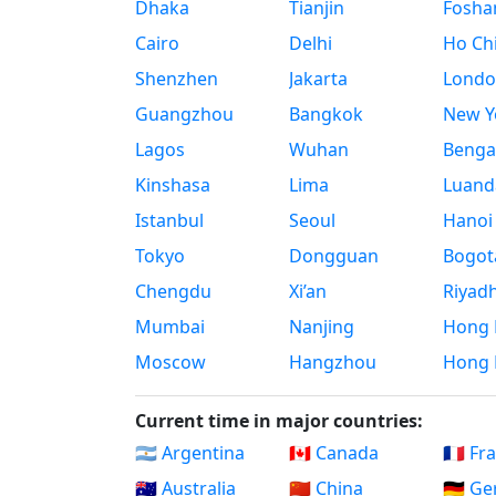
Dhaka
Tianjin
Fosha
Cairo
Delhi
Ho Chi
Shenzhen
Jakarta
Londo
Guangzhou
Bangkok
New Yo
Lagos
Wuhan
Benga
Kinshasa
Lima
Luand
Istanbul
Seoul
Hanoi
Tokyo
Dongguan
Bogot
Chengdu
Xi’an
Riyad
Mumbai
Nanjing
Hong 
Moscow
Hangzhou
Hong 
Current time in major countries:
🇦🇷 Argentina
🇨🇦 Canada
🇫🇷 Fr
🇦🇺 Australia
🇨🇳 China
🇩🇪 G