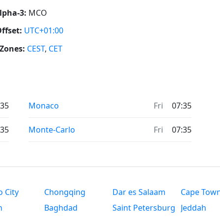
lpha-3:
MCO
ffset:
UTC+01:00
Zones:
CEST
,
CET
:35
Monaco
Fri
07:35
:35
Monte-Carlo
Fri
07:35
 City
Chongqing
Dar es Salaam
Cape Tow
n
Baghdad
Saint Petersburg
Jeddah