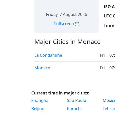
ISO A
Friday, 7 August 2026
UTC O
⛶
Fullscreen
Time 
Major Cities in Monaco
La Condamine
Fri
07
Monaco
Fri
07
Current time in major cities:
Shanghai
São Paulo
Mexico
Beijing
Karachi
Tehra