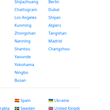
Shijiazhuang
Berlin
Chattogram
Dubai
Los Angeles
Shiyan
Kunming
Algiers
Zhongshan
Tangshan
Nanning
Madrid
Shantou
Changzhou
Yaounde
Yokohama
Ningbo
Busan
🇪🇸 Spain
🇺🇦 Ukraine
Arabia
🇸🇪 Sweden
🇬🇧 United Kingdom