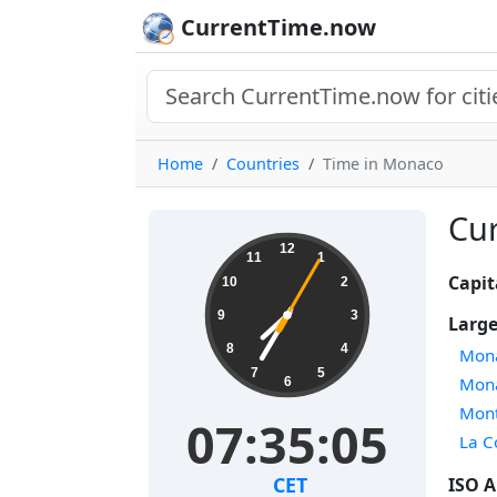
CurrentTime.now
Home
Countries
Time in Monaco
Cur
12
11
1
Capit
10
2
9
3
Large
8
4
Mon
7
5
Mon
6
Mont
07:35:05
La 
CET
ISO A