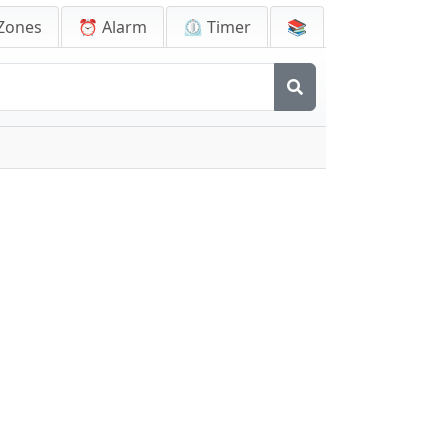
Zones
⏰ Alarm
⏲️ Timer
📚