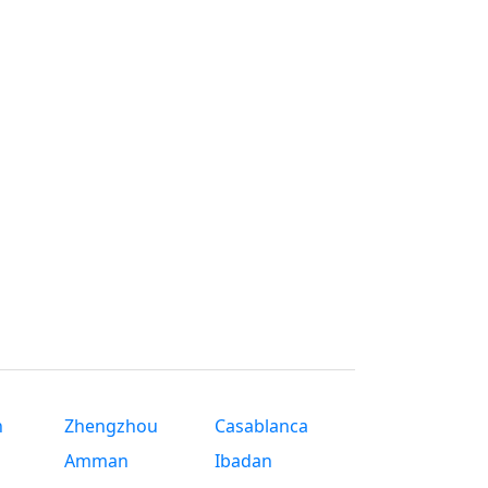
n
Zhengzhou
Casablanca
Amman
Ibadan