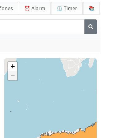
Zones
⏰ Alarm
⏲️ Timer
📚
+
−