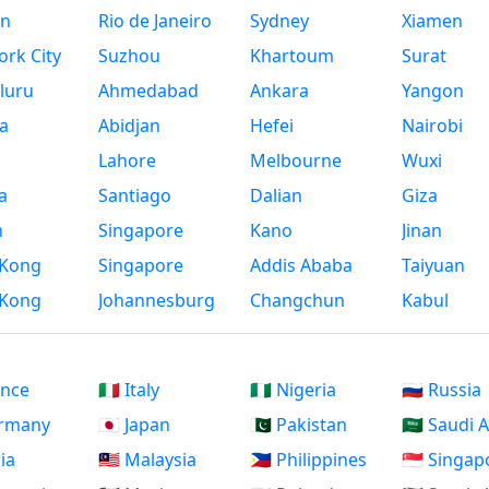
n
Rio de Janeiro
Sydney
Xiamen
rk City
Suzhou
Khartoum
Surat
luru
Ahmedabad
Ankara
Yangon
a
Abidjan
Hefei
Nairobi
Lahore
Melbourne
Wuxi
a
Santiago
Dalian
Giza
h
Singapore
Kano
Jinan
Kong
Singapore
Addis Ababa
Taiyuan
Kong
Johannesburg
Changchun
Kabul
ance
🇮🇹 Italy
🇳🇬 Nigeria
🇷🇺 Russia
ermany
🇯🇵 Japan
🇵🇰 Pakistan
🇸🇦 Saudi 
dia
🇲🇾 Malaysia
🇵🇭 Philippines
🇸🇬 Singap