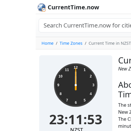
CurrentTime.now
Home
Time Zones
Current Time in NZST
Cur
12
New Z
11
1
10
2
Ab
9
3
Ti
8
4
7
5
6
The s
New Z
23:11:53
The C
minut
NZST