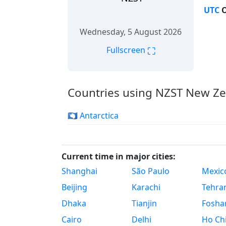
UTC
O
Wednesday, 5 August 2026
⛶
Fullscreen
Countries using NZST New Z
🇦🇶 Antarctica
Current time in major cities:
Shanghai
São Paulo
Mexico
Beijing
Karachi
Tehra
Dhaka
Tianjin
Fosha
Cairo
Delhi
Ho Chi