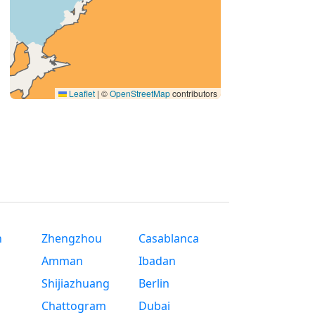
Leaflet
|
©
OpenStreetMap
contributors
n
Zhengzhou
Casablanca
Amman
Ibadan
Shijiazhuang
Berlin
Chattogram
Dubai