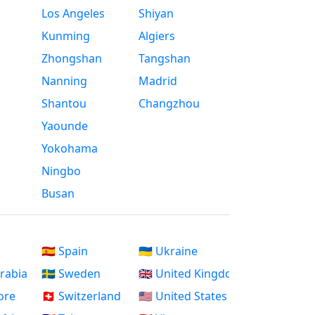
Los Angeles
Shiyan
Kunming
Algiers
Zhongshan
Tangshan
Nanning
Madrid
Shantou
Changzhou
Yaounde
Yokohama
Ningbo
Busan
🇪🇸 Spain
🇺🇦 Ukraine
Arabia
🇸🇪 Sweden
🇬🇧 United Kingdom
ore
🇨🇭 Switzerland
🇺🇸 United States