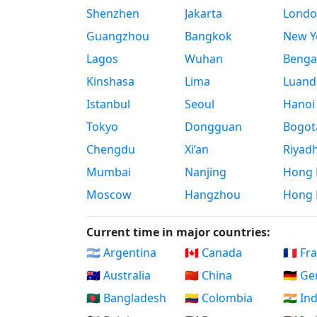
Shenzhen
Jakarta
Londo
Guangzhou
Bangkok
New Yo
Lagos
Wuhan
Benga
Kinshasa
Lima
Luand
Istanbul
Seoul
Hanoi
Tokyo
Dongguan
Bogot
Chengdu
Xi’an
Riyad
Mumbai
Nanjing
Hong 
Moscow
Hangzhou
Hong 
Current time in major countries:
🇦🇷 Argentina
🇨🇦 Canada
🇫🇷 Fr
🇦🇺 Australia
🇨🇳 China
🇩🇪 G
🇧🇩 Bangladesh
🇨🇴 Colombia
🇮🇳 In