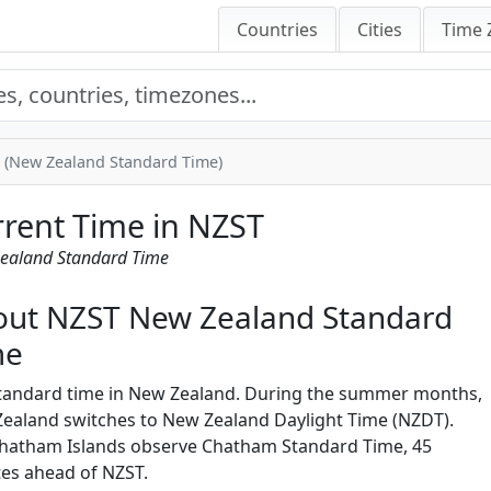
Countries
Cities
Time 
 (New Zealand Standard Time)
rent Time in NZST
ealand Standard Time
out NZST New Zealand Standard
me
tandard time in New Zealand. During the summer months,
ealand switches to New Zealand Daylight Time (NZDT).
hatham Islands observe Chatham Standard Time, 45
es ahead of NZST.