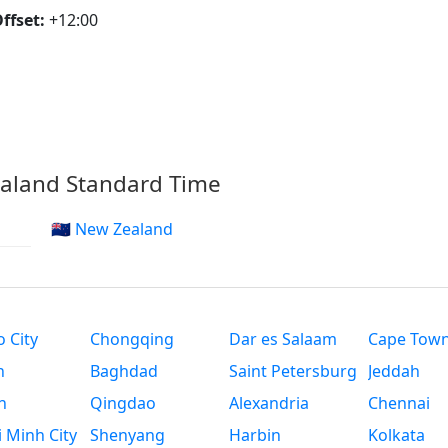
ffset:
+12:00
ealand Standard Time
🇳🇿 New Zealand
 City
Chongqing
Dar es Salaam
Cape Tow
n
Baghdad
Saint Petersburg
Jeddah
n
Qingdao
Alexandria
Chennai
 Minh City
Shenyang
Harbin
Kolkata