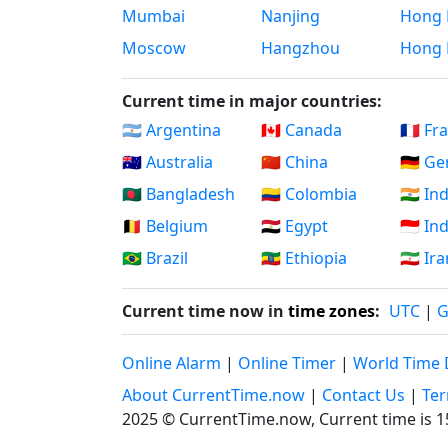
Mumbai
Nanjing
Hong 
Moscow
Hangzhou
Hong 
Current time in major countries:
🇦🇷 Argentina
🇨🇦 Canada
🇫🇷 Fr
🇦🇺 Australia
🇨🇳 China
🇩🇪 G
🇧🇩 Bangladesh
🇨🇴 Colombia
🇮🇳 In
🇧🇪 Belgium
🇪🇬 Egypt
🇮🇩 I
🇧🇷 Brazil
🇪🇹 Ethiopia
🇮🇷 Ir
Current time now in
time zones
:
UTC
|
Online Alarm
|
Online Timer
|
World Time 
About CurrentTime.now
|
Contact Us
|
Ter
2025 © CurrentTime.now,
Current time is 1