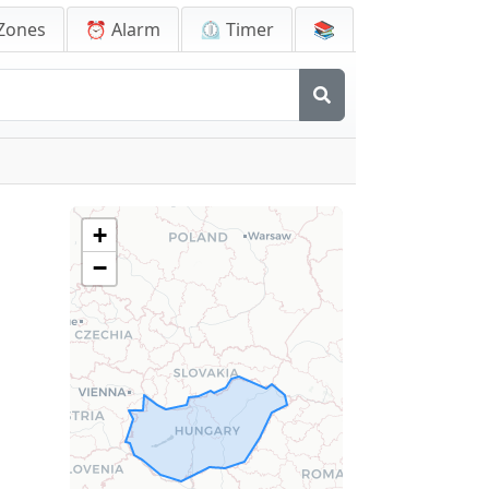
Zones
⏰ Alarm
⏲️ Timer
📚
+
−