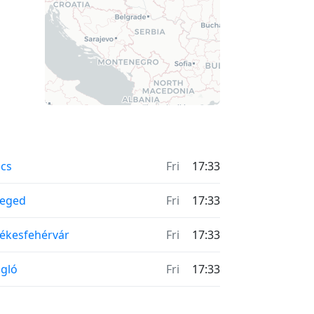
cs
Fri
17:33
zeged
Fri
17:33
ékesfehérvár
Fri
17:33
gló
Fri
17:33