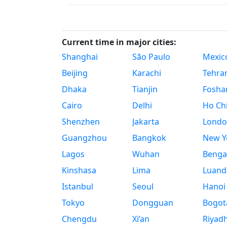
Current time in major cities:
Shanghai
São Paulo
Mexico
Beijing
Karachi
Tehra
Dhaka
Tianjin
Fosha
Cairo
Delhi
Ho Chi
Shenzhen
Jakarta
Londo
Guangzhou
Bangkok
New Yo
Lagos
Wuhan
Benga
Kinshasa
Lima
Luand
Istanbul
Seoul
Hanoi
Tokyo
Dongguan
Bogot
Chengdu
Xi’an
Riyad