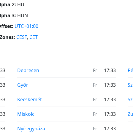
lpha-2:
HU
lpha-3:
HUN
ffset:
UTC+01:00
Zones:
CEST
,
CET
:33
Debrecen
Fri
17:33
Pé
:33
Győr
Fri
17:33
S
:33
Kecskemét
Fri
17:33
Sz
:33
Miskolc
Fri
17:33
Zu
:33
Nyíregyháza
Fri
17:33