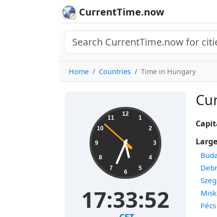
CurrentTime.now
Home
Countries
Time in Hungary
Cur
12
11
1
Capit
10
2
Large
9
3
Buda
8
4
Deb
7
5
6
Szeg
17:33:53
Misk
Pécs