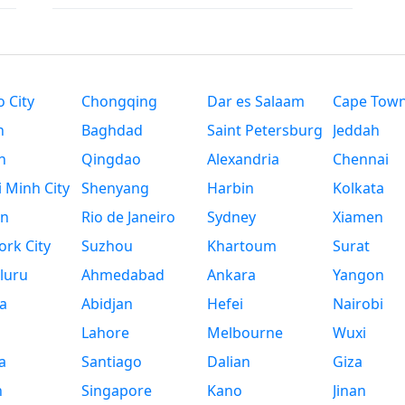
 City
Chongqing
Dar es Salaam
Cape Tow
n
Baghdad
Saint Petersburg
Jeddah
n
Qingdao
Alexandria
Chennai
 Minh City
Shenyang
Harbin
Kolkata
n
Rio de Janeiro
Sydney
Xiamen
rk City
Suzhou
Khartoum
Surat
luru
Ahmedabad
Ankara
Yangon
a
Abidjan
Hefei
Nairobi
Lahore
Melbourne
Wuxi
a
Santiago
Dalian
Giza
h
Singapore
Kano
Jinan