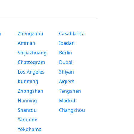
n
Zhengzhou
Casablanca
Amman
Ibadan
Shijiazhuang
Berlin
Chattogram
Dubai
Los Angeles
Shiyan
Kunming
Algiers
Zhongshan
Tangshan
Nanning
Madrid
Shantou
Changzhou
Yaounde
Yokohama