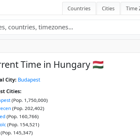
Countries
Cities
Time 
rent Time in Hungary 🇭🇺
al City:
Budapest
st Cities:
pest
(Pop. 1,750,000)
recen
(Pop. 202,402)
ed
(Pop. 160,766)
olc
(Pop. 154,521)
(Pop. 145,347)