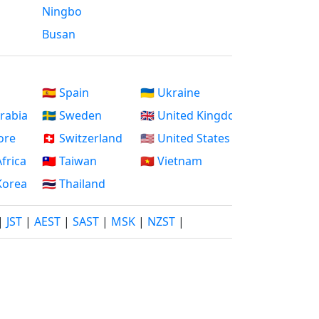
Ningbo
Busan
🇪🇸 Spain
🇺🇦 Ukraine
Arabia
🇸🇪 Sweden
🇬🇧 United Kingdom
ore
🇨🇭 Switzerland
🇺🇸 United States
Africa
🇹🇼 Taiwan
🇻🇳 Vietnam
 Korea
🇹🇭 Thailand
|
JST
|
AEST
|
SAST
|
MSK
|
NZST
|