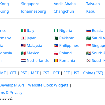
Kong
Singapore
Addis Ababa
Taiyuan
Kong
Johannesburg
Changchun
Kabul
ance
🇮🇹 Italy
🇳🇬 Nigeria
🇷🇺 Russia
ermany
🇯🇵 Japan
🇵🇰 Pakistan
🇸🇦 Saudi 
dia
🇲🇾 Malaysia
🇵🇭 Philippines
🇸🇬 Singap
ndonesia
🇲🇽 Mexico
🇵🇱 Poland
🇿🇦 South 
an
🇳🇱 Netherlands
🇷🇴 Romania
🇰🇷 South
GMT
|
CET
|
PST
|
MST
|
CST
|
EST
|
EET
|
IST
|
China (CST)
Developer API
|
Website Clock Widgets
|
ms & Privacy
5:33:53
.