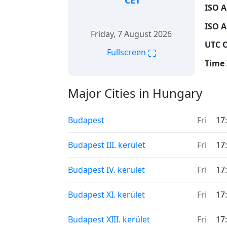
CET
ISO A
ISO A
Friday, 7 August 2026
UTC O
⛶
Fullscreen
Time 
Major Cities in Hungary
Budapest
Fri
17
Budapest III. kerület
Fri
17
Budapest IV. kerület
Fri
17
Budapest XI. kerület
Fri
17
Budapest XIII. kerület
Fri
17