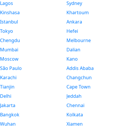
Lagos
Sydney
Kinshasa
Khartoum
Istanbul
Ankara
Tokyo
Hefei
Chengdu
Melbourne
Mumbai
Dalian
Moscow
Kano
São Paulo
Addis Ababa
Karachi
Changchun
Tianjin
Cape Town
Delhi
Jeddah
Jakarta
Chennai
Bangkok
Kolkata
Wuhan
Xiamen