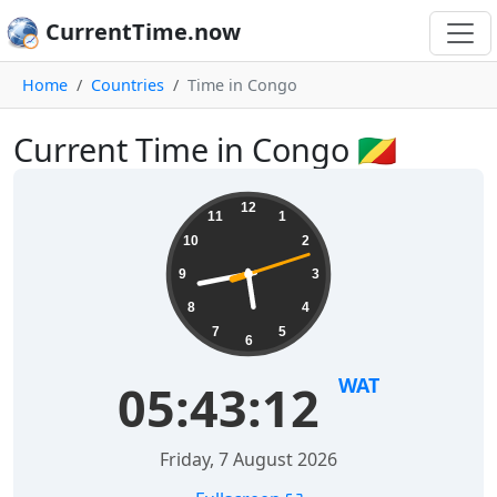
CurrentTime.now
Home
Countries
Time in Congo
Current Time in Congo 🇨🇬
12
11
1
10
2
9
3
8
4
7
5
6
WAT
05:43:12
Friday, 7 August 2026