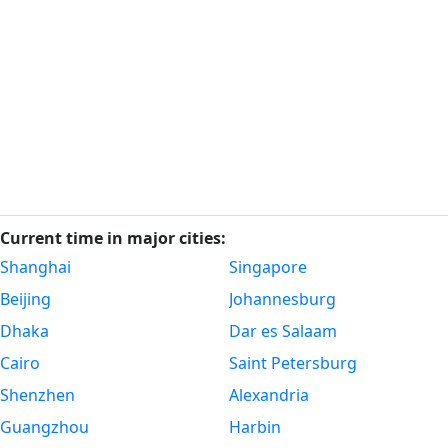
Current time in major cities:
Shanghai
Singapore
Beijing
Johannesburg
Dhaka
Dar es Salaam
Cairo
Saint Petersburg
Shenzhen
Alexandria
Guangzhou
Harbin