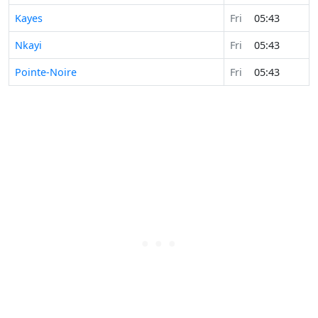
Kayes
Fri
05:43
Nkayi
Fri
05:43
Pointe-Noire
Fri
05:43