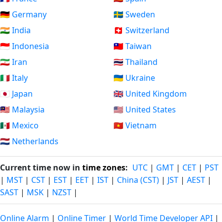
🇩🇪 Germany
🇸🇪 Sweden
🇮🇳 India
🇨🇭 Switzerland
🇮🇩 Indonesia
🇹🇼 Taiwan
🇮🇷 Iran
🇹🇭 Thailand
🇮🇹 Italy
🇺🇦 Ukraine
🇯🇵 Japan
🇬🇧 United Kingdom
🇲🇾 Malaysia
🇺🇸 United States
🇲🇽 Mexico
🇻🇳 Vietnam
🇳🇱 Netherlands
Current time now in
time zones
:
UTC
|
GMT
|
CET
|
PST
|
MST
|
CST
|
EST
|
EET
|
IST
|
China (CST)
|
JST
|
AEST
|
SAST
|
MSK
|
NZST
|
Online Alarm
|
Online Timer
|
World Time Developer API
|