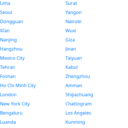
Lima
Surat
Seoul
Yangon
Dongguan
Nairobi
Xi’an
Wuxi
Nanjing
Giza
Hangzhou
Jinan
Mexico City
Taiyuan
Tehran
Kabul
Foshan
Zhengzhou
Ho Chi Minh City
Amman
London
Shijiazhuang
New York City
Chattogram
Bengaluru
Los Angeles
Luanda
Kunming