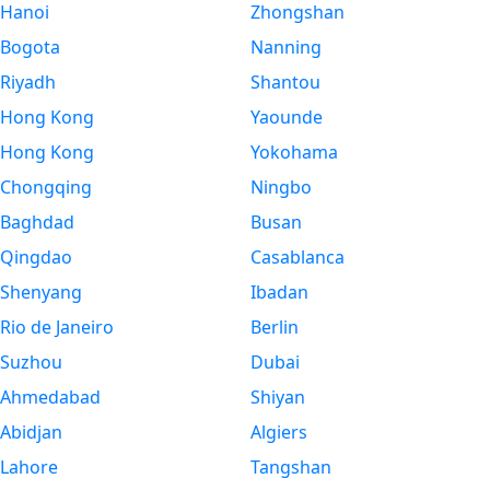
Hanoi
Zhongshan
Bogota
Nanning
Riyadh
Shantou
Hong Kong
Yaounde
Hong Kong
Yokohama
Chongqing
Ningbo
Baghdad
Busan
Qingdao
Casablanca
Shenyang
Ibadan
Rio de Janeiro
Berlin
Suzhou
Dubai
Ahmedabad
Shiyan
Abidjan
Algiers
Lahore
Tangshan