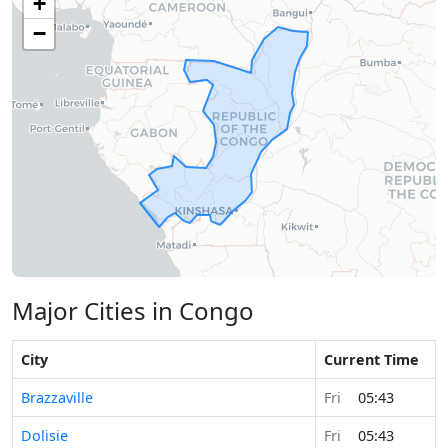
+
−
Major Cities in Congo
City
Current Time
Brazzaville
Fri
05:43
Dolisie
Fri
05:43