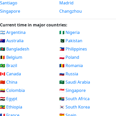
Santiago
Madrid
Singapore
Changzhou
Current time in major countries:
🇦🇷 Argentina
🇳🇬 Nigeria
🇦🇺 Australia
🇵🇰 Pakistan
🇧🇩 Bangladesh
🇵🇭 Philippines
🇧🇪 Belgium
🇵🇱 Poland
🇧🇷 Brazil
🇷🇴 Romania
🇨🇦 Canada
🇷🇺 Russia
🇨🇳 China
🇸🇦 Saudi Arabia
🇨🇴 Colombia
🇸🇬 Singapore
🇪🇬 Egypt
🇿🇦 South Africa
🇪🇹 Ethiopia
🇰🇷 South Korea
🇫🇷 France
🇪🇸 Spain