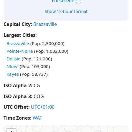
⛶
Fullscreen
Show 12-hour format
Capital City:
Brazzaville
Largest Cities:
Brazzaville
(Pop. 2,300,000)
Pointe-Noire
(Pop. 1,032,000)
Dolisie
(Pop. 121,000)
Nkayi
(Pop. 103,000)
Kayes
(Pop. 58,737)
ISO Alpha-2:
CG
ISO Alpha-3:
COG
UTC Offset:
UTC+01:00
Time Zones:
WAT