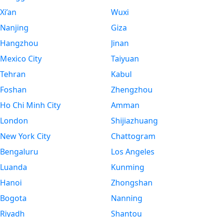
Xi’an
Wuxi
Nanjing
Giza
Hangzhou
Jinan
Mexico City
Taiyuan
Tehran
Kabul
Foshan
Zhengzhou
Ho Chi Minh City
Amman
London
Shijiazhuang
New York City
Chattogram
Bengaluru
Los Angeles
Luanda
Kunming
Hanoi
Zhongshan
Bogota
Nanning
Riyadh
Shantou