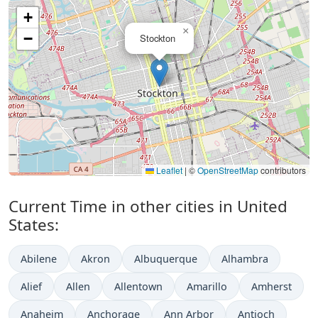
+
×
−
Stockton
Leaflet
|
©
OpenStreetMap
contributors
Current Time in other cities in United
States:
Abilene
Akron
Albuquerque
Alhambra
Alief
Allen
Allentown
Amarillo
Amherst
Anaheim
Anchorage
Ann Arbor
Antioch