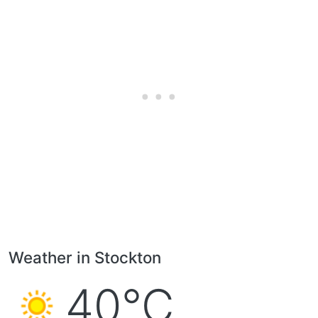
Weather in Stockton
40°C