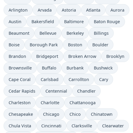
Arlington
Arvada
Astoria
Atlanta
Aurora
Austin
Bakersfield
Baltimore
Baton Rouge
Beaumont
Bellevue
Berkeley
Billings
Boise
Borough Park
Boston
Boulder
Brandon
Bridgeport
Broken Arrow
Brooklyn
Brownsville
Buffalo
Burbank
Bushwick
Cape Coral
Carlsbad
Carrollton
Cary
Cedar Rapids
Centennial
Chandler
Charleston
Charlotte
Chattanooga
Chesapeake
Chicago
Chico
Chinatown
Chula Vista
Cincinnati
Clarksville
Clearwater