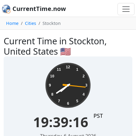
CurrentTime.now
Home
Cities
Stockton
Current Time in Stockton,
United States 🇺🇸
19:39:17
12
11
1
10
2
9
3
8
4
7
5
6
PST
19:39:17