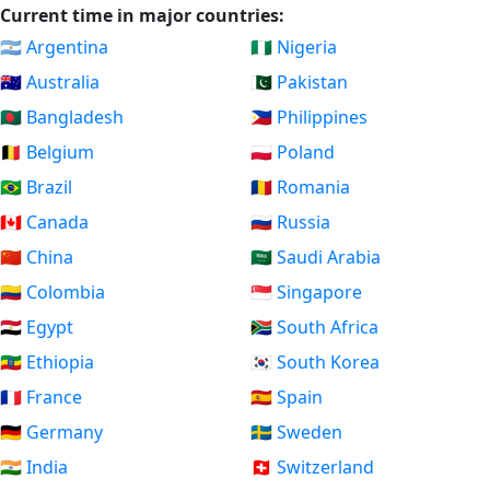
Current time in major countries:
🇦🇷 Argentina
🇳🇬 Nigeria
🇦🇺 Australia
🇵🇰 Pakistan
🇧🇩 Bangladesh
🇵🇭 Philippines
🇧🇪 Belgium
🇵🇱 Poland
🇧🇷 Brazil
🇷🇴 Romania
🇨🇦 Canada
🇷🇺 Russia
🇨🇳 China
🇸🇦 Saudi Arabia
🇨🇴 Colombia
🇸🇬 Singapore
🇪🇬 Egypt
🇿🇦 South Africa
🇪🇹 Ethiopia
🇰🇷 South Korea
🇫🇷 France
🇪🇸 Spain
🇩🇪 Germany
🇸🇪 Sweden
🇮🇳 India
🇨🇭 Switzerland