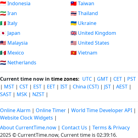
🇮🇩 Indonesia
🇹🇼 Taiwan
🇮🇷 Iran
🇹🇭 Thailand
🇮🇹 Italy
🇺🇦 Ukraine
🇯🇵 Japan
🇬🇧 United Kingdom
🇲🇾 Malaysia
🇺🇸 United States
🇲🇽 Mexico
🇻🇳 Vietnam
🇳🇱 Netherlands
Current time now in
time zones
:
UTC
|
GMT
|
CET
|
PST
|
MST
|
CST
|
EST
|
EET
|
IST
|
China (CST)
|
JST
|
AEST
|
SAST
|
MSK
|
NZST
|
Online Alarm
|
Online Timer
|
World Time Developer API
|
Website Clock Widgets
|
About CurrentTime.now
|
Contact Us
|
Terms & Privacy
2025 © CurrentTime.now,
Current time is 02:39:17
.