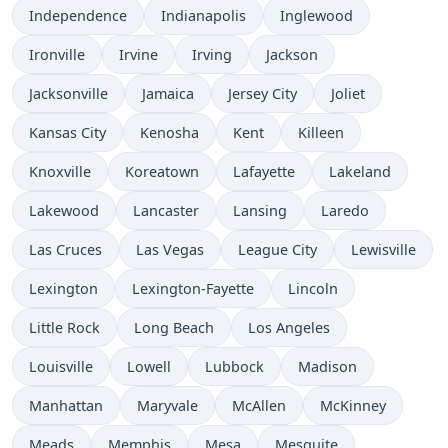
Independence
Indianapolis
Inglewood
Ironville
Irvine
Irving
Jackson
Jacksonville
Jamaica
Jersey City
Joliet
Kansas City
Kenosha
Kent
Killeen
Knoxville
Koreatown
Lafayette
Lakeland
Lakewood
Lancaster
Lansing
Laredo
Las Cruces
Las Vegas
League City
Lewisville
Lexington
Lexington-Fayette
Lincoln
Little Rock
Long Beach
Los Angeles
Louisville
Lowell
Lubbock
Madison
Manhattan
Maryvale
McAllen
McKinney
Meads
Memphis
Mesa
Mesquite