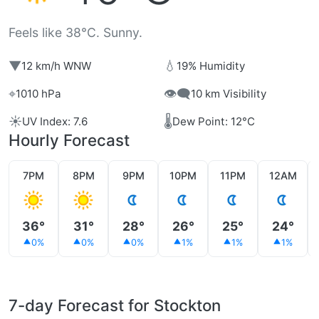
Feels like 38°C. Sunny.
▼
💧
12 km/h WNW
19% Humidity
⌖
👁️‍🗨️
1010 hPa
10 km Visibility
☀️
🌡️
UV Index: 7.6
Dew Point: 12°C
Hourly Forecast
7PM
8PM
9PM
10PM
11PM
12AM
36°
31°
28°
26°
25°
24°
0%
0%
0%
1%
1%
1%
7-day Forecast for Stockton