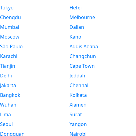
Tokyo
Hefei
Chengdu
Melbourne
Mumbai
Dalian
Moscow
Kano
São Paulo
Addis Ababa
Karachi
Changchun
Tianjin
Cape Town
Delhi
Jeddah
Jakarta
Chennai
Bangkok
Kolkata
Wuhan
Xiamen
Lima
Surat
Seoul
Yangon
Dongguan
Nairobi