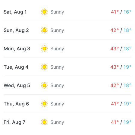
Sat, Aug 1
Sunny
41°
/
16°
Sun, Aug 2
Sunny
42°
/
18°
Mon, Aug 3
Sunny
43°
/
18°
Tue, Aug 4
Sunny
43°
/
19°
Wed, Aug 5
Sunny
42°
/
18°
Thu, Aug 6
Sunny
41°
/
19°
Fri, Aug 7
Sunny
41°
/
19°