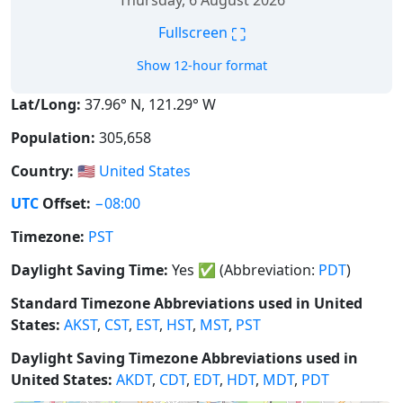
Thursday, 6 August 2026
⛶
Fullscreen
Show 12-hour format
Lat/Long:
37.96° N, 121.29° W
Population:
305,658
Country:
🇺🇸
United States
UTC
Offset:
−08:00
Timezone:
PST
Daylight Saving Time:
Yes
✅
(Abbreviation:
PDT
)
Standard Timezone Abbreviations used in United
States:
AKST
,
CST
,
EST
,
HST
,
MST
,
PST
Daylight Saving Timezone Abbreviations used in
United States:
AKDT
,
CDT
,
EDT
,
HDT
,
MDT
,
PDT