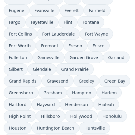
Eugene
Evansville
Everett
Fairfield
Fargo
Fayetteville
Flint
Fontana
Fort Collins
Fort Lauderdale
Fort Wayne
Fort Worth
Fremont
Fresno
Frisco
Fullerton
Gainesville
Garden Grove
Garland
Gilbert
Glendale
Grand Prairie
Grand Rapids
Gravesend
Greeley
Green Bay
Greensboro
Gresham
Hampton
Harlem
Hartford
Hayward
Henderson
Hialeah
High Point
Hillsboro
Hollywood
Honolulu
Houston
Huntington Beach
Huntsville