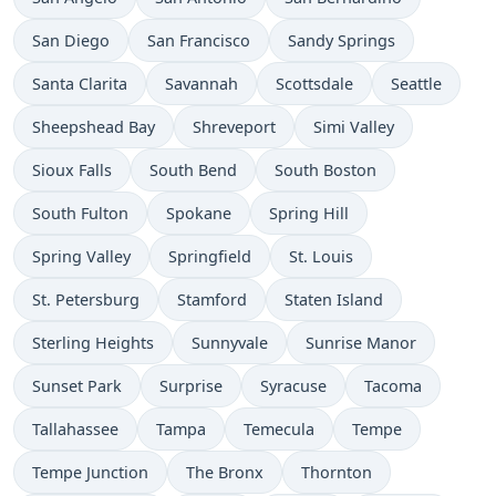
San Diego
San Francisco
Sandy Springs
Santa Clarita
Savannah
Scottsdale
Seattle
Sheepshead Bay
Shreveport
Simi Valley
Sioux Falls
South Bend
South Boston
South Fulton
Spokane
Spring Hill
Spring Valley
Springfield
St. Louis
St. Petersburg
Stamford
Staten Island
Sterling Heights
Sunnyvale
Sunrise Manor
Sunset Park
Surprise
Syracuse
Tacoma
Tallahassee
Tampa
Temecula
Tempe
Tempe Junction
The Bronx
Thornton