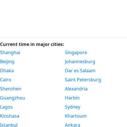
Current time in major cities:
Shanghai
Singapore
Beijing
Johannesburg
Dhaka
Dar es Salaam
Cairo
Saint Petersburg
Shenzhen
Alexandria
Guangzhou
Harbin
Lagos
Sydney
Kinshasa
Khartoum
Istanbul
Ankara