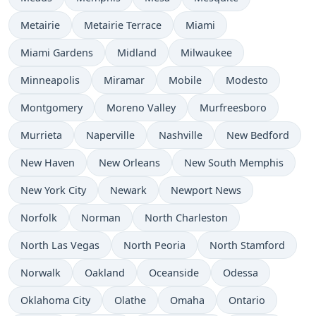
Metairie
Metairie Terrace
Miami
Miami Gardens
Midland
Milwaukee
Minneapolis
Miramar
Mobile
Modesto
Montgomery
Moreno Valley
Murfreesboro
Murrieta
Naperville
Nashville
New Bedford
New Haven
New Orleans
New South Memphis
New York City
Newark
Newport News
Norfolk
Norman
North Charleston
North Las Vegas
North Peoria
North Stamford
Norwalk
Oakland
Oceanside
Odessa
Oklahoma City
Olathe
Omaha
Ontario