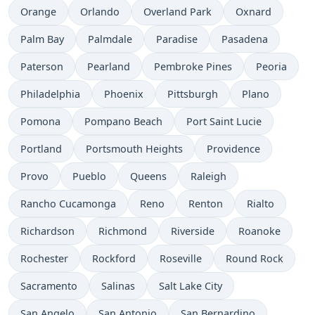
Orange
Orlando
Overland Park
Oxnard
Palm Bay
Palmdale
Paradise
Pasadena
Paterson
Pearland
Pembroke Pines
Peoria
Philadelphia
Phoenix
Pittsburgh
Plano
Pomona
Pompano Beach
Port Saint Lucie
Portland
Portsmouth Heights
Providence
Provo
Pueblo
Queens
Raleigh
Rancho Cucamonga
Reno
Renton
Rialto
Richardson
Richmond
Riverside
Roanoke
Rochester
Rockford
Roseville
Round Rock
Sacramento
Salinas
Salt Lake City
San Angelo
San Antonio
San Bernardino