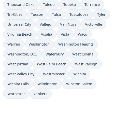
Thousand Oaks
Toledo
Topeka
Torrance
Tri-Cities
Tucson
Tulsa
Tuscaloosa
Tyler
Universal City
Vallejo
Van Nuys
Victorville
Virginia Beach
Visalia
Vista
Waco
Warren
Washington
Washington Heights
Washington, D.C.
Waterbury
West Covina
West Jordan
West Palm Beach
West Raleigh
West Valley City
Westminster
Wichita
Wichita Falls
Wilmington
Winston-Salem
Worcester
Yonkers