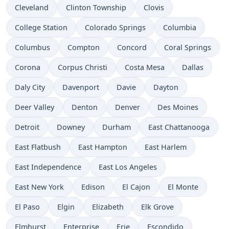
Cleveland
Clinton Township
Clovis
College Station
Colorado Springs
Columbia
Columbus
Compton
Concord
Coral Springs
Corona
Corpus Christi
Costa Mesa
Dallas
Daly City
Davenport
Davie
Dayton
Deer Valley
Denton
Denver
Des Moines
Detroit
Downey
Durham
East Chattanooga
East Flatbush
East Hampton
East Harlem
East Independence
East Los Angeles
East New York
Edison
El Cajon
El Monte
El Paso
Elgin
Elizabeth
Elk Grove
Elmhurst
Enterprise
Erie
Escondido