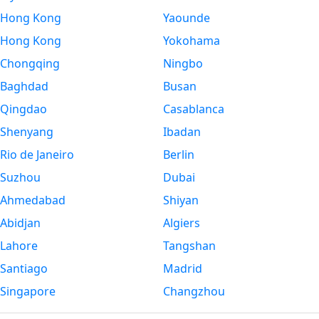
Hong Kong
Yaounde
Hong Kong
Yokohama
Chongqing
Ningbo
Baghdad
Busan
Qingdao
Casablanca
Shenyang
Ibadan
Rio de Janeiro
Berlin
Suzhou
Dubai
Ahmedabad
Shiyan
Abidjan
Algiers
Lahore
Tangshan
Santiago
Madrid
Singapore
Changzhou