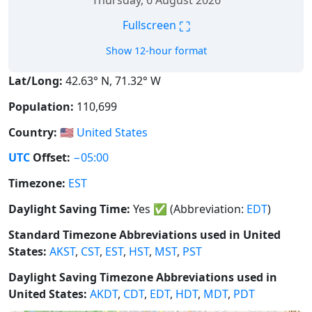
Thursday, 6 August 2026
⛶
Fullscreen
Show 12-hour format
Lat/Long:
42.63° N, 71.32° W
Population:
110,699
Country:
🇺🇸
United States
UTC
Offset:
−05:00
Timezone:
EST
Daylight Saving Time:
Yes
✅
(Abbreviation:
EDT
)
Standard Timezone Abbreviations used in United
States:
AKST
,
CST
,
EST
,
HST
,
MST
,
PST
Daylight Saving Timezone Abbreviations used in
United States:
AKDT
,
CDT
,
EDT
,
HDT
,
MDT
,
PDT