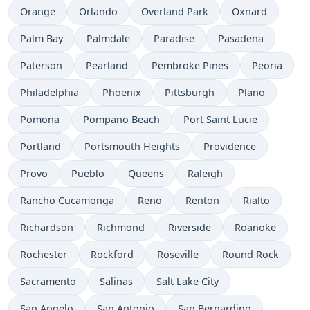
Orange
Orlando
Overland Park
Oxnard
Palm Bay
Palmdale
Paradise
Pasadena
Paterson
Pearland
Pembroke Pines
Peoria
Philadelphia
Phoenix
Pittsburgh
Plano
Pomona
Pompano Beach
Port Saint Lucie
Portland
Portsmouth Heights
Providence
Provo
Pueblo
Queens
Raleigh
Rancho Cucamonga
Reno
Renton
Rialto
Richardson
Richmond
Riverside
Roanoke
Rochester
Rockford
Roseville
Round Rock
Sacramento
Salinas
Salt Lake City
San Angelo
San Antonio
San Bernardino