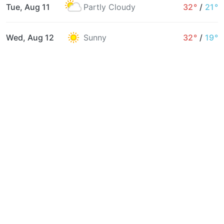
Tue, Aug 11
Partly Cloudy
32°
/
21°
Wed, Aug 12
Sunny
32°
/
19°