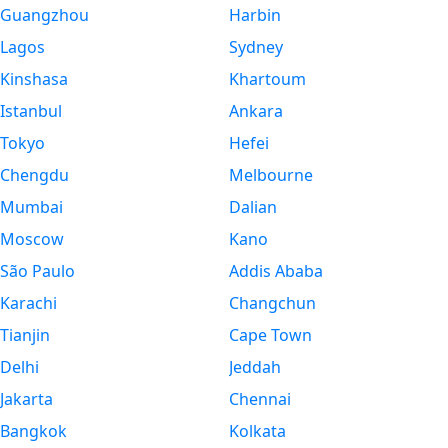
Guangzhou
Harbin
Lagos
Sydney
Kinshasa
Khartoum
Istanbul
Ankara
Tokyo
Hefei
Chengdu
Melbourne
Mumbai
Dalian
Moscow
Kano
São Paulo
Addis Ababa
Karachi
Changchun
Tianjin
Cape Town
Delhi
Jeddah
Jakarta
Chennai
Bangkok
Kolkata