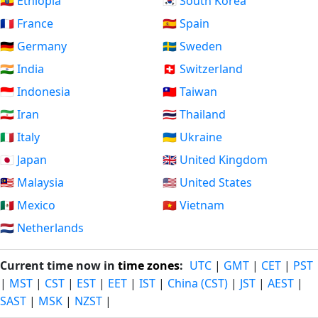
🇪🇹 Ethiopia
🇰🇷 South Korea
🇫🇷 France
🇪🇸 Spain
🇩🇪 Germany
🇸🇪 Sweden
🇮🇳 India
🇨🇭 Switzerland
🇮🇩 Indonesia
🇹🇼 Taiwan
🇮🇷 Iran
🇹🇭 Thailand
🇮🇹 Italy
🇺🇦 Ukraine
🇯🇵 Japan
🇬🇧 United Kingdom
🇲🇾 Malaysia
🇺🇸 United States
🇲🇽 Mexico
🇻🇳 Vietnam
🇳🇱 Netherlands
Current time now in
time zones
:
UTC
|
GMT
|
CET
|
PST
|
MST
|
CST
|
EST
|
EET
|
IST
|
China (CST)
|
JST
|
AEST
|
SAST
|
MSK
|
NZST
|