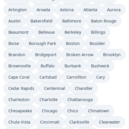
Arlington
Arvada
Astoria
Atlanta
Aurora
Austin
Bakersfield
Baltimore
Baton Rouge
Beaumont
Bellevue
Berkeley
Billings
Boise
Borough Park
Boston
Boulder
Brandon
Bridgeport
Broken Arrow
Brooklyn
Brownsville
Buffalo
Burbank
Bushwick
Cape Coral
Carlsbad
Carrollton
Cary
Cedar Rapids
Centennial
Chandler
Charleston
Charlotte
Chattanooga
Chesapeake
Chicago
Chico
Chinatown
Chula Vista
Cincinnati
Clarksville
Clearwater