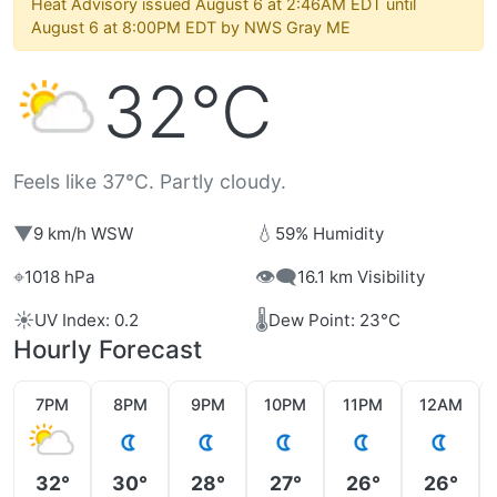
Heat Advisory issued August 6 at 2:46AM EDT until
August 6 at 8:00PM EDT by NWS Gray ME
32°C
Feels like 37°C. Partly cloudy.
▼
💧
9 km/h WSW
59% Humidity
⌖
👁️‍🗨️
1018 hPa
16.1 km Visibility
☀️
🌡️
UV Index: 0.2
Dew Point: 23°C
Hourly Forecast
7PM
8PM
9PM
10PM
11PM
12AM
32°
30°
28°
27°
26°
26°