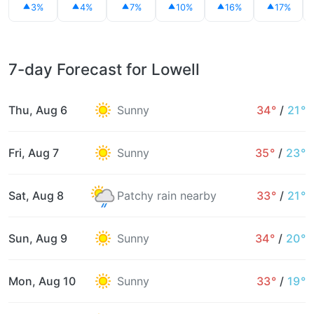
3%
4%
7%
10%
16%
17%
7-day Forecast for Lowell
Thu, Aug 6
Sunny
34°
/
21°
Fri, Aug 7
Sunny
35°
/
23°
Sat, Aug 8
Patchy rain nearby
33°
/
21°
Sun, Aug 9
Sunny
34°
/
20°
Mon, Aug 10
Sunny
33°
/
19°