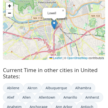
+
×
−
Lowell
Leaflet
|
©
OpenStreetMap
contributors
Current Time in other cities in United
States:
Abilene
Akron
Albuquerque
Alhambra
Alief
Allen
Allentown
Amarillo
Amherst
Anaheim
Anchorage
Ann Arbor
Antioch