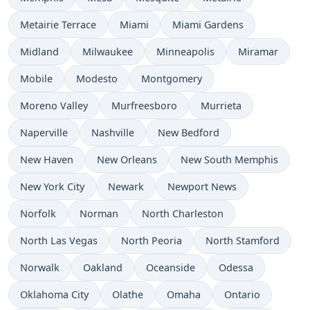
Metairie Terrace
Miami
Miami Gardens
Midland
Milwaukee
Minneapolis
Miramar
Mobile
Modesto
Montgomery
Moreno Valley
Murfreesboro
Murrieta
Naperville
Nashville
New Bedford
New Haven
New Orleans
New South Memphis
New York City
Newark
Newport News
Norfolk
Norman
North Charleston
North Las Vegas
North Peoria
North Stamford
Norwalk
Oakland
Oceanside
Odessa
Oklahoma City
Olathe
Omaha
Ontario