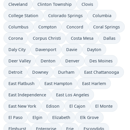
Cleveland
Clinton Township
Clovis
College Station
Colorado Springs
Columbia
Columbus
Compton
Concord
Coral Springs
Corona
Corpus Christi
Costa Mesa
Dallas
Daly City
Davenport
Davie
Dayton
Deer Valley
Denton
Denver
Des Moines
Detroit
Downey
Durham
East Chattanooga
East Flatbush
East Hampton
East Harlem
East Independence
East Los Angeles
East New York
Edison
El Cajon
El Monte
El Paso
Elgin
Elizabeth
Elk Grove
Elmhurst
Enterprise
Erie
Escondido