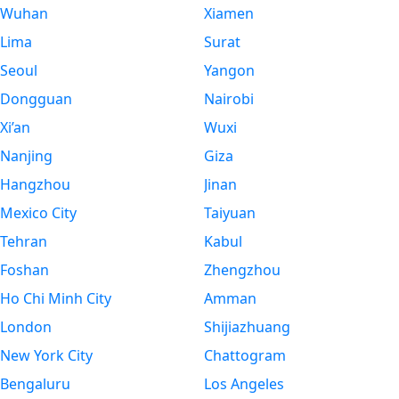
Wuhan
Xiamen
Lima
Surat
Seoul
Yangon
Dongguan
Nairobi
Xi’an
Wuxi
Nanjing
Giza
Hangzhou
Jinan
Mexico City
Taiyuan
Tehran
Kabul
Foshan
Zhengzhou
Ho Chi Minh City
Amman
London
Shijiazhuang
New York City
Chattogram
Bengaluru
Los Angeles