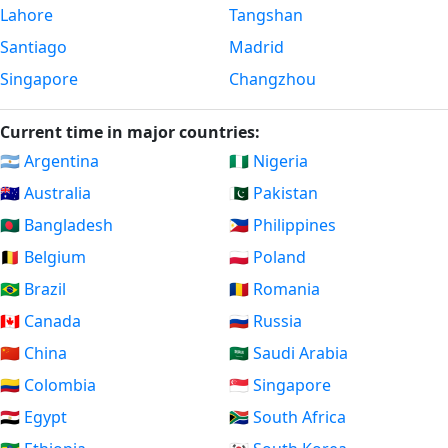
Lahore
Tangshan
Santiago
Madrid
Singapore
Changzhou
Current time in major countries:
🇦🇷 Argentina
🇳🇬 Nigeria
🇦🇺 Australia
🇵🇰 Pakistan
🇧🇩 Bangladesh
🇵🇭 Philippines
🇧🇪 Belgium
🇵🇱 Poland
🇧🇷 Brazil
🇷🇴 Romania
🇨🇦 Canada
🇷🇺 Russia
🇨🇳 China
🇸🇦 Saudi Arabia
🇨🇴 Colombia
🇸🇬 Singapore
🇪🇬 Egypt
🇿🇦 South Africa