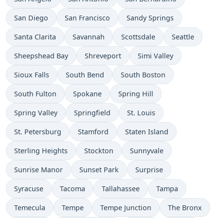
San Diego
San Francisco
Sandy Springs
Santa Clarita
Savannah
Scottsdale
Seattle
Sheepshead Bay
Shreveport
Simi Valley
Sioux Falls
South Bend
South Boston
South Fulton
Spokane
Spring Hill
Spring Valley
Springfield
St. Louis
St. Petersburg
Stamford
Staten Island
Sterling Heights
Stockton
Sunnyvale
Sunrise Manor
Sunset Park
Surprise
Syracuse
Tacoma
Tallahassee
Tampa
Temecula
Tempe
Tempe Junction
The Bronx