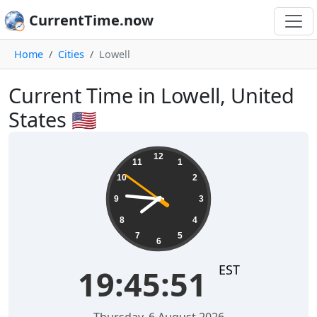
CurrentTime.now
Home
Cities
Lowell
Current Time in Lowell, United
States 🇺🇸
19:45:52
12
11
1
10
2
9
3
8
4
7
5
6
EST
19:45:52