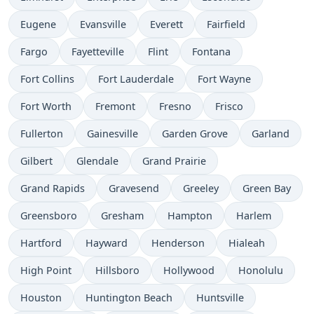
Eugene
Evansville
Everett
Fairfield
Fargo
Fayetteville
Flint
Fontana
Fort Collins
Fort Lauderdale
Fort Wayne
Fort Worth
Fremont
Fresno
Frisco
Fullerton
Gainesville
Garden Grove
Garland
Gilbert
Glendale
Grand Prairie
Grand Rapids
Gravesend
Greeley
Green Bay
Greensboro
Gresham
Hampton
Harlem
Hartford
Hayward
Henderson
Hialeah
High Point
Hillsboro
Hollywood
Honolulu
Houston
Huntington Beach
Huntsville