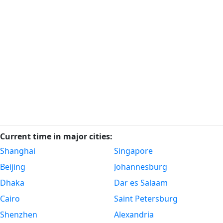
Current time in major cities:
Shanghai
Singapore
Beijing
Johannesburg
Dhaka
Dar es Salaam
Cairo
Saint Petersburg
Shenzhen
Alexandria