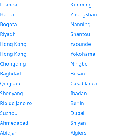
Luanda
Kunming
Hanoi
Zhongshan
Bogota
Nanning
Riyadh
Shantou
Hong Kong
Yaounde
Hong Kong
Yokohama
Chongqing
Ningbo
Baghdad
Busan
Qingdao
Casablanca
Shenyang
Ibadan
Rio de Janeiro
Berlin
Suzhou
Dubai
Ahmedabad
Shiyan
Abidjan
Algiers