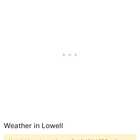
Weather in Lowell