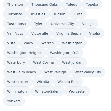
Thornton
Thousand Oaks
Toledo
Topeka
Torrance
Tri-Cities
Tucson
Tulsa
Tuscaloosa
Tyler
Universal City
Vallejo
Van Nuys
Victorville
Virginia Beach
Visalia
Vista
Waco
Warren
Washington
Washington Heights
Washington, D.C.
Waterbury
West Covina
West Jordan
West Palm Beach
West Raleigh
West Valley City
Westminster
Wichita
Wichita Falls
Wilmington
Winston-Salem
Worcester
Yonkers