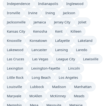
Independence
Indianapolis
Inglewood
Ironville
Irvine
Irving
Jackson
Jacksonville
Jamaica
Jersey City
Joliet
Kansas City
Kenosha
Kent
Killeen
Knoxville
Koreatown
Lafayette
Lakeland
Lakewood
Lancaster
Lansing
Laredo
Las Cruces
Las Vegas
League City
Lewisville
Lexington
Lexington-Fayette
Lincoln
Little Rock
Long Beach
Los Angeles
Louisville
Lubbock
Madison
Manhattan
Maryvale
McAllen
McKinney
Meads
Memphis
Mesa
Mesquite
Metairie