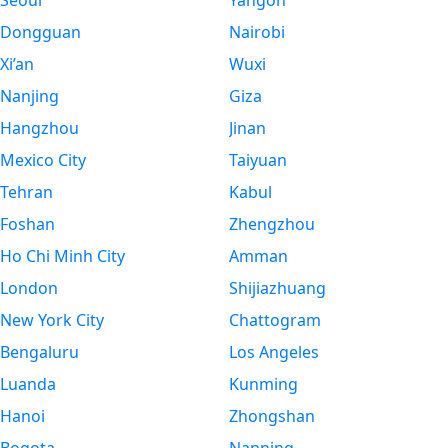
Seoul
Yangon
Dongguan
Nairobi
Xi’an
Wuxi
Nanjing
Giza
Hangzhou
Jinan
Mexico City
Taiyuan
Tehran
Kabul
Foshan
Zhengzhou
Ho Chi Minh City
Amman
London
Shijiazhuang
New York City
Chattogram
Bengaluru
Los Angeles
Luanda
Kunming
Hanoi
Zhongshan