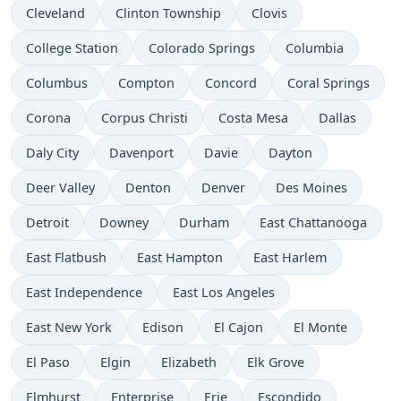
Cleveland
Clinton Township
Clovis
College Station
Colorado Springs
Columbia
Columbus
Compton
Concord
Coral Springs
Corona
Corpus Christi
Costa Mesa
Dallas
Daly City
Davenport
Davie
Dayton
Deer Valley
Denton
Denver
Des Moines
Detroit
Downey
Durham
East Chattanooga
East Flatbush
East Hampton
East Harlem
East Independence
East Los Angeles
East New York
Edison
El Cajon
El Monte
El Paso
Elgin
Elizabeth
Elk Grove
Elmhurst
Enterprise
Erie
Escondido