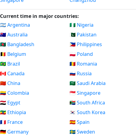
Singapore
Changzhou
Current time in major countries:
🇦🇷 Argentina
🇳🇬 Nigeria
🇦🇺 Australia
🇵🇰 Pakistan
🇧🇩 Bangladesh
🇵🇭 Philippines
🇧🇪 Belgium
🇵🇱 Poland
🇧🇷 Brazil
🇷🇴 Romania
🇨🇦 Canada
🇷🇺 Russia
🇨🇳 China
🇸🇦 Saudi Arabia
🇨🇴 Colombia
🇸🇬 Singapore
🇪🇬 Egypt
🇿🇦 South Africa
🇪🇹 Ethiopia
🇰🇷 South Korea
🇫🇷 France
🇪🇸 Spain
🇩🇪 Germany
🇸🇪 Sweden