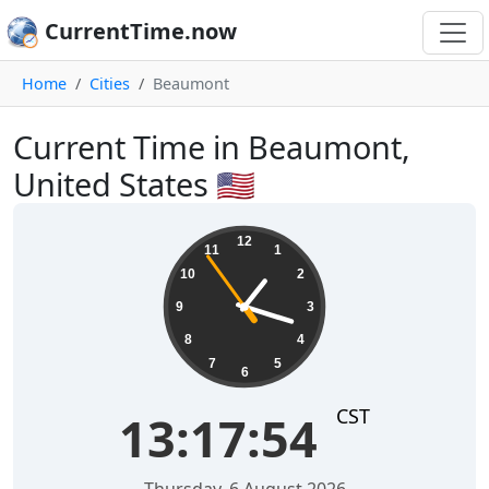
CurrentTime.now
Home
Cities
Beaumont
Current Time in Beaumont,
United States 🇺🇸
13:17:55
12
11
1
10
2
9
3
8
4
7
5
6
CST
13:17:55