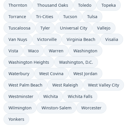
Thornton
Thousand Oaks
Toledo
Topeka
Torrance
Tri-Cities
Tucson
Tulsa
Tuscaloosa
Tyler
Universal City
Vallejo
Van Nuys
Victorville
Virginia Beach
Visalia
Vista
Waco
Warren
Washington
Washington Heights
Washington, D.C.
Waterbury
West Covina
West Jordan
West Palm Beach
West Raleigh
West Valley City
Westminster
Wichita
Wichita Falls
Wilmington
Winston-Salem
Worcester
Yonkers