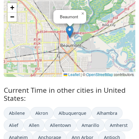
+
×
−
Beaumont
Leaflet
|
©
OpenStreetMap
contributors
Current Time in other cities in United
States:
Abilene
Akron
Albuquerque
Alhambra
Alief
Allen
Allentown
Amarillo
Amherst
Anaheim
Anchorage
Ann Arbor
Antioch