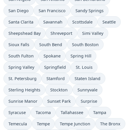
San Diego
San Francisco
Sandy Springs
Santa Clarita
Savannah
Scottsdale
Seattle
Sheepshead Bay
Shreveport
Simi Valley
Sioux Falls
South Bend
South Boston
South Fulton
Spokane
Spring Hill
Spring Valley
Springfield
St. Louis
St. Petersburg
Stamford
Staten Island
Sterling Heights
Stockton
Sunnyvale
Sunrise Manor
Sunset Park
Surprise
Syracuse
Tacoma
Tallahassee
Tampa
Temecula
Tempe
Tempe Junction
The Bronx