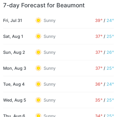
7-day Forecast for Beaumont
Fri, Jul 31
Sunny
39°
/
24°
Sat, Aug 1
Sunny
37°
/
25°
Sun, Aug 2
Sunny
37°
/
26°
Mon, Aug 3
Sunny
37°
/
25°
Tue, Aug 4
Sunny
36°
/
24°
Wed, Aug 5
Sunny
35°
/
25°
Thu, Aug 6
Sunny
34°
/
25°