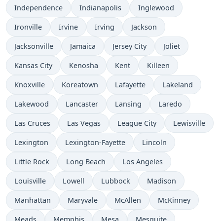
Independence
Indianapolis
Inglewood
Ironville
Irvine
Irving
Jackson
Jacksonville
Jamaica
Jersey City
Joliet
Kansas City
Kenosha
Kent
Killeen
Knoxville
Koreatown
Lafayette
Lakeland
Lakewood
Lancaster
Lansing
Laredo
Las Cruces
Las Vegas
League City
Lewisville
Lexington
Lexington-Fayette
Lincoln
Little Rock
Long Beach
Los Angeles
Louisville
Lowell
Lubbock
Madison
Manhattan
Maryvale
McAllen
McKinney
Meads
Memphis
Mesa
Mesquite