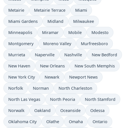
Metairie
Metairie Terrace
Miami
Miami Gardens
Midland
Milwaukee
Minneapolis
Miramar
Mobile
Modesto
Montgomery
Moreno Valley
Murfreesboro
Murrieta
Naperville
Nashville
New Bedford
New Haven
New Orleans
New South Memphis
New York City
Newark
Newport News
Norfolk
Norman
North Charleston
North Las Vegas
North Peoria
North Stamford
Norwalk
Oakland
Oceanside
Odessa
Oklahoma City
Olathe
Omaha
Ontario