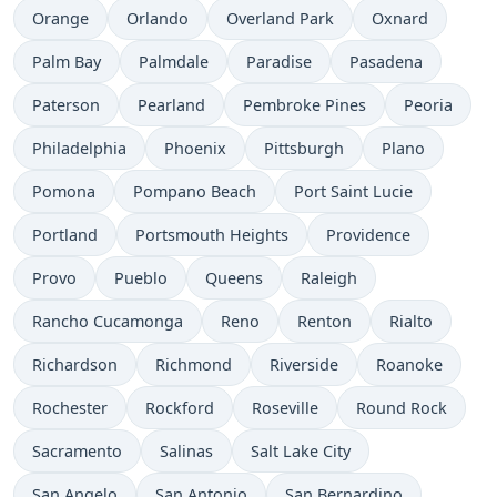
Orange
Orlando
Overland Park
Oxnard
Palm Bay
Palmdale
Paradise
Pasadena
Paterson
Pearland
Pembroke Pines
Peoria
Philadelphia
Phoenix
Pittsburgh
Plano
Pomona
Pompano Beach
Port Saint Lucie
Portland
Portsmouth Heights
Providence
Provo
Pueblo
Queens
Raleigh
Rancho Cucamonga
Reno
Renton
Rialto
Richardson
Richmond
Riverside
Roanoke
Rochester
Rockford
Roseville
Round Rock
Sacramento
Salinas
Salt Lake City
San Angelo
San Antonio
San Bernardino