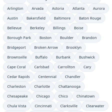
Arlington
Arvada
Astoria
Atlanta
Aurora
Austin
Bakersfield
Baltimore
Baton Rouge
Bellevue
Berkeley
Billings
Boise
Borough Park
Boston
Boulder
Brandon
Bridgeport
Broken Arrow
Brooklyn
Brownsville
Buffalo
Burbank
Bushwick
Cape Coral
Carlsbad
Carrollton
Cary
Cedar Rapids
Centennial
Chandler
Charleston
Charlotte
Chattanooga
Chesapeake
Chicago
Chico
Chinatown
Chula Vista
Cincinnati
Clarksville
Clearwater