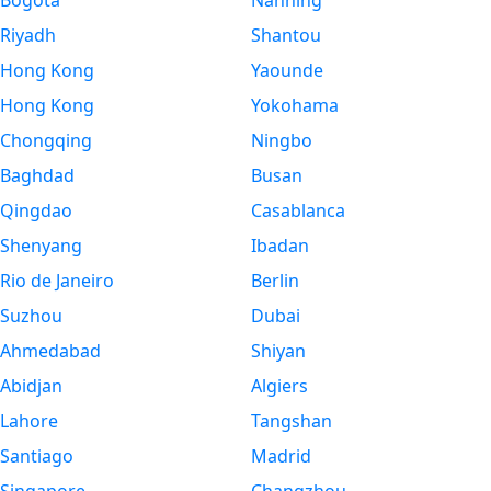
Bogota
Nanning
Riyadh
Shantou
Hong Kong
Yaounde
Hong Kong
Yokohama
Chongqing
Ningbo
Baghdad
Busan
Qingdao
Casablanca
Shenyang
Ibadan
Rio de Janeiro
Berlin
Suzhou
Dubai
Ahmedabad
Shiyan
Abidjan
Algiers
Lahore
Tangshan
Santiago
Madrid