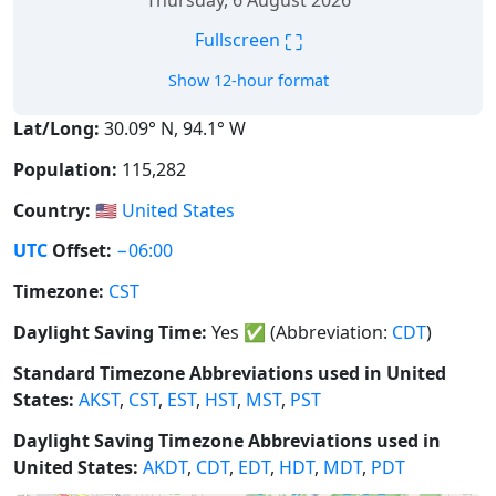
Thursday, 6 August 2026
⛶
Fullscreen
Show 12-hour format
Lat/Long:
30.09° N, 94.1° W
Population:
115,282
Country:
🇺🇸
United States
UTC
Offset:
−06:00
Timezone:
CST
Daylight Saving Time:
Yes
✅
(Abbreviation:
CDT
)
Standard Timezone Abbreviations used in United
States:
AKST
,
CST
,
EST
,
HST
,
MST
,
PST
Daylight Saving Timezone Abbreviations used in
United States:
AKDT
,
CDT
,
EDT
,
HDT
,
MDT
,
PDT