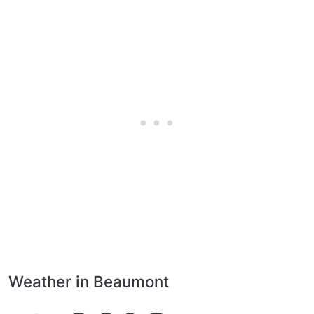
Weather in Beaumont