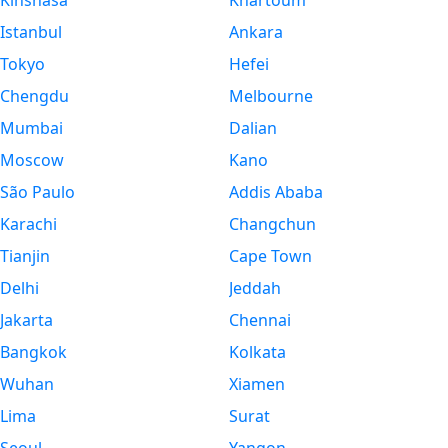
Kinshasa
Khartoum
Istanbul
Ankara
Tokyo
Hefei
Chengdu
Melbourne
Mumbai
Dalian
Moscow
Kano
São Paulo
Addis Ababa
Karachi
Changchun
Tianjin
Cape Town
Delhi
Jeddah
Jakarta
Chennai
Bangkok
Kolkata
Wuhan
Xiamen
Lima
Surat