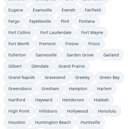
Eugene
Evansville
Everett
Fairfield
Fargo
Fayetteville
Flint
Fontana
Fort Collins
Fort Lauderdale
Fort Wayne
Fort Worth
Fremont
Fresno
Frisco
Fullerton
Gainesville
Garden Grove
Garland
Gilbert
Glendale
Grand Prairie
Grand Rapids
Gravesend
Greeley
Green Bay
Greensboro
Gresham
Hampton
Harlem
Hartford
Hayward
Henderson
Hialeah
High Point
Hillsboro
Hollywood
Honolulu
Houston
Huntington Beach
Huntsville