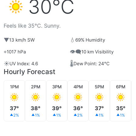
30°C
Feels like 35°C. Sunny.
▼
💧
13 km/h SW
69% Humidity
⌖
👁️‍🗨️
1017 hPa
10 km Visibility
☀️
🌡️
UV Index: 4.6
Dew Point: 24°C
Hourly Forecast
1PM
2PM
3PM
4PM
5PM
6PM
37°
38°
39°
36°
37°
35°
2%
1%
1%
2%
1%
1%