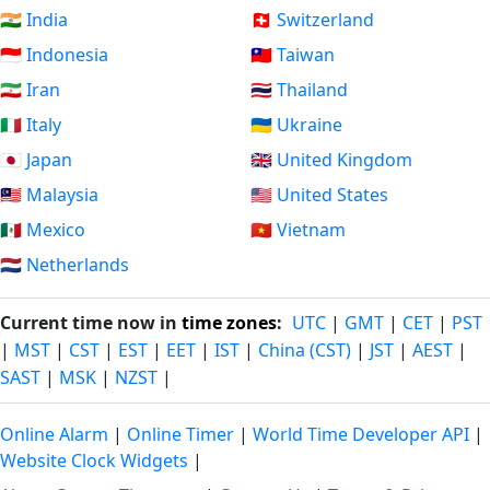
🇮🇳 India
🇨🇭 Switzerland
🇮🇩 Indonesia
🇹🇼 Taiwan
🇮🇷 Iran
🇹🇭 Thailand
🇮🇹 Italy
🇺🇦 Ukraine
🇯🇵 Japan
🇬🇧 United Kingdom
🇲🇾 Malaysia
🇺🇸 United States
🇲🇽 Mexico
🇻🇳 Vietnam
🇳🇱 Netherlands
Current time now in
time zones
:
UTC
|
GMT
|
CET
|
PST
|
MST
|
CST
|
EST
|
EET
|
IST
|
China (CST)
|
JST
|
AEST
|
SAST
|
MSK
|
NZST
|
Online Alarm
|
Online Timer
|
World Time Developer API
|
Website Clock Widgets
|