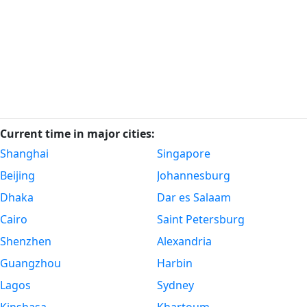
Current time in major cities:
Shanghai
Singapore
Beijing
Johannesburg
Dhaka
Dar es Salaam
Cairo
Saint Petersburg
Shenzhen
Alexandria
Guangzhou
Harbin
Lagos
Sydney