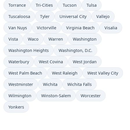
Torrance
Tri-Cities
Tucson
Tulsa
Tuscaloosa
Tyler
Universal City
Vallejo
Van Nuys
Victorville
Virginia Beach
Visalia
Vista
Waco
Warren
Washington
Washington Heights
Washington, D.C.
Waterbury
West Covina
West Jordan
West Palm Beach
West Raleigh
West Valley City
Westminster
Wichita
Wichita Falls
Wilmington
Winston-Salem
Worcester
Yonkers