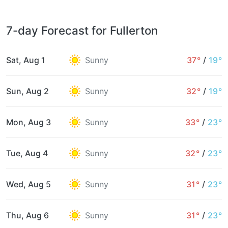
7-day Forecast for Fullerton
Sat, Aug 1
Sunny
37°
/
19°
Sun, Aug 2
Sunny
32°
/
19°
Mon, Aug 3
Sunny
33°
/
23°
Tue, Aug 4
Sunny
32°
/
23°
Wed, Aug 5
Sunny
31°
/
23°
Thu, Aug 6
Sunny
31°
/
23°