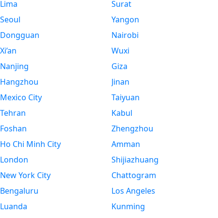
Lima
Surat
Seoul
Yangon
Dongguan
Nairobi
Xi’an
Wuxi
Nanjing
Giza
Hangzhou
Jinan
Mexico City
Taiyuan
Tehran
Kabul
Foshan
Zhengzhou
Ho Chi Minh City
Amman
London
Shijiazhuang
New York City
Chattogram
Bengaluru
Los Angeles
Luanda
Kunming