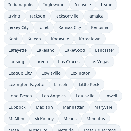
Indianapolis
Inglewood
Ironville
Irvine
Irving
Jackson
Jacksonville
Jamaica
Jersey City
Joliet
Kansas City
Kenosha
Kent
Killeen
Knoxville
Koreatown
Lafayette
Lakeland
Lakewood
Lancaster
Lansing
Laredo
Las Cruces
Las Vegas
League City
Lewisville
Lexington
Lexington-Fayette
Lincoln
Little Rock
Long Beach
Los Angeles
Louisville
Lowell
Lubbock
Madison
Manhattan
Maryvale
McAllen
McKinney
Meads
Memphis
Mesa
Mesquite
Metairie
Metairie Terrace