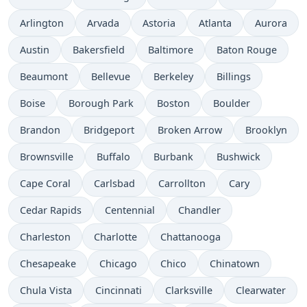
Arlington
Arvada
Astoria
Atlanta
Aurora
Austin
Bakersfield
Baltimore
Baton Rouge
Beaumont
Bellevue
Berkeley
Billings
Boise
Borough Park
Boston
Boulder
Brandon
Bridgeport
Broken Arrow
Brooklyn
Brownsville
Buffalo
Burbank
Bushwick
Cape Coral
Carlsbad
Carrollton
Cary
Cedar Rapids
Centennial
Chandler
Charleston
Charlotte
Chattanooga
Chesapeake
Chicago
Chico
Chinatown
Chula Vista
Cincinnati
Clarksville
Clearwater