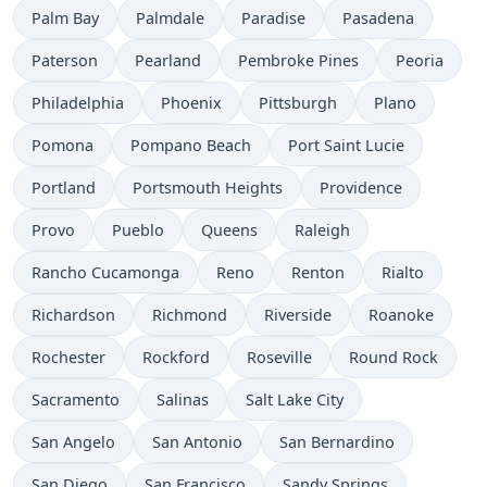
Palm Bay
Palmdale
Paradise
Pasadena
Paterson
Pearland
Pembroke Pines
Peoria
Philadelphia
Phoenix
Pittsburgh
Plano
Pomona
Pompano Beach
Port Saint Lucie
Portland
Portsmouth Heights
Providence
Provo
Pueblo
Queens
Raleigh
Rancho Cucamonga
Reno
Renton
Rialto
Richardson
Richmond
Riverside
Roanoke
Rochester
Rockford
Roseville
Round Rock
Sacramento
Salinas
Salt Lake City
San Angelo
San Antonio
San Bernardino
San Diego
San Francisco
Sandy Springs