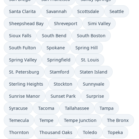
Santa Clarita
Savannah
Scottsdale
Seattle
Sheepshead Bay
Shreveport
Simi Valley
Sioux Falls
South Bend
South Boston
South Fulton
Spokane
Spring Hill
Spring Valley
Springfield
St. Louis
St. Petersburg
Stamford
Staten Island
Sterling Heights
Stockton
Sunnyvale
Sunrise Manor
Sunset Park
Surprise
Syracuse
Tacoma
Tallahassee
Tampa
Temecula
Tempe
Tempe Junction
The Bronx
Thornton
Thousand Oaks
Toledo
Topeka