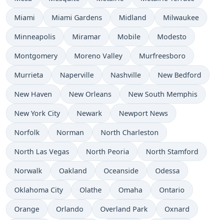
Miami
Miami Gardens
Midland
Milwaukee
Minneapolis
Miramar
Mobile
Modesto
Montgomery
Moreno Valley
Murfreesboro
Murrieta
Naperville
Nashville
New Bedford
New Haven
New Orleans
New South Memphis
New York City
Newark
Newport News
Norfolk
Norman
North Charleston
North Las Vegas
North Peoria
North Stamford
Norwalk
Oakland
Oceanside
Odessa
Oklahoma City
Olathe
Omaha
Ontario
Orange
Orlando
Overland Park
Oxnard