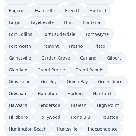
Eugene
Evansville
Everett
Fairfield
Fargo
Fayetteville
Flint
Fontana
Fort Collins
Fort Lauderdale
Fort Wayne
Fort Worth
Fremont
Fresno
Frisco
Gainesville
Garden Grove
Garland
Gilbert
Glendale
Grand Prairie
Grand Rapids
Gravesend
Greeley
Green Bay
Greensboro
Gresham
Hampton
Harlem
Hartford
Hayward
Henderson
Hialeah
High Point
Hillsboro
Hollywood
Honolulu
Houston
Huntington Beach
Huntsville
Independence