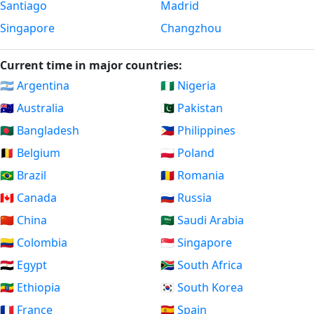
Santiago
Madrid
Singapore
Changzhou
Current time in major countries:
🇦🇷 Argentina
🇳🇬 Nigeria
🇦🇺 Australia
🇵🇰 Pakistan
🇧🇩 Bangladesh
🇵🇭 Philippines
🇧🇪 Belgium
🇵🇱 Poland
🇧🇷 Brazil
🇷🇴 Romania
🇨🇦 Canada
🇷🇺 Russia
🇨🇳 China
🇸🇦 Saudi Arabia
🇨🇴 Colombia
🇸🇬 Singapore
🇪🇬 Egypt
🇿🇦 South Africa
🇪🇹 Ethiopia
🇰🇷 South Korea
🇫🇷 France
🇪🇸 Spain