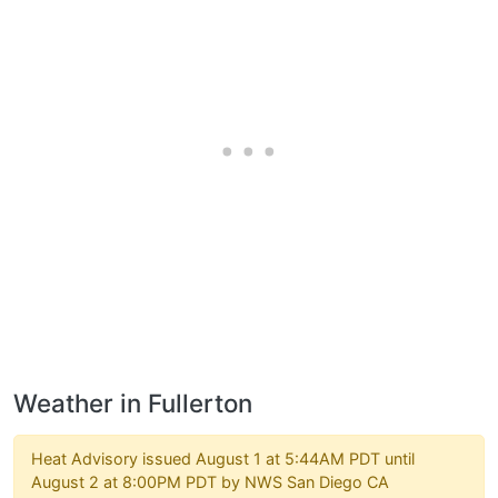
Weather in Fullerton
Heat Advisory issued August 1 at 5:44AM PDT until
August 2 at 8:00PM PDT by NWS San Diego CA