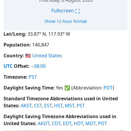
Thursday, 6 August 2026
⛶
Fullscreen
Show 12-hour format
Lat/Long:
33.87° N, 117.93° W
Population:
140,847
Country:
🇺🇸
United States
UTC
Offset:
−08:00
Timezone:
PST
Daylight Saving Time:
Yes
✅
(Abbreviation:
PDT
)
Standard Timezone Abbreviations used in United
States:
AKST
,
CST
,
EST
,
HST
,
MST
,
PST
Daylight Saving Timezone Abbreviations used in
United States:
AKDT
,
CDT
,
EDT
,
HDT
,
MDT
,
PDT