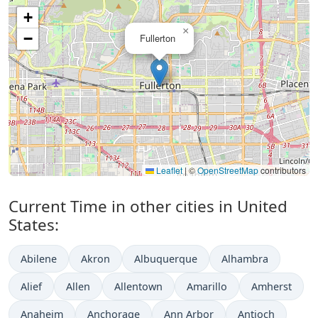
+
×
−
Fullerton
Leaflet
|
©
OpenStreetMap
contributors
Current Time in other cities in United
States:
Abilene
Akron
Albuquerque
Alhambra
Alief
Allen
Allentown
Amarillo
Amherst
Anaheim
Anchorage
Ann Arbor
Antioch