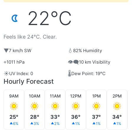
22°C
Feels like 24°C. Clear.
▼
💧
7 km/h SW
82% Humidity
⌖
👁️‍🗨️
1011 hPa
10 km Visibility
☀️
🌡️
UV Index: 0
Dew Point: 19°C
Hourly Forecast
9AM
10AM
11AM
12PM
1PM
2PM
25°
28°
33°
36°
37°
34°
6%
3%
2%
1%
1%
1%