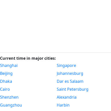
Current time in major cities:
Shanghai
Singapore
Beijing
Johannesburg
Dhaka
Dar es Salaam
Cairo
Saint Petersburg
Shenzhen
Alexandria
Guangzhou
Harbin