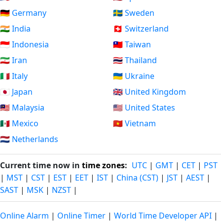
🇩🇪 Germany
🇸🇪 Sweden
🇮🇳 India
🇨🇭 Switzerland
🇮🇩 Indonesia
🇹🇼 Taiwan
🇮🇷 Iran
🇹🇭 Thailand
🇮🇹 Italy
🇺🇦 Ukraine
🇯🇵 Japan
🇬🇧 United Kingdom
🇲🇾 Malaysia
🇺🇸 United States
🇲🇽 Mexico
🇻🇳 Vietnam
🇳🇱 Netherlands
Current time now in
time zones
:
UTC
|
GMT
|
CET
|
PST
|
MST
|
CST
|
EST
|
EET
|
IST
|
China (CST)
|
JST
|
AEST
|
SAST
|
MSK
|
NZST
|
Online Alarm
|
Online Timer
|
World Time Developer API
|