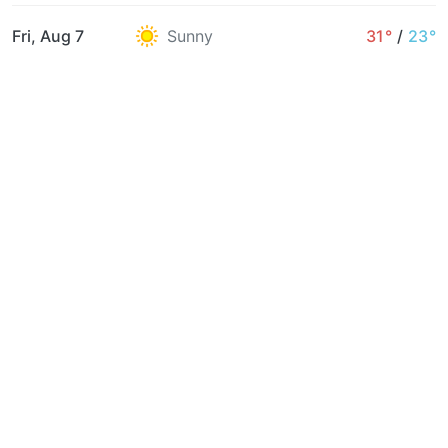
Fri, Aug 7
Sunny
31°
/
23°