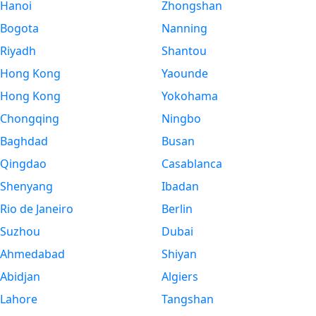
Hanoi
Zhongshan
Bogota
Nanning
Riyadh
Shantou
Hong Kong
Yaounde
Hong Kong
Yokohama
Chongqing
Ningbo
Baghdad
Busan
Qingdao
Casablanca
Shenyang
Ibadan
Rio de Janeiro
Berlin
Suzhou
Dubai
Ahmedabad
Shiyan
Abidjan
Algiers
Lahore
Tangshan