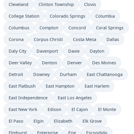
Cleveland
Clinton Township
Clovis
College Station
Colorado Springs
Columbia
Columbus
Compton
Concord
Coral Springs
Corona
Corpus Christi
Costa Mesa
Dallas
Daly City
Davenport
Davie
Dayton
Deer Valley
Denton
Denver
Des Moines
Detroit
Downey
Durham
East Chattanooga
East Flatbush
East Hampton
East Harlem
East Independence
East Los Angeles
East New York
Edison
El Cajon
El Monte
El Paso
Elgin
Elizabeth
Elk Grove
Elmhurst
Enterprise
Erie
Escondido