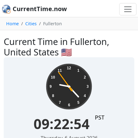
CurrentTime.now
Home
Cities
Fullerton
Current Time in Fullerton,
United States 🇺🇸
09:22:54
12
11
1
10
2
9
3
8
4
7
5
6
PST
09:22:54