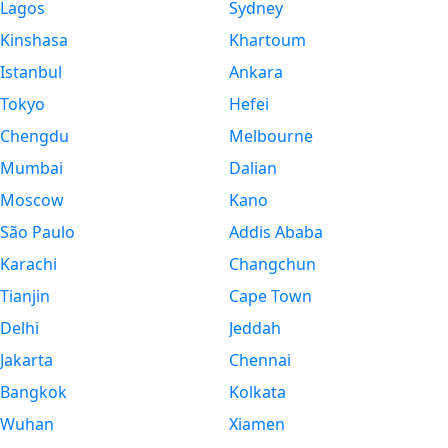
Lagos
Sydney
Kinshasa
Khartoum
Istanbul
Ankara
Tokyo
Hefei
Chengdu
Melbourne
Mumbai
Dalian
Moscow
Kano
São Paulo
Addis Ababa
Karachi
Changchun
Tianjin
Cape Town
Delhi
Jeddah
Jakarta
Chennai
Bangkok
Kolkata
Wuhan
Xiamen