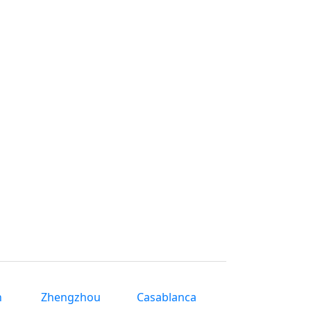
n
Zhengzhou
Casablanca