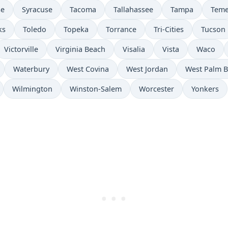
se
Syracuse
Tacoma
Tallahassee
Tampa
Teme
ks
Toledo
Topeka
Torrance
Tri-Cities
Tucson
Victorville
Virginia Beach
Visalia
Vista
Waco
Waterbury
West Covina
West Jordan
West Palm 
Wilmington
Winston-Salem
Worcester
Yonkers