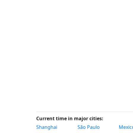
Current time in major cities:
Shanghai
São Paulo
Mexico