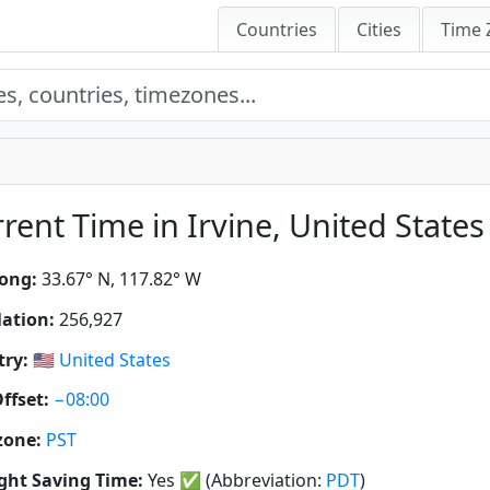
Countries
Cities
Time 
rent Time in Irvine, United States 
ong:
33.67° N, 117.82° W
ation:
256,927
ry:
🇺🇸
United States
ffset:
−08:00
zone:
PST
ght Saving Time:
Yes
✅
(Abbreviation:
PDT
)