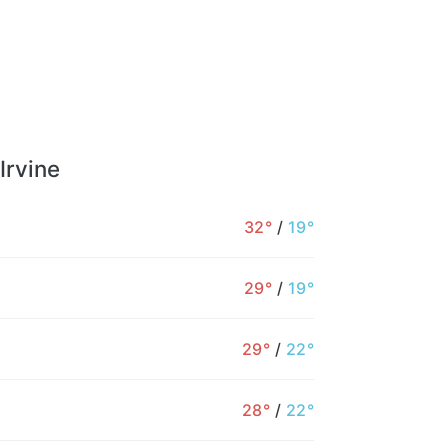
Irvine
32°
/
19°
29°
/
19°
29°
/
22°
28°
/
22°