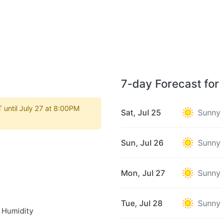
7-day Forecast for 
 until July 27 at 8:00PM
Sat, Jul 25
Sunny
Sun, Jul 26
Sunny
Mon, Jul 27
Sunny
Tue, Jul 28
Sunny
 Humidity