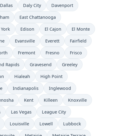
Dallas
Daly City
Davenport
rham
East Chattanooga
 York
Edison
El Cajon
El Monte
ne
Evansville
Everett
Fairfield
orth
Fremont
Fresno
Frisco
nd Rapids
Gravesend
Greeley
on
Hialeah
High Point
e
Indianapolis
Inglewood
enosha
Kent
Killeen
Knoxville
s
Las Vegas
League City
Louisville
Lowell
Lubbock
esquite
Metairie
Metairie Terrace