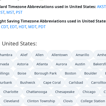
ard Timezone Abbreviations used in United States:
AKST
ST
,
MST
,
PST
ght Saving Timezone Abbreviations used in United State
,
CDT
,
EDT
,
HDT
,
MDT
,
PDT
n United States:
lhambra
Alief
Allen
Allentown
Amarillo
Amhe
rvada
Astoria
Atlanta
Aurora
Austin
Bakersf
illings
Boise
Borough Park
Boston
Boulder
Burbank
Bushwick
Cape Coral
Carlsbad
Carrollto
Charlotte
Chattanooga
Chesapeake
Chicago
C
Cleveland
Clinton Township
Clovis
College Station