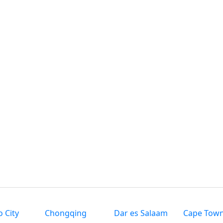
 City
Chongqing
Dar es Salaam
Cape Tow