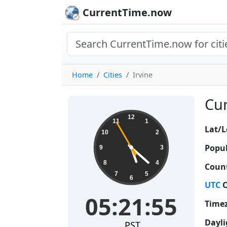
CurrentTime.now
Home
Cities
Irvine
Cur
05:21:56
12
11
1
Lat/L
10
2
Popul
9
3
8
4
Count
7
5
6
UTC
O
05:21:56
Time
Dayli
PST