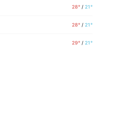
28°
/
21°
28°
/
21°
4PM
5PM
6PM
7PM
8PM
9PM
29°
/
21°
31°
29°
26°
25°
22°
21°
2%
4%
4%
5%
10%
12%