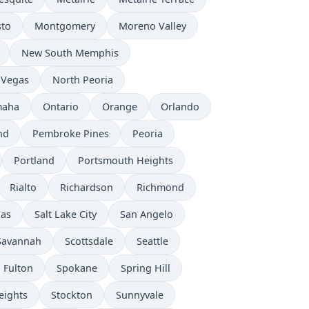
to
Montgomery
Moreno Valley
New South Memphis
 Vegas
North Peoria
aha
Ontario
Orange
Orlando
nd
Pembroke Pines
Peoria
Portland
Portsmouth Heights
Rialto
Richardson
Richmond
nas
Salt Lake City
San Angelo
Savannah
Scottsdale
Seattle
 Fulton
Spokane
Spring Hill
eights
Stockton
Sunnyvale