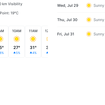
0 km Visibility
Wed, Jul 29
Sunny
Point: 19°C
Thu, Jul 30
Sunny
AM
10AM
11AM
12PM
1PM
2PM
3PM
Fri, Jul 31
Sunny
5°
27°
31°
32°
32°
30°
29°
8%
5%
4%
3%
3%
3%
2%