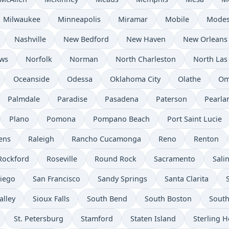
Milwaukee
Minneapolis
Miramar
Mobile
Modes
Nashville
New Bedford
New Haven
New Orleans
ws
Norfolk
Norman
North Charleston
North Las
Oceanside
Odessa
Oklahoma City
Olathe
Om
Palmdale
Paradise
Pasadena
Paterson
Pearla
Plano
Pomona
Pompano Beach
Port Saint Lucie
ens
Raleigh
Rancho Cucamonga
Reno
Renton
Rockford
Roseville
Round Rock
Sacramento
Sali
iego
San Francisco
Sandy Springs
Santa Clarita
alley
Sioux Falls
South Bend
South Boston
South
St. Petersburg
Stamford
Staten Island
Sterling H