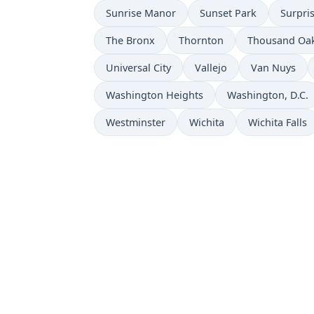
Sunrise Manor
Sunset Park
Surpri
The Bronx
Thornton
Thousand Oa
Universal City
Vallejo
Van Nuys
Washington Heights
Washington, D.C.
Westminster
Wichita
Wichita Falls