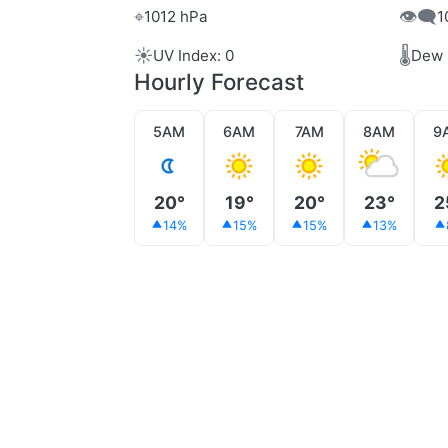
⌖
👁️‍🗨️
1012 hPa
1
☀️
🌡️
UV Index: 0
Dew 
Hourly Forecast
5AM
6AM
7AM
8AM
9
20°
19°
20°
23°
2
14%
15%
15%
13%