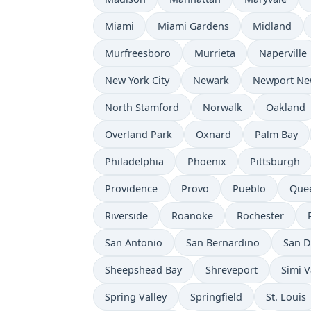
Miami
Miami Gardens
Midland
Murfreesboro
Murrieta
Naperville
New York City
Newark
Newport Ne
North Stamford
Norwalk
Oakland
Overland Park
Oxnard
Palm Bay
Philadelphia
Phoenix
Pittsburgh
Providence
Provo
Pueblo
Que
Riverside
Roanoke
Rochester
San Antonio
San Bernardino
San D
Sheepshead Bay
Shreveport
Simi V
Spring Valley
Springfield
St. Louis