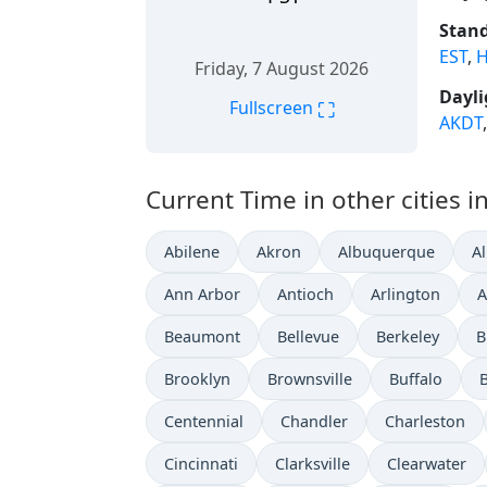
Stand
EST
,
H
Friday, 7 August 2026
Dayli
⛶
Fullscreen
AKDT
Current Time in other cities i
Abilene
Akron
Albuquerque
A
Ann Arbor
Antioch
Arlington
A
Beaumont
Bellevue
Berkeley
B
Brooklyn
Brownsville
Buffalo
Centennial
Chandler
Charleston
Cincinnati
Clarksville
Clearwater