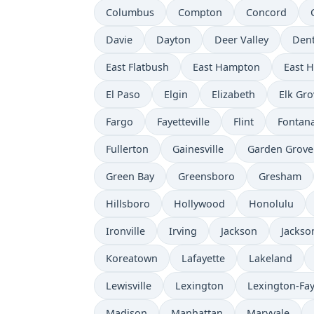
Columbus
Compton
Concord
Davie
Dayton
Deer Valley
Den
East Flatbush
East Hampton
East 
El Paso
Elgin
Elizabeth
Elk Gro
Fargo
Fayetteville
Flint
Fontan
Fullerton
Gainesville
Garden Grove
Green Bay
Greensboro
Gresham
Hillsboro
Hollywood
Honolulu
Ironville
Irving
Jackson
Jackson
Koreatown
Lafayette
Lakeland
Lewisville
Lexington
Lexington-Fay
Madison
Manhattan
Maryvale