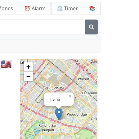
Zones
⏰ Alarm
⏲️ Timer
📚
🇺🇸
+
−
×
Irvine