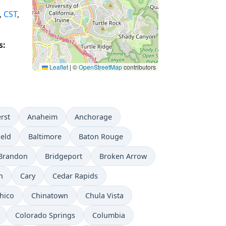
,
CST
,
s:
Leaflet
|
©
OpenStreetMap
contributors
rst
Anaheim
Anchorage
ield
Baltimore
Baton Rouge
Brandon
Bridgeport
Broken Arrow
n
Cary
Cedar Rapids
hico
Chinatown
Chula Vista
Colorado Springs
Columbia