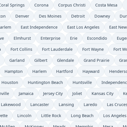
Coral Springs
Corona
Corpus Christi
Costa Mesa
ton
Denver
Des Moines
Detroit
Downey
Du
Harlem
East Independence
East Los Angeles
East New
ve
Elmhurst
Enterprise
Erie
Escondido
Euge
a
Fort Collins
Fort Lauderdale
Fort Wayne
Fort W
Garland
Gilbert
Glendale
Grand Prairie
Gra
Hampton
Harlem
Hartford
Hayward
Henders
Houston
Huntington Beach
Huntsville
Independenc
ville
Jamaica
Jersey City
Joliet
Kansas City
K
Lakewood
Lancaster
Lansing
Laredo
Las Cruce
ette
Lincoln
Little Rock
Long Beach
Los Angeles
McAllen
McKinney
Meads
Memphis
Mesa
M