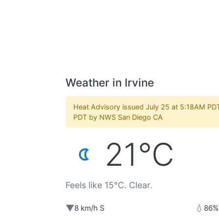
Weather in Irvine
Heat Advisory issued July 25 at 5:18AM PDT
PDT by NWS San Diego CA
21°C
Feels like 15°C. Clear.
▼
💧
8 km/h S
86%