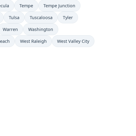
cula
Tempe
Tempe Junction
Tulsa
Tuscaloosa
Tyler
Warren
Washington
Beach
West Raleigh
West Valley City