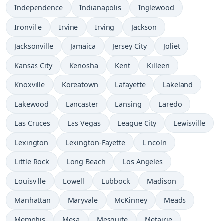
Independence
Indianapolis
Inglewood
Ironville
Irvine
Irving
Jackson
Jacksonville
Jamaica
Jersey City
Joliet
Kansas City
Kenosha
Kent
Killeen
Knoxville
Koreatown
Lafayette
Lakeland
Lakewood
Lancaster
Lansing
Laredo
Las Cruces
Las Vegas
League City
Lewisville
Lexington
Lexington-Fayette
Lincoln
Little Rock
Long Beach
Los Angeles
Louisville
Lowell
Lubbock
Madison
Manhattan
Maryvale
McKinney
Meads
Memphis
Mesa
Mesquite
Metairie