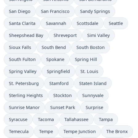
San Diego
San Francisco
Sandy Springs
Santa Clarita
Savannah
Scottsdale
Seattle
Sheepshead Bay
Shreveport
Simi Valley
Sioux Falls
South Bend
South Boston
South Fulton
Spokane
Spring Hill
Spring Valley
Springfield
St. Louis
St. Petersburg
Stamford
Staten Island
Sterling Heights
Stockton
Sunnyvale
Sunrise Manor
Sunset Park
Surprise
Syracuse
Tacoma
Tallahassee
Tampa
Temecula
Tempe
Tempe Junction
The Bronx