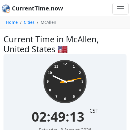
CurrentTime.now
Home
Cities
McAllen
Current Time in McAllen,
United States 🇺🇸
02:49:14
12
11
1
10
2
9
3
8
4
7
5
6
CST
02:49:14