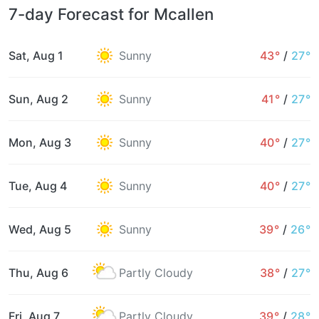
7-day Forecast for Mcallen
Sat, Aug 1
Sunny
43°
/
27°
Sun, Aug 2
Sunny
41°
/
27°
Mon, Aug 3
Sunny
40°
/
27°
Tue, Aug 4
Sunny
40°
/
27°
Wed, Aug 5
Sunny
39°
/
26°
Thu, Aug 6
Partly Cloudy
38°
/
27°
Fri, Aug 7
Partly Cloudy
39°
/
28°