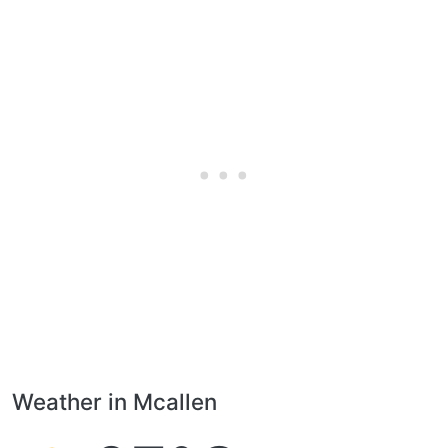
Weather in Mcallen