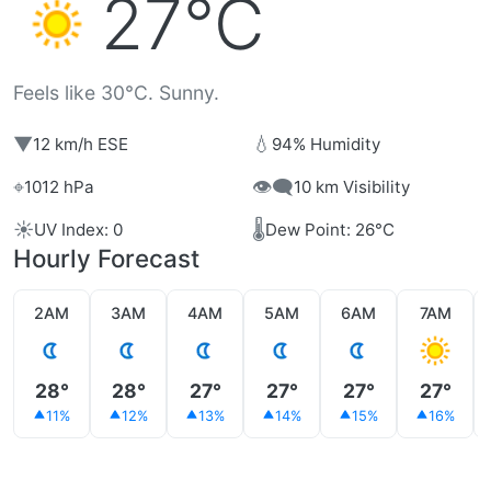
27°C
Feels like 30°C. Sunny.
▼
💧
12 km/h ESE
94% Humidity
⌖
👁️‍🗨️
1012 hPa
10 km Visibility
☀️
🌡️
UV Index: 0
Dew Point: 26°C
Hourly Forecast
2AM
3AM
4AM
5AM
6AM
7AM
28°
28°
27°
27°
27°
27°
11%
12%
13%
14%
15%
16%