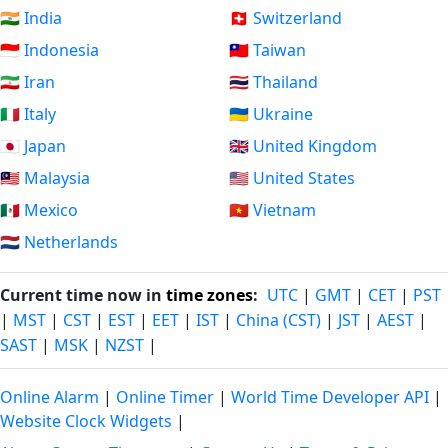
🇮🇳 India
🇨🇭 Switzerland
🇮🇩 Indonesia
🇹🇼 Taiwan
🇮🇷 Iran
🇹🇭 Thailand
🇮🇹 Italy
🇺🇦 Ukraine
🇯🇵 Japan
🇬🇧 United Kingdom
🇲🇾 Malaysia
🇺🇸 United States
🇲🇽 Mexico
🇻🇳 Vietnam
🇳🇱 Netherlands
Current time now in
time zones
:
UTC
|
GMT
|
CET
|
PST
|
MST
|
CST
|
EST
|
EET
|
IST
|
China (CST)
|
JST
|
AEST
|
SAST
|
MSK
|
NZST
|
Online Alarm
|
Online Timer
|
World Time Developer API
|
Website Clock Widgets
|