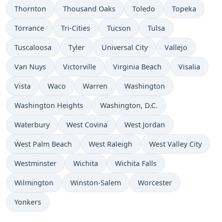
Thornton
Thousand Oaks
Toledo
Topeka
Torrance
Tri-Cities
Tucson
Tulsa
Tuscaloosa
Tyler
Universal City
Vallejo
Van Nuys
Victorville
Virginia Beach
Visalia
Vista
Waco
Warren
Washington
Washington Heights
Washington, D.C.
Waterbury
West Covina
West Jordan
West Palm Beach
West Raleigh
West Valley City
Westminster
Wichita
Wichita Falls
Wilmington
Winston-Salem
Worcester
Yonkers