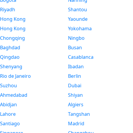
Bogota
Nanning
Riyadh
Shantou
Hong Kong
Yaounde
Hong Kong
Yokohama
Chongqing
Ningbo
Baghdad
Busan
Qingdao
Casablanca
Shenyang
Ibadan
Rio de Janeiro
Berlin
Suzhou
Dubai
Ahmedabad
Shiyan
Abidjan
Algiers
Lahore
Tangshan
Santiago
Madrid