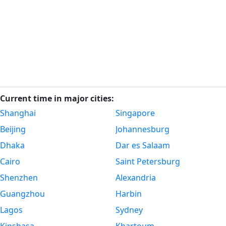
Current time in major cities:
Shanghai
Singapore
Beijing
Johannesburg
Dhaka
Dar es Salaam
Cairo
Saint Petersburg
Shenzhen
Alexandria
Guangzhou
Harbin
Lagos
Sydney