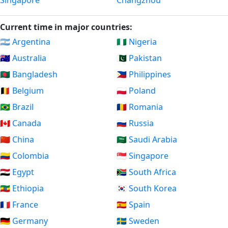
Singapore
Changzhou
Current time in major countries:
🇦🇷 Argentina
🇳🇬 Nigeria
🇦🇺 Australia
🇵🇰 Pakistan
🇧🇩 Bangladesh
🇵🇭 Philippines
🇧🇪 Belgium
🇵🇱 Poland
🇧🇷 Brazil
🇷🇴 Romania
🇨🇦 Canada
🇷🇺 Russia
🇨🇳 China
🇸🇦 Saudi Arabia
🇨🇴 Colombia
🇸🇬 Singapore
🇪🇬 Egypt
🇿🇦 South Africa
🇪🇹 Ethiopia
🇰🇷 South Korea
🇫🇷 France
🇪🇸 Spain
🇩🇪 Germany
🇸🇪 Sweden