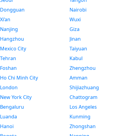
Seoul
Yangon
Dongguan
Nairobi
Xi’an
Wuxi
Nanjing
Giza
Hangzhou
Jinan
Mexico City
Taiyuan
Tehran
Kabul
Foshan
Zhengzhou
Ho Chi Minh City
Amman
London
Shijiazhuang
New York City
Chattogram
Bengaluru
Los Angeles
Luanda
Kunming
Hanoi
Zhongshan