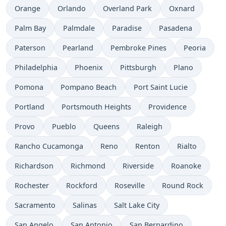
Orange
Orlando
Overland Park
Oxnard
Palm Bay
Palmdale
Paradise
Pasadena
Paterson
Pearland
Pembroke Pines
Peoria
Philadelphia
Phoenix
Pittsburgh
Plano
Pomona
Pompano Beach
Port Saint Lucie
Portland
Portsmouth Heights
Providence
Provo
Pueblo
Queens
Raleigh
Rancho Cucamonga
Reno
Renton
Rialto
Richardson
Richmond
Riverside
Roanoke
Rochester
Rockford
Roseville
Round Rock
Sacramento
Salinas
Salt Lake City
San Angelo
San Antonio
San Bernardino