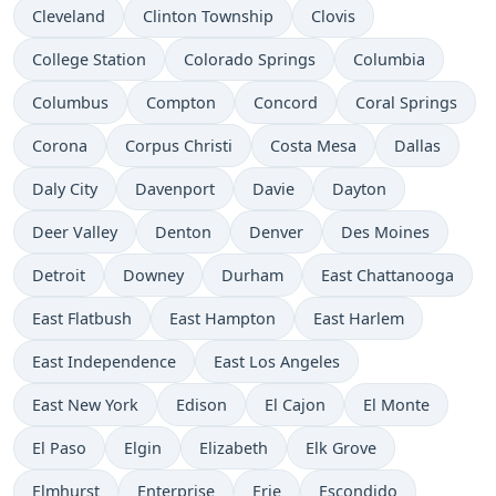
Cleveland
Clinton Township
Clovis
College Station
Colorado Springs
Columbia
Columbus
Compton
Concord
Coral Springs
Corona
Corpus Christi
Costa Mesa
Dallas
Daly City
Davenport
Davie
Dayton
Deer Valley
Denton
Denver
Des Moines
Detroit
Downey
Durham
East Chattanooga
East Flatbush
East Hampton
East Harlem
East Independence
East Los Angeles
East New York
Edison
El Cajon
El Monte
El Paso
Elgin
Elizabeth
Elk Grove
Elmhurst
Enterprise
Erie
Escondido