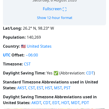
Saturday, 8 August 2026
⛶
Fullscreen
Show 12-hour format
Lat/Long:
26.2° N, 98.23° W
Population:
140,269
Country:
🇺🇸
United States
UTC
Offset:
−06:00
Timezone:
CST
Daylight Saving Time:
Yes
✅
(Abbreviation:
CDT
)
Standard Timezone Abbreviations used in United
States:
AKST
,
CST
,
EST
,
HST
,
MST
,
PST
Daylight Saving Timezone Abbreviations used in
United States:
AKDT
,
CDT
,
EDT
,
HDT
,
MDT
,
PDT