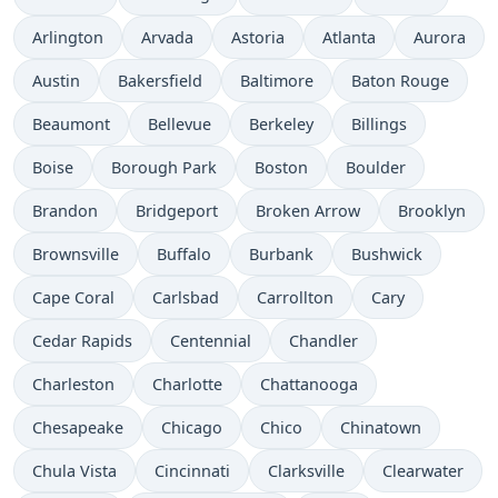
Arlington
Arvada
Astoria
Atlanta
Aurora
Austin
Bakersfield
Baltimore
Baton Rouge
Beaumont
Bellevue
Berkeley
Billings
Boise
Borough Park
Boston
Boulder
Brandon
Bridgeport
Broken Arrow
Brooklyn
Brownsville
Buffalo
Burbank
Bushwick
Cape Coral
Carlsbad
Carrollton
Cary
Cedar Rapids
Centennial
Chandler
Charleston
Charlotte
Chattanooga
Chesapeake
Chicago
Chico
Chinatown
Chula Vista
Cincinnati
Clarksville
Clearwater