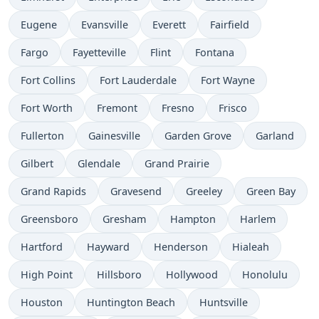
Eugene
Evansville
Everett
Fairfield
Fargo
Fayetteville
Flint
Fontana
Fort Collins
Fort Lauderdale
Fort Wayne
Fort Worth
Fremont
Fresno
Frisco
Fullerton
Gainesville
Garden Grove
Garland
Gilbert
Glendale
Grand Prairie
Grand Rapids
Gravesend
Greeley
Green Bay
Greensboro
Gresham
Hampton
Harlem
Hartford
Hayward
Henderson
Hialeah
High Point
Hillsboro
Hollywood
Honolulu
Houston
Huntington Beach
Huntsville