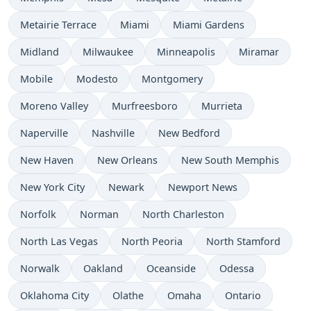
Metairie Terrace
Miami
Miami Gardens
Midland
Milwaukee
Minneapolis
Miramar
Mobile
Modesto
Montgomery
Moreno Valley
Murfreesboro
Murrieta
Naperville
Nashville
New Bedford
New Haven
New Orleans
New South Memphis
New York City
Newark
Newport News
Norfolk
Norman
North Charleston
North Las Vegas
North Peoria
North Stamford
Norwalk
Oakland
Oceanside
Odessa
Oklahoma City
Olathe
Omaha
Ontario