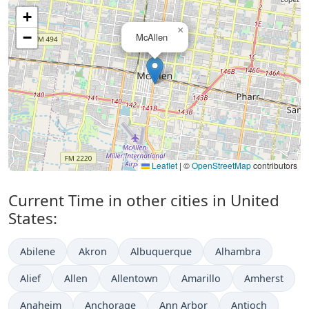
+
×
−
McAllen
Leaflet
|
©
OpenStreetMap
contributors
Current Time in other cities in United
States:
Abilene
Akron
Albuquerque
Alhambra
Alief
Allen
Allentown
Amarillo
Amherst
Anaheim
Anchorage
Ann Arbor
Antioch