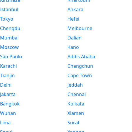
Kinshasa
Khartoum
Istanbul
Ankara
Tokyo
Hefei
Chengdu
Melbourne
Mumbai
Dalian
Moscow
Kano
São Paulo
Addis Ababa
Karachi
Changchun
Tianjin
Cape Town
Delhi
Jeddah
Jakarta
Chennai
Bangkok
Kolkata
Wuhan
Xiamen
Lima
Surat