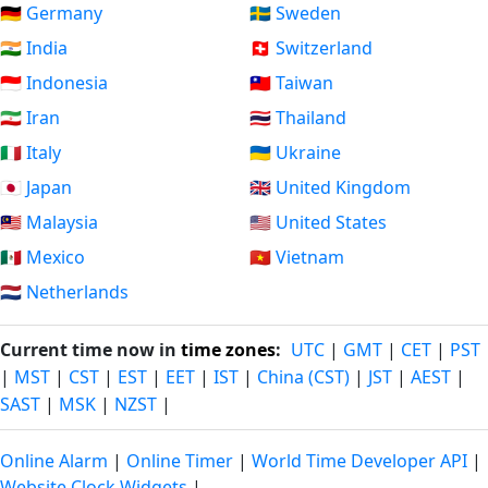
🇩🇪 Germany
🇸🇪 Sweden
🇮🇳 India
🇨🇭 Switzerland
🇮🇩 Indonesia
🇹🇼 Taiwan
🇮🇷 Iran
🇹🇭 Thailand
🇮🇹 Italy
🇺🇦 Ukraine
🇯🇵 Japan
🇬🇧 United Kingdom
🇲🇾 Malaysia
🇺🇸 United States
🇲🇽 Mexico
🇻🇳 Vietnam
🇳🇱 Netherlands
Current time now in
time zones
:
UTC
|
GMT
|
CET
|
PST
|
MST
|
CST
|
EST
|
EET
|
IST
|
China (CST)
|
JST
|
AEST
|
SAST
|
MSK
|
NZST
|
Online Alarm
|
Online Timer
|
World Time Developer API
|
Website Clock Widgets
|