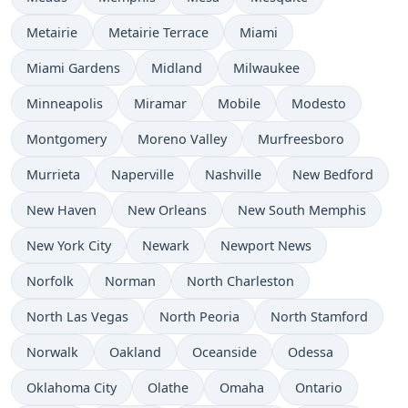
Metairie
Metairie Terrace
Miami
Miami Gardens
Midland
Milwaukee
Minneapolis
Miramar
Mobile
Modesto
Montgomery
Moreno Valley
Murfreesboro
Murrieta
Naperville
Nashville
New Bedford
New Haven
New Orleans
New South Memphis
New York City
Newark
Newport News
Norfolk
Norman
North Charleston
North Las Vegas
North Peoria
North Stamford
Norwalk
Oakland
Oceanside
Odessa
Oklahoma City
Olathe
Omaha
Ontario