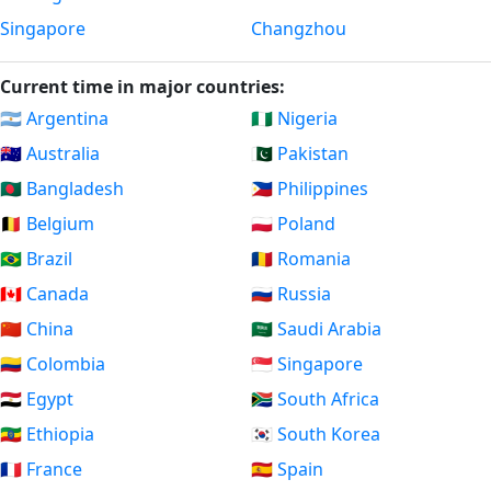
Singapore
Changzhou
Current time in major countries:
🇦🇷 Argentina
🇳🇬 Nigeria
🇦🇺 Australia
🇵🇰 Pakistan
🇧🇩 Bangladesh
🇵🇭 Philippines
🇧🇪 Belgium
🇵🇱 Poland
🇧🇷 Brazil
🇷🇴 Romania
🇨🇦 Canada
🇷🇺 Russia
🇨🇳 China
🇸🇦 Saudi Arabia
🇨🇴 Colombia
🇸🇬 Singapore
🇪🇬 Egypt
🇿🇦 South Africa
🇪🇹 Ethiopia
🇰🇷 South Korea
🇫🇷 France
🇪🇸 Spain