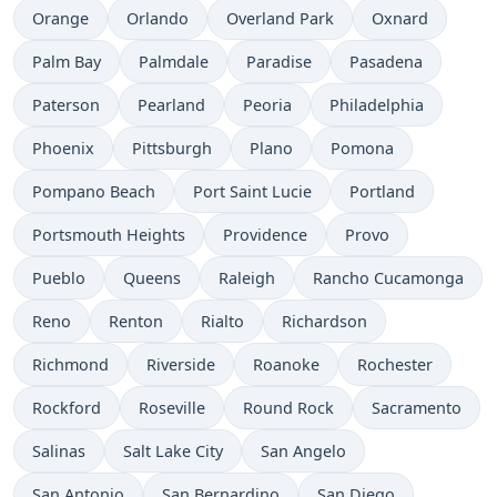
Orange
Orlando
Overland Park
Oxnard
Palm Bay
Palmdale
Paradise
Pasadena
Paterson
Pearland
Peoria
Philadelphia
Phoenix
Pittsburgh
Plano
Pomona
Pompano Beach
Port Saint Lucie
Portland
Portsmouth Heights
Providence
Provo
Pueblo
Queens
Raleigh
Rancho Cucamonga
Reno
Renton
Rialto
Richardson
Richmond
Riverside
Roanoke
Rochester
Rockford
Roseville
Round Rock
Sacramento
Salinas
Salt Lake City
San Angelo
San Antonio
San Bernardino
San Diego