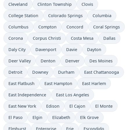
Cleveland
Clinton Township
Clovis
College Station
Colorado Springs
Columbia
Columbus
Compton
Concord
Coral Springs
Corona
Corpus Christi
Costa Mesa
Dallas
Daly City
Davenport
Davie
Dayton
Deer Valley
Denton
Denver
Des Moines
Detroit
Downey
Durham
East Chattanooga
East Flatbush
East Hampton
East Harlem
East Independence
East Los Angeles
East New York
Edison
El Cajon
El Monte
El Paso
Elgin
Elizabeth
Elk Grove
Elmhurst
Enterprise
Erie
Escondido