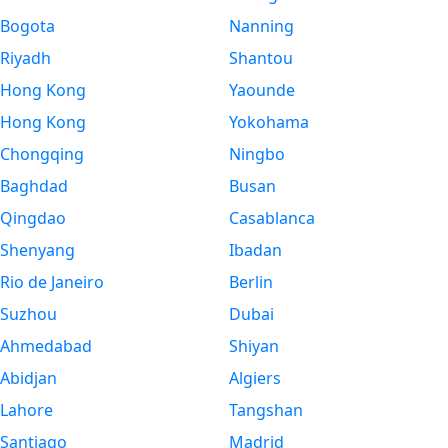
Bogota
Nanning
Riyadh
Shantou
Hong Kong
Yaounde
Hong Kong
Yokohama
Chongqing
Ningbo
Baghdad
Busan
Qingdao
Casablanca
Shenyang
Ibadan
Rio de Janeiro
Berlin
Suzhou
Dubai
Ahmedabad
Shiyan
Abidjan
Algiers
Lahore
Tangshan
Santiago
Madrid