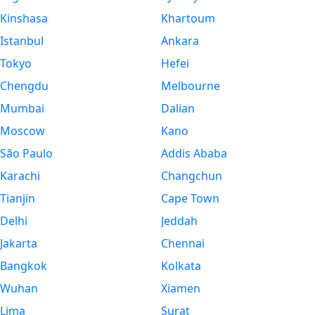
Kinshasa
Khartoum
Istanbul
Ankara
Tokyo
Hefei
Chengdu
Melbourne
Mumbai
Dalian
Moscow
Kano
São Paulo
Addis Ababa
Karachi
Changchun
Tianjin
Cape Town
Delhi
Jeddah
Jakarta
Chennai
Bangkok
Kolkata
Wuhan
Xiamen
Lima
Surat