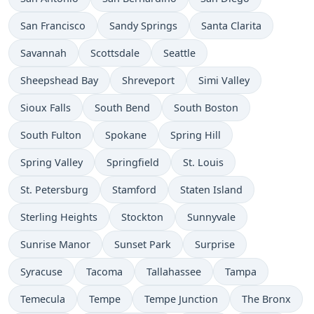
San Francisco
Sandy Springs
Santa Clarita
Savannah
Scottsdale
Seattle
Sheepshead Bay
Shreveport
Simi Valley
Sioux Falls
South Bend
South Boston
South Fulton
Spokane
Spring Hill
Spring Valley
Springfield
St. Louis
St. Petersburg
Stamford
Staten Island
Sterling Heights
Stockton
Sunnyvale
Sunrise Manor
Sunset Park
Surprise
Syracuse
Tacoma
Tallahassee
Tampa
Temecula
Tempe
Tempe Junction
The Bronx