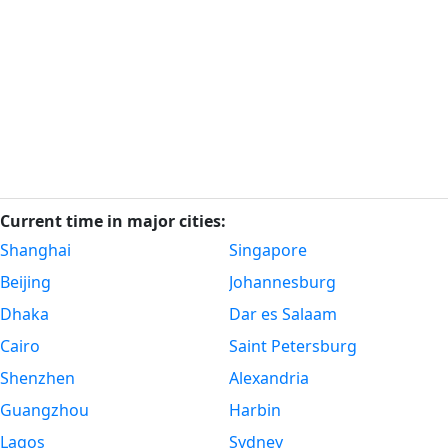
Current time in major cities:
Shanghai
Singapore
Beijing
Johannesburg
Dhaka
Dar es Salaam
Cairo
Saint Petersburg
Shenzhen
Alexandria
Guangzhou
Harbin
Lagos
Sydney