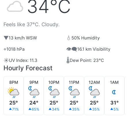
34°C
Feels like 37°C. Cloudy.
▼
💧
13 km/h WSW
50% Humidity
⌖
👁️‍🗨️
1018 hPa
16.1 km Visibility
☀️
🌡️
UV Index: 11.3
Dew Point: 23°C
Hourly Forecast
8PM
9PM
10PM
11PM
12AM
1AM
25°
24°
25°
25°
25°
31°
71%
65%
34%
35%
35%
5%