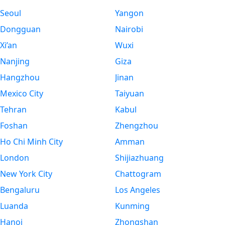
Seoul
Yangon
Dongguan
Nairobi
Xi’an
Wuxi
Nanjing
Giza
Hangzhou
Jinan
Mexico City
Taiyuan
Tehran
Kabul
Foshan
Zhengzhou
Ho Chi Minh City
Amman
London
Shijiazhuang
New York City
Chattogram
Bengaluru
Los Angeles
Luanda
Kunming
Hanoi
Zhongshan