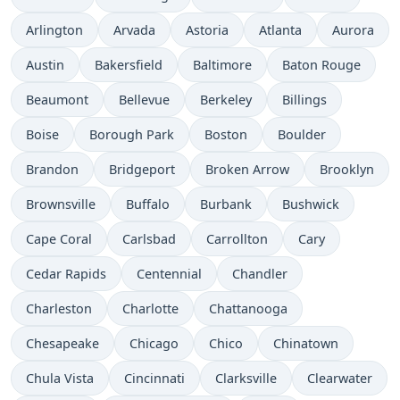
Arlington
Arvada
Astoria
Atlanta
Aurora
Austin
Bakersfield
Baltimore
Baton Rouge
Beaumont
Bellevue
Berkeley
Billings
Boise
Borough Park
Boston
Boulder
Brandon
Bridgeport
Broken Arrow
Brooklyn
Brownsville
Buffalo
Burbank
Bushwick
Cape Coral
Carlsbad
Carrollton
Cary
Cedar Rapids
Centennial
Chandler
Charleston
Charlotte
Chattanooga
Chesapeake
Chicago
Chico
Chinatown
Chula Vista
Cincinnati
Clarksville
Clearwater