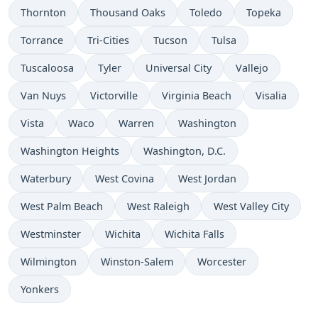
Thornton
Thousand Oaks
Toledo
Topeka
Torrance
Tri-Cities
Tucson
Tulsa
Tuscaloosa
Tyler
Universal City
Vallejo
Van Nuys
Victorville
Virginia Beach
Visalia
Vista
Waco
Warren
Washington
Washington Heights
Washington, D.C.
Waterbury
West Covina
West Jordan
West Palm Beach
West Raleigh
West Valley City
Westminster
Wichita
Wichita Falls
Wilmington
Winston-Salem
Worcester
Yonkers