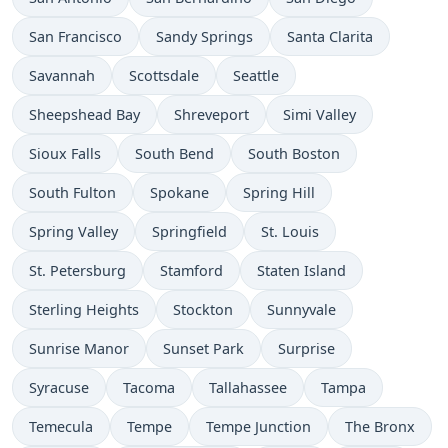
San Francisco
Sandy Springs
Santa Clarita
Savannah
Scottsdale
Seattle
Sheepshead Bay
Shreveport
Simi Valley
Sioux Falls
South Bend
South Boston
South Fulton
Spokane
Spring Hill
Spring Valley
Springfield
St. Louis
St. Petersburg
Stamford
Staten Island
Sterling Heights
Stockton
Sunnyvale
Sunrise Manor
Sunset Park
Surprise
Syracuse
Tacoma
Tallahassee
Tampa
Temecula
Tempe
Tempe Junction
The Bronx