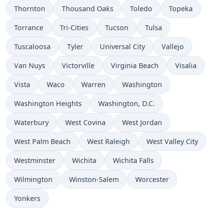
Thornton
Thousand Oaks
Toledo
Topeka
Torrance
Tri-Cities
Tucson
Tulsa
Tuscaloosa
Tyler
Universal City
Vallejo
Van Nuys
Victorville
Virginia Beach
Visalia
Vista
Waco
Warren
Washington
Washington Heights
Washington, D.C.
Waterbury
West Covina
West Jordan
West Palm Beach
West Raleigh
West Valley City
Westminster
Wichita
Wichita Falls
Wilmington
Winston-Salem
Worcester
Yonkers