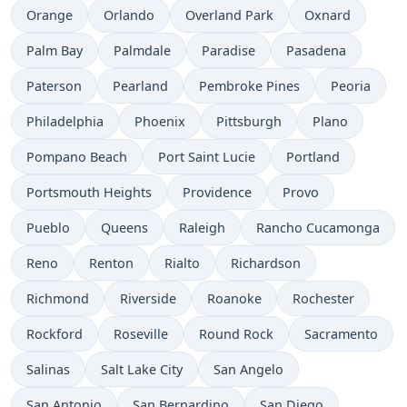
Orange
Orlando
Overland Park
Oxnard
Palm Bay
Palmdale
Paradise
Pasadena
Paterson
Pearland
Pembroke Pines
Peoria
Philadelphia
Phoenix
Pittsburgh
Plano
Pompano Beach
Port Saint Lucie
Portland
Portsmouth Heights
Providence
Provo
Pueblo
Queens
Raleigh
Rancho Cucamonga
Reno
Renton
Rialto
Richardson
Richmond
Riverside
Roanoke
Rochester
Rockford
Roseville
Round Rock
Sacramento
Salinas
Salt Lake City
San Angelo
San Antonio
San Bernardino
San Diego