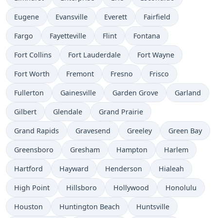
Eugene
Evansville
Everett
Fairfield
Fargo
Fayetteville
Flint
Fontana
Fort Collins
Fort Lauderdale
Fort Wayne
Fort Worth
Fremont
Fresno
Frisco
Fullerton
Gainesville
Garden Grove
Garland
Gilbert
Glendale
Grand Prairie
Grand Rapids
Gravesend
Greeley
Green Bay
Greensboro
Gresham
Hampton
Harlem
Hartford
Hayward
Henderson
Hialeah
High Point
Hillsboro
Hollywood
Honolulu
Houston
Huntington Beach
Huntsville