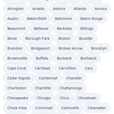
Arlington
Arvada
Astoria
Atlanta
Aurora
Austin
Bakersfield
Baltimore
Baton Rouge
Beaumont
Bellevue
Berkeley
Billings
Boise
Borough Park
Boston
Boulder
Brandon
Bridgeport
Broken Arrow
Brooklyn
Brownsville
Buffalo
Burbank
Bushwick
Cape Coral
Carlsbad
Carrollton
Cary
Cedar Rapids
Centennial
Chandler
Charleston
Charlotte
Chattanooga
Chesapeake
Chicago
Chico
Chinatown
Chula Vista
Cincinnati
Clarksville
Clearwater