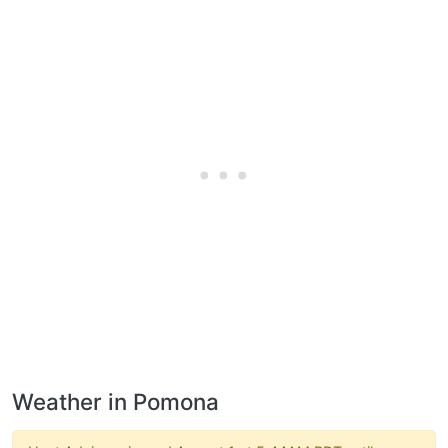
Weather in Pomona