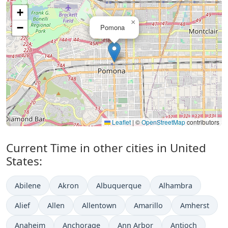
+
×
−
Pomona
Leaflet
|
©
OpenStreetMap
contributors
Current Time in other cities in United
States:
Abilene
Akron
Albuquerque
Alhambra
Alief
Allen
Allentown
Amarillo
Amherst
Anaheim
Anchorage
Ann Arbor
Antioch