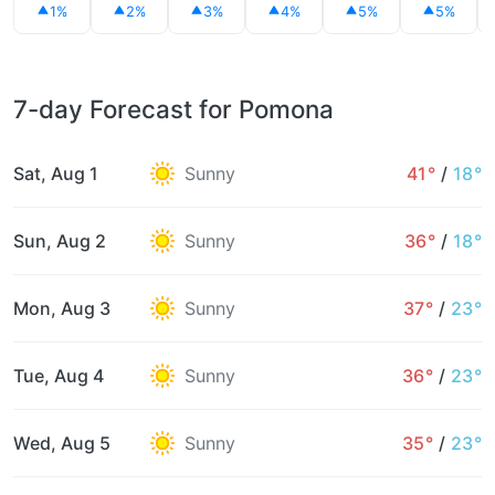
1%
2%
3%
4%
5%
5%
7-day Forecast for Pomona
Sat, Aug 1
Sunny
41°
/
18°
Sun, Aug 2
Sunny
36°
/
18°
Mon, Aug 3
Sunny
37°
/
23°
Tue, Aug 4
Sunny
36°
/
23°
Wed, Aug 5
Sunny
35°
/
23°