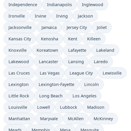
Independence
Indianapolis
Inglewood
Ironville
Irvine
Irving
Jackson
Jacksonville
Jamaica
Jersey City
Joliet
Kansas City
Kenosha
Kent
Killeen
Knoxville
Koreatown
Lafayette
Lakeland
Lakewood
Lancaster
Lansing
Laredo
Las Cruces
Las Vegas
League City
Lewisville
Lexington
Lexington-Fayette
Lincoln
Little Rock
Long Beach
Los Angeles
Louisville
Lowell
Lubbock
Madison
Manhattan
Maryvale
McAllen
McKinney
Meads
Memphis
Mesa
Mesquite