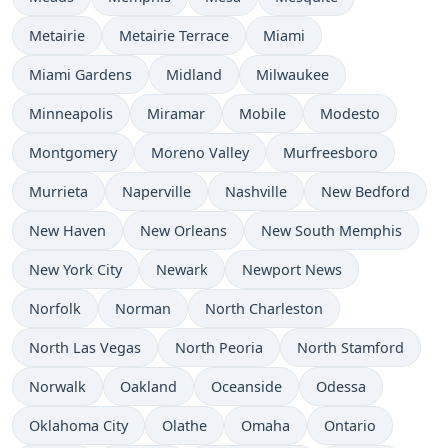
Metairie
Metairie Terrace
Miami
Miami Gardens
Midland
Milwaukee
Minneapolis
Miramar
Mobile
Modesto
Montgomery
Moreno Valley
Murfreesboro
Murrieta
Naperville
Nashville
New Bedford
New Haven
New Orleans
New South Memphis
New York City
Newark
Newport News
Norfolk
Norman
North Charleston
North Las Vegas
North Peoria
North Stamford
Norwalk
Oakland
Oceanside
Odessa
Oklahoma City
Olathe
Omaha
Ontario