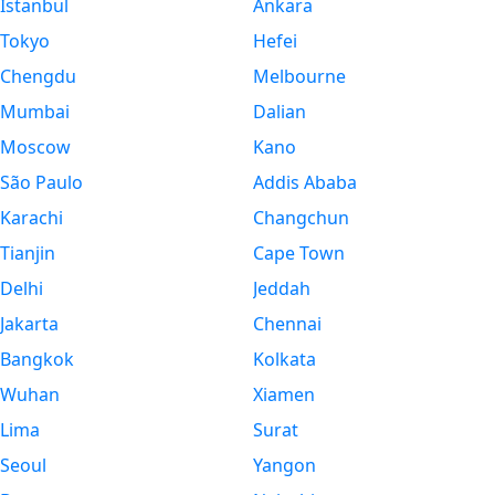
Istanbul
Ankara
Tokyo
Hefei
Chengdu
Melbourne
Mumbai
Dalian
Moscow
Kano
São Paulo
Addis Ababa
Karachi
Changchun
Tianjin
Cape Town
Delhi
Jeddah
Jakarta
Chennai
Bangkok
Kolkata
Wuhan
Xiamen
Lima
Surat
Seoul
Yangon