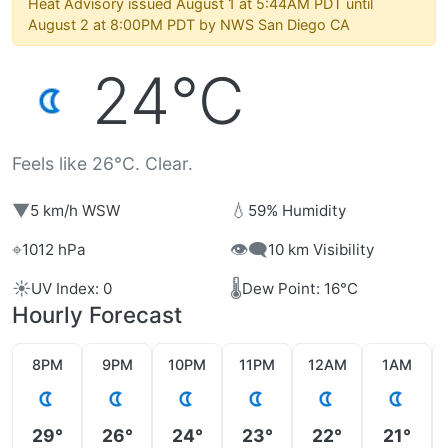
Heat Advisory issued August 1 at 5:44AM PDT until
August 2 at 8:00PM PDT by NWS San Diego CA
24°C
Feels like 26°C. Clear.
▼
💧
5 km/h WSW
59% Humidity
⌖
👁️‍🗨️
1012 hPa
10 km Visibility
☀️
🌡️
UV Index: 0
Dew Point: 16°C
Hourly Forecast
8PM
9PM
10PM
11PM
12AM
1AM
29°
26°
24°
23°
22°
21°