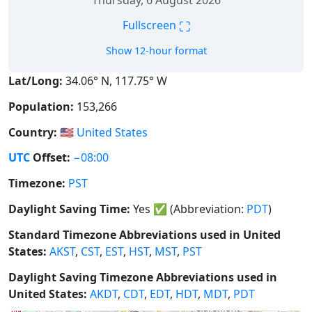
Thursday, 6 August 2026
⛶
Fullscreen
Show 12-hour format
Lat/Long:
34.06° N, 117.75° W
Population:
153,266
Country:
🇺🇸
United States
UTC
Offset:
−08:00
Timezone:
PST
Daylight Saving Time:
Yes
✅
(Abbreviation:
PDT
)
Standard Timezone Abbreviations used in United
States:
AKST
,
CST
,
EST
,
HST
,
MST
,
PST
Daylight Saving Timezone Abbreviations used in
United States:
AKDT
,
CDT
,
EDT
,
HDT
,
MDT
,
PDT