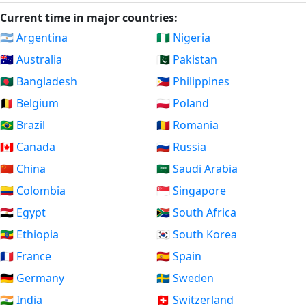
Current time in major countries:
🇦🇷 Argentina
🇳🇬 Nigeria
🇦🇺 Australia
🇵🇰 Pakistan
🇧🇩 Bangladesh
🇵🇭 Philippines
🇧🇪 Belgium
🇵🇱 Poland
🇧🇷 Brazil
🇷🇴 Romania
🇨🇦 Canada
🇷🇺 Russia
🇨🇳 China
🇸🇦 Saudi Arabia
🇨🇴 Colombia
🇸🇬 Singapore
🇪🇬 Egypt
🇿🇦 South Africa
🇪🇹 Ethiopia
🇰🇷 South Korea
🇫🇷 France
🇪🇸 Spain
🇩🇪 Germany
🇸🇪 Sweden
🇮🇳 India
🇨🇭 Switzerland