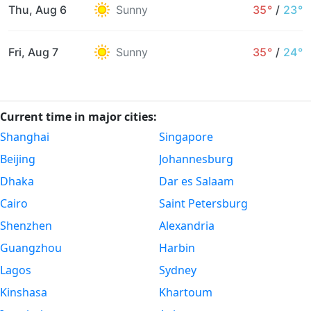
Thu, Aug 6
Sunny
35°
/
23°
Fri, Aug 7
Sunny
35°
/
24°
Current time in major cities:
Shanghai
Singapore
Beijing
Johannesburg
Dhaka
Dar es Salaam
Cairo
Saint Petersburg
Shenzhen
Alexandria
Guangzhou
Harbin
Lagos
Sydney
Kinshasa
Khartoum