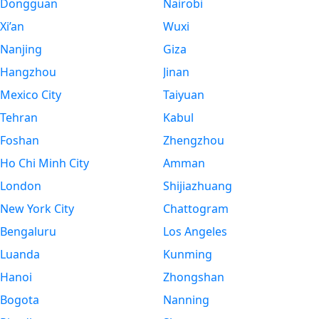
Dongguan
Nairobi
Xi’an
Wuxi
Nanjing
Giza
Hangzhou
Jinan
Mexico City
Taiyuan
Tehran
Kabul
Foshan
Zhengzhou
Ho Chi Minh City
Amman
London
Shijiazhuang
New York City
Chattogram
Bengaluru
Los Angeles
Luanda
Kunming
Hanoi
Zhongshan
Bogota
Nanning