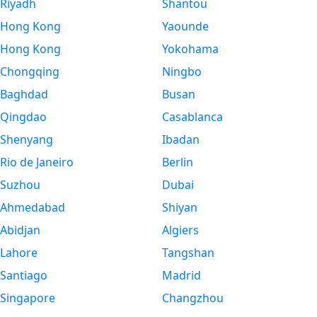
Riyadh
Shantou
Hong Kong
Yaounde
Hong Kong
Yokohama
Chongqing
Ningbo
Baghdad
Busan
Qingdao
Casablanca
Shenyang
Ibadan
Rio de Janeiro
Berlin
Suzhou
Dubai
Ahmedabad
Shiyan
Abidjan
Algiers
Lahore
Tangshan
Santiago
Madrid
Singapore
Changzhou