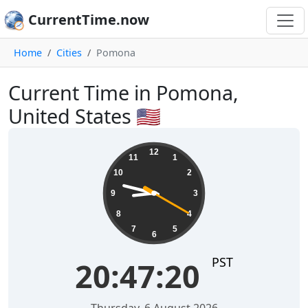
CurrentTime.now
Home
Cities
Pomona
Current Time in Pomona,
United States 🇺🇸
20:47:21
12
11
1
10
2
9
3
8
4
7
5
6
PST
20:47:21