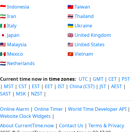
🇮🇩 Indonesia
🇹🇼 Taiwan
🇮🇷 Iran
🇹🇭 Thailand
🇮🇹 Italy
🇺🇦 Ukraine
🇯🇵 Japan
🇬🇧 United Kingdom
🇲🇾 Malaysia
🇺🇸 United States
🇲🇽 Mexico
🇻🇳 Vietnam
🇳🇱 Netherlands
Current time now in
time zones
:
UTC
|
GMT
|
CET
|
PST
|
MST
|
CST
|
EST
|
EET
|
IST
|
China (CST)
|
JST
|
AEST
|
SAST
|
MSK
|
NZST
|
Online Alarm
|
Online Timer
|
World Time Developer API
|
Website Clock Widgets
|
About CurrentTime.now
|
Contact Us
|
Terms & Privacy