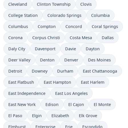
Cleveland
Clinton Township
Clovis
College Station
Colorado Springs
Columbia
Columbus
Compton
Concord
Coral Springs
Corona
Corpus Christi
Costa Mesa
Dallas
Daly City
Davenport
Davie
Dayton
Deer Valley
Denton
Denver
Des Moines
Detroit
Downey
Durham
East Chattanooga
East Flatbush
East Hampton
East Harlem
East Independence
East Los Angeles
East New York
Edison
El Cajon
El Monte
El Paso
Elgin
Elizabeth
Elk Grove
Elmhurst
Enterprise
Erie
Escondido