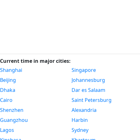
Current time in major cities:
Shanghai
Singapore
Beijing
Johannesburg
Dhaka
Dar es Salaam
Cairo
Saint Petersburg
Shenzhen
Alexandria
Guangzhou
Harbin
Lagos
Sydney