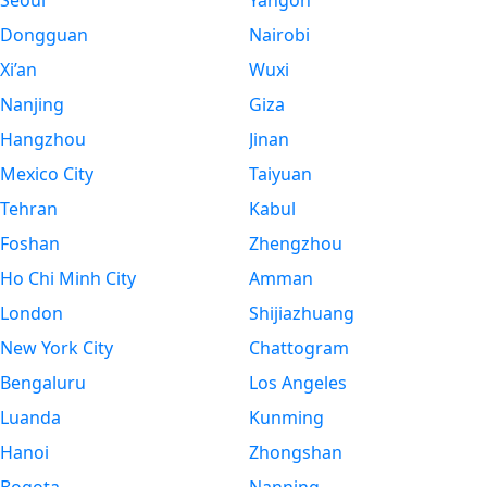
Seoul
Yangon
Dongguan
Nairobi
Xi’an
Wuxi
Nanjing
Giza
Hangzhou
Jinan
Mexico City
Taiyuan
Tehran
Kabul
Foshan
Zhengzhou
Ho Chi Minh City
Amman
London
Shijiazhuang
New York City
Chattogram
Bengaluru
Los Angeles
Luanda
Kunming
Hanoi
Zhongshan