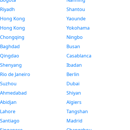
Bogota
Nanning
Riyadh
Shantou
Hong Kong
Yaounde
Hong Kong
Yokohama
Chongqing
Ningbo
Baghdad
Busan
Qingdao
Casablanca
Shenyang
Ibadan
Rio de Janeiro
Berlin
Suzhou
Dubai
Ahmedabad
Shiyan
Abidjan
Algiers
Lahore
Tangshan
Santiago
Madrid