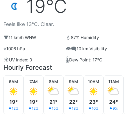
19°C
Feels like 13°C. Clear.
▼
💧
11 km/h WNW
87% Humidity
⌖
👁️‍🗨️
1006 hPa
10 km Visibility
☀️
🌡️
UV Index: 0
Dew Point: 17°C
Hourly Forecast
6AM
7AM
8AM
9AM
10AM
11AM
19°
19°
21°
22°
23°
24°
12%
12%
15%
13%
10%
9%