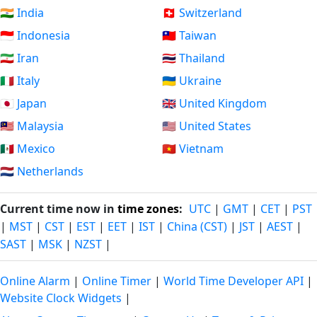
🇮🇳 India
🇨🇭 Switzerland
🇮🇩 Indonesia
🇹🇼 Taiwan
🇮🇷 Iran
🇹🇭 Thailand
🇮🇹 Italy
🇺🇦 Ukraine
🇯🇵 Japan
🇬🇧 United Kingdom
🇲🇾 Malaysia
🇺🇸 United States
🇲🇽 Mexico
🇻🇳 Vietnam
🇳🇱 Netherlands
Current time now in
time zones
:
UTC
|
GMT
|
CET
|
PST
|
MST
|
CST
|
EST
|
EET
|
IST
|
China (CST)
|
JST
|
AEST
|
SAST
|
MSK
|
NZST
|
Online Alarm
|
Online Timer
|
World Time Developer API
|
Website Clock Widgets
|