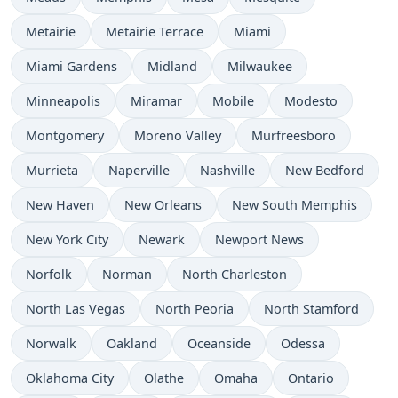
Metairie
Metairie Terrace
Miami
Miami Gardens
Midland
Milwaukee
Minneapolis
Miramar
Mobile
Modesto
Montgomery
Moreno Valley
Murfreesboro
Murrieta
Naperville
Nashville
New Bedford
New Haven
New Orleans
New South Memphis
New York City
Newark
Newport News
Norfolk
Norman
North Charleston
North Las Vegas
North Peoria
North Stamford
Norwalk
Oakland
Oceanside
Odessa
Oklahoma City
Olathe
Omaha
Ontario