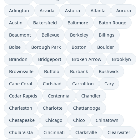
Arlington
Arvada
Astoria
Atlanta
Aurora
Austin
Bakersfield
Baltimore
Baton Rouge
Beaumont
Bellevue
Berkeley
Billings
Boise
Borough Park
Boston
Boulder
Brandon
Bridgeport
Broken Arrow
Brooklyn
Brownsville
Buffalo
Burbank
Bushwick
Cape Coral
Carlsbad
Carrollton
Cary
Cedar Rapids
Centennial
Chandler
Charleston
Charlotte
Chattanooga
Chesapeake
Chicago
Chico
Chinatown
Chula Vista
Cincinnati
Clarksville
Clearwater