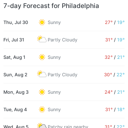
7-day Forecast for Philadelphia
Thu, Jul 30
Sunny
27°
/
19°
Fri, Jul 31
Partly Cloudy
31°
/
19°
Sat, Aug 1
Sunny
32°
/
21°
Sun, Aug 2
Partly Cloudy
30°
/
22°
Mon, Aug 3
Sunny
24°
/
21°
Tue, Aug 4
Sunny
31°
/
18°
Wed, Aug 5
Patchy rain nearby
31°
/
22°