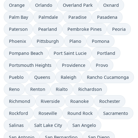
Orange
Orlando
Overland Park
Oxnard
Palm Bay
Palmdale
Paradise
Pasadena
Paterson
Pearland
Pembroke Pines
Peoria
Phoenix
Pittsburgh
Plano
Pomona
Pompano Beach
Port Saint Lucie
Portland
Portsmouth Heights
Providence
Provo
Pueblo
Queens
Raleigh
Rancho Cucamonga
Reno
Renton
Rialto
Richardson
Richmond
Riverside
Roanoke
Rochester
Rockford
Roseville
Round Rock
Sacramento
Salinas
Salt Lake City
San Angelo
San Antonio
San Bernardino
San Diego