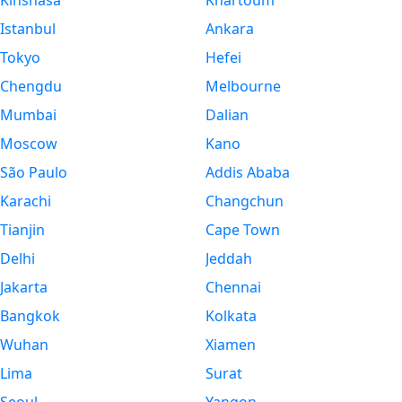
Kinshasa
Khartoum
Istanbul
Ankara
Tokyo
Hefei
Chengdu
Melbourne
Mumbai
Dalian
Moscow
Kano
São Paulo
Addis Ababa
Karachi
Changchun
Tianjin
Cape Town
Delhi
Jeddah
Jakarta
Chennai
Bangkok
Kolkata
Wuhan
Xiamen
Lima
Surat