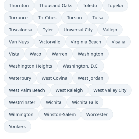
Thornton
Thousand Oaks
Toledo
Topeka
Torrance
Tri-Cities
Tucson
Tulsa
Tuscaloosa
Tyler
Universal City
Vallejo
Van Nuys
Victorville
Virginia Beach
Visalia
Vista
Waco
Warren
Washington
Washington Heights
Washington, D.C.
Waterbury
West Covina
West Jordan
West Palm Beach
West Raleigh
West Valley City
Westminster
Wichita
Wichita Falls
Wilmington
Winston-Salem
Worcester
Yonkers