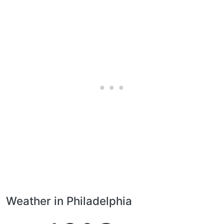
Weather in Philadelphia