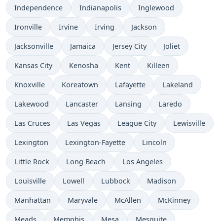
Independence
Indianapolis
Inglewood
Ironville
Irvine
Irving
Jackson
Jacksonville
Jamaica
Jersey City
Joliet
Kansas City
Kenosha
Kent
Killeen
Knoxville
Koreatown
Lafayette
Lakeland
Lakewood
Lancaster
Lansing
Laredo
Las Cruces
Las Vegas
League City
Lewisville
Lexington
Lexington-Fayette
Lincoln
Little Rock
Long Beach
Los Angeles
Louisville
Lowell
Lubbock
Madison
Manhattan
Maryvale
McAllen
McKinney
Meads
Memphis
Mesa
Mesquite