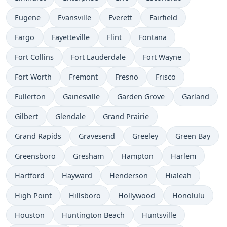
Eugene
Evansville
Everett
Fairfield
Fargo
Fayetteville
Flint
Fontana
Fort Collins
Fort Lauderdale
Fort Wayne
Fort Worth
Fremont
Fresno
Frisco
Fullerton
Gainesville
Garden Grove
Garland
Gilbert
Glendale
Grand Prairie
Grand Rapids
Gravesend
Greeley
Green Bay
Greensboro
Gresham
Hampton
Harlem
Hartford
Hayward
Henderson
Hialeah
High Point
Hillsboro
Hollywood
Honolulu
Houston
Huntington Beach
Huntsville