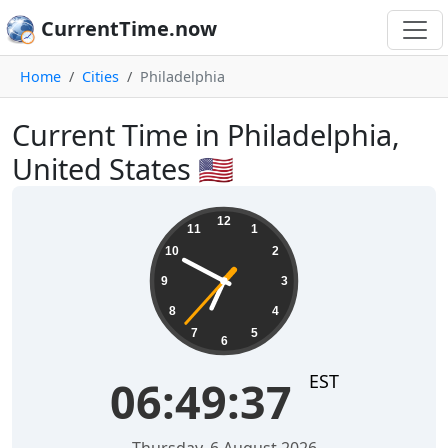
CurrentTime.now
Home
Cities
Philadelphia
Current Time in Philadelphia,
United States 🇺🇸
06:49:37
12
11
1
10
2
9
3
8
4
7
5
6
EST
06:49:37