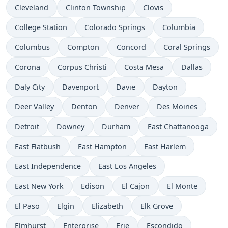
Cleveland
Clinton Township
Clovis
College Station
Colorado Springs
Columbia
Columbus
Compton
Concord
Coral Springs
Corona
Corpus Christi
Costa Mesa
Dallas
Daly City
Davenport
Davie
Dayton
Deer Valley
Denton
Denver
Des Moines
Detroit
Downey
Durham
East Chattanooga
East Flatbush
East Hampton
East Harlem
East Independence
East Los Angeles
East New York
Edison
El Cajon
El Monte
El Paso
Elgin
Elizabeth
Elk Grove
Elmhurst
Enterprise
Erie
Escondido