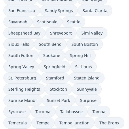
San Francisco
Sandy Springs
Santa Clarita
Savannah
Scottsdale
Seattle
Sheepshead Bay
Shreveport
Simi Valley
Sioux Falls
South Bend
South Boston
South Fulton
Spokane
Spring Hill
Spring Valley
Springfield
St. Louis
St. Petersburg
Stamford
Staten Island
Sterling Heights
Stockton
Sunnyvale
Sunrise Manor
Sunset Park
Surprise
Syracuse
Tacoma
Tallahassee
Tampa
Temecula
Tempe
Tempe Junction
The Bronx