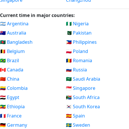
Singapore
Changzhou
Current time in major countries:
🇦🇷 Argentina
🇳🇬 Nigeria
🇦🇺 Australia
🇵🇰 Pakistan
🇧🇩 Bangladesh
🇵🇭 Philippines
🇧🇪 Belgium
🇵🇱 Poland
🇧🇷 Brazil
🇷🇴 Romania
🇨🇦 Canada
🇷🇺 Russia
🇨🇳 China
🇸🇦 Saudi Arabia
🇨🇴 Colombia
🇸🇬 Singapore
🇪🇬 Egypt
🇿🇦 South Africa
🇪🇹 Ethiopia
🇰🇷 South Korea
🇫🇷 France
🇪🇸 Spain
🇩🇪 Germany
🇸🇪 Sweden