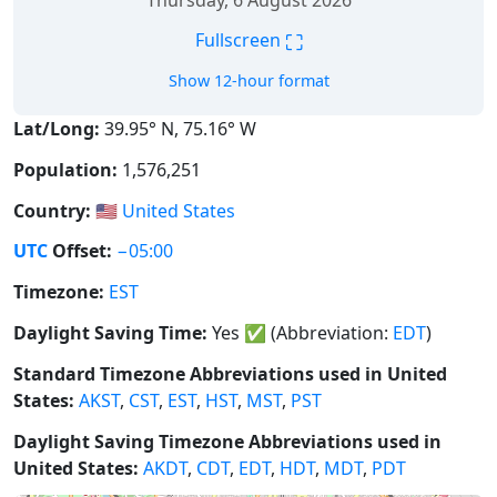
Thursday, 6 August 2026
⛶
Fullscreen
Show 12-hour format
Lat/Long:
39.95° N, 75.16° W
Population:
1,576,251
Country:
🇺🇸
United States
UTC
Offset:
−05:00
Timezone:
EST
Daylight Saving Time:
Yes
✅
(Abbreviation:
EDT
)
Standard Timezone Abbreviations used in United
States:
AKST
,
CST
,
EST
,
HST
,
MST
,
PST
Daylight Saving Timezone Abbreviations used in
United States:
AKDT
,
CDT
,
EDT
,
HDT
,
MDT
,
PDT