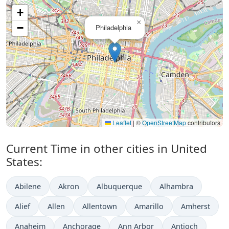
+
×
−
Philadelphia
Leaflet
|
©
OpenStreetMap
contributors
Current Time in other cities in United
States:
Abilene
Akron
Albuquerque
Alhambra
Alief
Allen
Allentown
Amarillo
Amherst
Anaheim
Anchorage
Ann Arbor
Antioch