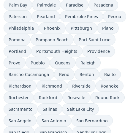
Palm Bay
Palmdale
Paradise
Pasadena
Paterson
Pearland
Pembroke Pines
Peoria
Philadelphia
Phoenix
Pittsburgh
Plano
Pomona
Pompano Beach
Port Saint Lucie
Portland
Portsmouth Heights
Providence
Provo
Pueblo
Queens
Raleigh
Rancho Cucamonga
Reno
Renton
Rialto
Richardson
Richmond
Riverside
Roanoke
Rochester
Rockford
Roseville
Round Rock
Sacramento
Salinas
Salt Lake City
San Angelo
San Antonio
San Bernardino
San Diego
San Francisco
Sandy Springs