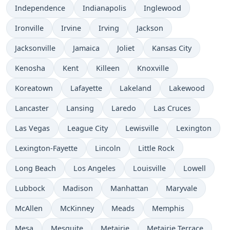
Independence
Indianapolis
Inglewood
Ironville
Irvine
Irving
Jackson
Jacksonville
Jamaica
Joliet
Kansas City
Kenosha
Kent
Killeen
Knoxville
Koreatown
Lafayette
Lakeland
Lakewood
Lancaster
Lansing
Laredo
Las Cruces
Las Vegas
League City
Lewisville
Lexington
Lexington-Fayette
Lincoln
Little Rock
Long Beach
Los Angeles
Louisville
Lowell
Lubbock
Madison
Manhattan
Maryvale
McAllen
McKinney
Meads
Memphis
Mesa
Mesquite
Metairie
Metairie Terrace