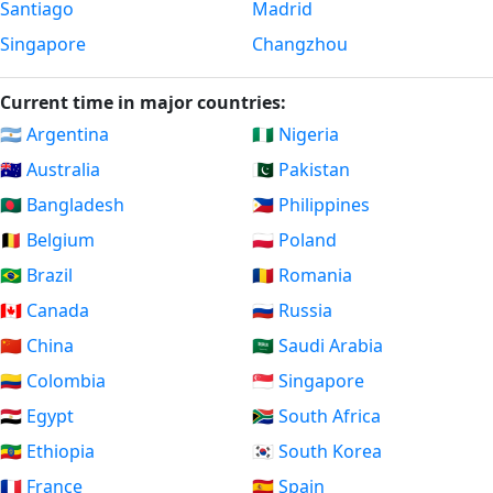
Santiago
Madrid
Singapore
Changzhou
Current time in major countries:
🇦🇷 Argentina
🇳🇬 Nigeria
🇦🇺 Australia
🇵🇰 Pakistan
🇧🇩 Bangladesh
🇵🇭 Philippines
🇧🇪 Belgium
🇵🇱 Poland
🇧🇷 Brazil
🇷🇴 Romania
🇨🇦 Canada
🇷🇺 Russia
🇨🇳 China
🇸🇦 Saudi Arabia
🇨🇴 Colombia
🇸🇬 Singapore
🇪🇬 Egypt
🇿🇦 South Africa
🇪🇹 Ethiopia
🇰🇷 South Korea
🇫🇷 France
🇪🇸 Spain