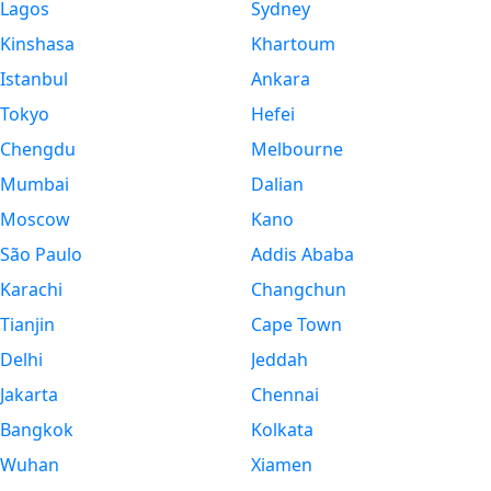
Lagos
Sydney
Kinshasa
Khartoum
Istanbul
Ankara
Tokyo
Hefei
Chengdu
Melbourne
Mumbai
Dalian
Moscow
Kano
São Paulo
Addis Ababa
Karachi
Changchun
Tianjin
Cape Town
Delhi
Jeddah
Jakarta
Chennai
Bangkok
Kolkata
Wuhan
Xiamen