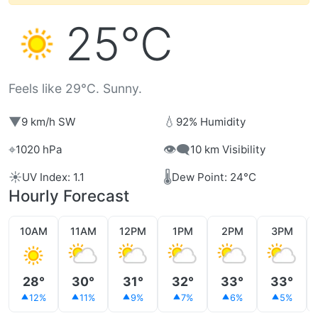
25°C
Feels like 29°C. Sunny.
▼
💧
9 km/h SW
92% Humidity
⌖
👁️‍🗨️
1020 hPa
10 km Visibility
☀️
🌡️
UV Index: 1.1
Dew Point: 24°C
Hourly Forecast
10AM
11AM
12PM
1PM
2PM
3PM
28°
30°
31°
32°
33°
33°
12%
11%
9%
7%
6%
5%