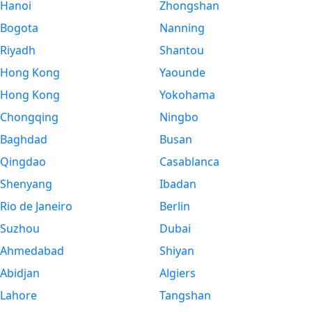
Hanoi
Zhongshan
Bogota
Nanning
Riyadh
Shantou
Hong Kong
Yaounde
Hong Kong
Yokohama
Chongqing
Ningbo
Baghdad
Busan
Qingdao
Casablanca
Shenyang
Ibadan
Rio de Janeiro
Berlin
Suzhou
Dubai
Ahmedabad
Shiyan
Abidjan
Algiers
Lahore
Tangshan