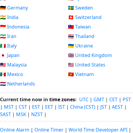
🇩🇪 Germany
🇸🇪 Sweden
🇮🇳 India
🇨🇭 Switzerland
🇮🇩 Indonesia
🇹🇼 Taiwan
🇮🇷 Iran
🇹🇭 Thailand
🇮🇹 Italy
🇺🇦 Ukraine
🇯🇵 Japan
🇬🇧 United Kingdom
🇲🇾 Malaysia
🇺🇸 United States
🇲🇽 Mexico
🇻🇳 Vietnam
🇳🇱 Netherlands
Current time now in
time zones
:
UTC
|
GMT
|
CET
|
PST
|
MST
|
CST
|
EST
|
EET
|
IST
|
China (CST)
|
JST
|
AEST
|
SAST
|
MSK
|
NZST
|
Online Alarm
|
Online Timer
|
World Time Developer API
|