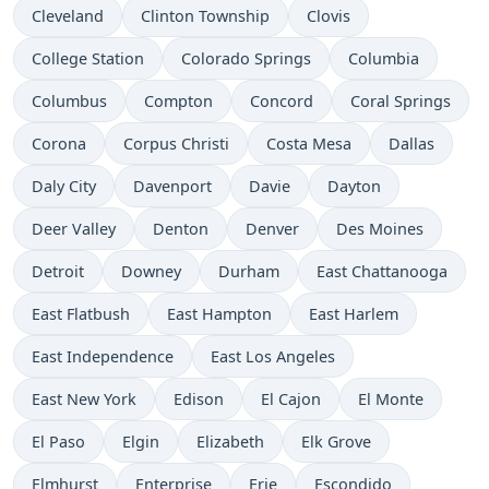
Cleveland
Clinton Township
Clovis
College Station
Colorado Springs
Columbia
Columbus
Compton
Concord
Coral Springs
Corona
Corpus Christi
Costa Mesa
Dallas
Daly City
Davenport
Davie
Dayton
Deer Valley
Denton
Denver
Des Moines
Detroit
Downey
Durham
East Chattanooga
East Flatbush
East Hampton
East Harlem
East Independence
East Los Angeles
East New York
Edison
El Cajon
El Monte
El Paso
Elgin
Elizabeth
Elk Grove
Elmhurst
Enterprise
Erie
Escondido