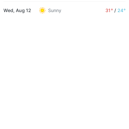
Wed, Aug 12
Sunny
31°
/
24°