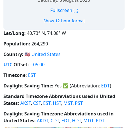
Saturday, 8 August 2026
⛶
Fullscreen
Show 12-hour format
Lat/Long:
40.73° N, 74.08° W
Population:
264,290
Country:
🇺🇸
United States
UTC
Offset:
−05:00
Timezone:
EST
Daylight Saving Time:
Yes
✅
(Abbreviation:
EDT
)
Standard Timezone Abbreviations used in United
States:
AKST
,
CST
,
EST
,
HST
,
MST
,
PST
Daylight Saving Timezone Abbreviations used in
United States:
AKDT
,
CDT
,
EDT
,
HDT
,
MDT
,
PDT