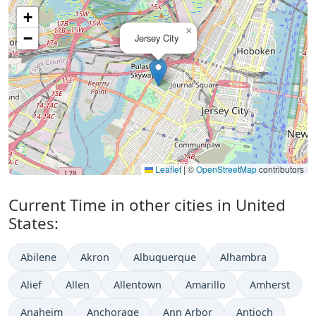
+
×
−
Jersey City
Leaflet
|
©
OpenStreetMap
contributors
Current Time in other cities in United
States:
Abilene
Akron
Albuquerque
Alhambra
Alief
Allen
Allentown
Amarillo
Amherst
Anaheim
Anchorage
Ann Arbor
Antioch