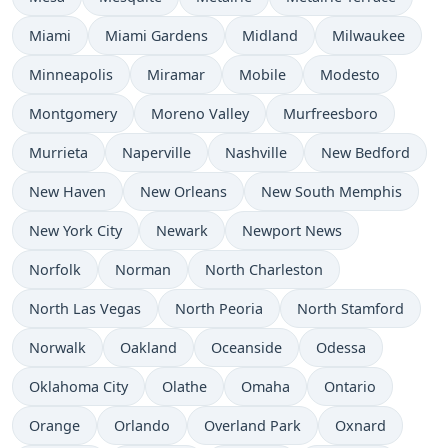
Miami
Miami Gardens
Midland
Milwaukee
Minneapolis
Miramar
Mobile
Modesto
Montgomery
Moreno Valley
Murfreesboro
Murrieta
Naperville
Nashville
New Bedford
New Haven
New Orleans
New South Memphis
New York City
Newark
Newport News
Norfolk
Norman
North Charleston
North Las Vegas
North Peoria
North Stamford
Norwalk
Oakland
Oceanside
Odessa
Oklahoma City
Olathe
Omaha
Ontario
Orange
Orlando
Overland Park
Oxnard