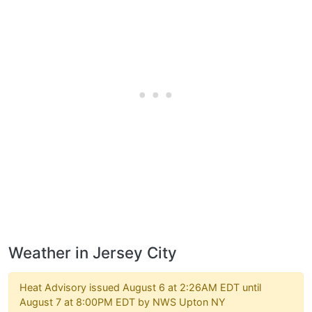
Weather in Jersey City
Heat Advisory issued August 6 at 2:26AM EDT until
August 7 at 8:00PM EDT by NWS Upton NY