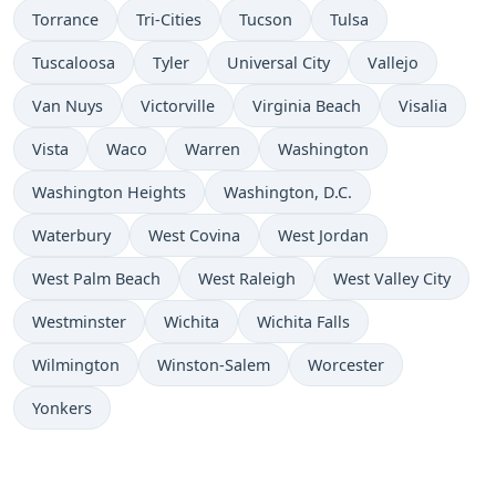
Torrance
Tri-Cities
Tucson
Tulsa
Tuscaloosa
Tyler
Universal City
Vallejo
Van Nuys
Victorville
Virginia Beach
Visalia
Vista
Waco
Warren
Washington
Washington Heights
Washington, D.C.
Waterbury
West Covina
West Jordan
West Palm Beach
West Raleigh
West Valley City
Westminster
Wichita
Wichita Falls
Wilmington
Winston-Salem
Worcester
Yonkers