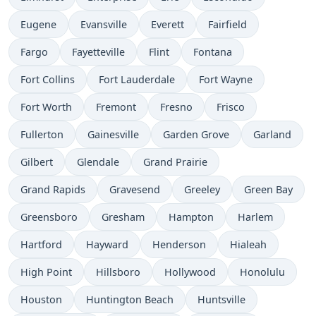
Eugene
Evansville
Everett
Fairfield
Fargo
Fayetteville
Flint
Fontana
Fort Collins
Fort Lauderdale
Fort Wayne
Fort Worth
Fremont
Fresno
Frisco
Fullerton
Gainesville
Garden Grove
Garland
Gilbert
Glendale
Grand Prairie
Grand Rapids
Gravesend
Greeley
Green Bay
Greensboro
Gresham
Hampton
Harlem
Hartford
Hayward
Henderson
Hialeah
High Point
Hillsboro
Hollywood
Honolulu
Houston
Huntington Beach
Huntsville