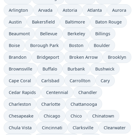
Arlington
Arvada
Astoria
Atlanta
Aurora
Austin
Bakersfield
Baltimore
Baton Rouge
Beaumont
Bellevue
Berkeley
Billings
Boise
Borough Park
Boston
Boulder
Brandon
Bridgeport
Broken Arrow
Brooklyn
Brownsville
Buffalo
Burbank
Bushwick
Cape Coral
Carlsbad
Carrollton
Cary
Cedar Rapids
Centennial
Chandler
Charleston
Charlotte
Chattanooga
Chesapeake
Chicago
Chico
Chinatown
Chula Vista
Cincinnati
Clarksville
Clearwater