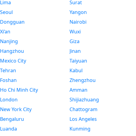
Lima
Surat
Seoul
Yangon
Dongguan
Nairobi
Xi’an
Wuxi
Nanjing
Giza
Hangzhou
Jinan
Mexico City
Taiyuan
Tehran
Kabul
Foshan
Zhengzhou
Ho Chi Minh City
Amman
London
Shijiazhuang
New York City
Chattogram
Bengaluru
Los Angeles
Luanda
Kunming