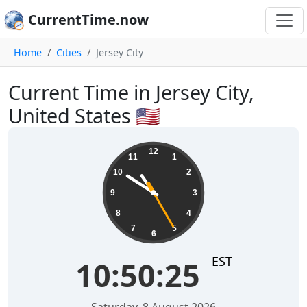
CurrentTime.now
Home
Cities
Jersey City
Current Time in Jersey City,
United States 🇺🇸
10:50:26
12
11
1
10
2
9
3
8
4
7
5
6
EST
10:50:26