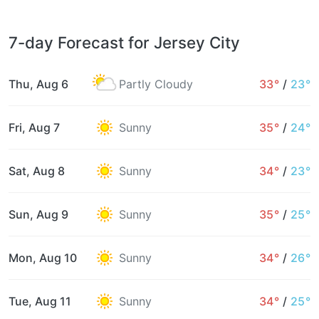
7-day Forecast for Jersey City
Thu, Aug 6
Partly Cloudy
33°
/
23°
Fri, Aug 7
Sunny
35°
/
24°
Sat, Aug 8
Sunny
34°
/
23°
Sun, Aug 9
Sunny
35°
/
25°
Mon, Aug 10
Sunny
34°
/
26°
Tue, Aug 11
Sunny
34°
/
25°