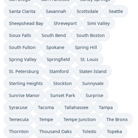
Santa Clarita
Savannah
Scottsdale
Seattle
Sheepshead Bay
Shreveport
Simi Valley
Sioux Falls
South Bend
South Boston
South Fulton
Spokane
Spring Hill
Spring Valley
Springfield
St. Louis
St. Petersburg
Stamford
Staten Island
Sterling Heights
Stockton
Sunnyvale
Sunrise Manor
Sunset Park
Surprise
Syracuse
Tacoma
Tallahassee
Tampa
Temecula
Tempe
Tempe Junction
The Bronx
Thornton
Thousand Oaks
Toledo
Topeka