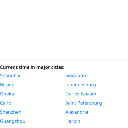
Current time in major cities:
Shanghai
Singapore
Beijing
Johannesburg
Dhaka
Dar es Salaam
Cairo
Saint Petersburg
Shenzhen
Alexandria
Guangzhou
Harbin