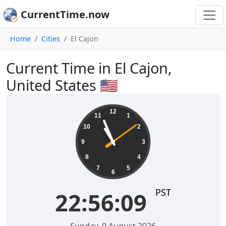
CurrentTime.now
Home
Cities
El Cajon
Current Time in El Cajon,
United States 🇺🇸
22:56:10
12
11
1
10
2
9
3
8
4
7
5
6
PST
22:56:10