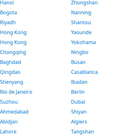
Hanoi
Zhongshan
Bogota
Nanning
Riyadh
Shantou
Hong Kong
Yaounde
Hong Kong
Yokohama
Chongqing
Ningbo
Baghdad
Busan
Qingdao
Casablanca
Shenyang
Ibadan
Rio de Janeiro
Berlin
Suzhou
Dubai
Ahmedabad
Shiyan
Abidjan
Algiers
Lahore
Tangshan