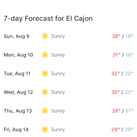
7-day Forecast for El Cajon
Sun, Aug 9
Sunny
38°
/
19°
Mon, Aug 10
Sunny
31°
/
19°
Tue, Aug 11
Sunny
32°
/
22°
Wed, Aug 12
Sunny
30°
/
22°
Thu, Aug 13
Sunny
28°
/
21°
Fri, Aug 14
Sunny
29°
/
20°