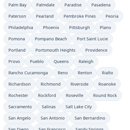
Palm Bay
Palmdale
Paradise
Pasadena
Paterson
Pearland
Pembroke Pines
Peoria
Philadelphia
Phoenix
Pittsburgh
Plano
Pomona
Pompano Beach
Port Saint Lucie
Portland
Portsmouth Heights
Providence
Provo
Pueblo
Queens
Raleigh
Rancho Cucamonga
Reno
Renton
Rialto
Richardson
Richmond
Riverside
Roanoke
Rochester
Rockford
Roseville
Round Rock
Sacramento
Salinas
Salt Lake City
San Angelo
San Antonio
San Bernardino
San Diego
San Francisco
Sandy Springs