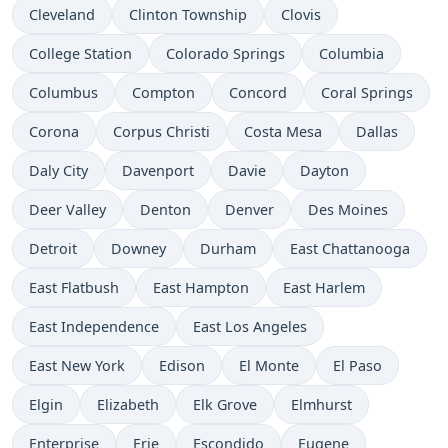
Cleveland
Clinton Township
Clovis
College Station
Colorado Springs
Columbia
Columbus
Compton
Concord
Coral Springs
Corona
Corpus Christi
Costa Mesa
Dallas
Daly City
Davenport
Davie
Dayton
Deer Valley
Denton
Denver
Des Moines
Detroit
Downey
Durham
East Chattanooga
East Flatbush
East Hampton
East Harlem
East Independence
East Los Angeles
East New York
Edison
El Monte
El Paso
Elgin
Elizabeth
Elk Grove
Elmhurst
Enterprise
Erie
Escondido
Eugene