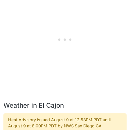
Weather in El Cajon
Heat Advisory issued August 9 at 12:53PM PDT until
August 9 at 8:00PM PDT by NWS San Diego CA