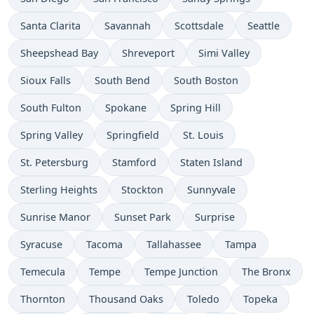
Santa Clarita
Savannah
Scottsdale
Seattle
Sheepshead Bay
Shreveport
Simi Valley
Sioux Falls
South Bend
South Boston
South Fulton
Spokane
Spring Hill
Spring Valley
Springfield
St. Louis
St. Petersburg
Stamford
Staten Island
Sterling Heights
Stockton
Sunnyvale
Sunrise Manor
Sunset Park
Surprise
Syracuse
Tacoma
Tallahassee
Tampa
Temecula
Tempe
Tempe Junction
The Bronx
Thornton
Thousand Oaks
Toledo
Topeka