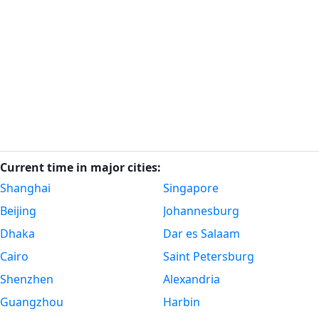
Current time in major cities:
Shanghai
Singapore
Beijing
Johannesburg
Dhaka
Dar es Salaam
Cairo
Saint Petersburg
Shenzhen
Alexandria
Guangzhou
Harbin