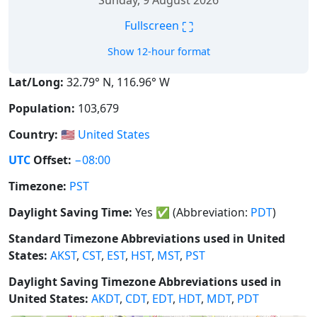
Sunday, 9 August 2026
⛶
Fullscreen
Show 12-hour format
Lat/Long:
32.79° N, 116.96° W
Population:
103,679
Country:
🇺🇸
United States
UTC
Offset:
−08:00
Timezone:
PST
Daylight Saving Time:
Yes
✅
(Abbreviation:
PDT
)
Standard Timezone Abbreviations used in United
States:
AKST
,
CST
,
EST
,
HST
,
MST
,
PST
Daylight Saving Timezone Abbreviations used in
United States:
AKDT
,
CDT
,
EDT
,
HDT
,
MDT
,
PDT