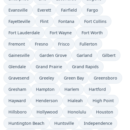
Evansville
Everett
Fairfield
Fargo
Fayetteville
Flint
Fontana
Fort Collins
Fort Lauderdale
Fort Wayne
Fort Worth
Fremont
Fresno
Frisco
Fullerton
Gainesville
Garden Grove
Garland
Gilbert
Glendale
Grand Prairie
Grand Rapids
Gravesend
Greeley
Green Bay
Greensboro
Gresham
Hampton
Harlem
Hartford
Hayward
Henderson
Hialeah
High Point
Hillsboro
Hollywood
Honolulu
Houston
Huntington Beach
Huntsville
Independence