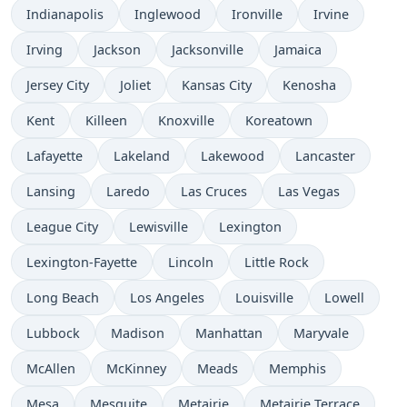
Indianapolis
Inglewood
Ironville
Irvine
Irving
Jackson
Jacksonville
Jamaica
Jersey City
Joliet
Kansas City
Kenosha
Kent
Killeen
Knoxville
Koreatown
Lafayette
Lakeland
Lakewood
Lancaster
Lansing
Laredo
Las Cruces
Las Vegas
League City
Lewisville
Lexington
Lexington-Fayette
Lincoln
Little Rock
Long Beach
Los Angeles
Louisville
Lowell
Lubbock
Madison
Manhattan
Maryvale
McAllen
McKinney
Meads
Memphis
Mesa
Mesquite
Metairie
Metairie Terrace