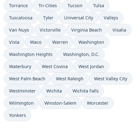
Torrance
Tri-Cities
Tucson
Tulsa
Tuscaloosa
Tyler
Universal City
Vallejo
Van Nuys
Victorville
Virginia Beach
Visalia
Vista
Waco
Warren
Washington
Washington Heights
Washington, D.C.
Waterbury
West Covina
West Jordan
West Palm Beach
West Raleigh
West Valley City
Westminster
Wichita
Wichita Falls
Wilmington
Winston-Salem
Worcester
Yonkers