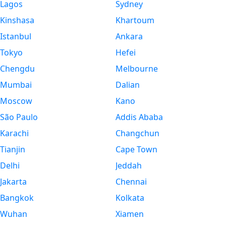
Lagos
Sydney
Kinshasa
Khartoum
Istanbul
Ankara
Tokyo
Hefei
Chengdu
Melbourne
Mumbai
Dalian
Moscow
Kano
São Paulo
Addis Ababa
Karachi
Changchun
Tianjin
Cape Town
Delhi
Jeddah
Jakarta
Chennai
Bangkok
Kolkata
Wuhan
Xiamen