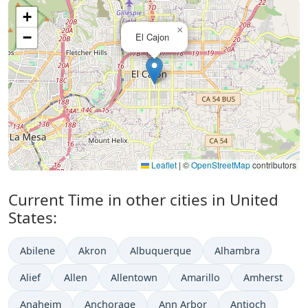
+
×
−
El Cajon
Leaflet
|
©
OpenStreetMap
contributors
Current Time in other cities in United
States:
Abilene
Akron
Albuquerque
Alhambra
Alief
Allen
Allentown
Amarillo
Amherst
Anaheim
Anchorage
Ann Arbor
Antioch