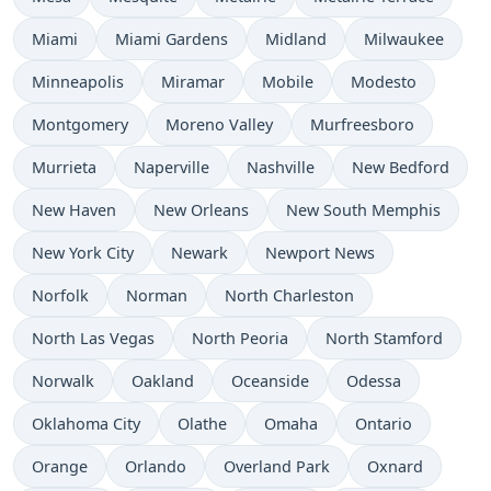
Miami
Miami Gardens
Midland
Milwaukee
Minneapolis
Miramar
Mobile
Modesto
Montgomery
Moreno Valley
Murfreesboro
Murrieta
Naperville
Nashville
New Bedford
New Haven
New Orleans
New South Memphis
New York City
Newark
Newport News
Norfolk
Norman
North Charleston
North Las Vegas
North Peoria
North Stamford
Norwalk
Oakland
Oceanside
Odessa
Oklahoma City
Olathe
Omaha
Ontario
Orange
Orlando
Overland Park
Oxnard