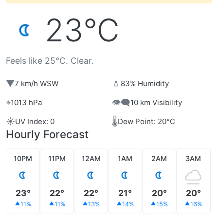
23°C
Feels like 25°C. Clear.
▼
💧
7 km/h WSW
83% Humidity
⌖
👁️‍🗨️
1013 hPa
10 km Visibility
☀️
🌡️
UV Index: 0
Dew Point: 20°C
Hourly Forecast
10PM
11PM
12AM
1AM
2AM
3AM
23°
22°
22°
21°
20°
20°
11%
11%
13%
14%
15%
16%