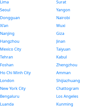
Lima
Surat
Seoul
Yangon
Dongguan
Nairobi
Xi’an
Wuxi
Nanjing
Giza
Hangzhou
Jinan
Mexico City
Taiyuan
Tehran
Kabul
Foshan
Zhengzhou
Ho Chi Minh City
Amman
London
Shijiazhuang
New York City
Chattogram
Bengaluru
Los Angeles
Luanda
Kunming