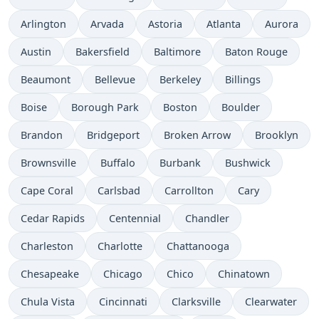
Arlington
Arvada
Astoria
Atlanta
Aurora
Austin
Bakersfield
Baltimore
Baton Rouge
Beaumont
Bellevue
Berkeley
Billings
Boise
Borough Park
Boston
Boulder
Brandon
Bridgeport
Broken Arrow
Brooklyn
Brownsville
Buffalo
Burbank
Bushwick
Cape Coral
Carlsbad
Carrollton
Cary
Cedar Rapids
Centennial
Chandler
Charleston
Charlotte
Chattanooga
Chesapeake
Chicago
Chico
Chinatown
Chula Vista
Cincinnati
Clarksville
Clearwater