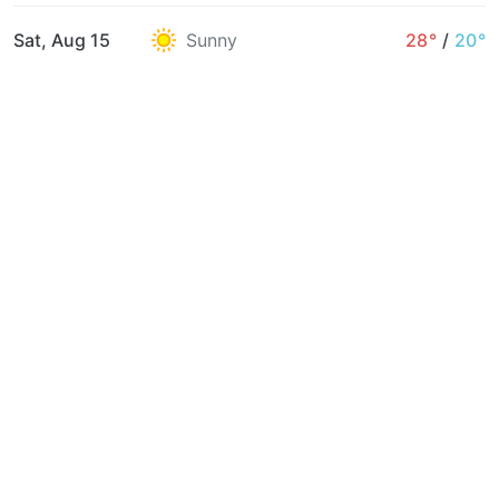
Sat, Aug 15
Sunny
28°
/
20°