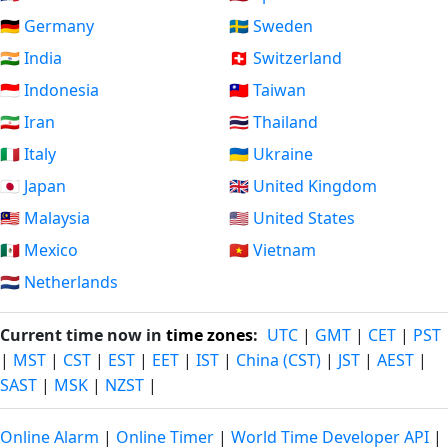
🇩🇪 Germany
🇸🇪 Sweden
🇮🇳 India
🇨🇭 Switzerland
🇮🇩 Indonesia
🇹🇼 Taiwan
🇮🇷 Iran
🇹🇭 Thailand
🇮🇹 Italy
🇺🇦 Ukraine
🇯🇵 Japan
🇬🇧 United Kingdom
🇲🇾 Malaysia
🇺🇸 United States
🇲🇽 Mexico
🇻🇳 Vietnam
🇳🇱 Netherlands
Current time now in
time zones
:
UTC
|
GMT
|
CET
|
PST
|
MST
|
CST
|
EST
|
EET
|
IST
|
China (CST)
|
JST
|
AEST
|
SAST
|
MSK
|
NZST
|
Online Alarm
|
Online Timer
|
World Time Developer API
|