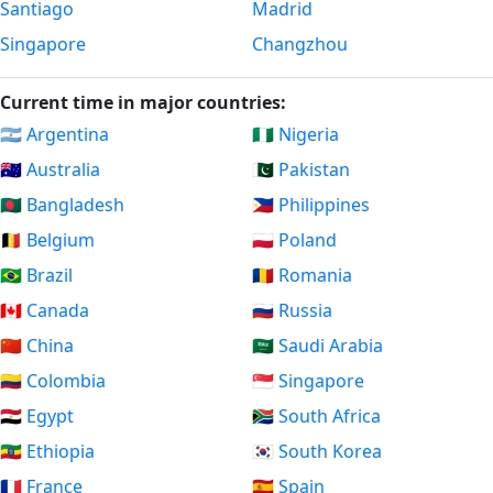
Santiago
Madrid
Singapore
Changzhou
Current time in major countries:
🇦🇷 Argentina
🇳🇬 Nigeria
🇦🇺 Australia
🇵🇰 Pakistan
🇧🇩 Bangladesh
🇵🇭 Philippines
🇧🇪 Belgium
🇵🇱 Poland
🇧🇷 Brazil
🇷🇴 Romania
🇨🇦 Canada
🇷🇺 Russia
🇨🇳 China
🇸🇦 Saudi Arabia
🇨🇴 Colombia
🇸🇬 Singapore
🇪🇬 Egypt
🇿🇦 South Africa
🇪🇹 Ethiopia
🇰🇷 South Korea
🇫🇷 France
🇪🇸 Spain