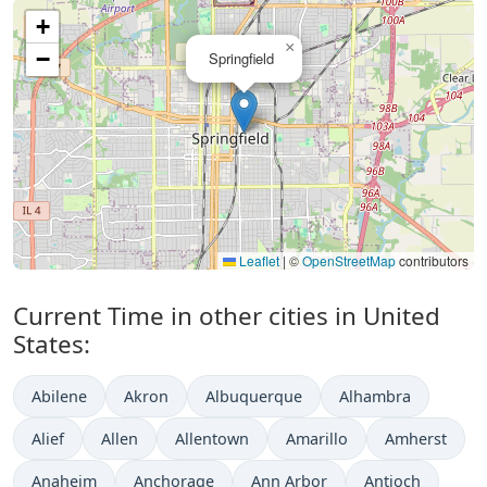
+
×
−
Springfield
Leaflet
|
©
OpenStreetMap
contributors
Current Time in other cities in United
States:
Abilene
Akron
Albuquerque
Alhambra
Alief
Allen
Allentown
Amarillo
Amherst
Anaheim
Anchorage
Ann Arbor
Antioch