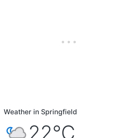
Weather in Springfield
22°C