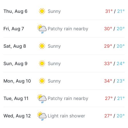
Thu, Aug 6
Sunny
31°
/
21°
Fri, Aug 7
Patchy rain nearby
30°
/
20°
Sat, Aug 8
Sunny
29°
/
20°
Sun, Aug 9
Sunny
33°
/
24°
Mon, Aug 10
Sunny
34°
/
23°
Tue, Aug 11
Patchy rain nearby
27°
/
21°
Wed, Aug 12
Light rain shower
27°
/
20°