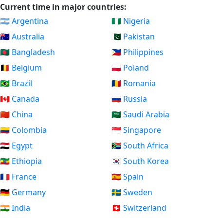
Current time in major countries:
🇦🇷 Argentina
🇳🇬 Nigeria
🇦🇺 Australia
🇵🇰 Pakistan
🇧🇩 Bangladesh
🇵🇭 Philippines
🇧🇪 Belgium
🇵🇱 Poland
🇧🇷 Brazil
🇷🇴 Romania
🇨🇦 Canada
🇷🇺 Russia
🇨🇳 China
🇸🇦 Saudi Arabia
🇨🇴 Colombia
🇸🇬 Singapore
🇪🇬 Egypt
🇿🇦 South Africa
🇪🇹 Ethiopia
🇰🇷 South Korea
🇫🇷 France
🇪🇸 Spain
🇩🇪 Germany
🇸🇪 Sweden
🇮🇳 India
🇨🇭 Switzerland