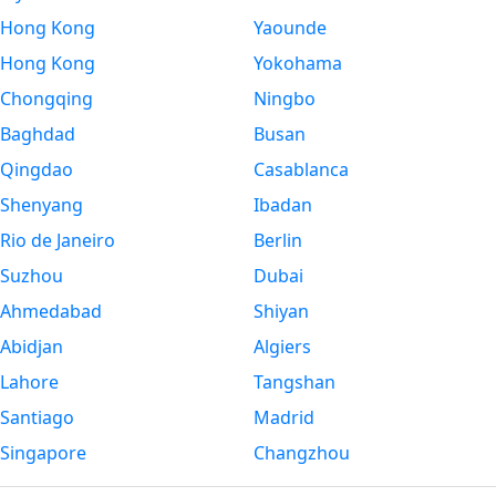
Hong Kong
Yaounde
Hong Kong
Yokohama
Chongqing
Ningbo
Baghdad
Busan
Qingdao
Casablanca
Shenyang
Ibadan
Rio de Janeiro
Berlin
Suzhou
Dubai
Ahmedabad
Shiyan
Abidjan
Algiers
Lahore
Tangshan
Santiago
Madrid
Singapore
Changzhou