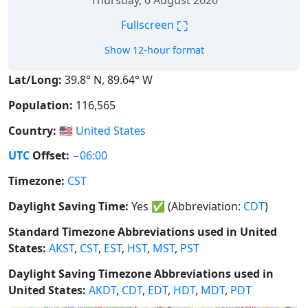
Thursday, 6 August 2026
⛶
Fullscreen
Show 12-hour format
Lat/Long:
39.8° N, 89.64° W
Population:
116,565
Country:
🇺🇸
United States
UTC
Offset:
−06:00
Timezone:
CST
Daylight Saving Time:
Yes
✅
(Abbreviation:
CDT
)
Standard Timezone Abbreviations used in United
States:
AKST
,
CST
,
EST
,
HST
,
MST
,
PST
Daylight Saving Timezone Abbreviations used in
United States:
AKDT
,
CDT
,
EDT
,
HDT
,
MDT
,
PDT