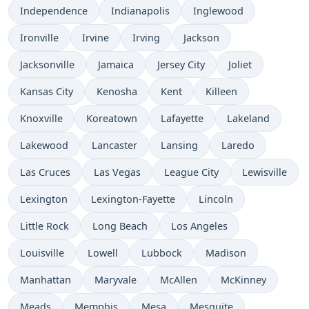
Independence
Indianapolis
Inglewood
Ironville
Irvine
Irving
Jackson
Jacksonville
Jamaica
Jersey City
Joliet
Kansas City
Kenosha
Kent
Killeen
Knoxville
Koreatown
Lafayette
Lakeland
Lakewood
Lancaster
Lansing
Laredo
Las Cruces
Las Vegas
League City
Lewisville
Lexington
Lexington-Fayette
Lincoln
Little Rock
Long Beach
Los Angeles
Louisville
Lowell
Lubbock
Madison
Manhattan
Maryvale
McAllen
McKinney
Meads
Memphis
Mesa
Mesquite