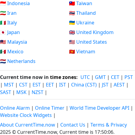
🇮🇩 Indonesia
🇹🇼 Taiwan
🇮🇷 Iran
🇹🇭 Thailand
🇮🇹 Italy
🇺🇦 Ukraine
🇯🇵 Japan
🇬🇧 United Kingdom
🇲🇾 Malaysia
🇺🇸 United States
🇲🇽 Mexico
🇻🇳 Vietnam
🇳🇱 Netherlands
Current time now in
time zones
:
UTC
|
GMT
|
CET
|
PST
|
MST
|
CST
|
EST
|
EET
|
IST
|
China (CST)
|
JST
|
AEST
|
SAST
|
MSK
|
NZST
|
Online Alarm
|
Online Timer
|
World Time Developer API
|
Website Clock Widgets
|
About CurrentTime.now
|
Contact Us
|
Terms & Privacy
2025 © CurrentTime.now,
Current time is 17:50:06
.