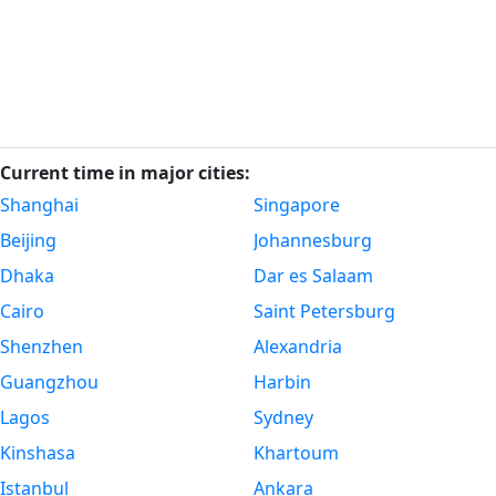
Current time in major cities:
Shanghai
Singapore
Beijing
Johannesburg
Dhaka
Dar es Salaam
Cairo
Saint Petersburg
Shenzhen
Alexandria
Guangzhou
Harbin
Lagos
Sydney
Kinshasa
Khartoum
Istanbul
Ankara