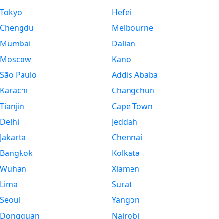
Tokyo
Hefei
Chengdu
Melbourne
Mumbai
Dalian
Moscow
Kano
São Paulo
Addis Ababa
Karachi
Changchun
Tianjin
Cape Town
Delhi
Jeddah
Jakarta
Chennai
Bangkok
Kolkata
Wuhan
Xiamen
Lima
Surat
Seoul
Yangon
Dongguan
Nairobi