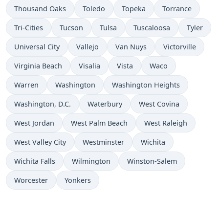
Thousand Oaks
Toledo
Topeka
Torrance
Tri-Cities
Tucson
Tulsa
Tuscaloosa
Tyler
Universal City
Vallejo
Van Nuys
Victorville
Virginia Beach
Visalia
Vista
Waco
Warren
Washington
Washington Heights
Washington, D.C.
Waterbury
West Covina
West Jordan
West Palm Beach
West Raleigh
West Valley City
Westminster
Wichita
Wichita Falls
Wilmington
Winston-Salem
Worcester
Yonkers