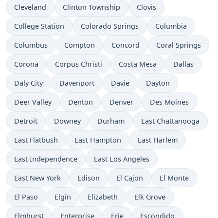
Cleveland
Clinton Township
Clovis
College Station
Colorado Springs
Columbia
Columbus
Compton
Concord
Coral Springs
Corona
Corpus Christi
Costa Mesa
Dallas
Daly City
Davenport
Davie
Dayton
Deer Valley
Denton
Denver
Des Moines
Detroit
Downey
Durham
East Chattanooga
East Flatbush
East Hampton
East Harlem
East Independence
East Los Angeles
East New York
Edison
El Cajon
El Monte
El Paso
Elgin
Elizabeth
Elk Grove
Elmhurst
Enterprise
Erie
Escondido