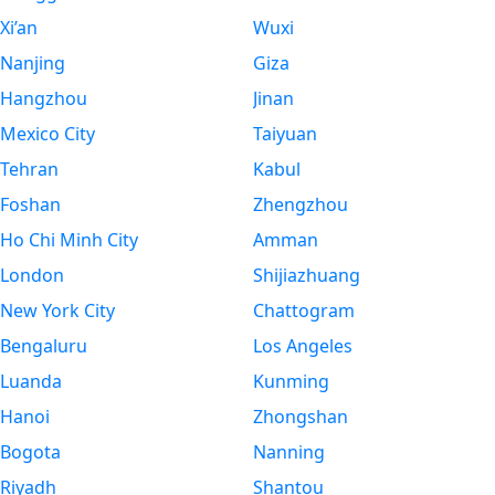
Xi’an
Wuxi
Nanjing
Giza
Hangzhou
Jinan
Mexico City
Taiyuan
Tehran
Kabul
Foshan
Zhengzhou
Ho Chi Minh City
Amman
London
Shijiazhuang
New York City
Chattogram
Bengaluru
Los Angeles
Luanda
Kunming
Hanoi
Zhongshan
Bogota
Nanning
Riyadh
Shantou