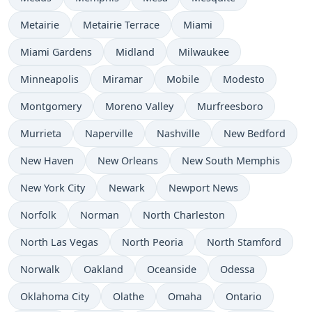
Metairie
Metairie Terrace
Miami
Miami Gardens
Midland
Milwaukee
Minneapolis
Miramar
Mobile
Modesto
Montgomery
Moreno Valley
Murfreesboro
Murrieta
Naperville
Nashville
New Bedford
New Haven
New Orleans
New South Memphis
New York City
Newark
Newport News
Norfolk
Norman
North Charleston
North Las Vegas
North Peoria
North Stamford
Norwalk
Oakland
Oceanside
Odessa
Oklahoma City
Olathe
Omaha
Ontario