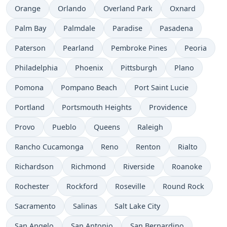
Orange
Orlando
Overland Park
Oxnard
Palm Bay
Palmdale
Paradise
Pasadena
Paterson
Pearland
Pembroke Pines
Peoria
Philadelphia
Phoenix
Pittsburgh
Plano
Pomona
Pompano Beach
Port Saint Lucie
Portland
Portsmouth Heights
Providence
Provo
Pueblo
Queens
Raleigh
Rancho Cucamonga
Reno
Renton
Rialto
Richardson
Richmond
Riverside
Roanoke
Rochester
Rockford
Roseville
Round Rock
Sacramento
Salinas
Salt Lake City
San Angelo
San Antonio
San Bernardino