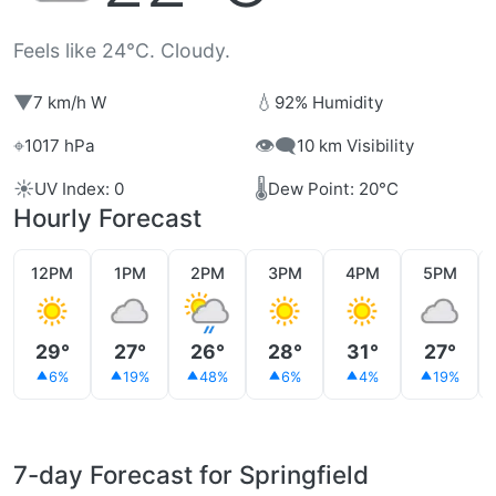
Feels like 24°C. Cloudy.
▼
💧
7 km/h W
92% Humidity
⌖
👁️‍🗨️
1017 hPa
10 km Visibility
☀️
🌡️
UV Index: 0
Dew Point: 20°C
Hourly Forecast
12PM
1PM
2PM
3PM
4PM
5PM
29°
27°
26°
28°
31°
27°
6%
19%
48%
6%
4%
19%
7-day Forecast for Springfield