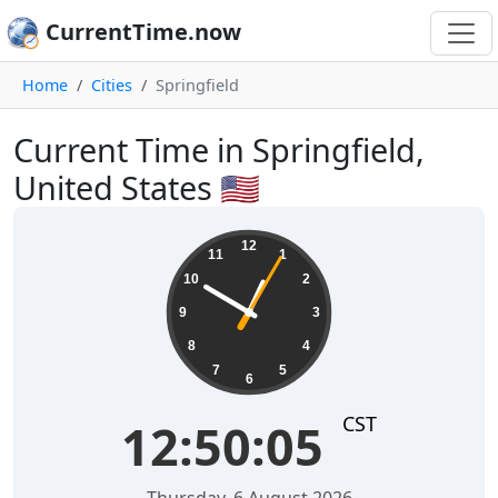
CurrentTime.now
Home
Cities
Springfield
Current Time in Springfield,
United States 🇺🇸
12:50:05
12
11
1
10
2
9
3
8
4
7
5
6
CST
12:50:05