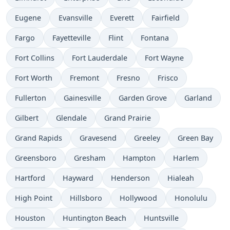
Eugene
Evansville
Everett
Fairfield
Fargo
Fayetteville
Flint
Fontana
Fort Collins
Fort Lauderdale
Fort Wayne
Fort Worth
Fremont
Fresno
Frisco
Fullerton
Gainesville
Garden Grove
Garland
Gilbert
Glendale
Grand Prairie
Grand Rapids
Gravesend
Greeley
Green Bay
Greensboro
Gresham
Hampton
Harlem
Hartford
Hayward
Henderson
Hialeah
High Point
Hillsboro
Hollywood
Honolulu
Houston
Huntington Beach
Huntsville