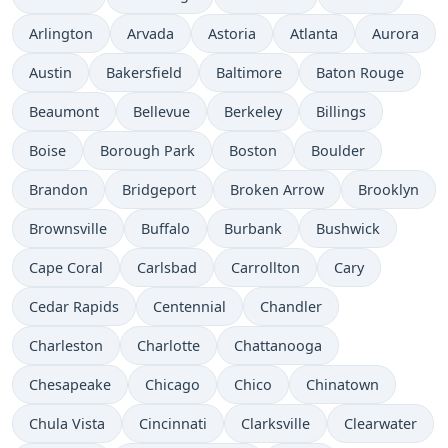
Arlington
Arvada
Astoria
Atlanta
Aurora
Austin
Bakersfield
Baltimore
Baton Rouge
Beaumont
Bellevue
Berkeley
Billings
Boise
Borough Park
Boston
Boulder
Brandon
Bridgeport
Broken Arrow
Brooklyn
Brownsville
Buffalo
Burbank
Bushwick
Cape Coral
Carlsbad
Carrollton
Cary
Cedar Rapids
Centennial
Chandler
Charleston
Charlotte
Chattanooga
Chesapeake
Chicago
Chico
Chinatown
Chula Vista
Cincinnati
Clarksville
Clearwater