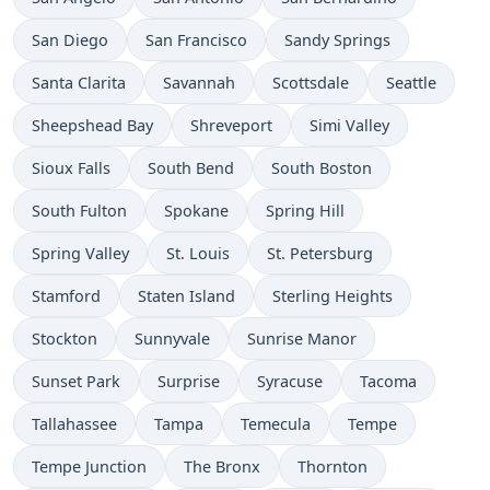
San Diego
San Francisco
Sandy Springs
Santa Clarita
Savannah
Scottsdale
Seattle
Sheepshead Bay
Shreveport
Simi Valley
Sioux Falls
South Bend
South Boston
South Fulton
Spokane
Spring Hill
Spring Valley
St. Louis
St. Petersburg
Stamford
Staten Island
Sterling Heights
Stockton
Sunnyvale
Sunrise Manor
Sunset Park
Surprise
Syracuse
Tacoma
Tallahassee
Tampa
Temecula
Tempe
Tempe Junction
The Bronx
Thornton