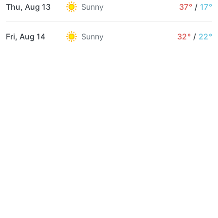
Thu, Aug 13
Sunny
37°
/
17°
Fri, Aug 14
Sunny
32°
/
22°