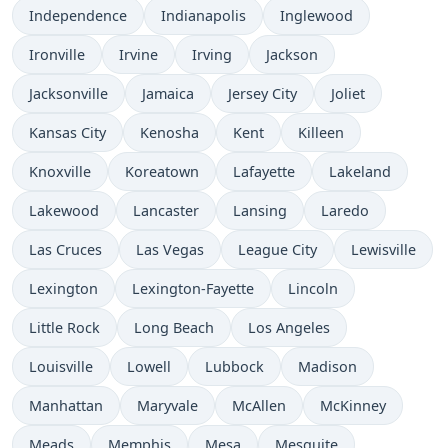
Independence
Indianapolis
Inglewood
Ironville
Irvine
Irving
Jackson
Jacksonville
Jamaica
Jersey City
Joliet
Kansas City
Kenosha
Kent
Killeen
Knoxville
Koreatown
Lafayette
Lakeland
Lakewood
Lancaster
Lansing
Laredo
Las Cruces
Las Vegas
League City
Lewisville
Lexington
Lexington-Fayette
Lincoln
Little Rock
Long Beach
Los Angeles
Louisville
Lowell
Lubbock
Madison
Manhattan
Maryvale
McAllen
McKinney
Meads
Memphis
Mesa
Mesquite