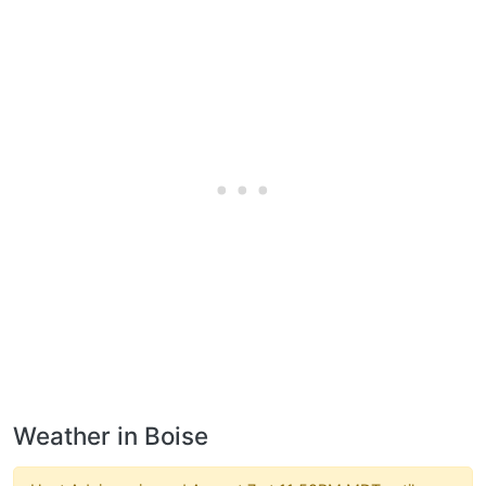
Weather in Boise