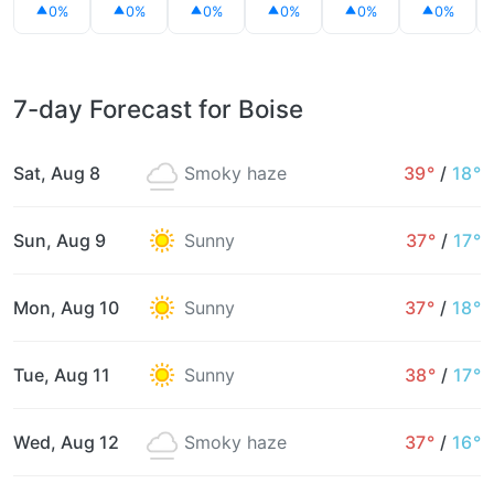
0%
0%
0%
0%
0%
0%
7-day Forecast for Boise
Sat, Aug 8
Smoky haze
39°
/
18°
Sun, Aug 9
Sunny
37°
/
17°
Mon, Aug 10
Sunny
37°
/
18°
Tue, Aug 11
Sunny
38°
/
17°
Wed, Aug 12
Smoky haze
37°
/
16°