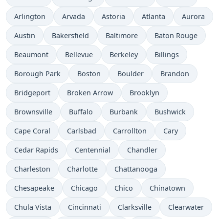
Arlington
Arvada
Astoria
Atlanta
Aurora
Austin
Bakersfield
Baltimore
Baton Rouge
Beaumont
Bellevue
Berkeley
Billings
Borough Park
Boston
Boulder
Brandon
Bridgeport
Broken Arrow
Brooklyn
Brownsville
Buffalo
Burbank
Bushwick
Cape Coral
Carlsbad
Carrollton
Cary
Cedar Rapids
Centennial
Chandler
Charleston
Charlotte
Chattanooga
Chesapeake
Chicago
Chico
Chinatown
Chula Vista
Cincinnati
Clarksville
Clearwater