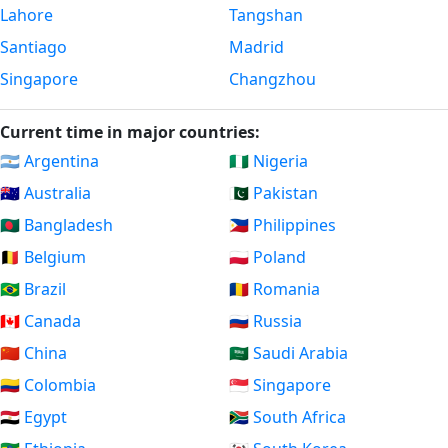
Lahore
Tangshan
Santiago
Madrid
Singapore
Changzhou
Current time in major countries:
🇦🇷 Argentina
🇳🇬 Nigeria
🇦🇺 Australia
🇵🇰 Pakistan
🇧🇩 Bangladesh
🇵🇭 Philippines
🇧🇪 Belgium
🇵🇱 Poland
🇧🇷 Brazil
🇷🇴 Romania
🇨🇦 Canada
🇷🇺 Russia
🇨🇳 China
🇸🇦 Saudi Arabia
🇨🇴 Colombia
🇸🇬 Singapore
🇪🇬 Egypt
🇿🇦 South Africa