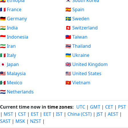
🇪🇹 Ethiopia
🇰🇷 South Korea
🇫🇷 France
🇪🇸 Spain
🇩🇪 Germany
🇸🇪 Sweden
🇮🇳 India
🇨🇭 Switzerland
🇮🇩 Indonesia
🇹🇼 Taiwan
🇮🇷 Iran
🇹🇭 Thailand
🇮🇹 Italy
🇺🇦 Ukraine
🇯🇵 Japan
🇬🇧 United Kingdom
🇲🇾 Malaysia
🇺🇸 United States
🇲🇽 Mexico
🇻🇳 Vietnam
🇳🇱 Netherlands
Current time now in
time zones
:
UTC
|
GMT
|
CET
|
PST
|
MST
|
CST
|
EST
|
EET
|
IST
|
China (CST)
|
JST
|
AEST
|
SAST
|
MSK
|
NZST
|