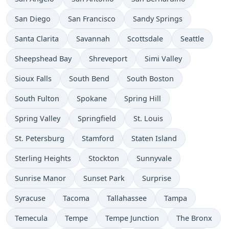
San Diego
San Francisco
Sandy Springs
Santa Clarita
Savannah
Scottsdale
Seattle
Sheepshead Bay
Shreveport
Simi Valley
Sioux Falls
South Bend
South Boston
South Fulton
Spokane
Spring Hill
Spring Valley
Springfield
St. Louis
St. Petersburg
Stamford
Staten Island
Sterling Heights
Stockton
Sunnyvale
Sunrise Manor
Sunset Park
Surprise
Syracuse
Tacoma
Tallahassee
Tampa
Temecula
Tempe
Tempe Junction
The Bronx