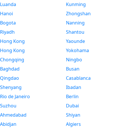
Luanda
Kunming
Hanoi
Zhongshan
Bogota
Nanning
Riyadh
Shantou
Hong Kong
Yaounde
Hong Kong
Yokohama
Chongqing
Ningbo
Baghdad
Busan
Qingdao
Casablanca
Shenyang
Ibadan
Rio de Janeiro
Berlin
Suzhou
Dubai
Ahmedabad
Shiyan
Abidjan
Algiers