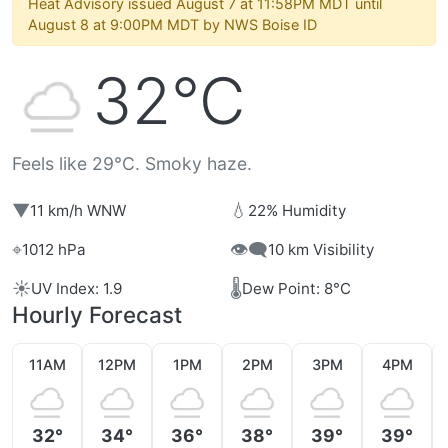
Heat Advisory issued August 7 at 11:58PM MDT until
August 8 at 9:00PM MDT by NWS Boise ID
32°C
Feels like 29°C. Smoky haze.
▼
💧
11 km/h WNW
22% Humidity
⌖
👁️‍🗨️
1012 hPa
10 km Visibility
☀️
🌡️
UV Index: 1.9
Dew Point: 8°C
Hourly Forecast
11AM
12PM
1PM
2PM
3PM
4PM
32°
34°
36°
38°
39°
39°