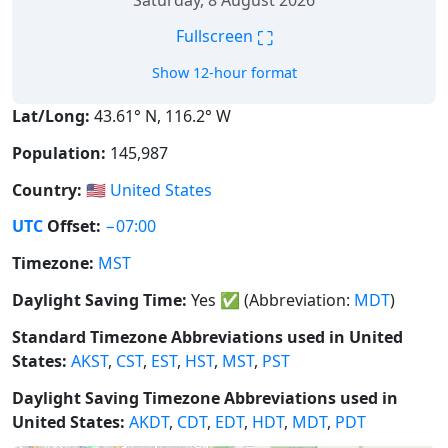
Saturday, 8 August 2026
⛶
Fullscreen
Show 12-hour format
Lat/Long:
43.61° N, 116.2° W
Population:
145,987
Country:
🇺🇸
United States
UTC
Offset:
−07:00
Timezone:
MST
Daylight Saving Time:
Yes
✅
(Abbreviation:
MDT
)
Standard Timezone Abbreviations used in United
States:
AKST
,
CST
,
EST
,
HST
,
MST
,
PST
Daylight Saving Timezone Abbreviations used in
United States:
AKDT
,
CDT
,
EDT
,
HDT
,
MDT
,
PDT