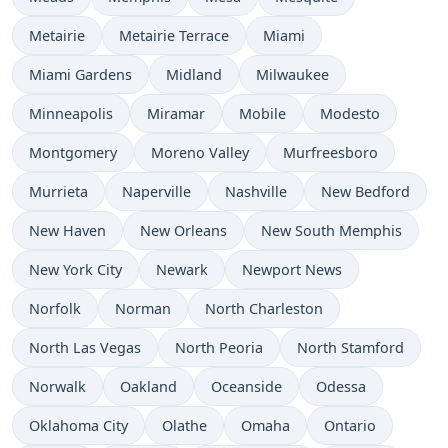
Metairie
Metairie Terrace
Miami
Miami Gardens
Midland
Milwaukee
Minneapolis
Miramar
Mobile
Modesto
Montgomery
Moreno Valley
Murfreesboro
Murrieta
Naperville
Nashville
New Bedford
New Haven
New Orleans
New South Memphis
New York City
Newark
Newport News
Norfolk
Norman
North Charleston
North Las Vegas
North Peoria
North Stamford
Norwalk
Oakland
Oceanside
Odessa
Oklahoma City
Olathe
Omaha
Ontario