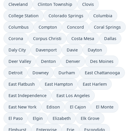
Cleveland
Clinton Township
Clovis
College Station
Colorado Springs
Columbia
Columbus
Compton
Concord
Coral Springs
Corona
Corpus Christi
Costa Mesa
Dallas
Daly City
Davenport
Davie
Dayton
Deer Valley
Denton
Denver
Des Moines
Detroit
Downey
Durham
East Chattanooga
East Flatbush
East Hampton
East Harlem
East Independence
East Los Angeles
East New York
Edison
El Cajon
El Monte
El Paso
Elgin
Elizabeth
Elk Grove
Elmhurst
Enterprise
Erie
Escondido