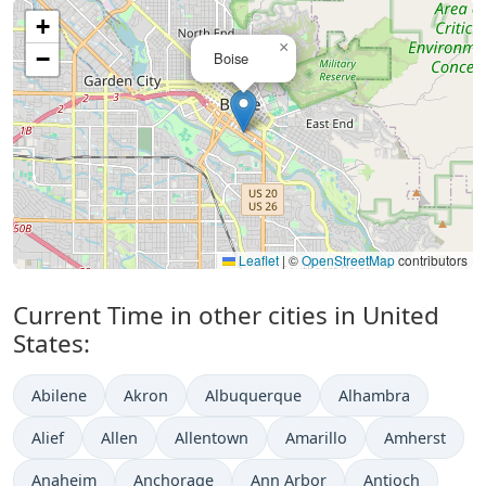
+
×
−
Boise
Leaflet
|
©
OpenStreetMap
contributors
Current Time in other cities in United
States:
Abilene
Akron
Albuquerque
Alhambra
Alief
Allen
Allentown
Amarillo
Amherst
Anaheim
Anchorage
Ann Arbor
Antioch