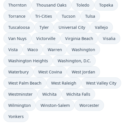
Thornton
Thousand Oaks
Toledo
Topeka
Torrance
Tri-Cities
Tucson
Tulsa
Tuscaloosa
Tyler
Universal City
Vallejo
Van Nuys
Victorville
Virginia Beach
Visalia
Vista
Waco
Warren
Washington
Washington Heights
Washington, D.C.
Waterbury
West Covina
West Jordan
West Palm Beach
West Raleigh
West Valley City
Westminster
Wichita
Wichita Falls
Wilmington
Winston-Salem
Worcester
Yonkers