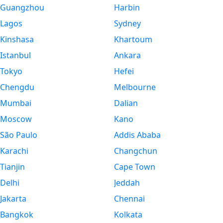
Guangzhou
Harbin
Lagos
Sydney
Kinshasa
Khartoum
Istanbul
Ankara
Tokyo
Hefei
Chengdu
Melbourne
Mumbai
Dalian
Moscow
Kano
São Paulo
Addis Ababa
Karachi
Changchun
Tianjin
Cape Town
Delhi
Jeddah
Jakarta
Chennai
Bangkok
Kolkata