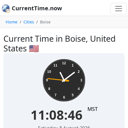
CurrentTime.now
Home
Cities
Boise
Current Time in Boise, United
States 🇺🇸
11:08:47
12
11
1
10
2
9
3
8
4
7
5
6
MST
11:08:47