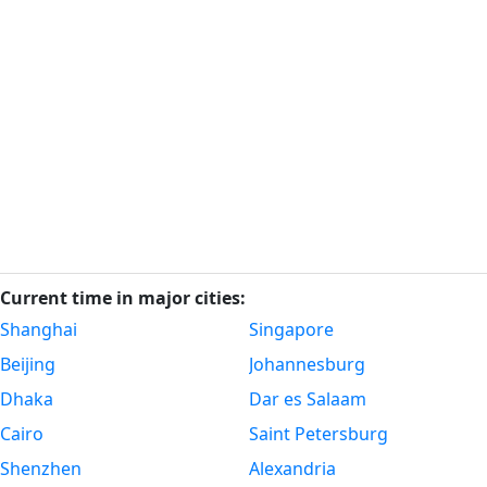
Current time in major cities:
Shanghai
Singapore
Beijing
Johannesburg
Dhaka
Dar es Salaam
Cairo
Saint Petersburg
Shenzhen
Alexandria