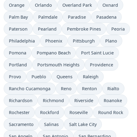
Orange
Orlando
Overland Park
Oxnard
Palm Bay
Palmdale
Paradise
Pasadena
Paterson
Pearland
Pembroke Pines
Peoria
Philadelphia
Phoenix
Pittsburgh
Plano
Pomona
Pompano Beach
Port Saint Lucie
Portland
Portsmouth Heights
Providence
Provo
Pueblo
Queens
Raleigh
Rancho Cucamonga
Reno
Renton
Rialto
Richardson
Richmond
Riverside
Roanoke
Rochester
Rockford
Roseville
Round Rock
Sacramento
Salinas
Salt Lake City
San Angelo
San Antonio
San Bernardino