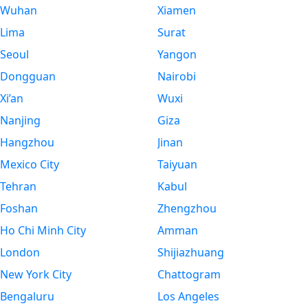
Wuhan
Xiamen
Lima
Surat
Seoul
Yangon
Dongguan
Nairobi
Xi’an
Wuxi
Nanjing
Giza
Hangzhou
Jinan
Mexico City
Taiyuan
Tehran
Kabul
Foshan
Zhengzhou
Ho Chi Minh City
Amman
London
Shijiazhuang
New York City
Chattogram
Bengaluru
Los Angeles