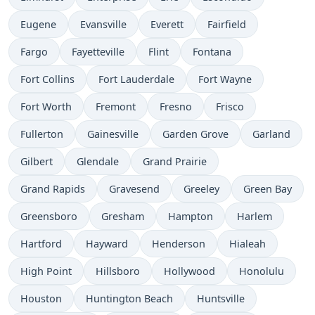
Eugene
Evansville
Everett
Fairfield
Fargo
Fayetteville
Flint
Fontana
Fort Collins
Fort Lauderdale
Fort Wayne
Fort Worth
Fremont
Fresno
Frisco
Fullerton
Gainesville
Garden Grove
Garland
Gilbert
Glendale
Grand Prairie
Grand Rapids
Gravesend
Greeley
Green Bay
Greensboro
Gresham
Hampton
Harlem
Hartford
Hayward
Henderson
Hialeah
High Point
Hillsboro
Hollywood
Honolulu
Houston
Huntington Beach
Huntsville