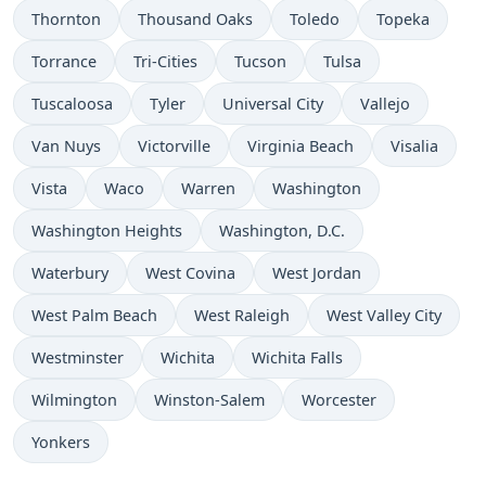
Thornton
Thousand Oaks
Toledo
Topeka
Torrance
Tri-Cities
Tucson
Tulsa
Tuscaloosa
Tyler
Universal City
Vallejo
Van Nuys
Victorville
Virginia Beach
Visalia
Vista
Waco
Warren
Washington
Washington Heights
Washington, D.C.
Waterbury
West Covina
West Jordan
West Palm Beach
West Raleigh
West Valley City
Westminster
Wichita
Wichita Falls
Wilmington
Winston-Salem
Worcester
Yonkers