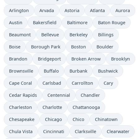
Arlington
Arvada
Astoria
Atlanta
Aurora
Austin
Bakersfield
Baltimore
Baton Rouge
Beaumont
Bellevue
Berkeley
Billings
Boise
Borough Park
Boston
Boulder
Brandon
Bridgeport
Broken Arrow
Brooklyn
Brownsville
Buffalo
Burbank
Bushwick
Cape Coral
Carlsbad
Carrollton
Cary
Cedar Rapids
Centennial
Chandler
Charleston
Charlotte
Chattanooga
Chesapeake
Chicago
Chico
Chinatown
Chula Vista
Cincinnati
Clarksville
Clearwater