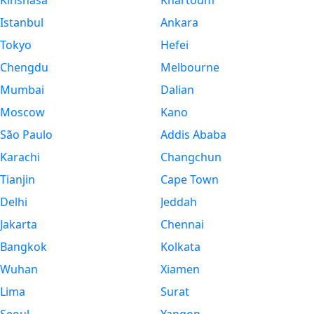
Kinshasa
Khartoum
Istanbul
Ankara
Tokyo
Hefei
Chengdu
Melbourne
Mumbai
Dalian
Moscow
Kano
São Paulo
Addis Ababa
Karachi
Changchun
Tianjin
Cape Town
Delhi
Jeddah
Jakarta
Chennai
Bangkok
Kolkata
Wuhan
Xiamen
Lima
Surat