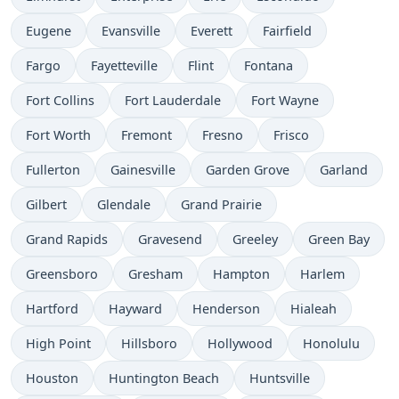
Eugene
Evansville
Everett
Fairfield
Fargo
Fayetteville
Flint
Fontana
Fort Collins
Fort Lauderdale
Fort Wayne
Fort Worth
Fremont
Fresno
Frisco
Fullerton
Gainesville
Garden Grove
Garland
Gilbert
Glendale
Grand Prairie
Grand Rapids
Gravesend
Greeley
Green Bay
Greensboro
Gresham
Hampton
Harlem
Hartford
Hayward
Henderson
Hialeah
High Point
Hillsboro
Hollywood
Honolulu
Houston
Huntington Beach
Huntsville