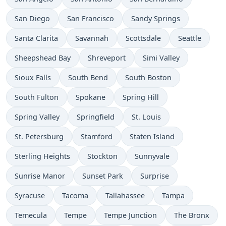
San Diego
San Francisco
Sandy Springs
Santa Clarita
Savannah
Scottsdale
Seattle
Sheepshead Bay
Shreveport
Simi Valley
Sioux Falls
South Bend
South Boston
South Fulton
Spokane
Spring Hill
Spring Valley
Springfield
St. Louis
St. Petersburg
Stamford
Staten Island
Sterling Heights
Stockton
Sunnyvale
Sunrise Manor
Sunset Park
Surprise
Syracuse
Tacoma
Tallahassee
Tampa
Temecula
Tempe
Tempe Junction
The Bronx