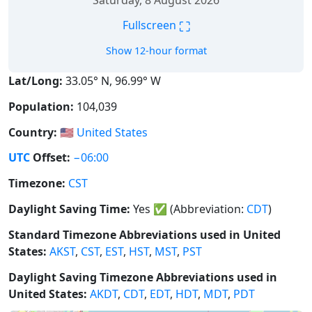
Saturday, 8 August 2026
⛶
Fullscreen
Show 12-hour format
Lat/Long:
33.05° N, 96.99° W
Population:
104,039
Country:
🇺🇸
United States
UTC
Offset:
−06:00
Timezone:
CST
Daylight Saving Time:
Yes
✅
(Abbreviation:
CDT
)
Standard Timezone Abbreviations used in United
States:
AKST
,
CST
,
EST
,
HST
,
MST
,
PST
Daylight Saving Timezone Abbreviations used in
United States:
AKDT
,
CDT
,
EDT
,
HDT
,
MDT
,
PDT