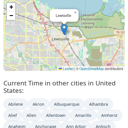
+
×
−
Lewisville
Leaflet
|
©
OpenStreetMap
contributors
Current Time in other cities in United
States:
Abilene
Akron
Albuquerque
Alhambra
Alief
Allen
Allentown
Amarillo
Amherst
Anaheim
Anchorage
Ann Arbor
Antioch