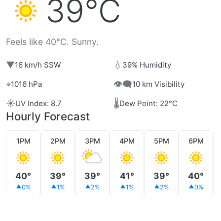
39°C
Feels like 40°C. Sunny.
▼
💧
16 km/h SSW
39% Humidity
⌖
👁️‍🗨️
1016 hPa
10 km Visibility
☀️
🌡️
UV Index: 8.7
Dew Point: 22°C
Hourly Forecast
1PM
2PM
3PM
4PM
5PM
6PM
40°
39°
39°
41°
39°
40°
0%
1%
2%
1%
2%
0%