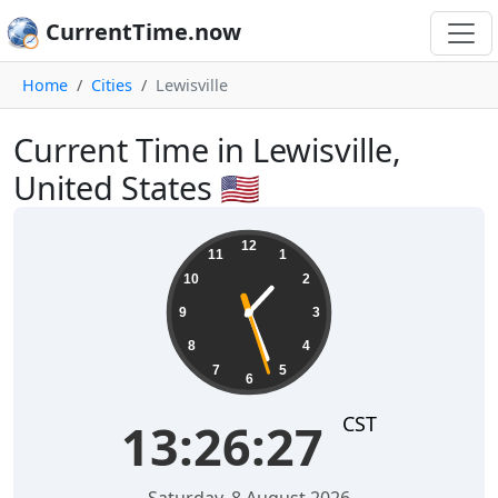
CurrentTime.now
Home
Cities
Lewisville
Current Time in Lewisville,
United States 🇺🇸
13:26:28
12
11
1
10
2
9
3
8
4
7
5
6
CST
13:26:28