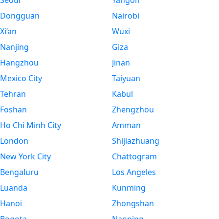
Seoul
Yangon
Dongguan
Nairobi
Xi’an
Wuxi
Nanjing
Giza
Hangzhou
Jinan
Mexico City
Taiyuan
Tehran
Kabul
Foshan
Zhengzhou
Ho Chi Minh City
Amman
London
Shijiazhuang
New York City
Chattogram
Bengaluru
Los Angeles
Luanda
Kunming
Hanoi
Zhongshan