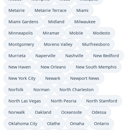
Metairie
Metairie Terrace
Miami
Miami Gardens
Midland
Milwaukee
Minneapolis
Miramar
Mobile
Modesto
Montgomery
Moreno Valley
Murfreesboro
Murrieta
Naperville
Nashville
New Bedford
New Haven
New Orleans
New South Memphis
New York City
Newark
Newport News
Norfolk
Norman
North Charleston
North Las Vegas
North Peoria
North Stamford
Norwalk
Oakland
Oceanside
Odessa
Oklahoma City
Olathe
Omaha
Ontario