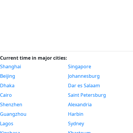
Current time in major cities:
Shanghai
Singapore
Beijing
Johannesburg
Dhaka
Dar es Salaam
Cairo
Saint Petersburg
Shenzhen
Alexandria
Guangzhou
Harbin
Lagos
Sydney