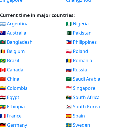
Singapore
Changzhou
Current time in major countries:
🇦🇷 Argentina
🇳🇬 Nigeria
🇦🇺 Australia
🇵🇰 Pakistan
🇧🇩 Bangladesh
🇵🇭 Philippines
🇧🇪 Belgium
🇵🇱 Poland
🇧🇷 Brazil
🇷🇴 Romania
🇨🇦 Canada
🇷🇺 Russia
🇨🇳 China
🇸🇦 Saudi Arabia
🇨🇴 Colombia
🇸🇬 Singapore
🇪🇬 Egypt
🇿🇦 South Africa
🇪🇹 Ethiopia
🇰🇷 South Korea
🇫🇷 France
🇪🇸 Spain
🇩🇪 Germany
🇸🇪 Sweden