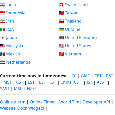
🇮🇳 India
🇨🇭 Switzerland
🇮🇩 Indonesia
🇹🇼 Taiwan
🇮🇷 Iran
🇹🇭 Thailand
🇮🇹 Italy
🇺🇦 Ukraine
🇯🇵 Japan
🇬🇧 United Kingdom
🇲🇾 Malaysia
🇺🇸 United States
🇲🇽 Mexico
🇻🇳 Vietnam
🇳🇱 Netherlands
Current time now in
time zones
:
UTC
|
GMT
|
CET
|
PST
|
MST
|
CST
|
EST
|
EET
|
IST
|
China (CST)
|
JST
|
AEST
|
SAST
|
MSK
|
NZST
|
Online Alarm
|
Online Timer
|
World Time Developer API
|
Website Clock Widgets
|