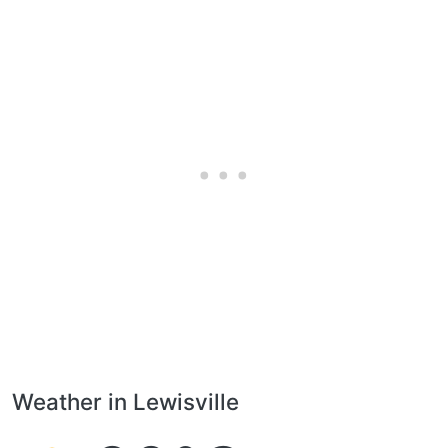
Weather in Lewisville