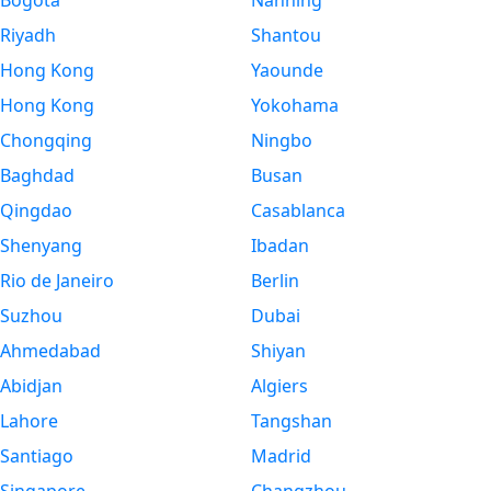
Bogota
Nanning
Riyadh
Shantou
Hong Kong
Yaounde
Hong Kong
Yokohama
Chongqing
Ningbo
Baghdad
Busan
Qingdao
Casablanca
Shenyang
Ibadan
Rio de Janeiro
Berlin
Suzhou
Dubai
Ahmedabad
Shiyan
Abidjan
Algiers
Lahore
Tangshan
Santiago
Madrid