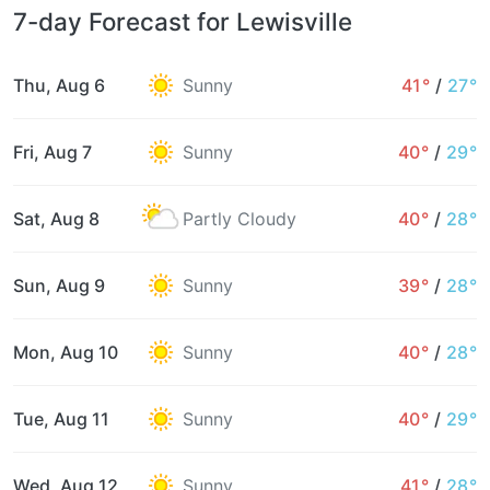
7-day Forecast for Lewisville
Thu, Aug 6
Sunny
41°
/
27°
Fri, Aug 7
Sunny
40°
/
29°
Sat, Aug 8
Partly Cloudy
40°
/
28°
Sun, Aug 9
Sunny
39°
/
28°
Mon, Aug 10
Sunny
40°
/
28°
Tue, Aug 11
Sunny
40°
/
29°
Wed, Aug 12
Sunny
41°
/
28°