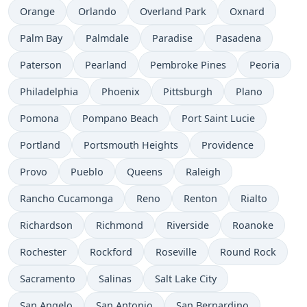
Orange
Orlando
Overland Park
Oxnard
Palm Bay
Palmdale
Paradise
Pasadena
Paterson
Pearland
Pembroke Pines
Peoria
Philadelphia
Phoenix
Pittsburgh
Plano
Pomona
Pompano Beach
Port Saint Lucie
Portland
Portsmouth Heights
Providence
Provo
Pueblo
Queens
Raleigh
Rancho Cucamonga
Reno
Renton
Rialto
Richardson
Richmond
Riverside
Roanoke
Rochester
Rockford
Roseville
Round Rock
Sacramento
Salinas
Salt Lake City
San Angelo
San Antonio
San Bernardino