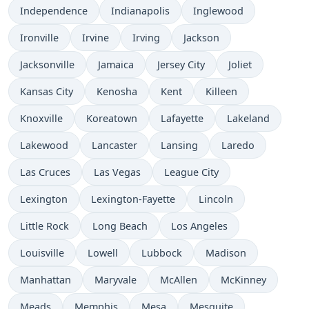
Independence
Indianapolis
Inglewood
Ironville
Irvine
Irving
Jackson
Jacksonville
Jamaica
Jersey City
Joliet
Kansas City
Kenosha
Kent
Killeen
Knoxville
Koreatown
Lafayette
Lakeland
Lakewood
Lancaster
Lansing
Laredo
Las Cruces
Las Vegas
League City
Lexington
Lexington-Fayette
Lincoln
Little Rock
Long Beach
Los Angeles
Louisville
Lowell
Lubbock
Madison
Manhattan
Maryvale
McAllen
McKinney
Meads
Memphis
Mesa
Mesquite