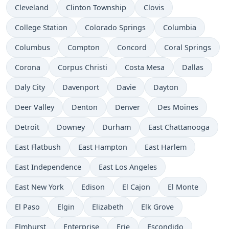
Cleveland
Clinton Township
Clovis
College Station
Colorado Springs
Columbia
Columbus
Compton
Concord
Coral Springs
Corona
Corpus Christi
Costa Mesa
Dallas
Daly City
Davenport
Davie
Dayton
Deer Valley
Denton
Denver
Des Moines
Detroit
Downey
Durham
East Chattanooga
East Flatbush
East Hampton
East Harlem
East Independence
East Los Angeles
East New York
Edison
El Cajon
El Monte
El Paso
Elgin
Elizabeth
Elk Grove
Elmhurst
Enterprise
Erie
Escondido