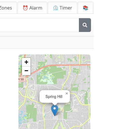
Zones
⏰ Alarm
⏲️ Timer
📚
+
−
×
Spring Hill