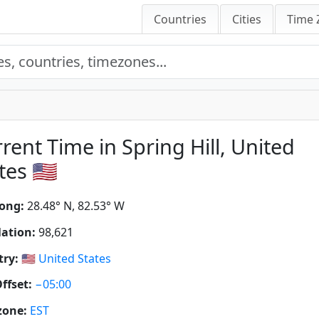
Countries
Cities
Time 
rent Time in Spring Hill, United
tes 🇺🇸
ong:
28.48° N, 82.53° W
ation:
98,621
ry:
🇺🇸
United States
ffset:
−05:00
zone:
EST