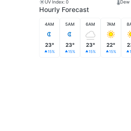
☀️
🌡️
UV Index: 0
Dew 
Hourly Forecast
4AM
5AM
6AM
7AM
8
23°
23°
23°
22°
2
15%
15%
15%
15%