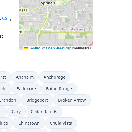
,
CST
,
s:
Leaflet
|
©
OpenStreetMap
contributors
rst
Anaheim
Anchorage
ield
Baltimore
Baton Rouge
Brandon
Bridgeport
Broken Arrow
n
Cary
Cedar Rapids
hico
Chinatown
Chula Vista