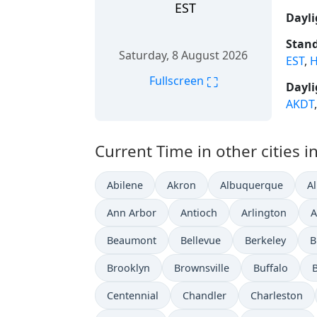
EST
Dayli
Stand
Saturday, 8 August 2026
EST
,
H
⛶
Fullscreen
Dayli
AKDT
Current Time in other cities i
Abilene
Akron
Albuquerque
A
Ann Arbor
Antioch
Arlington
A
Beaumont
Bellevue
Berkeley
B
Brooklyn
Brownsville
Buffalo
Centennial
Chandler
Charleston