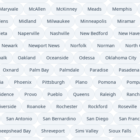
Maryvale
McAllen
McKinney
Meads
Memphis
dens
Midland
Milwaukee
Minneapolis
Miramar
ieta
Naperville
Nashville
New Bedford
New Have
Newark
Newport News
Norfolk
Norman
North 
alk
Oakland
Oceanside
Odessa
Oklahoma City
Oxnard
Palm Bay
Palmdale
Paradise
Pasadena
ia
Phoenix
Pittsburgh
Plano
Pomona
Pompa
idence
Provo
Pueblo
Queens
Raleigh
Ranch
iverside
Roanoke
Rochester
Rockford
Roseville
San Antonio
San Bernardino
San Diego
San Franc
heepshead Bay
Shreveport
Simi Valley
Sioux Falls