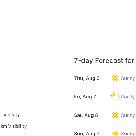
7-day Forecast for
Thu, Aug 6
Sunny
Fri, Aug 7
Partly
 Humidity
Sat, Aug 8
Sunny
 km Visibility
Sun, Aug 9
Sunny