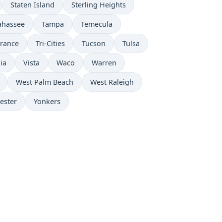
Staten Island
Sterling Heights
lahassee
Tampa
Temecula
rrance
Tri-Cities
Tucson
Tulsa
lia
Vista
Waco
Warren
West Palm Beach
West Raleigh
ester
Yonkers