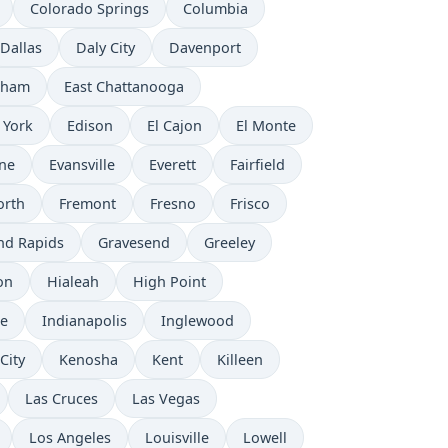
Colorado Springs
Columbia
Dallas
Daly City
Davenport
rham
East Chattanooga
 York
Edison
El Cajon
El Monte
ne
Evansville
Everett
Fairfield
orth
Fremont
Fresno
Frisco
nd Rapids
Gravesend
Greeley
on
Hialeah
High Point
e
Indianapolis
Inglewood
City
Kenosha
Kent
Killeen
Las Cruces
Las Vegas
Los Angeles
Louisville
Lowell