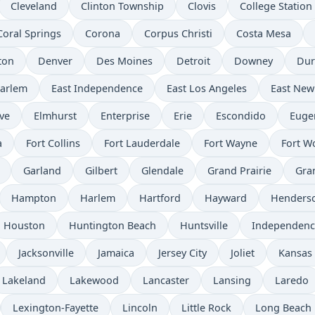
Cleveland
Clinton Township
Clovis
College Station
Coral Springs
Corona
Corpus Christi
Costa Mesa
ton
Denver
Des Moines
Detroit
Downey
Du
Harlem
East Independence
East Los Angeles
East New
ve
Elmhurst
Enterprise
Erie
Escondido
Euge
a
Fort Collins
Fort Lauderdale
Fort Wayne
Fort W
Garland
Gilbert
Glendale
Grand Prairie
Gra
Hampton
Harlem
Hartford
Hayward
Henders
Houston
Huntington Beach
Huntsville
Independenc
Jacksonville
Jamaica
Jersey City
Joliet
Kansas 
Lakeland
Lakewood
Lancaster
Lansing
Laredo
Lexington-Fayette
Lincoln
Little Rock
Long Beach