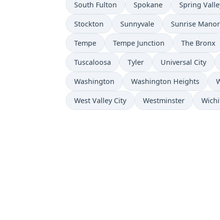
South Fulton
Spokane
Spring Valle
Stockton
Sunnyvale
Sunrise Manor
Tempe
Tempe Junction
The Bronx
Tuscaloosa
Tyler
Universal City
Washington
Washington Heights
W
West Valley City
Westminster
Wichi