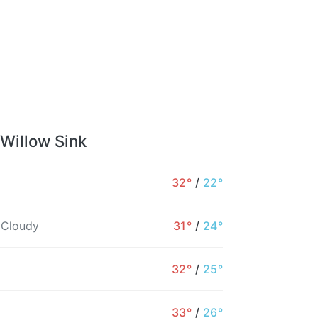
 Willow Sink
32°
/
22°
 Cloudy
31°
/
24°
32°
/
25°
33°
/
26°