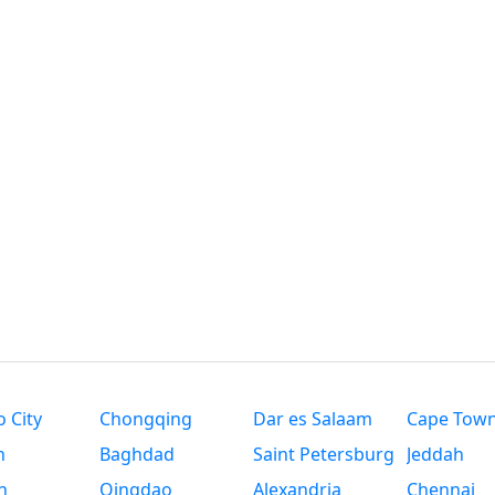
 City
Chongqing
Dar es Salaam
Cape Tow
n
Baghdad
Saint Petersburg
Jeddah
n
Qingdao
Alexandria
Chennai