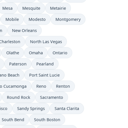
Mesa
Mesquite
Metairie
Mobile
Modesto
Montgomery
n
New Orleans
Charleston
North Las Vegas
Olathe
Omaha
Ontario
Paterson
Pearland
no Beach
Port Saint Lucie
o Cucamonga
Reno
Renton
Round Rock
Sacramento
isco
Sandy Springs
Santa Clarita
South Bend
South Boston