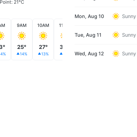
Point: 21°C
Mon, Aug 10
Sunny
AM
9AM
10AM
11AM
12PM
1PM
2PM
Tue, Aug 11
Sunny
3°
25°
27°
30°
29°
31°
31°
Wed, Aug 12
Sunny
14%
14%
13%
11%
11%
5%
5%