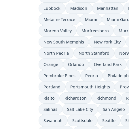
Lubbock
Madison
Manhattan
Metairie Terrace
Miami
Miami Gar
Moreno Valley
Murfreesboro
Murr
New South Memphis
New York City
North Peoria
North Stamford
Norw
Orange
Orlando
Overland Park
Pembroke Pines
Peoria
Philadelph
Portland
Portsmouth Heights
Prov
Rialto
Richardson
Richmond
R
Salinas
Salt Lake City
San Angelo
Savannah
Scottsdale
Seattle
S