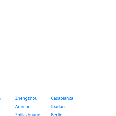
n
Zhengzhou
Casablanca
Amman
Ibadan
Shijiazhuang
Berlin