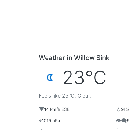
Weather in Willow Sink
23°C
Feels like 25°C. Clear.
▼
💧
14 km/h ESE
91%
⌖
👁️‍🗨️
1019 hPa
9