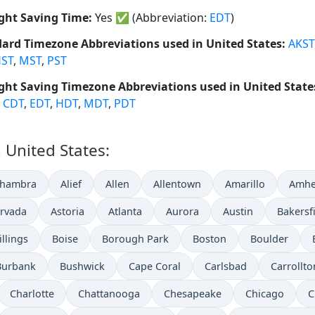
ght Saving Time:
Yes
✅
(Abbreviation:
EDT
)
ard Timezone Abbreviations used in United States:
AKST
ST
,
MST
,
PST
ght Saving Timezone Abbreviations used in United State
,
CDT
,
EDT
,
HDT
,
MDT
,
PDT
n United States:
lhambra
Alief
Allen
Allentown
Amarillo
Amhe
rvada
Astoria
Atlanta
Aurora
Austin
Bakersf
illings
Boise
Borough Park
Boston
Boulder
Burbank
Bushwick
Cape Coral
Carlsbad
Carrollto
Charlotte
Chattanooga
Chesapeake
Chicago
C