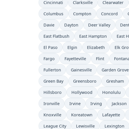
Cincinnati
Clarksville
Clearwater
Columbus
Compton
Concord
Davie
Dayton
Deer Valley
Den
East Flatbush
East Hampton
East 
El Paso
Elgin
Elizabeth
Elk Gro
Fargo
Fayetteville
Flint
Fontan
Fullerton
Gainesville
Garden Grove
Green Bay
Greensboro
Gresham
Hillsboro
Hollywood
Honolulu
Ironville
Irvine
Irving
Jackson
Knoxville
Koreatown
Lafayette
League City
Lewisville
Lexington