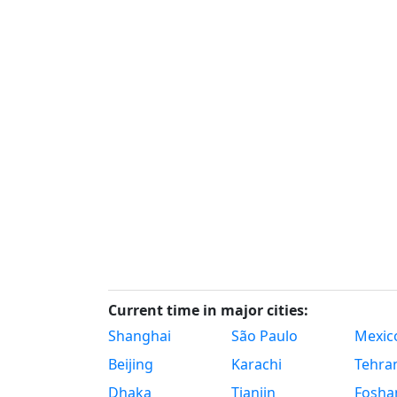
Current time in major cities:
Shanghai
São Paulo
Mexico
Beijing
Karachi
Tehra
Dhaka
Tianjin
Fosha