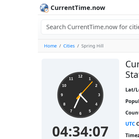
CurrentTime.now
Home
Cities
Spring Hill
Cur
Sta
04:34:08
12
11
1
10
2
Lat/L
9
3
Popul
8
4
7
5
Count
6
UTC
O
04:34:08
Time