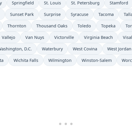
y
Springfield
St. Louis
St. Petersburg
Stamford
Sunset Park
Surprise
Syracuse
Tacoma
Tal
Thornton
Thousand Oaks
Toledo
Topeka
To
Vallejo
Van Nuys
Victorville
Virginia Beach
Visa
ashington, D.C.
Waterbury
West Covina
West Jordan
ta
Wichita Falls
Wilmington
Winston-Salem
Worc