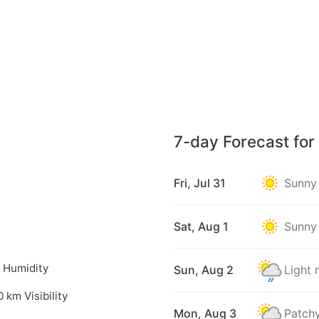
7-day Forecast fo
Fri, Jul 31
Sunny
Sat, Aug 1
Sunny
 Humidity
Sun, Aug 2
Light 
0 km Visibility
Mon, Aug 3
Patchy