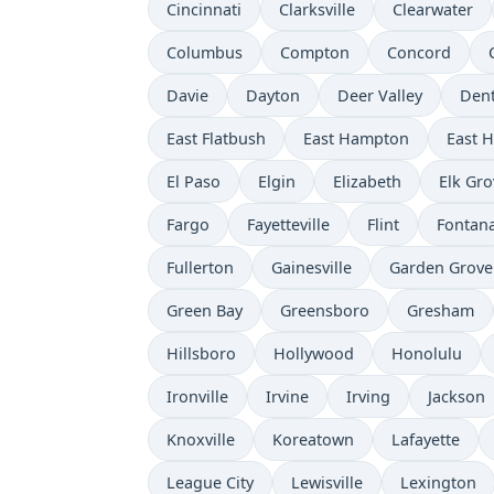
Cincinnati
Clarksville
Clearwater
Columbus
Compton
Concord
Davie
Dayton
Deer Valley
Den
East Flatbush
East Hampton
East 
El Paso
Elgin
Elizabeth
Elk Gro
Fargo
Fayetteville
Flint
Fontan
Fullerton
Gainesville
Garden Grove
Green Bay
Greensboro
Gresham
Hillsboro
Hollywood
Honolulu
Ironville
Irvine
Irving
Jackson
Knoxville
Koreatown
Lafayette
League City
Lewisville
Lexington