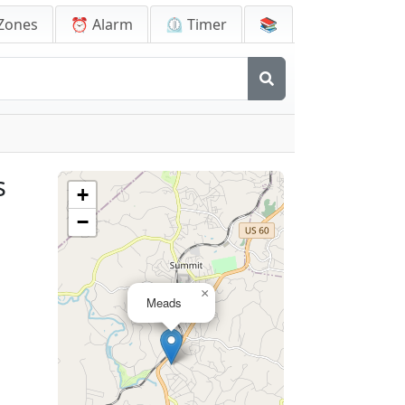
Zones
⏰ Alarm
⏲️ Timer
📚
s
+
−
×
Meads