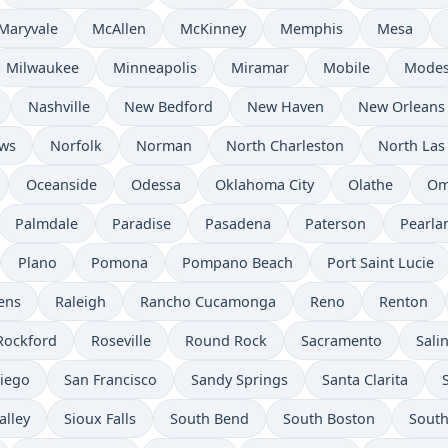
Maryvale
McAllen
McKinney
Memphis
Mesa
Milwaukee
Minneapolis
Miramar
Mobile
Modes
Nashville
New Bedford
New Haven
New Orleans
ws
Norfolk
Norman
North Charleston
North Las
Oceanside
Odessa
Oklahoma City
Olathe
Om
Palmdale
Paradise
Pasadena
Paterson
Pearla
Plano
Pomona
Pompano Beach
Port Saint Lucie
ens
Raleigh
Rancho Cucamonga
Reno
Renton
Rockford
Roseville
Round Rock
Sacramento
Sali
iego
San Francisco
Sandy Springs
Santa Clarita
alley
Sioux Falls
South Bend
South Boston
South