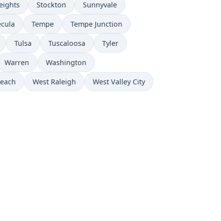
eights
Stockton
Sunnyvale
cula
Tempe
Tempe Junction
Tulsa
Tuscaloosa
Tyler
Warren
Washington
Beach
West Raleigh
West Valley City