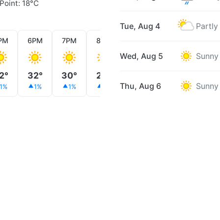
Point: 18°C
Tue, Aug 4
Partly
PM
6PM
7PM
8PM
9PM
10PM
11PM
Wed, Aug 5
Sunny
2°
32°
30°
28°
26°
24°
24°
Thu, Aug 6
Sunny
1%
1%
1%
1%
1%
1%
2%