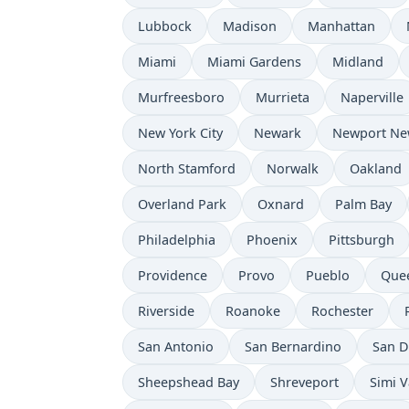
Lubbock
Madison
Manhattan
Miami
Miami Gardens
Midland
Murfreesboro
Murrieta
Naperville
New York City
Newark
Newport Ne
North Stamford
Norwalk
Oakland
Overland Park
Oxnard
Palm Bay
Philadelphia
Phoenix
Pittsburgh
Providence
Provo
Pueblo
Que
Riverside
Roanoke
Rochester
San Antonio
San Bernardino
San D
Sheepshead Bay
Shreveport
Simi V