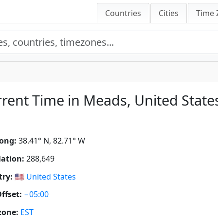
Countries
Cities
Time 
rent Time in Meads, United State
ong:
38.41° N, 82.71° W
ation:
288,649
ry:
🇺🇸
United States
ffset:
−05:00
zone:
EST