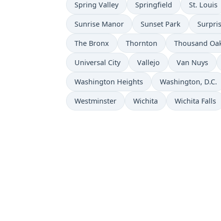
Spring Valley
Springfield
St. Louis
Sunrise Manor
Sunset Park
Surpri
The Bronx
Thornton
Thousand Oa
Universal City
Vallejo
Van Nuys
Washington Heights
Washington, D.C.
Westminster
Wichita
Wichita Falls