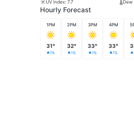
☀️
🌡️
UV Index: 7.7
Dew 
Hourly Forecast
1PM
2PM
3PM
4PM
5
31°
32°
33°
33°
3
1%
1%
1%
1%