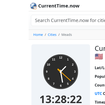
CurrentTime.now
Home
Cities
Meads
Cur
🇺🇸
13:28:23
12
11
1
10
2
Lat/L
9
3
Popul
8
4
7
5
Count
6
UTC
O
13:28:23
Time