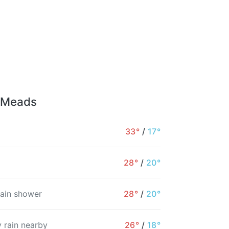
r Meads
33°
/
17°
28°
/
20°
rain shower
28°
/
20°
 rain nearby
26°
/
18°