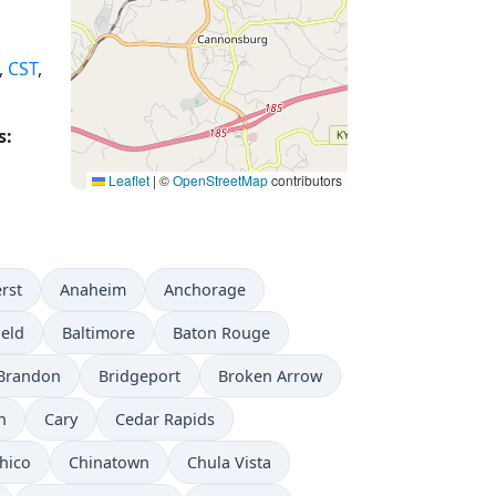
,
CST
,
s:
Leaflet
|
©
OpenStreetMap
contributors
rst
Anaheim
Anchorage
ield
Baltimore
Baton Rouge
Brandon
Bridgeport
Broken Arrow
n
Cary
Cedar Rapids
hico
Chinatown
Chula Vista