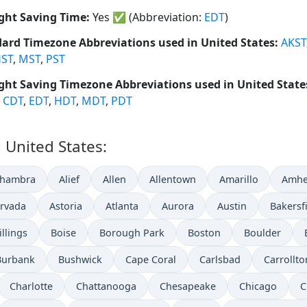
ght Saving Time:
Yes
✅
(Abbreviation:
EDT
)
ard Timezone Abbreviations used in United States:
AKST
ST
,
MST
,
PST
ght Saving Timezone Abbreviations used in United State
,
CDT
,
EDT
,
HDT
,
MDT
,
PDT
n United States:
lhambra
Alief
Allen
Allentown
Amarillo
Amhe
rvada
Astoria
Atlanta
Aurora
Austin
Bakersf
illings
Boise
Borough Park
Boston
Boulder
Burbank
Bushwick
Cape Coral
Carlsbad
Carrollto
Charlotte
Chattanooga
Chesapeake
Chicago
C