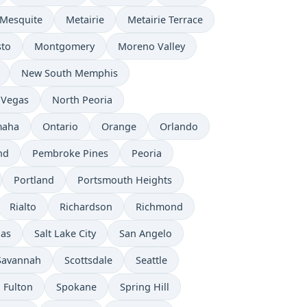
Mesquite
Metairie
Metairie Terrace
to
Montgomery
Moreno Valley
New South Memphis
 Vegas
North Peoria
aha
Ontario
Orange
Orlando
nd
Pembroke Pines
Peoria
Portland
Portsmouth Heights
Rialto
Richardson
Richmond
nas
Salt Lake City
San Angelo
Savannah
Scottsdale
Seattle
 Fulton
Spokane
Spring Hill