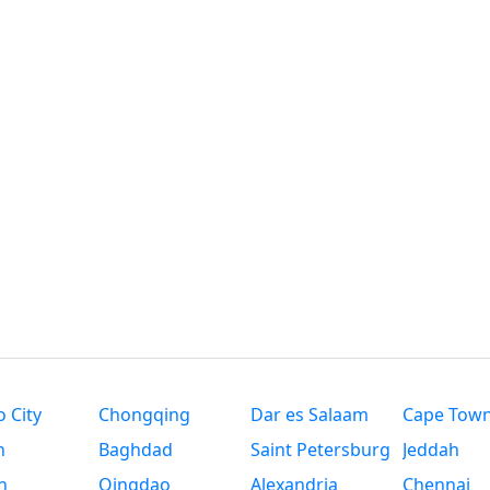
 City
Chongqing
Dar es Salaam
Cape Tow
n
Baghdad
Saint Petersburg
Jeddah
n
Qingdao
Alexandria
Chennai