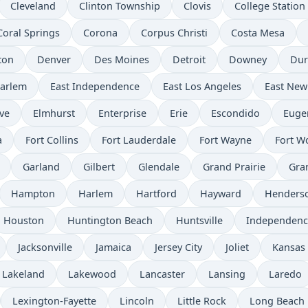
Cleveland
Clinton Township
Clovis
College Station
Coral Springs
Corona
Corpus Christi
Costa Mesa
ton
Denver
Des Moines
Detroit
Downey
Du
Harlem
East Independence
East Los Angeles
East New
ve
Elmhurst
Enterprise
Erie
Escondido
Euge
a
Fort Collins
Fort Lauderdale
Fort Wayne
Fort W
Garland
Gilbert
Glendale
Grand Prairie
Gra
Hampton
Harlem
Hartford
Hayward
Henders
Houston
Huntington Beach
Huntsville
Independenc
Jacksonville
Jamaica
Jersey City
Joliet
Kansas 
Lakeland
Lakewood
Lancaster
Lansing
Laredo
Lexington-Fayette
Lincoln
Little Rock
Long Beach