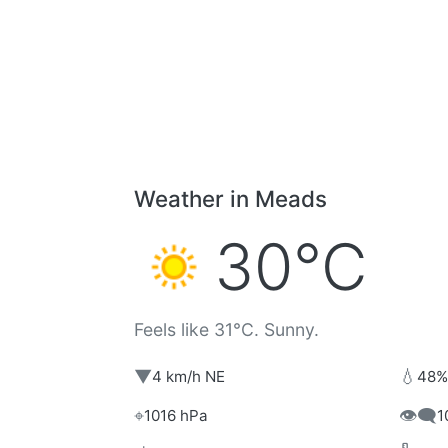
Weather in Meads
30°C
Feels like 31°C. Sunny.
▼
💧
4 km/h NE
48%
⌖
👁️‍🗨️
1016 hPa
1