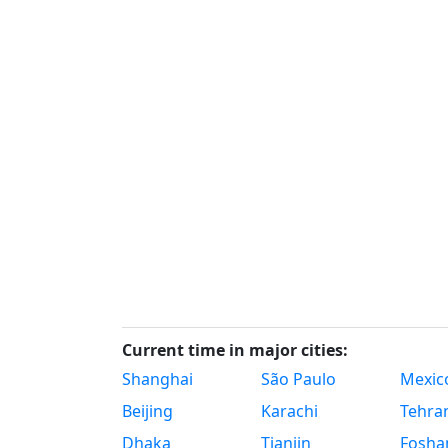
Current time in major cities:
Shanghai
São Paulo
Mexico
Beijing
Karachi
Tehra
Dhaka
Tianjin
Fosha