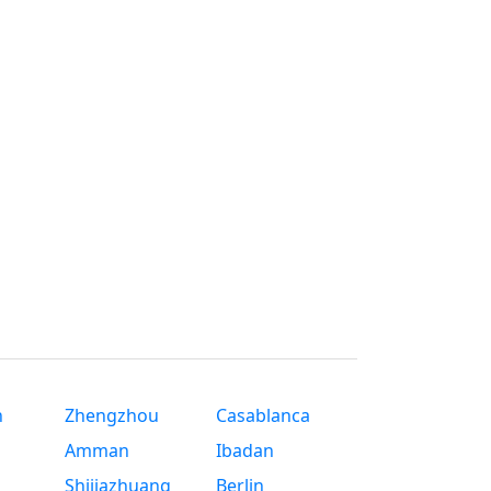
n
Zhengzhou
Casablanca
Amman
Ibadan
Shijiazhuang
Berlin