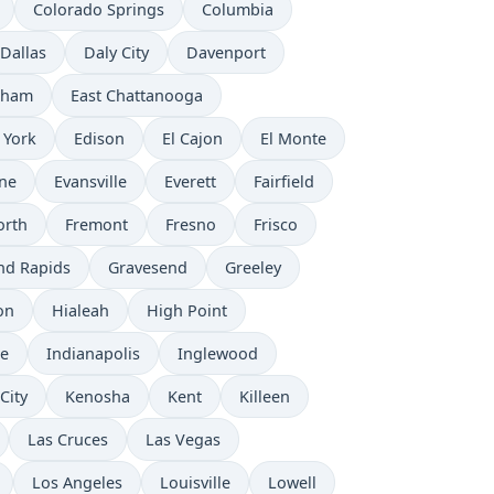
Colorado Springs
Columbia
Dallas
Daly City
Davenport
rham
East Chattanooga
 York
Edison
El Cajon
El Monte
ne
Evansville
Everett
Fairfield
orth
Fremont
Fresno
Frisco
nd Rapids
Gravesend
Greeley
on
Hialeah
High Point
e
Indianapolis
Inglewood
City
Kenosha
Kent
Killeen
Las Cruces
Las Vegas
Los Angeles
Louisville
Lowell