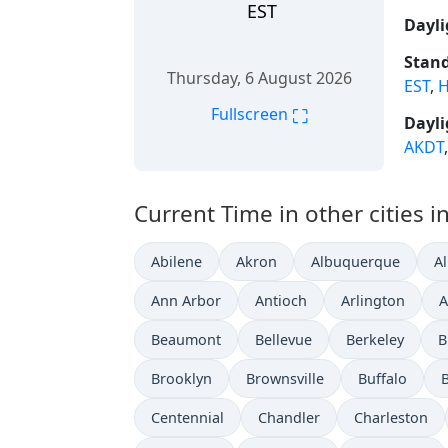
EST
Dayli
Stand
Thursday, 6 August 2026
EST
,
H
⛶
Fullscreen
Dayli
AKDT
Current Time in other cities i
Abilene
Akron
Albuquerque
A
Ann Arbor
Antioch
Arlington
A
Beaumont
Bellevue
Berkeley
B
Brooklyn
Brownsville
Buffalo
Centennial
Chandler
Charleston