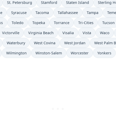
St. Petersburg
Stamford
Staten Island
Sterling H
se
Syracuse
Tacoma
Tallahassee
Tampa
Teme
ks
Toledo
Topeka
Torrance
Tri-Cities
Tucson
Victorville
Virginia Beach
Visalia
Vista
Waco
Waterbury
West Covina
West Jordan
West Palm 
Wilmington
Winston-Salem
Worcester
Yonkers