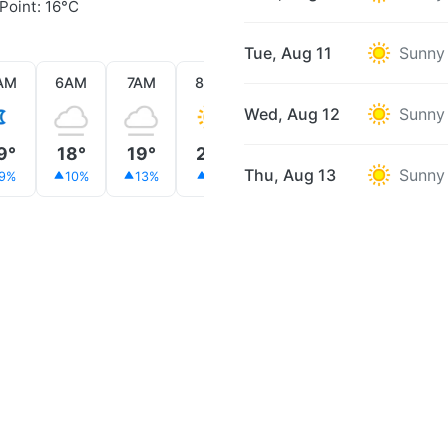
Point: 16°C
Tue, Aug 11
Sunny
AM
6AM
7AM
8AM
9AM
10AM
11AM
Wed, Aug 12
Sunny
9°
18°
19°
22°
24°
27°
32°
Thu, Aug 13
Sunny
9%
10%
13%
8%
4%
2%
1%