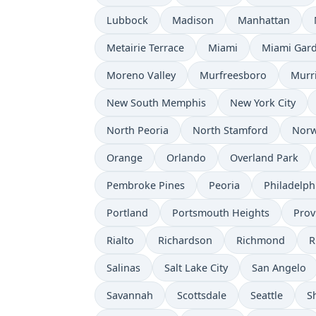
Lubbock
Madison
Manhattan
Metairie Terrace
Miami
Miami Gar
Moreno Valley
Murfreesboro
Murr
New South Memphis
New York City
North Peoria
North Stamford
Norw
Orange
Orlando
Overland Park
Pembroke Pines
Peoria
Philadelph
Portland
Portsmouth Heights
Prov
Rialto
Richardson
Richmond
R
Salinas
Salt Lake City
San Angelo
Savannah
Scottsdale
Seattle
S