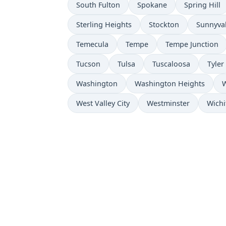
South Fulton
Spokane
Spring Hill
Sterling Heights
Stockton
Sunnyva
Temecula
Tempe
Tempe Junction
Tucson
Tulsa
Tuscaloosa
Tyler
Washington
Washington Heights
W
West Valley City
Westminster
Wichi