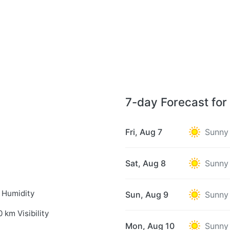
7-day Forecast for
Fri, Aug 7
Sunny
Sat, Aug 8
Sunny
 Humidity
Sun, Aug 9
Sunny
0 km Visibility
Mon, Aug 10
Sunny