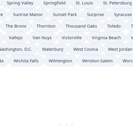
Spring Valley
Springfield
St. Louis
St. Petersburg
le
Sunrise Manor
Sunset Park
Surprise
Syracuse
The Bronx
Thornton
Thousand Oaks
Toledo
Vallejo
Van Nuys
Victorville
Virginia Beach
V
ashington, D.C.
Waterbury
West Covina
West Jordan
ta
Wichita Falls
Wilmington
Winston-Salem
Worc