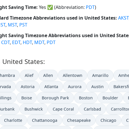
ght Saving Time:
Yes
✅
(Abbreviation:
PDT
)
ard Timezone Abbreviations used in United States:
AKST
ST
,
MST
,
PST
ght Saving Timezone Abbreviations used in United State
,
CDT
,
EDT
,
HDT
,
MDT
,
PDT
n United States:
lhambra
Alief
Allen
Allentown
Amarillo
Amhe
rvada
Astoria
Atlanta
Aurora
Austin
Bakersf
illings
Boise
Borough Park
Boston
Boulder
Burbank
Bushwick
Cape Coral
Carlsbad
Carrollto
Charlotte
Chattanooga
Chesapeake
Chicago
C