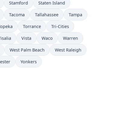
Stamford
Staten Island
Tacoma
Tallahassee
Tampa
Topeka
Torrance
Tri-Cities
isalia
Vista
Waco
Warren
West Palm Beach
West Raleigh
ester
Yonkers