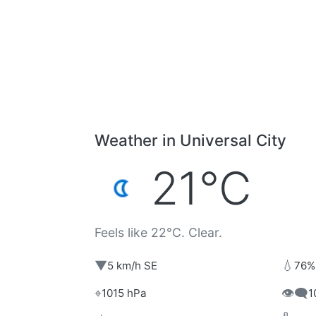
Weather in Universal City
21°C
Feels like 22°C. Clear.
▼
💧
5 km/h SE
76%
⌖
👁️‍🗨️
1015 hPa
1