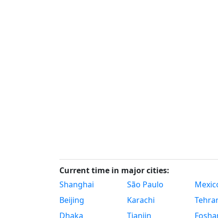
Current time in major cities:
Shanghai
São Paulo
Mexico
Beijing
Karachi
Tehra
Dhaka
Tianjin
Fosha