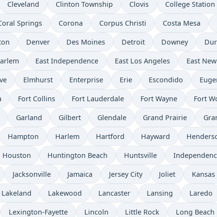
Cleveland
Clinton Township
Clovis
College Station
Coral Springs
Corona
Corpus Christi
Costa Mesa
ton
Denver
Des Moines
Detroit
Downey
Du
Harlem
East Independence
East Los Angeles
East New
ve
Elmhurst
Enterprise
Erie
Escondido
Euge
a
Fort Collins
Fort Lauderdale
Fort Wayne
Fort W
Garland
Gilbert
Glendale
Grand Prairie
Gra
Hampton
Harlem
Hartford
Hayward
Henders
Houston
Huntington Beach
Huntsville
Independenc
Jacksonville
Jamaica
Jersey City
Joliet
Kansas 
Lakeland
Lakewood
Lancaster
Lansing
Laredo
Lexington-Fayette
Lincoln
Little Rock
Long Beach