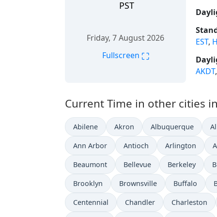
PST
Dayli
Stand
Friday, 7 August 2026
EST
,
H
⛶
Fullscreen
Dayli
AKDT
Current Time in other cities i
Abilene
Akron
Albuquerque
A
Ann Arbor
Antioch
Arlington
A
Beaumont
Bellevue
Berkeley
B
Brooklyn
Brownsville
Buffalo
Centennial
Chandler
Charleston