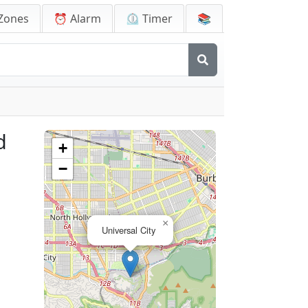
Zones
⏰ Alarm
⏲️ Timer
📚
d
+
−
×
Universal City