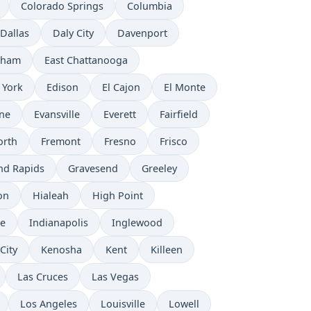
Colorado Springs
Columbia
Dallas
Daly City
Davenport
rham
East Chattanooga
 York
Edison
El Cajon
El Monte
ne
Evansville
Everett
Fairfield
orth
Fremont
Fresno
Frisco
nd Rapids
Gravesend
Greeley
on
Hialeah
High Point
e
Indianapolis
Inglewood
City
Kenosha
Kent
Killeen
Las Cruces
Las Vegas
Los Angeles
Louisville
Lowell