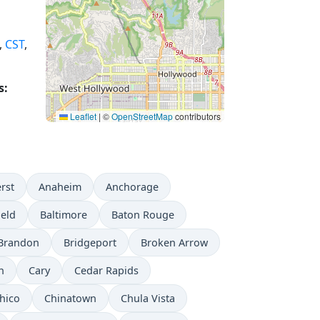
,
CST
,
s:
Leaflet
|
©
OpenStreetMap
contributors
rst
Anaheim
Anchorage
ield
Baltimore
Baton Rouge
Brandon
Bridgeport
Broken Arrow
n
Cary
Cedar Rapids
hico
Chinatown
Chula Vista