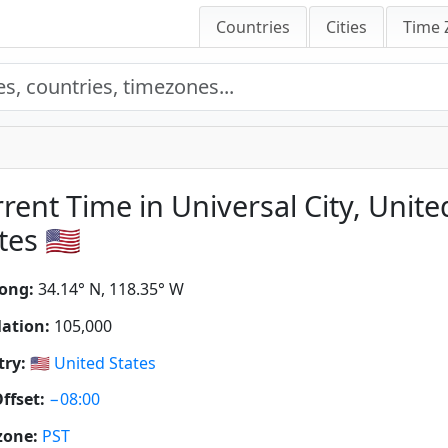
Countries
Cities
Time 
rent Time in Universal City, Unite
tes 🇺🇸
ong:
34.14° N, 118.35° W
ation:
105,000
ry:
🇺🇸
United States
ffset:
−08:00
zone:
PST