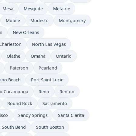
Mesa
Mesquite
Metairie
Mobile
Modesto
Montgomery
n
New Orleans
Charleston
North Las Vegas
Olathe
Omaha
Ontario
Paterson
Pearland
no Beach
Port Saint Lucie
o Cucamonga
Reno
Renton
Round Rock
Sacramento
isco
Sandy Springs
Santa Clarita
South Bend
South Boston