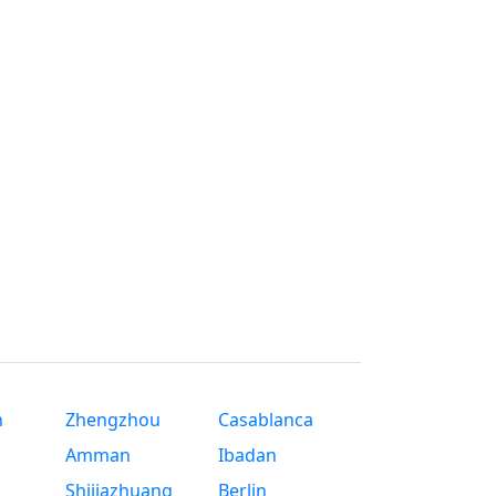
n
Zhengzhou
Casablanca
Amman
Ibadan
Shijiazhuang
Berlin