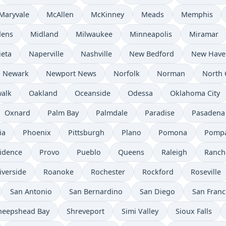
Maryvale
McAllen
McKinney
Meads
Memphis
dens
Midland
Milwaukee
Minneapolis
Miramar
ieta
Naperville
Nashville
New Bedford
New Have
Newark
Newport News
Norfolk
Norman
North 
alk
Oakland
Oceanside
Odessa
Oklahoma City
Oxnard
Palm Bay
Palmdale
Paradise
Pasadena
ia
Phoenix
Pittsburgh
Plano
Pomona
Pompa
idence
Provo
Pueblo
Queens
Raleigh
Ranch
iverside
Roanoke
Rochester
Rockford
Roseville
San Antonio
San Bernardino
San Diego
San Franc
heepshead Bay
Shreveport
Simi Valley
Sioux Falls