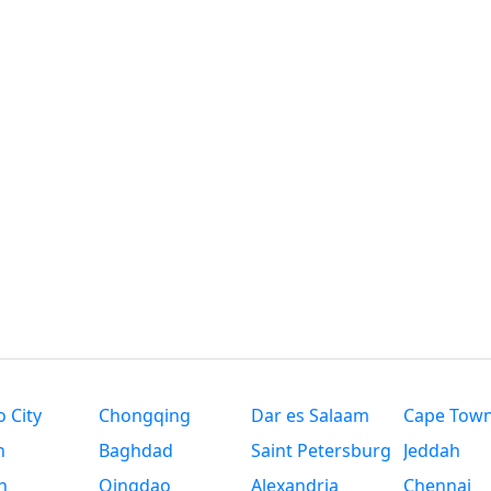
 City
Chongqing
Dar es Salaam
Cape Tow
n
Baghdad
Saint Petersburg
Jeddah
n
Qingdao
Alexandria
Chennai