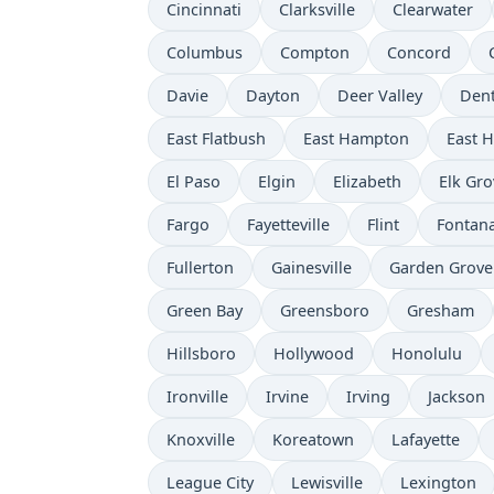
Cincinnati
Clarksville
Clearwater
Columbus
Compton
Concord
Davie
Dayton
Deer Valley
Den
East Flatbush
East Hampton
East 
El Paso
Elgin
Elizabeth
Elk Gro
Fargo
Fayetteville
Flint
Fontan
Fullerton
Gainesville
Garden Grove
Green Bay
Greensboro
Gresham
Hillsboro
Hollywood
Honolulu
Ironville
Irvine
Irving
Jackson
Knoxville
Koreatown
Lafayette
League City
Lewisville
Lexington