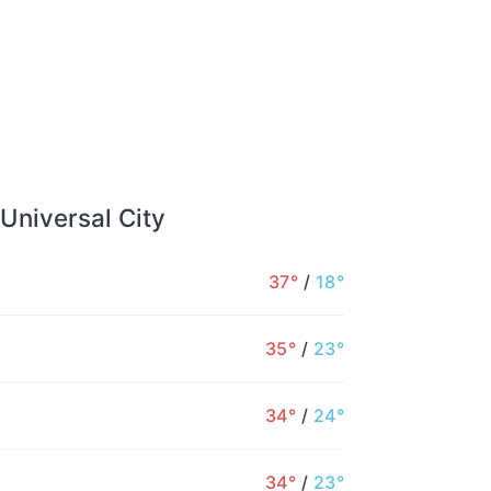
 Universal City
37°
/
18°
35°
/
23°
34°
/
24°
34°
/
23°