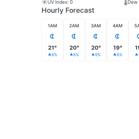
☀️
🌡️
UV Index: 0
Dew 
Hourly Forecast
1AM
2AM
3AM
4AM
5
21°
20°
20°
19°
1
8%
8%
9%
8%