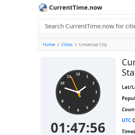
CurrentTime.now
Home
Cities
Universal City
Cur
Sta
01:47:57
12
11
1
10
2
Lat/L
9
3
Popul
8
4
7
5
Count
6
UTC
O
01:47:57
Time