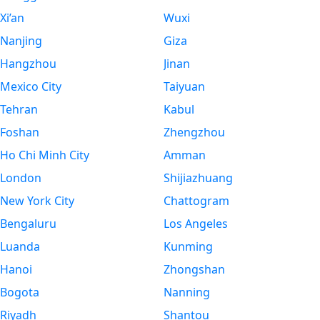
Xi’an
Wuxi
Nanjing
Giza
Hangzhou
Jinan
Mexico City
Taiyuan
Tehran
Kabul
Foshan
Zhengzhou
Ho Chi Minh City
Amman
London
Shijiazhuang
New York City
Chattogram
Bengaluru
Los Angeles
Luanda
Kunming
Hanoi
Zhongshan
Bogota
Nanning
Riyadh
Shantou