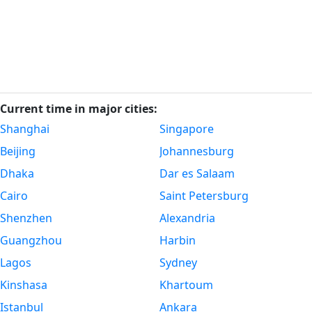
Current time in major cities:
Shanghai
Singapore
Beijing
Johannesburg
Dhaka
Dar es Salaam
Cairo
Saint Petersburg
Shenzhen
Alexandria
Guangzhou
Harbin
Lagos
Sydney
Kinshasa
Khartoum
Istanbul
Ankara