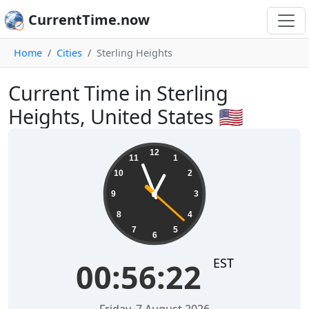
CurrentTime.now
Home
Cities
Sterling Heights
Current Time in Sterling
Heights, United States 🇺🇸
00:56:23
12
11
1
10
2
9
3
8
4
7
5
6
EST
00:56:23