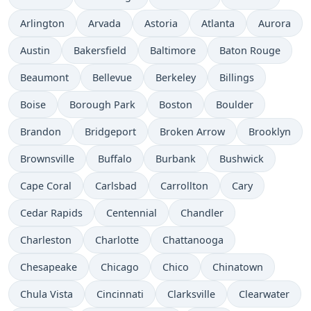
Arlington
Arvada
Astoria
Atlanta
Aurora
Austin
Bakersfield
Baltimore
Baton Rouge
Beaumont
Bellevue
Berkeley
Billings
Boise
Borough Park
Boston
Boulder
Brandon
Bridgeport
Broken Arrow
Brooklyn
Brownsville
Buffalo
Burbank
Bushwick
Cape Coral
Carlsbad
Carrollton
Cary
Cedar Rapids
Centennial
Chandler
Charleston
Charlotte
Chattanooga
Chesapeake
Chicago
Chico
Chinatown
Chula Vista
Cincinnati
Clarksville
Clearwater