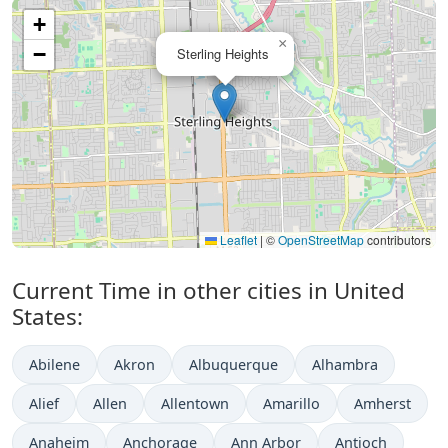
+
×
−
Sterling Heights
Leaflet
|
©
OpenStreetMap
contributors
Current Time in other cities in United
States:
Abilene
Akron
Albuquerque
Alhambra
Alief
Allen
Allentown
Amarillo
Amherst
Anaheim
Anchorage
Ann Arbor
Antioch