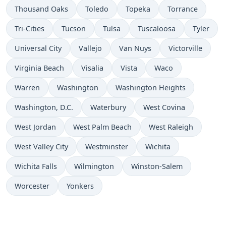
Thousand Oaks
Toledo
Topeka
Torrance
Tri-Cities
Tucson
Tulsa
Tuscaloosa
Tyler
Universal City
Vallejo
Van Nuys
Victorville
Virginia Beach
Visalia
Vista
Waco
Warren
Washington
Washington Heights
Washington, D.C.
Waterbury
West Covina
West Jordan
West Palm Beach
West Raleigh
West Valley City
Westminster
Wichita
Wichita Falls
Wilmington
Winston-Salem
Worcester
Yonkers