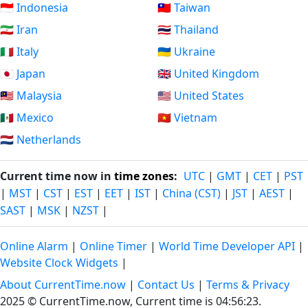
🇮🇩 Indonesia
🇹🇼 Taiwan
🇮🇷 Iran
🇹🇭 Thailand
🇮🇹 Italy
🇺🇦 Ukraine
🇯🇵 Japan
🇬🇧 United Kingdom
🇲🇾 Malaysia
🇺🇸 United States
🇲🇽 Mexico
🇻🇳 Vietnam
🇳🇱 Netherlands
Current time now in
time zones
:
UTC
|
GMT
|
CET
|
PST
|
MST
|
CST
|
EST
|
EET
|
IST
|
China (CST)
|
JST
|
AEST
|
SAST
|
MSK
|
NZST
|
Online Alarm
|
Online Timer
|
World Time Developer API
|
Website Clock Widgets
|
About CurrentTime.now
|
Contact Us
|
Terms & Privacy
2025 © CurrentTime.now,
Current time is 04:56:23
.