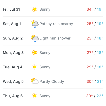
Fri, Jul 31
Sunny
34°
/
19°
Sat, Aug 1
Patchy rain nearby
25°
/
19°
Sun, Aug 2
Light rain shower
23°
/
18°
Mon, Aug 3
Sunny
27°
/
18°
Tue, Aug 4
Sunny
29°
/
18°
Wed, Aug 5
Partly Cloudy
30°
/
21°
Thu, Aug 6
Sunny
30°
/
22°