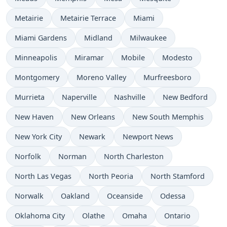
Metairie
Metairie Terrace
Miami
Miami Gardens
Midland
Milwaukee
Minneapolis
Miramar
Mobile
Modesto
Montgomery
Moreno Valley
Murfreesboro
Murrieta
Naperville
Nashville
New Bedford
New Haven
New Orleans
New South Memphis
New York City
Newark
Newport News
Norfolk
Norman
North Charleston
North Las Vegas
North Peoria
North Stamford
Norwalk
Oakland
Oceanside
Odessa
Oklahoma City
Olathe
Omaha
Ontario