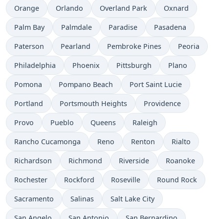
Orange
Orlando
Overland Park
Oxnard
Palm Bay
Palmdale
Paradise
Pasadena
Paterson
Pearland
Pembroke Pines
Peoria
Philadelphia
Phoenix
Pittsburgh
Plano
Pomona
Pompano Beach
Port Saint Lucie
Portland
Portsmouth Heights
Providence
Provo
Pueblo
Queens
Raleigh
Rancho Cucamonga
Reno
Renton
Rialto
Richardson
Richmond
Riverside
Roanoke
Rochester
Rockford
Roseville
Round Rock
Sacramento
Salinas
Salt Lake City
San Angelo
San Antonio
San Bernardino