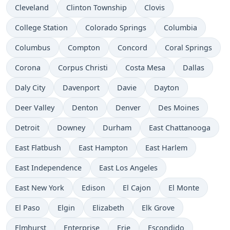
Cleveland
Clinton Township
Clovis
College Station
Colorado Springs
Columbia
Columbus
Compton
Concord
Coral Springs
Corona
Corpus Christi
Costa Mesa
Dallas
Daly City
Davenport
Davie
Dayton
Deer Valley
Denton
Denver
Des Moines
Detroit
Downey
Durham
East Chattanooga
East Flatbush
East Hampton
East Harlem
East Independence
East Los Angeles
East New York
Edison
El Cajon
El Monte
El Paso
Elgin
Elizabeth
Elk Grove
Elmhurst
Enterprise
Erie
Escondido