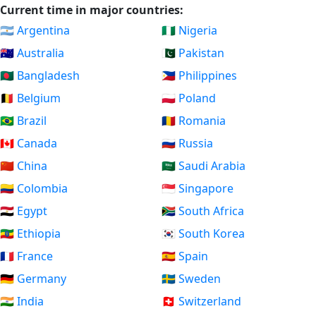
Current time in major countries:
🇦🇷 Argentina
🇳🇬 Nigeria
🇦🇺 Australia
🇵🇰 Pakistan
🇧🇩 Bangladesh
🇵🇭 Philippines
🇧🇪 Belgium
🇵🇱 Poland
🇧🇷 Brazil
🇷🇴 Romania
🇨🇦 Canada
🇷🇺 Russia
🇨🇳 China
🇸🇦 Saudi Arabia
🇨🇴 Colombia
🇸🇬 Singapore
🇪🇬 Egypt
🇿🇦 South Africa
🇪🇹 Ethiopia
🇰🇷 South Korea
🇫🇷 France
🇪🇸 Spain
🇩🇪 Germany
🇸🇪 Sweden
🇮🇳 India
🇨🇭 Switzerland