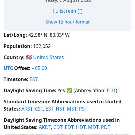
Friday, 7 August 2026
⛶
Fullscreen
Show 12-hour format
Lat/Long:
42.58° N, 83.03° W
Population:
132,052
Country:
🇺🇸
United States
UTC
Offset:
−05:00
Timezone:
EST
Daylight Saving Time:
Yes
✅
(Abbreviation:
EDT
)
Standard Timezone Abbreviations used in United
States:
AKST
,
CST
,
EST
,
HST
,
MST
,
PST
Daylight Saving Timezone Abbreviations used in
United States:
AKDT
,
CDT
,
EDT
,
HDT
,
MDT
,
PDT