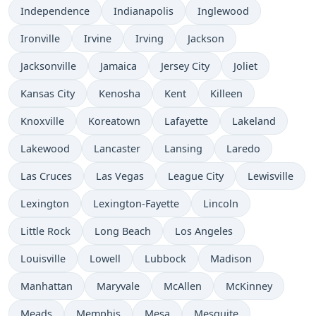
Independence
Indianapolis
Inglewood
Ironville
Irvine
Irving
Jackson
Jacksonville
Jamaica
Jersey City
Joliet
Kansas City
Kenosha
Kent
Killeen
Knoxville
Koreatown
Lafayette
Lakeland
Lakewood
Lancaster
Lansing
Laredo
Las Cruces
Las Vegas
League City
Lewisville
Lexington
Lexington-Fayette
Lincoln
Little Rock
Long Beach
Los Angeles
Louisville
Lowell
Lubbock
Madison
Manhattan
Maryvale
McAllen
McKinney
Meads
Memphis
Mesa
Mesquite