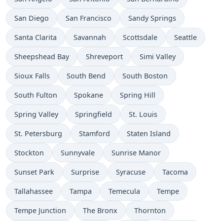
San Diego
San Francisco
Sandy Springs
Santa Clarita
Savannah
Scottsdale
Seattle
Sheepshead Bay
Shreveport
Simi Valley
Sioux Falls
South Bend
South Boston
South Fulton
Spokane
Spring Hill
Spring Valley
Springfield
St. Louis
St. Petersburg
Stamford
Staten Island
Stockton
Sunnyvale
Sunrise Manor
Sunset Park
Surprise
Syracuse
Tacoma
Tallahassee
Tampa
Temecula
Tempe
Tempe Junction
The Bronx
Thornton