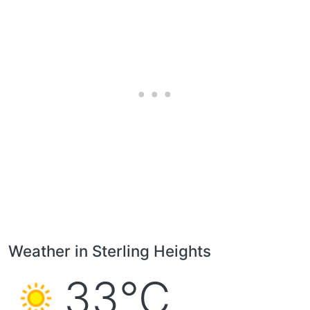
Weather in Sterling Heights
33°C