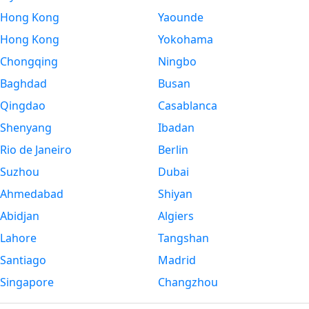
Hong Kong
Yaounde
Hong Kong
Yokohama
Chongqing
Ningbo
Baghdad
Busan
Qingdao
Casablanca
Shenyang
Ibadan
Rio de Janeiro
Berlin
Suzhou
Dubai
Ahmedabad
Shiyan
Abidjan
Algiers
Lahore
Tangshan
Santiago
Madrid
Singapore
Changzhou