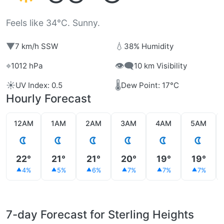
Feels like 34°C. Sunny.
▼
💧
7 km/h SSW
38% Humidity
⌖
👁️‍🗨️
1012 hPa
10 km Visibility
☀️
🌡️
UV Index: 0.5
Dew Point: 17°C
Hourly Forecast
12AM
1AM
2AM
3AM
4AM
5AM
22°
21°
21°
20°
19°
19°
4%
5%
6%
7%
7%
7%
7-day Forecast for Sterling Heights