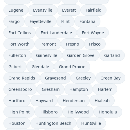
Eugene
Evansville
Everett
Fairfield
Fargo
Fayetteville
Flint
Fontana
Fort Collins
Fort Lauderdale
Fort Wayne
Fort Worth
Fremont
Fresno
Frisco
Fullerton
Gainesville
Garden Grove
Garland
Gilbert
Glendale
Grand Prairie
Grand Rapids
Gravesend
Greeley
Green Bay
Greensboro
Gresham
Hampton
Harlem
Hartford
Hayward
Henderson
Hialeah
High Point
Hillsboro
Hollywood
Honolulu
Houston
Huntington Beach
Huntsville