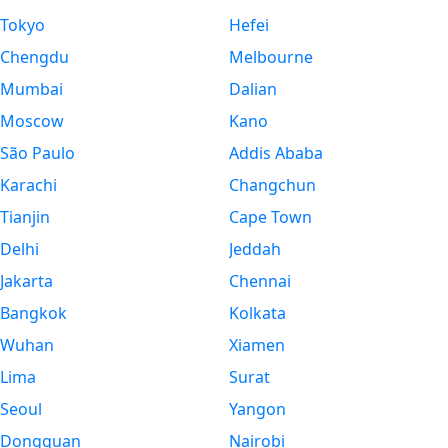
Tokyo
Hefei
Chengdu
Melbourne
Mumbai
Dalian
Moscow
Kano
São Paulo
Addis Ababa
Karachi
Changchun
Tianjin
Cape Town
Delhi
Jeddah
Jakarta
Chennai
Bangkok
Kolkata
Wuhan
Xiamen
Lima
Surat
Seoul
Yangon
Dongguan
Nairobi