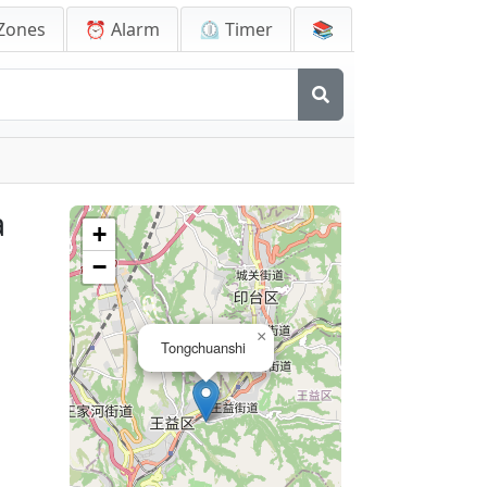
Zones
⏰ Alarm
⏲️ Timer
📚
a
+
−
×
Tongchuanshi