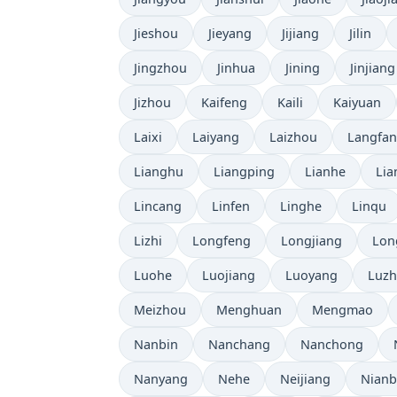
Jieshou
Jieyang
Jijiang
Jilin
Jingzhou
Jinhua
Jining
Jinjiang
Jizhou
Kaifeng
Kaili
Kaiyuan
Laixi
Laiyang
Laizhou
Langfa
Lianghu
Liangping
Lianhe
Lia
Lincang
Linfen
Linghe
Linqu
Lizhi
Longfeng
Longjiang
Lon
Luohe
Luojiang
Luoyang
Luz
Meizhou
Menghuan
Mengmao
Nanbin
Nanchang
Nanchong
Nanyang
Nehe
Neijiang
Nian