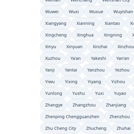
Wuwei
Wuxi
Wuxue
Wuyishan
Xiangyang
Xianning
Xiantao
X
Xingcheng
Xinghua
Xingning
Xinyu
Xinyuan
Xinzhai
Xinzhou
Xuzhou
Ya'an
Yakeshi
Yan’an
Yanji
Yantai
Yanzhou
Yezhou
Yiwu
Yixing
Yiyang
Yizhou
Yunlong
Yushu
Yuxi
Yuyao
Zhangye
Zhangzhou
Zhanjiang
Zhenping Chengguanzhen
Zhenzhou
Zhu Cheng City
Zhucheng
Zhuhai