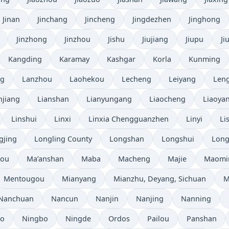
Jinan
Jinchang
Jincheng
Jingdezhen
Jinghong
Jinzhong
Jinzhou
Jishu
Jiujiang
Jiupu
Ji
Kangding
Karamay
Kashgar
Korla
Kunming
ng
Lanzhou
Laohekou
Lecheng
Leiyang
Leng
njiang
Lianshan
Lianyungang
Liaocheng
Liaoya
Linshui
Linxi
Linxia Chengguanzhen
Linyi
Li
gjing
Longling County
Longshan
Longshui
Long
hou
Ma’anshan
Maba
Macheng
Majie
Maomi
Mentougou
Mianyang
Mianzhu, Deyang, Sichuan
M
Nanchuan
Nancun
Nanjin
Nanjing
Nanning
bo
Ningbo
Ningde
Ordos
Pailou
Panshan