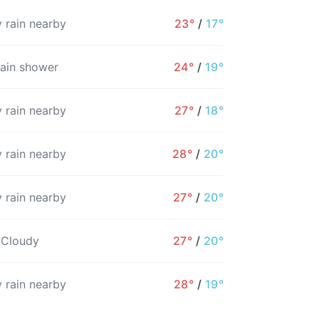
 rain nearby
23°
/
17°
rain shower
24°
/
19°
 rain nearby
27°
/
18°
 rain nearby
28°
/
20°
 rain nearby
27°
/
20°
3PM
4PM
5PM
6PM
7PM
8PM
 Cloudy
27°
/
20°
22°
22°
22°
21°
21°
20°
 rain nearby
28°
/
19°
31%
31%
31%
30%
31%
49%