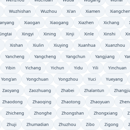
Wuzhishan
Wuzhou
Xi’an
Xiamen
Xiangche
ianyang
Xiaogan
Xiaogang
Xiazhen
Xichang
Xingtai
Xingyi
Xining
Xinji
Xinle
Xinshi
Xi
Xishan
Xiulin
Xiuying
Xuanhua
Xuanzhou
Yancheng
Yangcheng
Yangchun
Yangjiang
Ya
Yibin
Yichang
Yichun
Yidu
Yili
Yinchuan
Yong’an
Yongchuan
Yongzhou
Yuci
Yueyang
Zaoyang
Zaozhuang
Zhabei
Zhalantun
Zhangji
Zhaodong
Zhaoqing
Zhaotong
Zhaoyuan
Zhen
Zhicheng
Zhonghe
Zhongshan
Zhongxiang
Z
Zhuji
Zhumadian
Zhuzhou
Zibo
Zigong