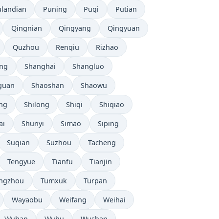
ulandian
Puning
Puqi
Putian
Qingnian
Qingyang
Qingyuan
Quzhou
Renqiu
Rizhao
ng
Shanghai
Shangluo
guan
Shaoshan
Shaowu
ang
Shilong
Shiqi
Shiqiao
ai
Shunyi
Simao
Siping
Suqian
Suzhou
Tacheng
Tengyue
Tianfu
Tianjin
ngzhou
Tumxuk
Turpan
Wayaobu
Weifang
Weihai
Wuhan
Wuhu
Wushan