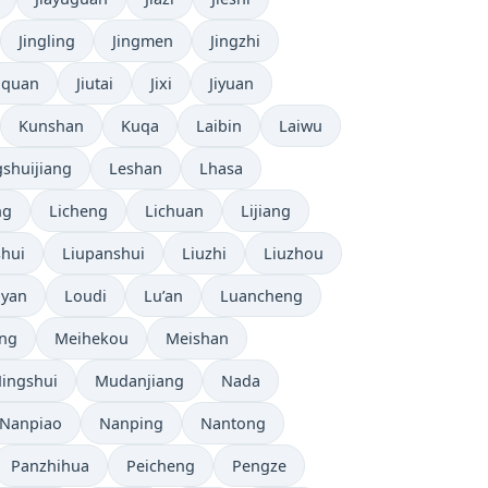
Jingling
Jingmen
Jingzhi
uquan
Jiutai
Jixi
Jiyuan
Kunshan
Kuqa
Laibin
Laiwu
shuijiang
Leshan
Lhasa
ng
Licheng
Lichuan
Lijiang
shui
Liupanshui
Liuzhi
Liuzhou
yan
Loudi
Lu’an
Luancheng
ng
Meihekou
Meishan
ingshui
Mudanjiang
Nada
Nanpiao
Nanping
Nantong
Panzhihua
Peicheng
Pengze