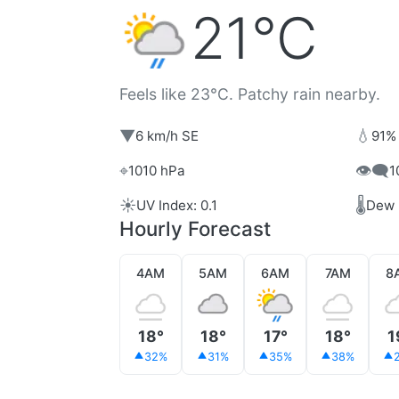
21°C
Feels like 23°C. Patchy rain nearby.
▼
💧
6 km/h SE
91%
⌖
👁️‍🗨️
1010 hPa
1
☀️
🌡️
UV Index: 0.1
Dew 
Hourly Forecast
4AM
5AM
6AM
7AM
8
18°
18°
17°
18°
1
32%
31%
35%
38%