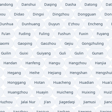
andong
Danshui
Daqing
Dasha
Datong
Da
hou
Didao
Dingxi
Dingzhou
Dongguan
Don
Dunhua
Dunhuang
Duyun
E’zhou
Encheng
Fu’an
Fuding
Fuling
Fushun
Fuxin
Fuyang
Gaomi
Gaoping
Gaozhou
Gejiu
Gongzhuling
Guilin
Guixi
Guiyang
Guli
Gulin
Gunan
Handan
Hanfeng
Hangu
Hangzhou
Hanjia
Hegang
Heihe
Hejiang
Hengshan
Hengshu
Honggang
Hotan
Huacheng
Huadian
Huai'
Huangzhou
Huayin
Huicheng
Huixing
Hui
Huzhou
Jalai Nur
Ji’an
Jiagedaqi
Jiamusi
Jian
ang
Jiaozhou
Jiaozuo
Jiashan
Jiawang
Jiaxing