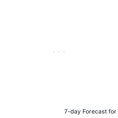
7-day Forecast fo