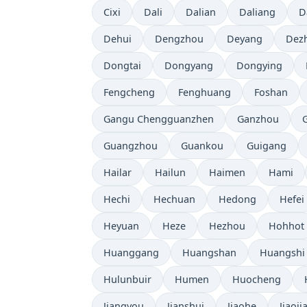
Cixi
Dali
Dalian
Daliang
D
Dehui
Dengzhou
Deyang
Dez
Dongtai
Dongyang
Dongying
Fengcheng
Fenghuang
Foshan
Gangu Chengguanzhen
Ganzhou
Guangzhou
Guankou
Guigang
Hailar
Hailun
Haimen
Hami
Hechi
Hechuan
Hedong
Hefei
Heyuan
Heze
Hezhou
Hohhot
Huanggang
Huangshan
Huangshi
Hulunbuir
Humen
Huocheng
Jiangyou
Jianshui
Jiaohe
Jiaoji