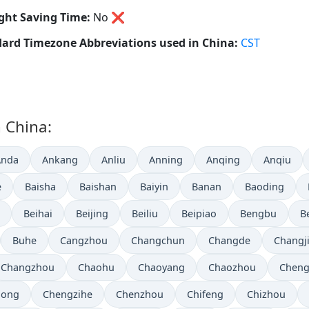
ght Saving Time:
No
❌
ard Timezone Abbreviations used in China:
CST
n China:
Anda
Ankang
Anliu
Anning
Anqing
Anqiu
e
Baisha
Baishan
Baiyin
Banan
Baoding
Beihai
Beijing
Beiliu
Beipiao
Bengbu
B
Buhe
Cangzhou
Changchun
Changde
Changj
Changzhou
Chaohu
Chaoyang
Chaozhou
Chen
hong
Chengzihe
Chenzhou
Chifeng
Chizhou