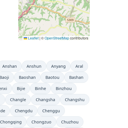
Leaflet
|
©
OpenStreetMap
contributors
Anshan
Anshun
Anyang
Aral
Baoji
Baoshan
Baotou
Bashan
enxi
Bijie
Binhe
Binzhou
i
Changle
Changsha
Changshu
gde
Chengdu
Chenggu
Chongqing
Chongzuo
Chuzhou