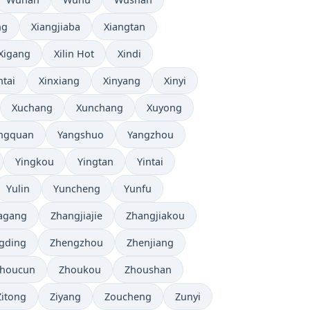
ng
Xiangjiaba
Xiangtan
Xigang
Xilin Hot
Xindi
ntai
Xinxiang
Xinyang
Xinyi
Xuchang
Xunchang
Xuyong
ngquan
Yangshuo
Yangzhou
Yingkou
Yingtan
Yintai
Yulin
Yuncheng
Yunfu
agang
Zhangjiajie
Zhangjiakou
gding
Zhengzhou
Zhenjiang
houcun
Zhoukou
Zhoushan
Zitong
Ziyang
Zoucheng
Zunyi