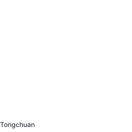
r Tongchuan