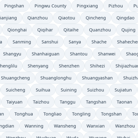
Pingshan
Pingwu County
Pingxiang
Pizhou
P
ianjiang
Qianzhou
Qiaotou
Qincheng
Qingdao
Qionghai
Qiqihar
Qitaihe
Quanzhou
Qujing
a
Sanming
Sanshui
Sanya
Shache
Shaheche
Shangyu
Shanhaiguan
Shantou
Shanwei
Shao
henglilu
Shenyang
Shenzhen
Shihezi
Shijiazhu
Shuangcheng
Shuanglonghu
Shuangyashan
Shuizh
Suicheng
Suihua
Suining
Suizhou
Sujiatun
Taiyuan
Taizhou
Tanggu
Tangshan
Taonan
an
Tonghua
Tongliao
Tongling
Tongshan
To
ngdian
Wanning
Wansheng
Wanxian
Wanzhou
Wenzhou
Wuchuan
Wuda
Wugang
Wuhai