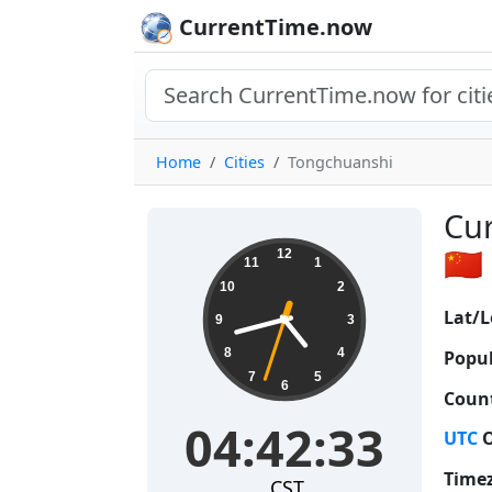
CurrentTime.now
Home
Cities
Tongchuanshi
Cur
04:42:34
🇨🇳
12
11
1
10
2
Lat/L
9
3
8
4
Popul
7
5
6
Count
04:42:34
UTC
O
Time
CST