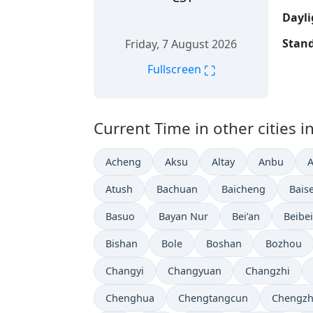
Dayli
Stand
Friday, 7 August 2026
⛶
Fullscreen
Current Time in other cities i
Acheng
Aksu
Altay
Anbu
Atush
Bachuan
Baicheng
Bais
Basuo
Bayan Nur
Bei’an
Beibei
Bishan
Bole
Boshan
Bozhou
Changyi
Changyuan
Changzhi
Chenghua
Chengtangcun
Chengz