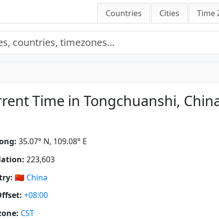
Countries
Cities
Time 
rent Time in Tongchuanshi, Chin
ong:
35.07° N, 109.08° E
ation:
223,603
ry:
🇨🇳
China
ffset:
+08:00
zone:
CST