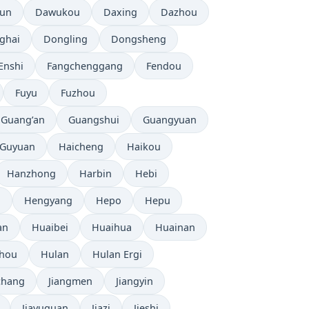
tun
Dawukou
Daxing
Dazhou
ghai
Dongling
Dongsheng
Enshi
Fangchenggang
Fendou
Fuyu
Fuzhou
Guang’an
Guangshui
Guangyuan
Guyuan
Haicheng
Haikou
Hanzhong
Harbin
Hebi
i
Hengyang
Hepo
Hepu
an
Huaibei
Huaihua
Huainan
zhou
Hulan
Hulan Ergi
chang
Jiangmen
Jiangyin
Jiayuguan
Jiazi
Jieshi