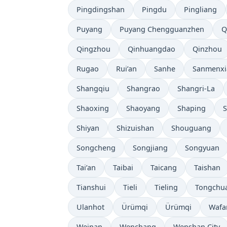
Pingdingshan
Pingdu
Pingliang
Puyang
Puyang Chengguanzhen
Q
Qingzhou
Qinhuangdao
Qinzhou
Rugao
Rui’an
Sanhe
Sanmenxi
Shangqiu
Shangrao
Shangri-La
Shaoxing
Shaoyang
Shaping
S
Shiyan
Shizuishan
Shouguang
Songcheng
Songjiang
Songyuan
Tai’an
Taibai
Taicang
Taishan
Tianshui
Tieli
Tieling
Tongchu
Ulanhot
Ürümqi
Ürümqi
Wafa
Weinan
Wenchang
Wenshan City