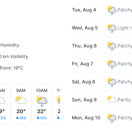
Tue, Aug 4
Patchy
Wed, Aug 5
Light 
 Humidity
Thu, Aug 6
Patchy
0 km Visibility
Fri, Aug 7
Patchy
Point: 19°C
Sat, Aug 8
Patchy
AM
9AM
10AM
11AM
12PM
1PM
2PM
Sun, Aug 9
Partly
9°
20°
22°
22°
23°
22°
22°
Mon, Aug 10
Patchy
25%
18%
19%
23%
29%
20%
27%