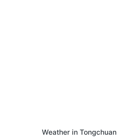
Weather in Tongchuan