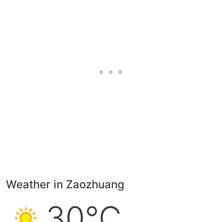
Weather in Zaozhuang
30°C