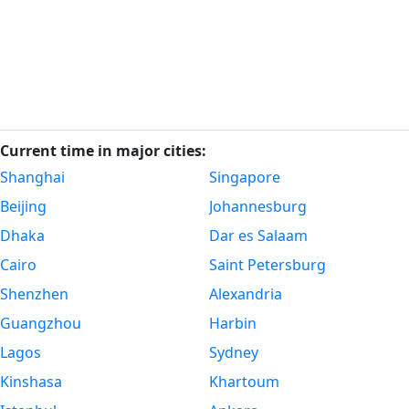
Current time in major cities:
Shanghai
Singapore
Beijing
Johannesburg
Dhaka
Dar es Salaam
Cairo
Saint Petersburg
Shenzhen
Alexandria
Guangzhou
Harbin
Lagos
Sydney
Kinshasa
Khartoum