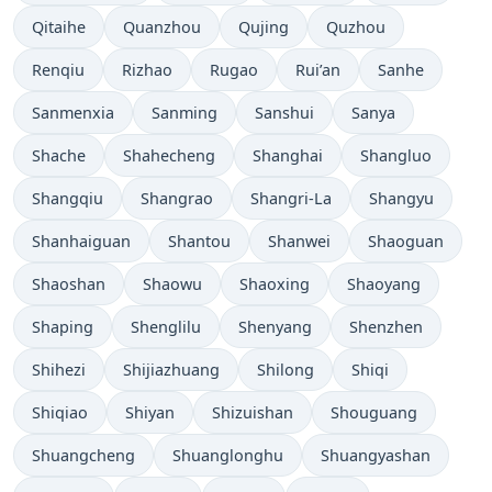
Qitaihe
Quanzhou
Qujing
Quzhou
Renqiu
Rizhao
Rugao
Rui’an
Sanhe
Sanmenxia
Sanming
Sanshui
Sanya
Shache
Shahecheng
Shanghai
Shangluo
Shangqiu
Shangrao
Shangri-La
Shangyu
Shanhaiguan
Shantou
Shanwei
Shaoguan
Shaoshan
Shaowu
Shaoxing
Shaoyang
Shaping
Shenglilu
Shenyang
Shenzhen
Shihezi
Shijiazhuang
Shilong
Shiqi
Shiqiao
Shiyan
Shizuishan
Shouguang
Shuangcheng
Shuanglonghu
Shuangyashan