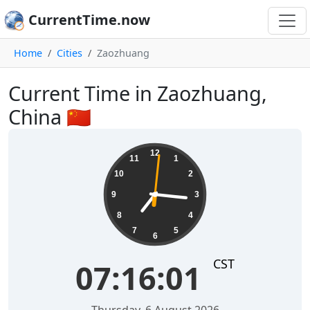
CurrentTime.now
Home
Cities
Zaozhuang
Current Time in Zaozhuang,
China 🇨🇳
07:16:02
12
11
1
10
2
9
3
8
4
7
5
6
CST
07:16:02