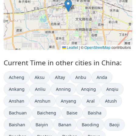
Leaflet
|
©
OpenStreetMap
contributors
Current Time in other cities in China:
Acheng
Aksu
Altay
Anbu
Anda
Ankang
Anliu
Anning
Anqing
Anqiu
Anshan
Anshun
Anyang
Aral
Atush
Bachuan
Baicheng
Baise
Baisha
Baishan
Baiyin
Banan
Baoding
Baoji