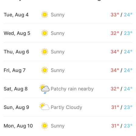
Tue, Aug 4
Sunny
33°
/
24°
Wed, Aug 5
Sunny
32°
/
23°
Thu, Aug 6
Sunny
34°
/
24°
Fri, Aug 7
Sunny
34°
/
24°
Sat, Aug 8
Patchy rain nearby
32°
/
24°
Sun, Aug 9
Partly Cloudy
31°
/
23°
Mon, Aug 10
Sunny
31°
/
23°