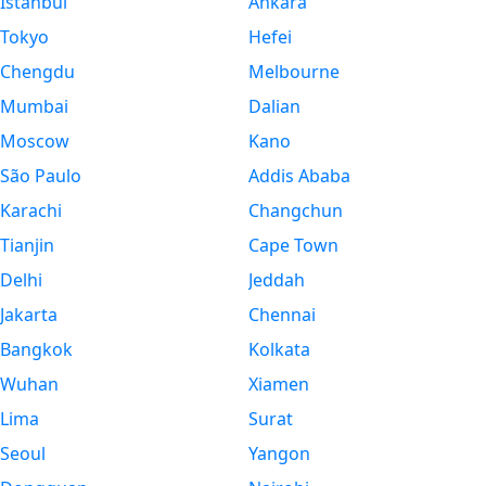
Istanbul
Ankara
Tokyo
Hefei
Chengdu
Melbourne
Mumbai
Dalian
Moscow
Kano
São Paulo
Addis Ababa
Karachi
Changchun
Tianjin
Cape Town
Delhi
Jeddah
Jakarta
Chennai
Bangkok
Kolkata
Wuhan
Xiamen
Lima
Surat
Seoul
Yangon