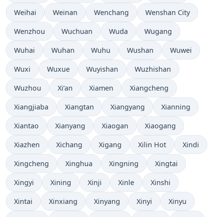
Weihai
Weinan
Wenchang
Wenshan City
Wenzhou
Wuchuan
Wuda
Wugang
Wuhai
Wuhan
Wuhu
Wushan
Wuwei
Wuxi
Wuxue
Wuyishan
Wuzhishan
Wuzhou
Xi’an
Xiamen
Xiangcheng
Xiangjiaba
Xiangtan
Xiangyang
Xianning
Xiantao
Xianyang
Xiaogan
Xiaogang
Xiazhen
Xichang
Xigang
Xilin Hot
Xindi
Xingcheng
Xinghua
Xingning
Xingtai
Xingyi
Xining
Xinji
Xinle
Xinshi
Xintai
Xinxiang
Xinyang
Xinyi
Xinyu