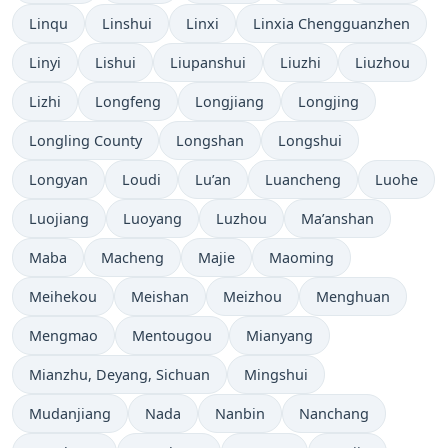
Linqu
Linshui
Linxi
Linxia Chengguanzhen
Linyi
Lishui
Liupanshui
Liuzhi
Liuzhou
Lizhi
Longfeng
Longjiang
Longjing
Longling County
Longshan
Longshui
Longyan
Loudi
Lu’an
Luancheng
Luohe
Luojiang
Luoyang
Luzhou
Ma’anshan
Maba
Macheng
Majie
Maoming
Meihekou
Meishan
Meizhou
Menghuan
Mengmao
Mentougou
Mianyang
Mianzhu, Deyang, Sichuan
Mingshui
Mudanjiang
Nada
Nanbin
Nanchang