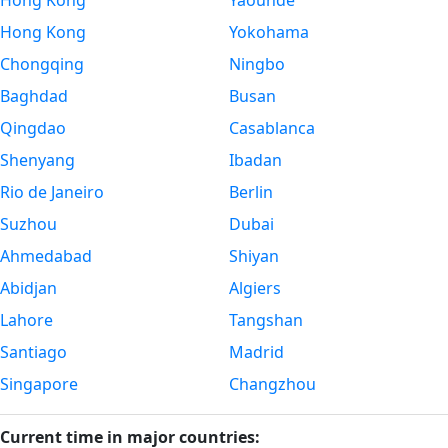
Hong Kong
Yaounde
Hong Kong
Yokohama
Chongqing
Ningbo
Baghdad
Busan
Qingdao
Casablanca
Shenyang
Ibadan
Rio de Janeiro
Berlin
Suzhou
Dubai
Ahmedabad
Shiyan
Abidjan
Algiers
Lahore
Tangshan
Santiago
Madrid
Singapore
Changzhou
Current time in major countries: