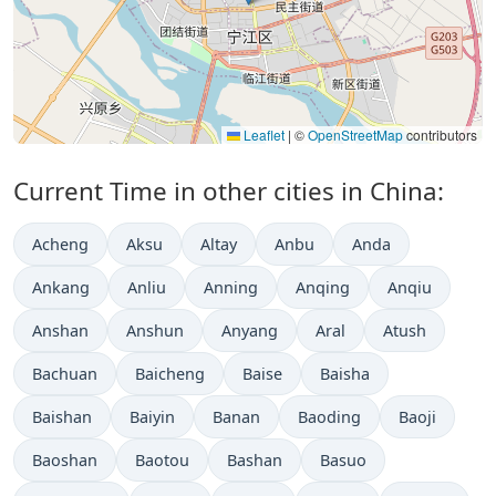
Leaflet
|
©
OpenStreetMap
contributors
Current Time in other cities in China:
Acheng
Aksu
Altay
Anbu
Anda
Ankang
Anliu
Anning
Anqing
Anqiu
Anshan
Anshun
Anyang
Aral
Atush
Bachuan
Baicheng
Baise
Baisha
Baishan
Baiyin
Banan
Baoding
Baoji
Baoshan
Baotou
Bashan
Basuo