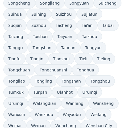
Songcheng
Songjiang
Songyuan
Suicheng
Suihua
Suining
Suizhou
Sujiatun
Suqian
Suzhou
Tacheng
Tai’an
Taibai
Taicang
Taishan
Taiyuan
Taizhou
Tanggu
Tangshan
Taonan
Tengyue
Tianfu
Tianjin
Tianshui
Tieli
Tieling
Tongchuan
Tongchuanshi
Tonghua
Tongliao
Tongling
Tongshan
Tongzhou
Tumxuk
Turpan
Ulanhot
Ürümqi
Ürümqi
Wafangdian
Wanning
Wansheng
Wanxian
Wanzhou
Wayaobu
Weifang
Weihai
Weinan
Wenchang
Wenshan City