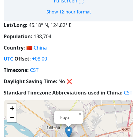
⛶
Fullscreen
Show 12-hour format
Lat/Long:
45.18° N, 124.82° E
Population:
138,704
Country:
🇨🇳
China
UTC
Offset:
+08:00
Timezone:
CST
Daylight Saving Time:
No
❌
Standard Timezone Abbreviations used in China:
CST
+
×
−
Fuyu