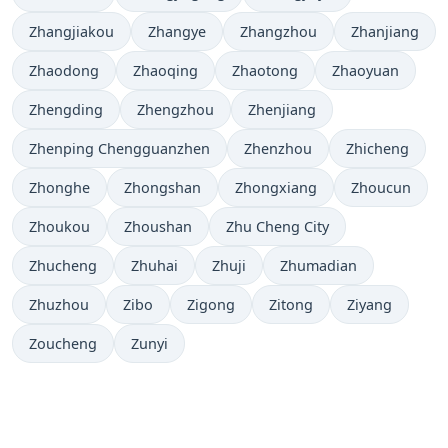
Zhangjiakou
Zhangye
Zhangzhou
Zhanjiang
Zhaodong
Zhaoqing
Zhaotong
Zhaoyuan
Zhengding
Zhengzhou
Zhenjiang
Zhenping Chengguanzhen
Zhenzhou
Zhicheng
Zhonghe
Zhongshan
Zhongxiang
Zhoucun
Zhoukou
Zhoushan
Zhu Cheng City
Zhucheng
Zhuhai
Zhuji
Zhumadian
Zhuzhou
Zibo
Zigong
Zitong
Ziyang
Zoucheng
Zunyi