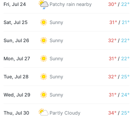
Fri, Jul 24
Patchy rain nearby
30°
/
22°
Sat, Jul 25
Sunny
31°
/
21°
Sun, Jul 26
Sunny
32°
/
22°
Mon, Jul 27
Sunny
31°
/
22°
Tue, Jul 28
Sunny
32°
/
25°
Wed, Jul 29
Sunny
31°
/
24°
Thu, Jul 30
Partly Cloudy
34°
/
25°