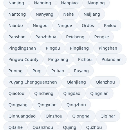
Nanjing
Nanning
Nanpiao
Nanping
Nantong
Nanyang
Nehe
Neijiang
Nianbo
Ningbo
Ningde
Ordos
Pailou
Panshan
Panzhihua
Peicheng
Pengze
Pingdingshan
Pingdu
Pingliang
Pingshan
Pingwu County
Pingxiang
Pizhou
Pulandian
Puning
Puqi
Putian
Puyang
Puyang Chengguanzhen
Qianjiang
Qianzhou
Qiaotou
Qincheng
Qingdao
Qingnian
Qingyang
Qingyuan
Qingzhou
Qinhuangdao
Qinzhou
Qionghai
Qiqihar
Qitaihe
Quanzhou
Qujing
Quzhou