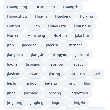
Huanggang
Huangshan
Huangshi
Huangzhou
Huayin
Huicheng
Huixing
Huizhou
Hulan
Hulan Ergi
Hulunbuir
Humen
Huocheng
Huzhou
Jalai Nur
Ji’an
Jiagedaqi
Jiamusi
Jianchang
Jiangmen
Jiangyin
Jiangyou
Jianshui
Jiaohe
Jiaojiang
Jiaozhou
Jiaozuo
Jiashan
Jiawang
Jiaxing
Jiayuguan
Jiazi
Jieshi
Jieshou
Jieyang
Jijiang
Jilin
Jinan
Jinchang
Jincheng
Jingdezhen
Jinghong
Jingling
Jingmen
Jingzhi