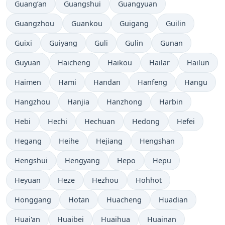
Guang’an
Guangshui
Guangyuan
Guangzhou
Guankou
Guigang
Guilin
Guixi
Guiyang
Guli
Gulin
Gunan
Guyuan
Haicheng
Haikou
Hailar
Hailun
Haimen
Hami
Handan
Hanfeng
Hangu
Hangzhou
Hanjia
Hanzhong
Harbin
Hebi
Hechi
Hechuan
Hedong
Hefei
Hegang
Heihe
Hejiang
Hengshan
Hengshui
Hengyang
Hepo
Hepu
Heyuan
Heze
Hezhou
Hohhot
Honggang
Hotan
Huacheng
Huadian
Huai'an
Huaibei
Huaihua
Huainan