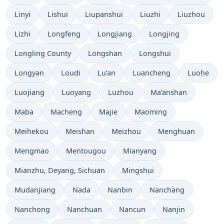
Linyi
Lishui
Liupanshui
Liuzhi
Liuzhou
Lizhi
Longfeng
Longjiang
Longjing
Longling County
Longshan
Longshui
Longyan
Loudi
Lu’an
Luancheng
Luohe
Luojiang
Luoyang
Luzhou
Ma’anshan
Maba
Macheng
Majie
Maoming
Meihekou
Meishan
Meizhou
Menghuan
Mengmao
Mentougou
Mianyang
Mianzhu, Deyang, Sichuan
Mingshui
Mudanjiang
Nada
Nanbin
Nanchang
Nanchong
Nanchuan
Nancun
Nanjin