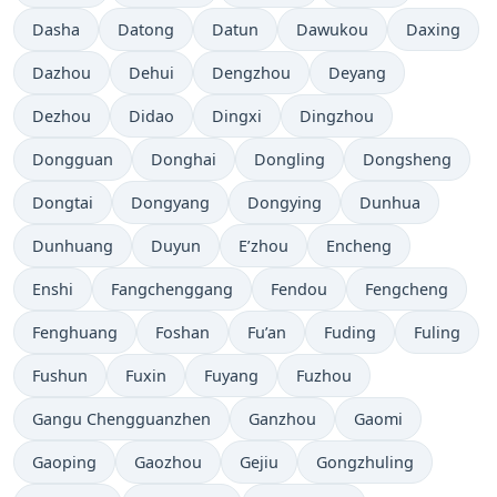
Dasha
Datong
Datun
Dawukou
Daxing
Dazhou
Dehui
Dengzhou
Deyang
Dezhou
Didao
Dingxi
Dingzhou
Dongguan
Donghai
Dongling
Dongsheng
Dongtai
Dongyang
Dongying
Dunhua
Dunhuang
Duyun
E’zhou
Encheng
Enshi
Fangchenggang
Fendou
Fengcheng
Fenghuang
Foshan
Fu’an
Fuding
Fuling
Fushun
Fuxin
Fuyang
Fuzhou
Gangu Chengguanzhen
Ganzhou
Gaomi
Gaoping
Gaozhou
Gejiu
Gongzhuling