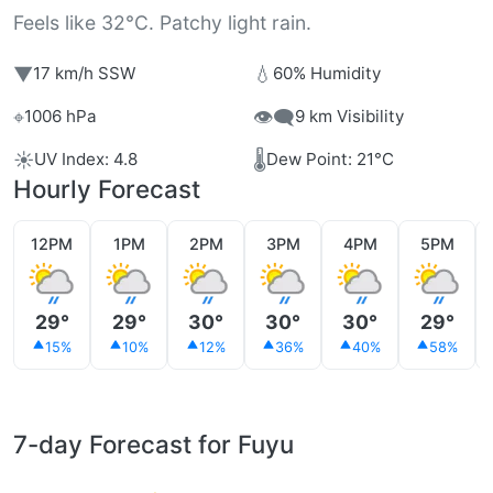
Feels like 32°C. Patchy light rain.
▼
💧
17 km/h SSW
60% Humidity
⌖
👁️‍🗨️
1006 hPa
9 km Visibility
☀️
🌡️
UV Index: 4.8
Dew Point: 21°C
Hourly Forecast
12PM
1PM
2PM
3PM
4PM
5PM
29°
29°
30°
30°
30°
29°
15%
10%
12%
36%
40%
58%
7-day Forecast for Fuyu