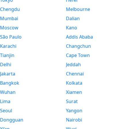
Tokyo
Hefei
Chengdu
Melbourne
Mumbai
Dalian
Moscow
Kano
São Paulo
Addis Ababa
Karachi
Changchun
Tianjin
Cape Town
Delhi
Jeddah
Jakarta
Chennai
Bangkok
Kolkata
Wuhan
Xiamen
Lima
Surat
Seoul
Yangon
Dongguan
Nairobi