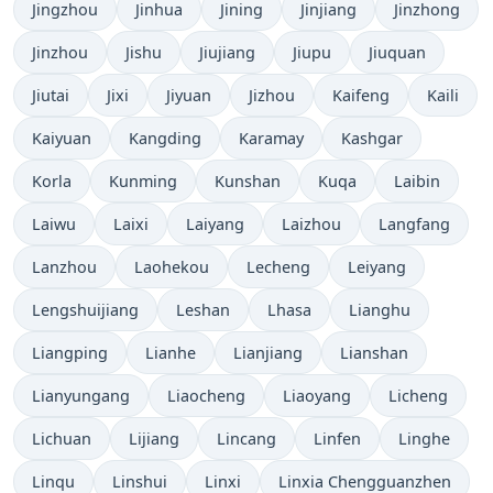
Jingzhou
Jinhua
Jining
Jinjiang
Jinzhong
Jinzhou
Jishu
Jiujiang
Jiupu
Jiuquan
Jiutai
Jixi
Jiyuan
Jizhou
Kaifeng
Kaili
Kaiyuan
Kangding
Karamay
Kashgar
Korla
Kunming
Kunshan
Kuqa
Laibin
Laiwu
Laixi
Laiyang
Laizhou
Langfang
Lanzhou
Laohekou
Lecheng
Leiyang
Lengshuijiang
Leshan
Lhasa
Lianghu
Liangping
Lianhe
Lianjiang
Lianshan
Lianyungang
Liaocheng
Liaoyang
Licheng
Lichuan
Lijiang
Lincang
Linfen
Linghe
Linqu
Linshui
Linxi
Linxia Chengguanzhen