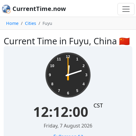
CurrentTime.now
Home
Cities
Fuyu
Current Time in Fuyu, China 🇨🇳
12:12:00
12
11
1
10
2
9
3
8
4
7
5
6
CST
12:12:00
Friday, 7 August 2026