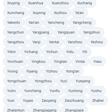
Xiuying
Xuanhua
Xuanzhou
Xuchang
Xunchang
Xuyong
Xuzhou
Ya'an
Yakeshi
Yan’an
Yancheng
Yangcheng
Yangchun
Yangjiang
Yangquan
Yangshuo
Yangzhou
Yanji
Yantai
Yanzhou
Yezhou
Yibin
Yichang
Yichun
Yidu
Yili
Yinchuan
Yingkou
Yingtan
Yintai
Yiwu
Yixing
Yiyang
Yizhou
Yong’an
Yongchuan
Yongzhou
Yuci
Yueyang
Yulin
Yuncheng
Yunfu
Yunlong
Yushu
Yuxi
Yuyao
Zaoyang
Zaozhuang
Zhabei
Zhalantun
Zhangjiagang
Zhangjiajie