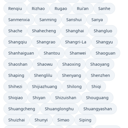
Renqiu
Rizhao
Rugao
Rui’an
Sanhe
Sanmenxia
Sanming
Sanshui
Sanya
Shache
Shahecheng
Shanghai
Shangluo
Shangqiu
Shangrao
Shangri-La
Shangyu
Shanhaiguan
Shantou
Shanwei
Shaoguan
Shaoshan
Shaowu
Shaoxing
Shaoyang
Shaping
Shenglilu
Shenyang
Shenzhen
Shihezi
Shijiazhuang
Shilong
Shiqi
Shiqiao
Shiyan
Shizuishan
Shouguang
Shuangcheng
Shuanglonghu
Shuangyashan
Shuizhai
Shunyi
Simao
Siping