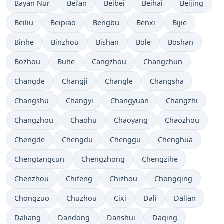
Bayan Nur
Bei’an
Beibei
Beihai
Beijing
Beiliu
Beipiao
Bengbu
Benxi
Bijie
Binhe
Binzhou
Bishan
Bole
Boshan
Bozhou
Buhe
Cangzhou
Changchun
Changde
Changji
Changle
Changsha
Changshu
Changyi
Changyuan
Changzhi
Changzhou
Chaohu
Chaoyang
Chaozhou
Chengde
Chengdu
Chenggu
Chenghua
Chengtangcun
Chengzhong
Chengzihe
Chenzhou
Chifeng
Chizhou
Chongqing
Chongzuo
Chuzhou
Cixi
Dali
Dalian
Daliang
Dandong
Danshui
Daqing