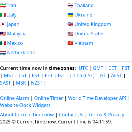
🇮🇷 Iran
🇹🇭 Thailand
🇮🇹 Italy
🇺🇦 Ukraine
🇯🇵 Japan
🇬🇧 United Kingdom
🇲🇾 Malaysia
🇺🇸 United States
🇲🇽 Mexico
🇻🇳 Vietnam
🇳🇱 Netherlands
Current time now in
time zones
:
UTC
|
GMT
|
CET
|
PST
|
MST
|
CST
|
EST
|
EET
|
IST
|
China (CST)
|
JST
|
AEST
|
SAST
|
MSK
|
NZST
|
Online Alarm
|
Online Timer
|
World Time Developer API
|
Website Clock Widgets
|
About CurrentTime.now
|
Contact Us
|
Terms & Privacy
2025 © CurrentTime.now,
Current time is 04:12:00
.