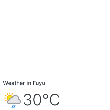
Weather in Fuyu
30°C