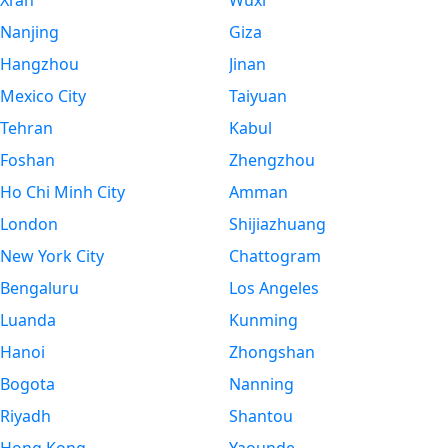
Xi’an
Wuxi
Nanjing
Giza
Hangzhou
Jinan
Mexico City
Taiyuan
Tehran
Kabul
Foshan
Zhengzhou
Ho Chi Minh City
Amman
London
Shijiazhuang
New York City
Chattogram
Bengaluru
Los Angeles
Luanda
Kunming
Hanoi
Zhongshan
Bogota
Nanning
Riyadh
Shantou