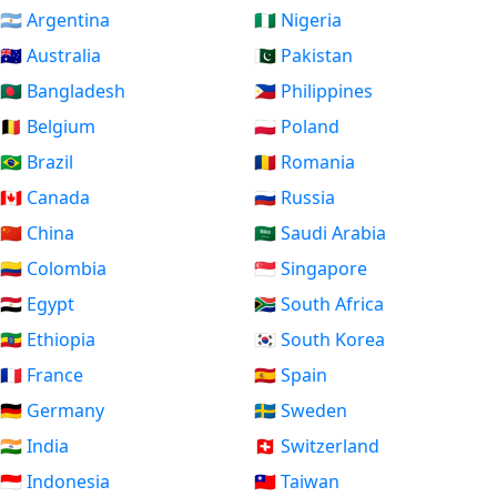
🇦🇷 Argentina
🇳🇬 Nigeria
🇦🇺 Australia
🇵🇰 Pakistan
🇧🇩 Bangladesh
🇵🇭 Philippines
🇧🇪 Belgium
🇵🇱 Poland
🇧🇷 Brazil
🇷🇴 Romania
🇨🇦 Canada
🇷🇺 Russia
🇨🇳 China
🇸🇦 Saudi Arabia
🇨🇴 Colombia
🇸🇬 Singapore
🇪🇬 Egypt
🇿🇦 South Africa
🇪🇹 Ethiopia
🇰🇷 South Korea
🇫🇷 France
🇪🇸 Spain
🇩🇪 Germany
🇸🇪 Sweden
🇮🇳 India
🇨🇭 Switzerland
🇮🇩 Indonesia
🇹🇼 Taiwan