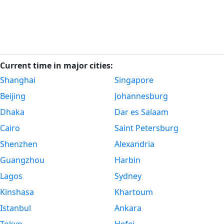
Current time in major cities:
Shanghai
Singapore
Beijing
Johannesburg
Dhaka
Dar es Salaam
Cairo
Saint Petersburg
Shenzhen
Alexandria
Guangzhou
Harbin
Lagos
Sydney
Kinshasa
Khartoum
Istanbul
Ankara