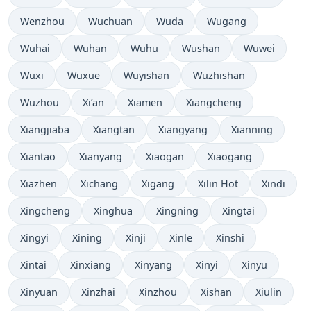
Wenzhou
Wuchuan
Wuda
Wugang
Wuhai
Wuhan
Wuhu
Wushan
Wuwei
Wuxi
Wuxue
Wuyishan
Wuzhishan
Wuzhou
Xi’an
Xiamen
Xiangcheng
Xiangjiaba
Xiangtan
Xiangyang
Xianning
Xiantao
Xianyang
Xiaogan
Xiaogang
Xiazhen
Xichang
Xigang
Xilin Hot
Xindi
Xingcheng
Xinghua
Xingning
Xingtai
Xingyi
Xining
Xinji
Xinle
Xinshi
Xintai
Xinxiang
Xinyang
Xinyi
Xinyu
Xinyuan
Xinzhai
Xinzhou
Xishan
Xiulin